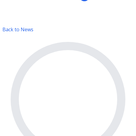
Back to News