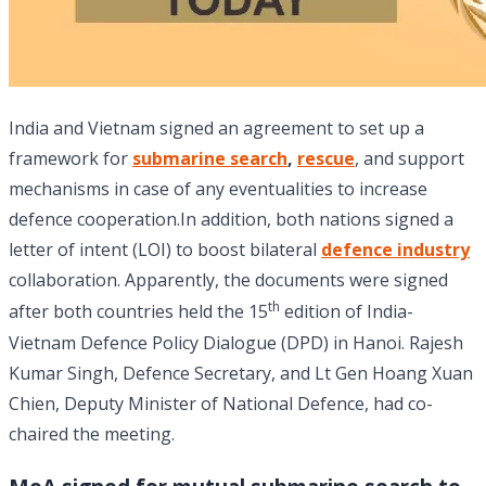
India and Vietnam signed an agreement to set up a
framework for
submarine search
,
rescue
, and support
mechanisms in case of any eventualities to increase
defence cooperation.In addition, both nations signed a
letter of intent (LOI) to boost bilateral
defence industry
collaboration. Apparently, the documents were signed
th
after both countries held the 15
edition of India-
Vietnam Defence Policy Dialogue (DPD) in Hanoi. Rajesh
Kumar Singh, Defence Secretary, and Lt Gen Hoang Xuan
Chien, Deputy Minister of National Defence, had co-
chaired the meeting.