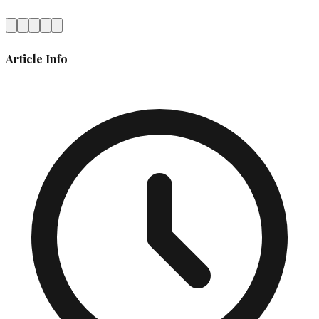
Article Info