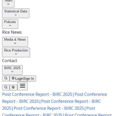
Team
Statistical Data
Policies
Rice News
Media & News
Rice Production
Contact
BIRC 2025
Login
Sign In
Post Conference Report - BIRC 2025
|
Post Conference
Report - BIRC 2025
|
Post Conference Report - BIRC
2025
|
Post Conference Report - BIRC 2025
|
Post
Conference Report - BIRC 2025
|
Post Conference Report