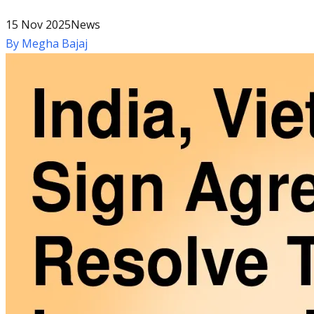
15 Nov 2025
News
By
Megha Bajaj