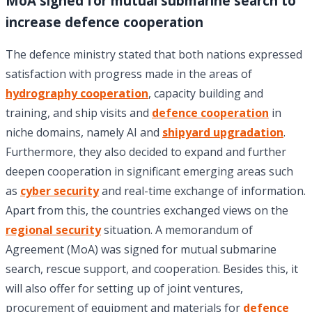
MoA signed for mutual submarine search to
increase defence cooperation
The defence ministry stated that both nations expressed
satisfaction with progress made in the areas of
hydrography cooperation
, capacity building and
training, and ship visits and
defence cooperation
in
niche domains, namely AI and
shipyard upgradation
.
Furthermore, they also decided to expand and further
deepen cooperation in significant emerging areas such
as
cyber security
and real-time exchange of information.
Apart from this, the countries exchanged views on the
regional security
situation. A memorandum of
Agreement (MoA) was signed for mutual submarine
search, rescue support, and cooperation. Besides this, it
will also offer for setting up of joint ventures,
procurement of equipment and materials for
defence