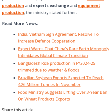
production
and
experts exchange
and
equipment
production
, the ministry stated further.
Read More News:
India, Vietnam Sign Agreement, Resolve To
Increase Defence Cooperation
Expert Warns That China’s Rare Earth Monopoly
Intimidates Global Climate Transition
Bangladesh Rice production in FY2024-25
trimmed due to weather & floods
Brazilian Soybean Exports Expected To Reach
4.26 Million Tonnes In November
Food Ministry Suggests Lifting Over 3-Year Ban
On Wheat Products Exports
Share this article