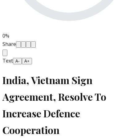
0
%
Share
Text
A-
A+
India, Vietnam Sign
Agreement, Resolve To
Increase Defence
Cooperation