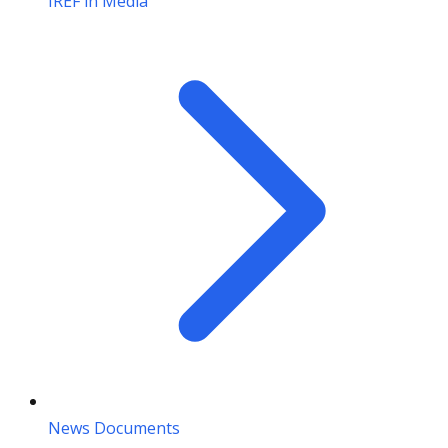
IREF in Media
News Documents