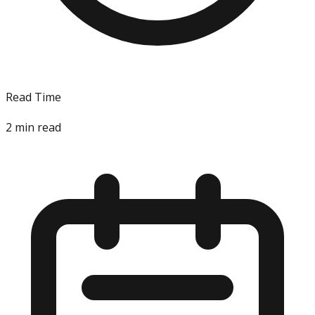
Read Time
2
min read