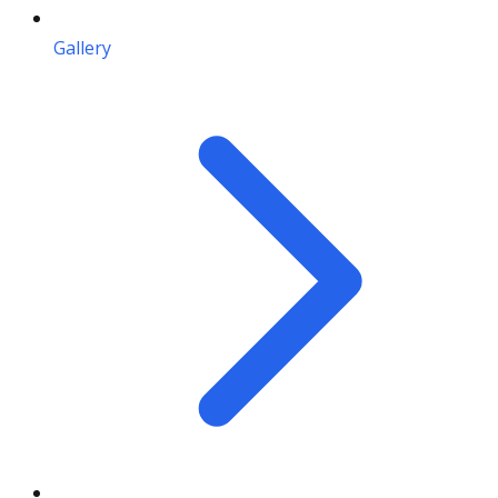
Gallery