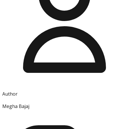
Author
Megha Bajaj