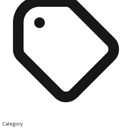
Category