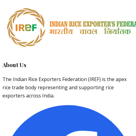
About Us
The Indian Rice Exporters Federation (IREF) is the apex
rice trade body representing and supporting rice
exporters across India.