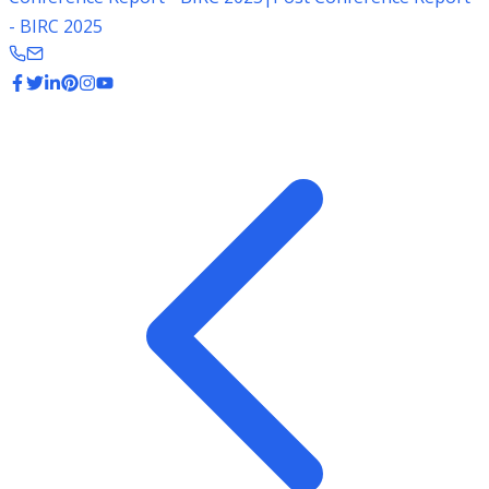
- BIRC 2025