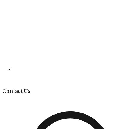
Governing Body
Contact Us