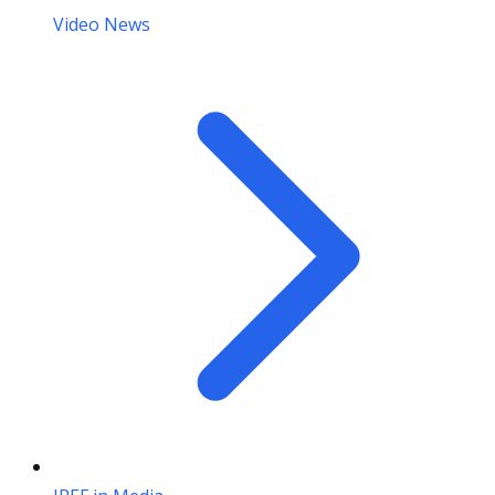
Video News