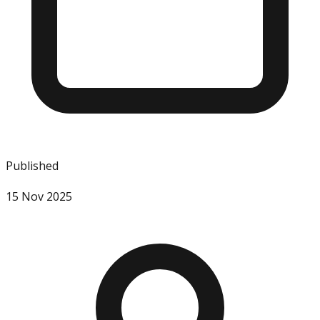
Published
15 Nov 2025