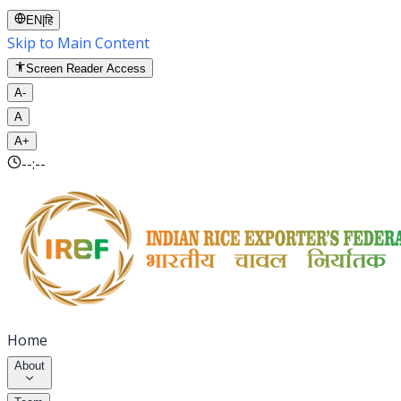
EN
|
हि
Skip to Main Content
Screen Reader Access
A-
A
A+
--:--
Home
About