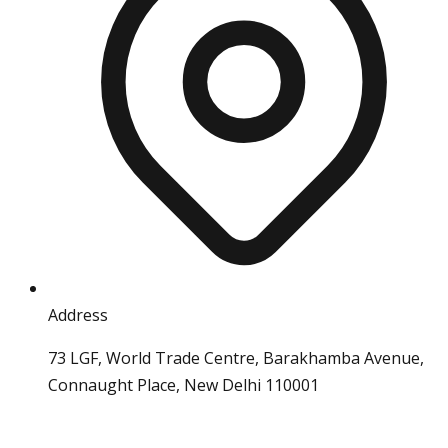
Address
73 LGF, World Trade Centre, Barakhamba Avenue,
Connaught Place, New Delhi 110001