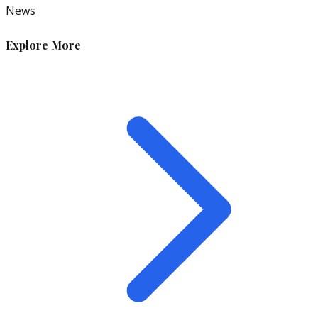
News
Explore More