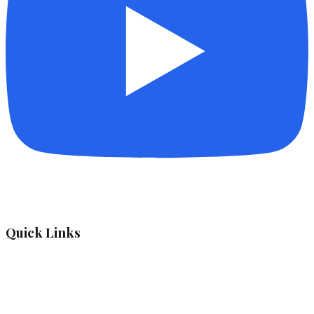
Quick Links