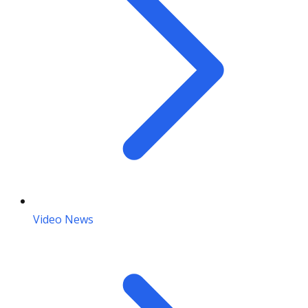
Video News