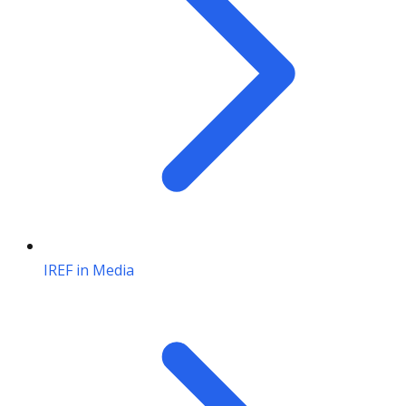
IREF in Media