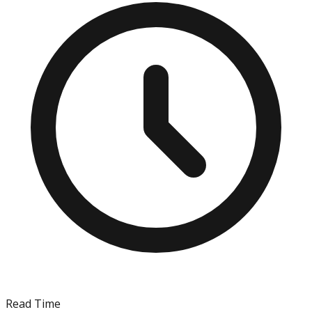
Read Time