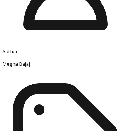
Author
Megha Bajaj