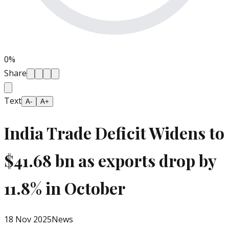
0
%
Share
Text
A-
A+
India Trade Deficit Widens to
$41.68 bn as exports drop by
11.8% in October
18 Nov 2025
News