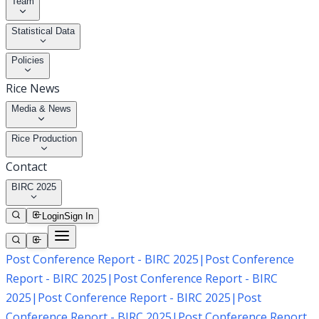
Team
Statistical Data
Policies
Rice News
Media & News
Rice Production
Contact
BIRC 2025
Login
Sign In
Post Conference Report - BIRC 2025
|
Post Conference
Report - BIRC 2025
|
Post Conference Report - BIRC
2025
|
Post Conference Report - BIRC 2025
|
Post
Conference Report - BIRC 2025
|
Post Conference Report