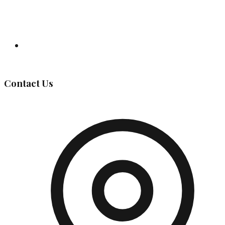
Governing Body
Contact Us