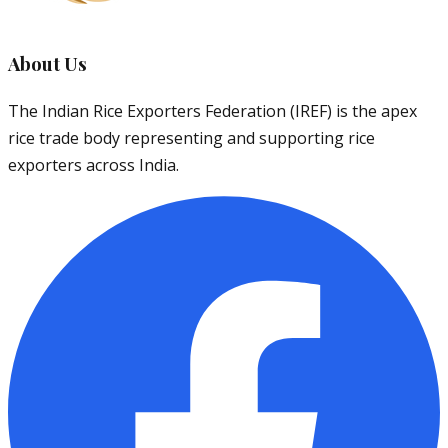
About Us
The Indian Rice Exporters Federation (IREF) is the apex
rice trade body representing and supporting rice
exporters across India.