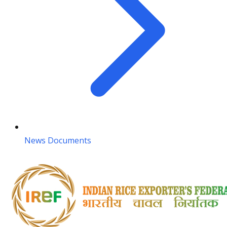
News Documents