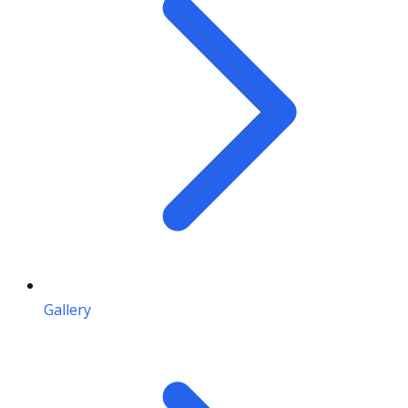
Gallery