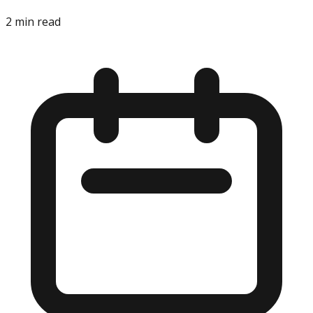
2
min read