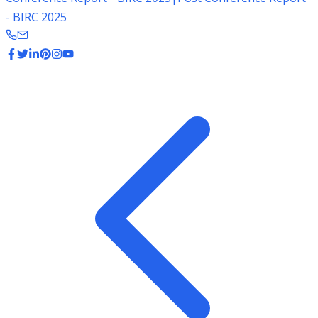
- BIRC 2025