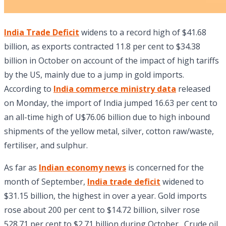
India Trade Deficit
widens to a record high of $41.68
billion, as exports contracted 11.8 per cent to $34.38
billion in October on account of the impact of high tariffs
by the US, mainly due to a jump in gold imports.
According to
India commerce ministry data
released
on Monday, the import of India jumped 16.63 per cent to
an all-time high of U$76.06 billion due to high inbound
shipments of the yellow metal, silver, cotton raw/waste,
fertiliser, and sulphur.
As far as
Indian economy news
is concerned for the
month of September,
India trade deficit
widened to
$31.15 billion, the highest in over a year. Gold imports
rose about 200 per cent to $14.72 billion, silver rose
528.71 per cent to $2.71 billion during October. Crude oil