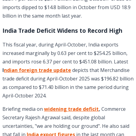
imports dipped to $14.8 billion in October from USD 18.9
billion in the same month last year.
India Trade Deficit Widens to Record High
This fiscal year, during April-October, India exports
increased marginally by 0.63 per cent to $254.25 billion,
and imports rose 6.37 per cent to $451.08 billion. Latest
I
ndian foreign trade update
depicts that Merchandise
trade deficit during April-October 2025 was $196.82 billion
as compared to $71.40 billion in the same period during
April-October 2024.
Briefing media on
widening trade deficit
,
Commerce
Secretary Rajesh Agrawal said, despite global
uncertainties, "we are holding our ground". He also said
that fall in
India export figures
in the last month can