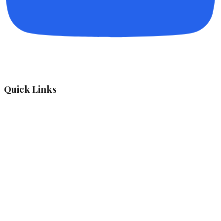
Quick Links