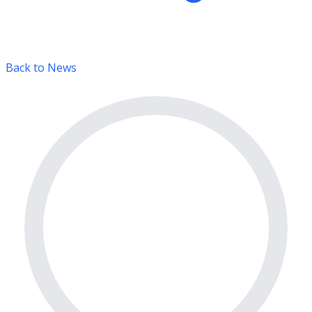
Back to News