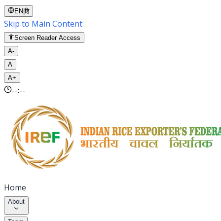
EN
|
हि
Skip to Main Content
Screen Reader Access
A-
A
A+
--:--
Home
About