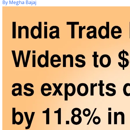
By
Megha Bajaj