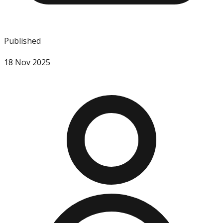
Published
18 Nov 2025