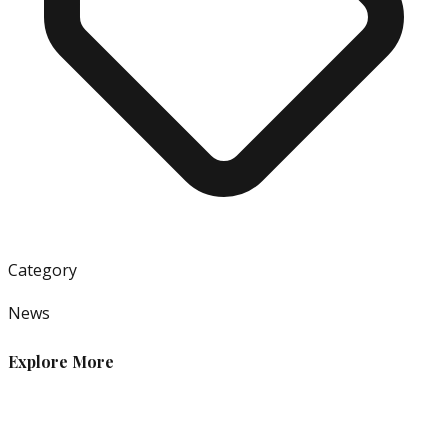
Category
News
Explore More