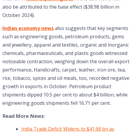
also be attributed to the base effect ($38.98 billion in
October 2024).
Indian economy news
also suggests that key segments
such as engineering goods, petroleum products, gems
and jewellery, apparel and textiles, organic and inorganic
chemicals, pharmaceuticals, and plastic goods witnessed
noticeable contraction, weighing down the overall export
performance
.
Handicrafts, carpet, leather, iron ore, tea,
rice, tobacco, spices and oil meals, too, recorded negative
growth in exports in October. Petroleum product
shipments dipped 10.5 per cent to about $4 billion, while
engineering goods shipments fell 16.71 per cent.
Read More News:
India Trade Deficit Widens to $41.68 bn as