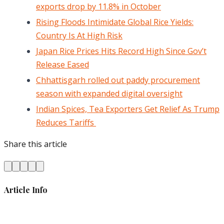
exports drop by 11.8% in October
Rising Floods Intimidate Global Rice Yields:
Country Is At High Risk
Japan Rice Prices Hits Record High Since Gov’t
Release Eased
Chhattisgarh rolled out paddy procurement
season with expanded digital oversight
Indian Spices, Tea Exporters Get Relief As Trump
Reduces Tariffs
Share this article
Article Info