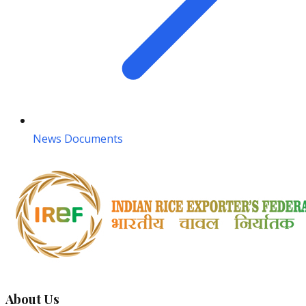
News Documents
About Us