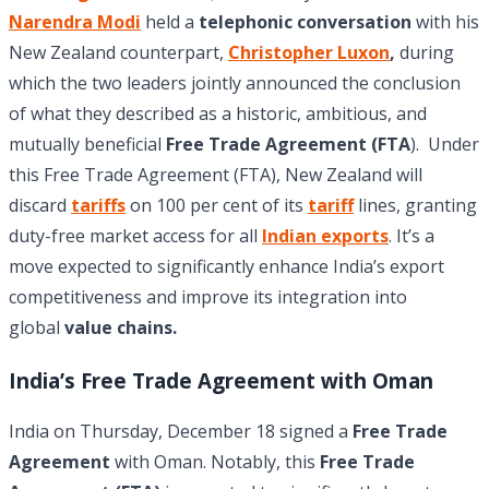
Narendra Modi
held a
telephonic conversation
with his
New Zealand counterpart,
Christopher Luxon
,
during
which the two leaders jointly announced the conclusion
of what they described as a historic, ambitious, and
mutually beneficial
Free Trade Agreement (FTA
). Under
this Free Trade Agreement (FTA), New Zealand will
discard
tariffs
on 100 per cent of its
tariff
lines, granting
duty-free market access for all
Indian exports
. It’s a
move expected to significantly enhance India’s export
competitiveness and improve its integration into
global
value chains.
India’s Free Trade Agreement with Oman
India on Thursday, December 18 signed a
Free Trade
Agreement
with Oman. Notably, this
Free Trade