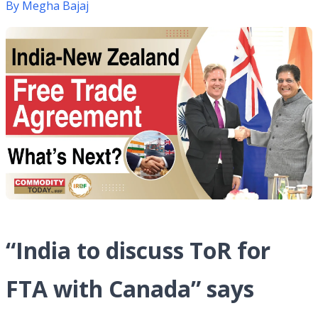
By
Megha Bajaj
“India to discuss ToR for
FTA with Canada” says