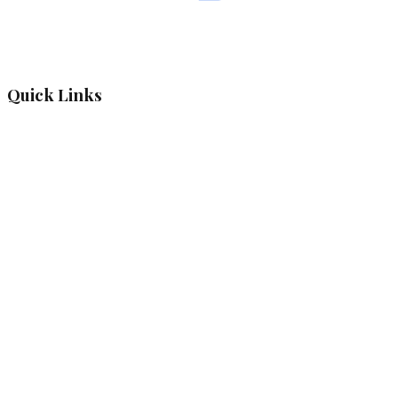
Quick Links