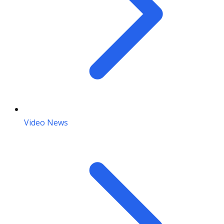
Video News