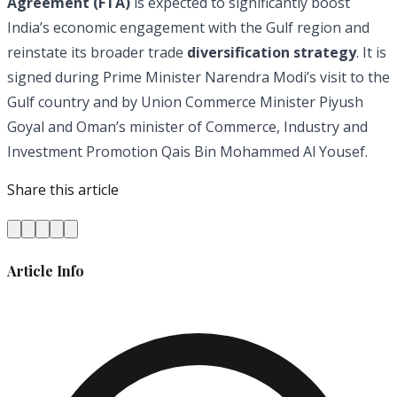
Agreement (FTA)
is expected to significantly boost
India’s economic engagement with the Gulf region and
reinstate its broader trade
diversification strategy
. It is
signed during Prime Minister Narendra Modi’s visit to the
Gulf country and by Union Commerce Minister Piyush
Goyal and Oman’s minister of Commerce, Industry and
Investment Promotion Qais Bin Mohammed Al Yousef.
Share this article
Article Info