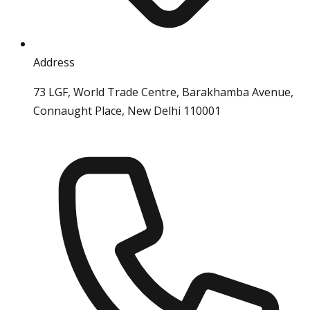
Address
73 LGF, World Trade Centre, Barakhamba Avenue,
Connaught Place, New Delhi 110001