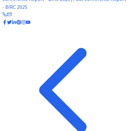
- BIRC 2025