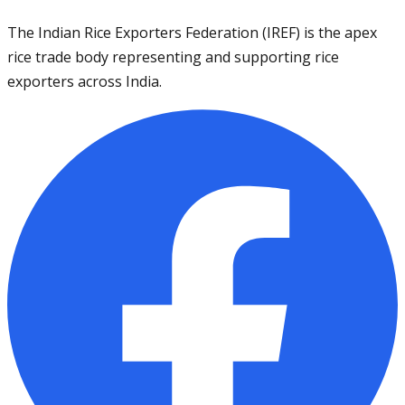
The Indian Rice Exporters Federation (IREF) is the apex
rice trade body representing and supporting rice
exporters across India.