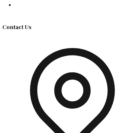
Governing Body
Contact Us