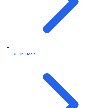
IREF in Media