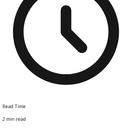
Read Time
2
min read