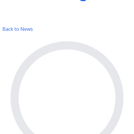
Back to News