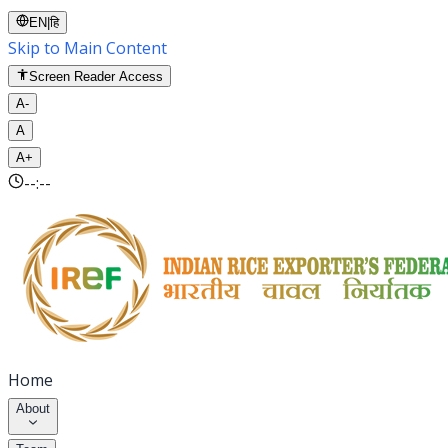
EN
|
हि
Skip to Main Content
Screen Reader Access
A-
A
A+
--:--
Home
About