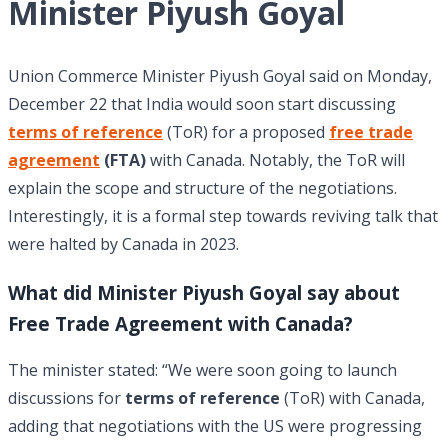
Minister Piyush Goyal
Union Commerce Minister Piyush Goyal said on Monday,
December 22 that India would soon start discussing
terms of reference
(ToR) for a proposed
free trade
agreement
(FTA)
with Canada. Notably, the ToR will
explain the scope and structure of the negotiations.
Interestingly, it is a formal step towards reviving talk that
were halted by Canada in 2023.
What did Minister Piyush Goyal say about
Free Trade Agreement with Canada?
The minister stated: “We were soon going to launch
discussions for
terms of reference
(ToR) with Canada,
adding that negotiations with the US were progressing