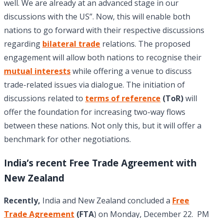
well. We are already at an advanced stage in our
discussions with the US”. Now, this will enable both
nations to go forward with their respective discussions
regarding
bilateral trade
relations. The proposed
engagement will allow both nations to recognise their
mutual interests
while offering a venue to discuss
trade-related issues via dialogue. The initiation of
discussions related to
terms of reference
(ToR)
will
offer the foundation for increasing two-way flows
between these nations. Not only this, but it will offer a
benchmark for other negotiations.
India’s recent Free Trade Agreement with
New Zealand
Recently,
India and New Zealand concluded a
Free
Trade Agreement
(FTA
) on Monday, December 22. PM