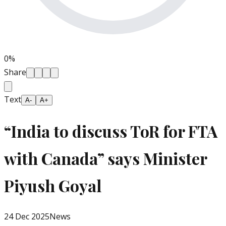
0
%
Share
Text
A-
A+
“India to discuss ToR for FTA
with Canada” says Minister
Piyush Goyal
24 Dec 2025
News