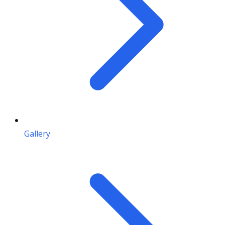
Gallery