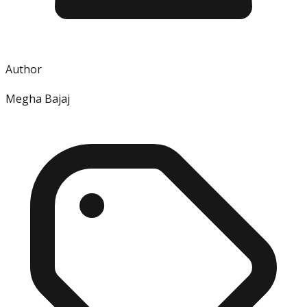
Author
Megha Bajaj