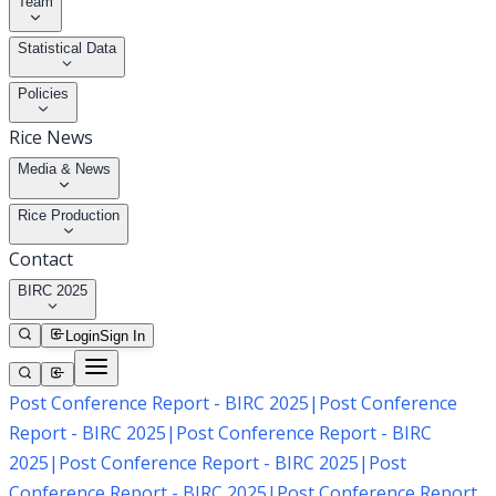
Team
Statistical Data
Policies
Rice News
Media & News
Rice Production
Contact
BIRC 2025
Login
Sign In
Post Conference Report - BIRC 2025
|
Post Conference
Report - BIRC 2025
|
Post Conference Report - BIRC
2025
|
Post Conference Report - BIRC 2025
|
Post
Conference Report - BIRC 2025
|
Post Conference Report