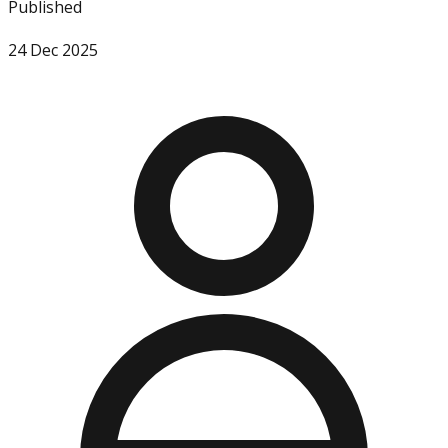
Published
24 Dec 2025