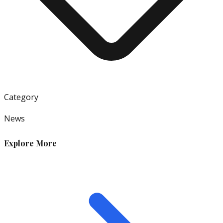
Category
News
Explore More