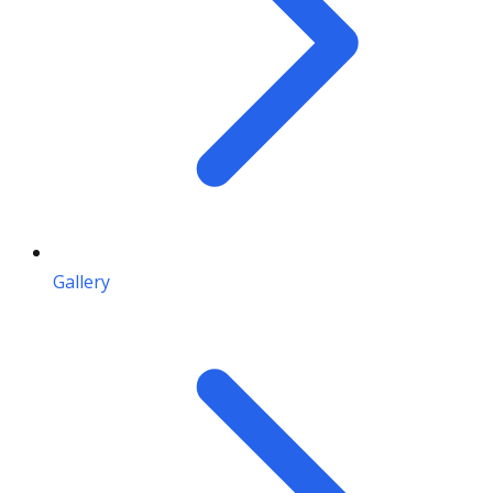
Gallery