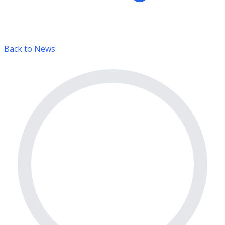
Back to News