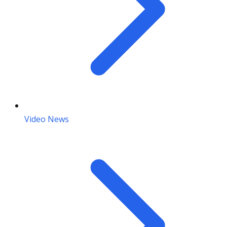
Video News