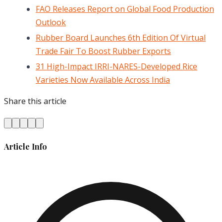
FAO Releases Report on Global Food Production
Outlook
Rubber Board Launches 6th Edition Of Virtual
Trade Fair To Boost Rubber Exports
31 High-Impact IRRI-NARES-Developed Rice
Varieties Now Available Across India
Share this article
Article Info