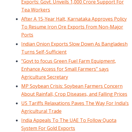
Exports: Govt. Unveils 1,000 Crore Support For
Tea Workers
After A 15-Year Halt, Karnataka Approves Policy
To Resume Iron Ore Exports From Non-Major
Ports
Indian Onion Exports Slow Down As Bangladesh
Turns Self-Sufficient
“Govt to focus Green Fuel Farm Equipment,
Enhance Access for Small Farmers” says
Agriculture Secretary
MP Soybean Crisis: Soybean Farmers Concern
About Rainfall, Crop Diseases, and Falling Prices
US Tariffs Relaxations Paves The Way For India’s
Agricultural Trade
India Appeals To The UAE To Follow Quota
System For Gold Exports