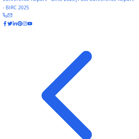
- BIRC 2025