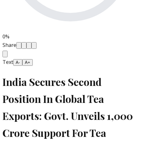
0
%
Share
Text
A-
A+
India Secures Second
Position In Global Tea
Exports: Govt. Unveils 1,000
Crore Support For Tea