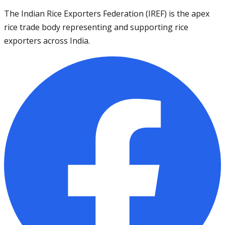
The Indian Rice Exporters Federation (IREF) is the apex
rice trade body representing and supporting rice
exporters across India.