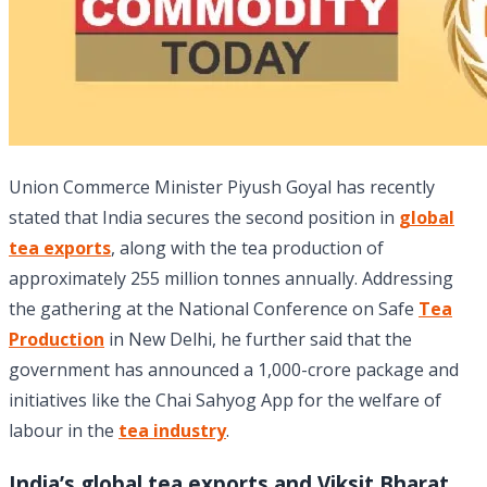
Union Commerce Minister Piyush Goyal has recently
stated that India secures the second position in
global
tea exports
, along with the tea production of
approximately 255 million tonnes annually. Addressing
the gathering at the National Conference on Safe
Tea
Production
in New Delhi, he further said that the
government has announced a 1,000-crore package and
initiatives like the Chai Sahyog App for the welfare of
labour in the
tea industry
.
India’s global tea exports and Viksit Bharat