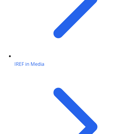
IREF in Media