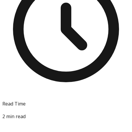
Read Time
2
min read