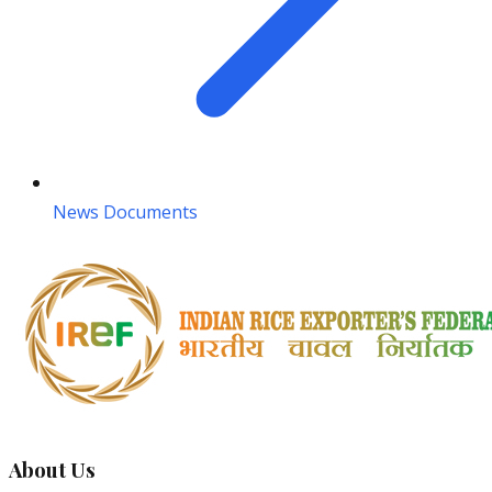
News Documents
About Us