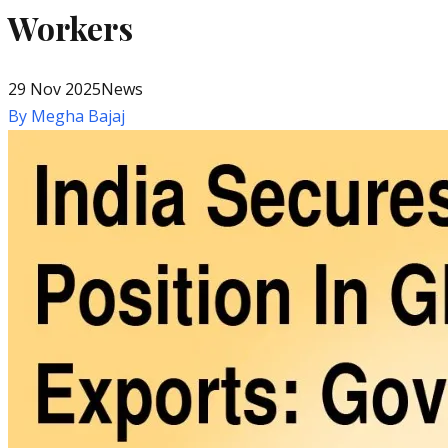
Workers
29 Nov 2025
News
By
Megha Bajaj