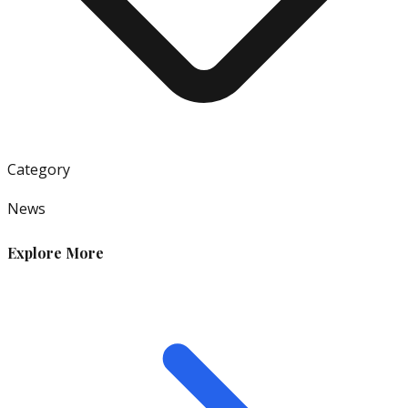
Category
News
Explore More