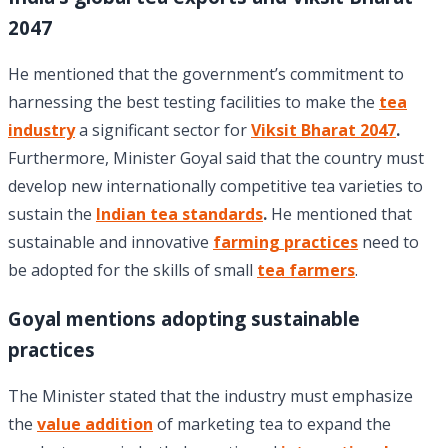
2047
He mentioned that the government’s commitment to
harnessing the best testing facilities to make the
tea
industry
a significant sector for
Viksit Bharat 2047
.
Furthermore, Minister Goyal said that the country must
develop new internationally competitive tea varieties to
sustain the
Indian tea standards
.
He mentioned that
sustainable and innovative
farming practices
need to
be adopted for the skills of small
tea farmers
.
Goyal mentions adopting sustainable
practices
The Minister stated that the industry must emphasize
the
value addition
of marketing tea to expand the