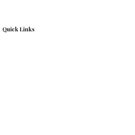
Quick Links