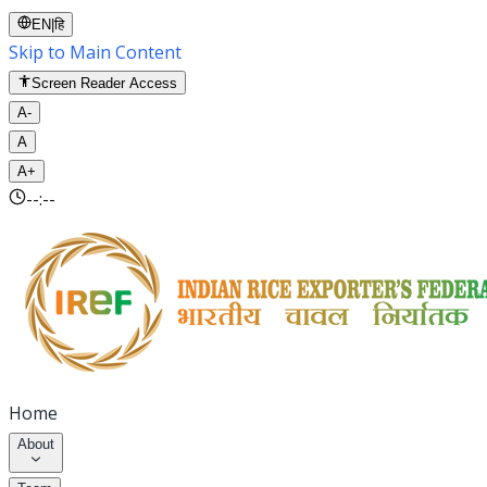
EN
|
हि
Skip to Main Content
Screen Reader Access
A-
A
A+
--:--
Home
About