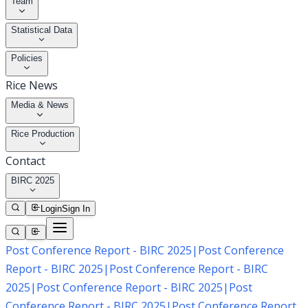
Team
Statistical Data
Policies
Rice News
Media & News
Rice Production
Contact
BIRC 2025
Login
Sign In
Post Conference Report - BIRC 2025
|
Post Conference
Report - BIRC 2025
|
Post Conference Report - BIRC
2025
|
Post Conference Report - BIRC 2025
|
Post
Conference Report - BIRC 2025
|
Post Conference Report