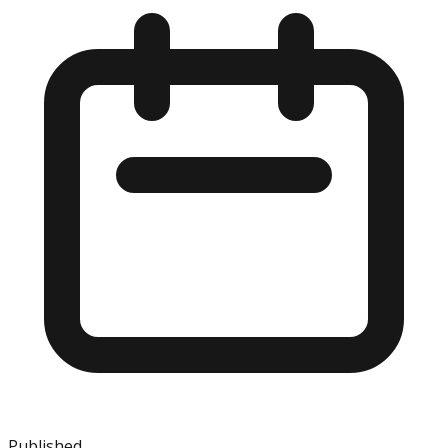
Published