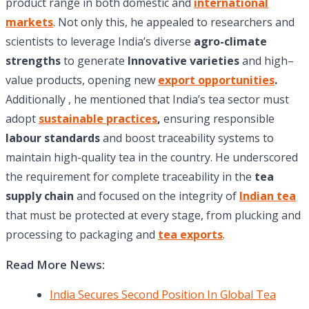
product range in both domestic and
international
markets
. Not only this, he appealed to researchers and
scientists to leverage India’s diverse
agro-climate
strengths
to generate
Innovative varieties
and high–
value products, opening new
export opportunities
.
Additionally , he mentioned that India’s tea sector must
adopt
sustainable practices
,
ensuring responsible
labour standards
and boost traceability systems to
maintain high-quality tea in the country. He underscored
the requirement for complete traceability in the
tea
supply chain
and focused on the integrity of
Indian tea
that must be protected at every stage, from plucking and
processing to packaging and
tea exports
.
Read More News:
India Secures Second Position In Global Tea