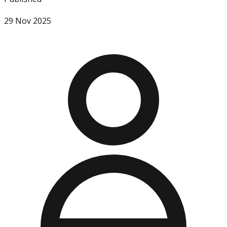
29 Nov 2025