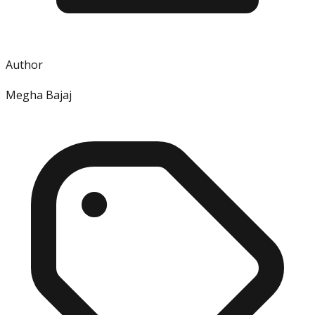
Author
Megha Bajaj