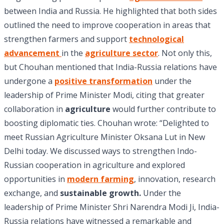
between India and Russia. He highlighted that both sides
outlined the need to improve cooperation in areas that
strengthen farmers and support
technological
advancement
in the
agriculture sector
. Not only this,
but Chouhan mentioned that India-Russia relations have
undergone a
positive transformation
under the
leadership of Prime Minister Modi, citing that greater
collaboration in
agriculture
would further contribute to
boosting diplomatic ties. Chouhan wrote: “Delighted to
meet Russian Agriculture Minister Oksana Lut in New
Delhi today. We discussed ways to strengthen Indo-
Russian cooperation in agriculture and explored
opportunities in
modern farming
, innovation, research
exchange, and
sustainable growth.
Under the
leadership of Prime Minister Shri Narendra Modi Ji, India-
Russia relations have witnessed a remarkable and