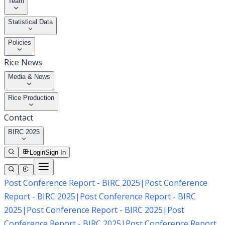
Team
Statistical Data
Policies
Rice News
Media & News
Rice Production
Contact
BIRC 2025
Login
Sign In
Post Conference Report - BIRC 2025
|
Post Conference
Report - BIRC 2025
|
Post Conference Report - BIRC
2025
|
Post Conference Report - BIRC 2025
|
Post
Conference Report - BIRC 2025
|
Post Conference Report