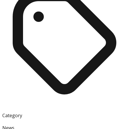
Category
News