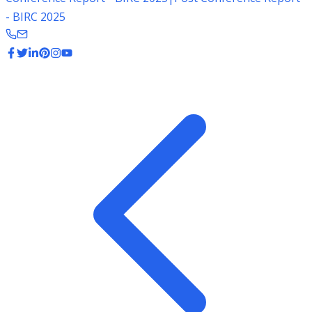
- BIRC 2025