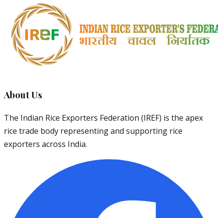
About Us
The Indian Rice Exporters Federation (IREF) is the apex
rice trade body representing and supporting rice
exporters across India.