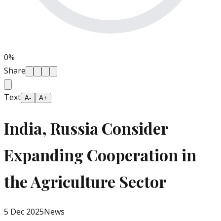
0
%
Share
Text
A-
A+
India, Russia Consider
Expanding Cooperation in
the Agriculture Sector
5 Dec 2025
News