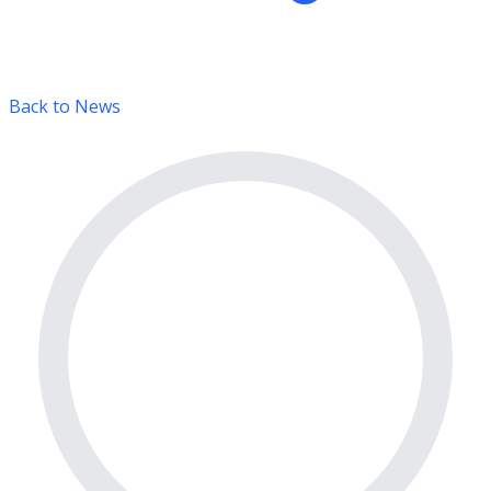
Back to News