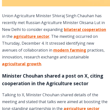
Union Agriculture Minister Shivraj Singh Chauhan has
recently met Russian Agriculture Minister Oksana Lut in
New Delhi to consider expanding
bilateral cooperation
in the
agriculture sector
. The meeting occurred on
Thursday, December 4. It stressed identifying new
avenues of collaboration in
modern farming
practices,
innovation, research exchange and sustainable
agricultural growth
.
Minister Chouhan shared a post on X, citing
cooperation in the Agriculture sector
Talking to X, Minister Chouhan shared details of the
meeting and stated that talks were aimed at boosting the
long-standing partnership in the
agriculture sector