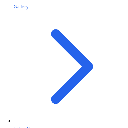
Gallery