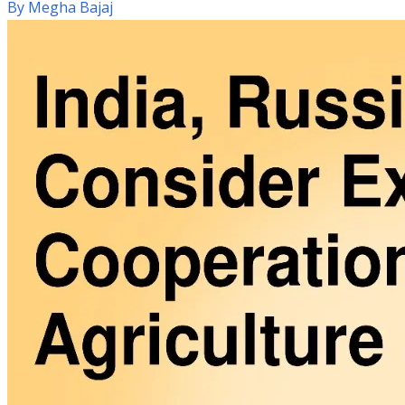
By
Megha Bajaj