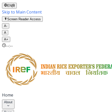
EN
|
हि
Skip to Main Content
Screen Reader Access
A-
A
A+
--:--
Home
About