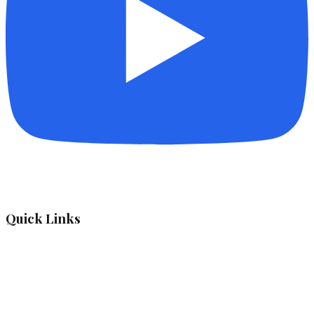
Quick Links