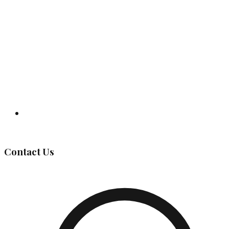
Governing Body
Contact Us