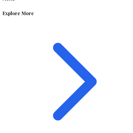
Explore More