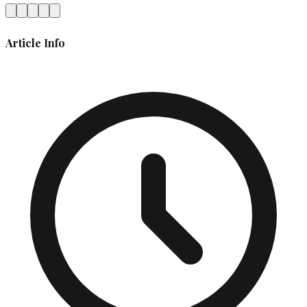
Article Info