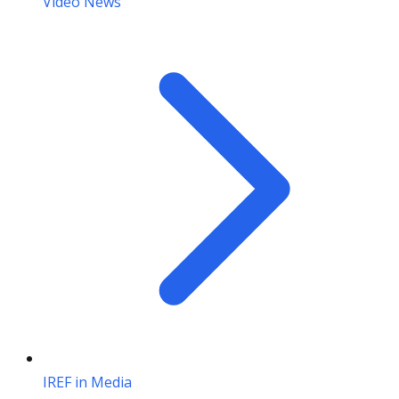
Video News
IREF in Media