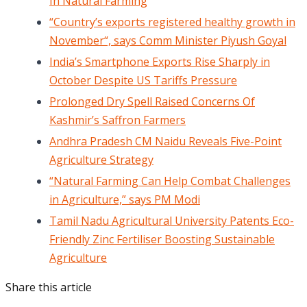
In Natural Farming
“Country’s exports registered healthy growth in
November“, says Comm Minister Piyush Goyal
India’s Smartphone Exports Rise Sharply in
October Despite US Tariffs Pressure
Prolonged Dry Spell Raised Concerns Of
Kashmir’s Saffron Farmers
Andhra Pradesh CM Naidu Reveals Five-Point
Agriculture Strategy
“Natural Farming Can Help Combat Challenges
in Agriculture,” says PM Modi
Tamil Nadu Agricultural University Patents Eco-
Friendly Zinc Fertiliser Boosting Sustainable
Agriculture
Share this article