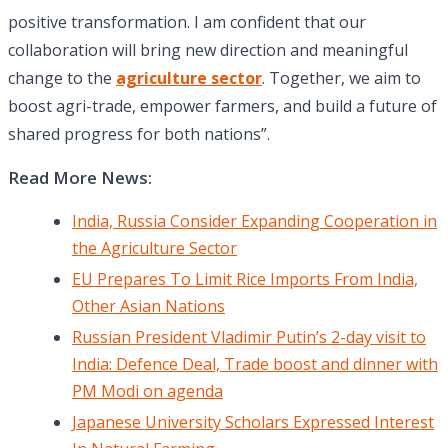
positive transformation. I am confident that our
collaboration will bring new direction and meaningful
change to the
agriculture sector
. Together, we aim to
boost agri-trade, empower farmers, and build a future of
shared progress for both nations”.
Read More News:
India, Russia Consider Expanding Cooperation in
the Agriculture Sector
EU Prepares To Limit Rice Imports From India,
Other Asian Nations
Russian President Vladimir Putin’s 2-day visit to
India: Defence Deal, Trade boost and dinner with
PM Modi on agenda
Japanese University Scholars Expressed Interest