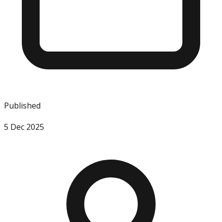
Published
5 Dec 2025