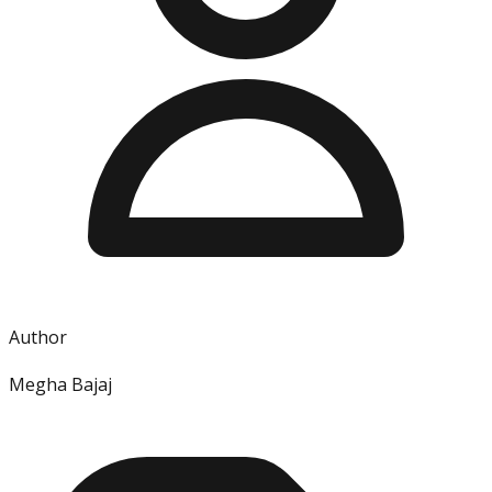
Author
Megha Bajaj