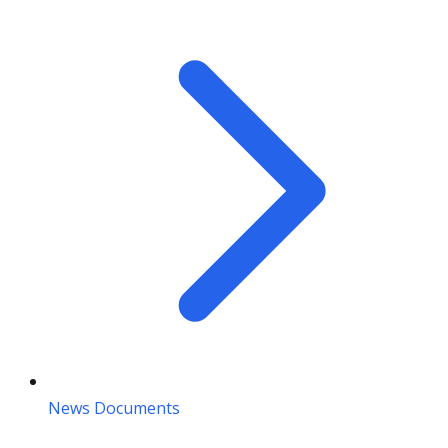
News Documents