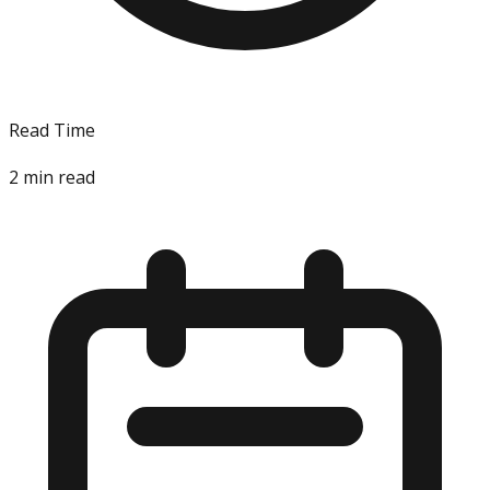
Read Time
2
min read