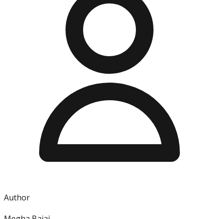
Author
Megha Bajaj