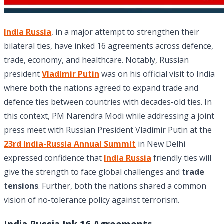
India Russia
, in a major attempt to strengthen their
bilateral ties, have inked 16 agreements across defence,
trade, economy, and healthcare. Notably, Russian
president
Vladimir Putin
was on his official visit to India
where both the nations agreed to expand trade and
defence ties between countries with decades-old ties. In
this context, PM Narendra Modi while addressing a joint
press meet with Russian President Vladimir Putin at the
23rd India-Russia Annual Summit
in New Delhi
expressed confidence that
India Russia
friendly ties will
give the strength to face global challenges and
trade
tensions
. Further, both the nations shared a common
vision of no-tolerance policy against terrorism.