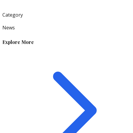
Category
News
Explore More