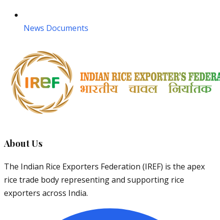
News Documents
About Us
The Indian Rice Exporters Federation (IREF) is the apex
rice trade body representing and supporting rice
exporters across India.