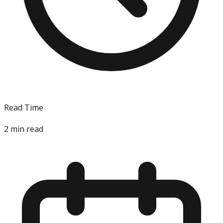
Read Time
2
min read