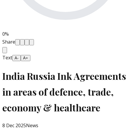
0
%
Share
Text
A-
A+
India Russia Ink Agreements
in areas of defence, trade,
economy & healthcare
8 Dec 2025
News