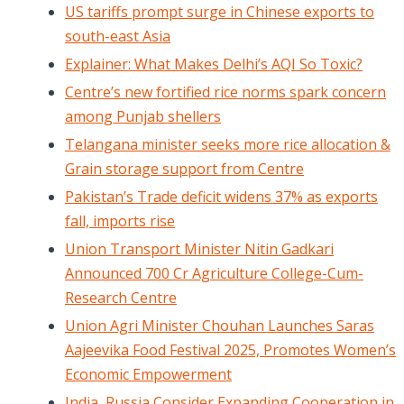
US tariffs prompt surge in Chinese exports to
south-east Asia
Explainer: What Makes Delhi’s AQI So Toxic?
Centre’s new fortified rice norms spark concern
among Punjab shellers
Telangana minister seeks more rice allocation &
Grain storage support from Centre
Pakistan’s Trade deficit widens 37% as exports
fall, imports rise
Union Transport Minister Nitin Gadkari
Announced 700 Cr Agriculture College-Cum-
Research Centre
Union Agri Minister Chouhan Launches Saras
Aajeevika Food Festival 2025, Promotes Women’s
Economic Empowerment
India, Russia Consider Expanding Cooperation in