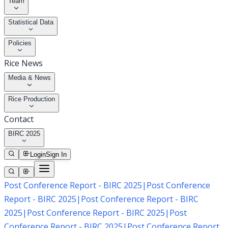
Team
Statistical Data
Policies
Rice News
Media & News
Rice Production
Contact
BIRC 2025
Login
Sign In
Post Conference Report - BIRC 2025
|
Post Conference
Report - BIRC 2025
|
Post Conference Report - BIRC
2025
|
Post Conference Report - BIRC 2025
|
Post
Conference Report - BIRC 2025
|
Post Conference Report