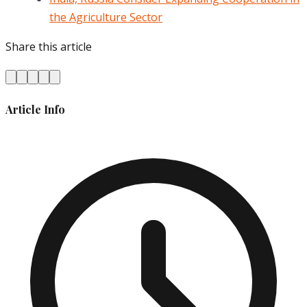
the Agriculture Sector
Share this article
Article Info