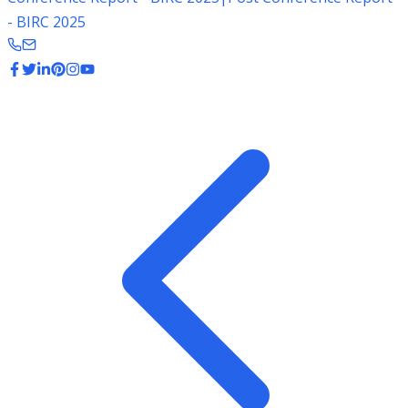
- BIRC 2025