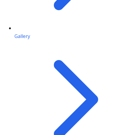
Gallery