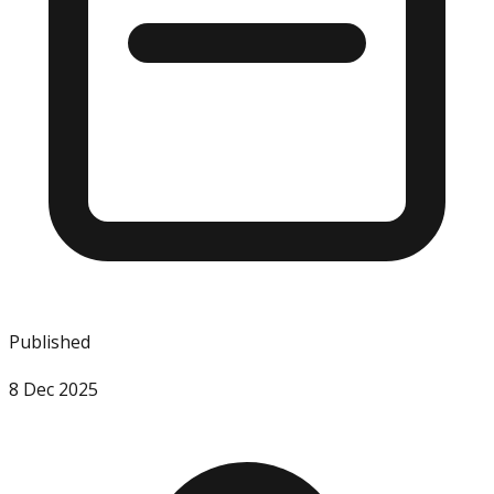
Published
8 Dec 2025