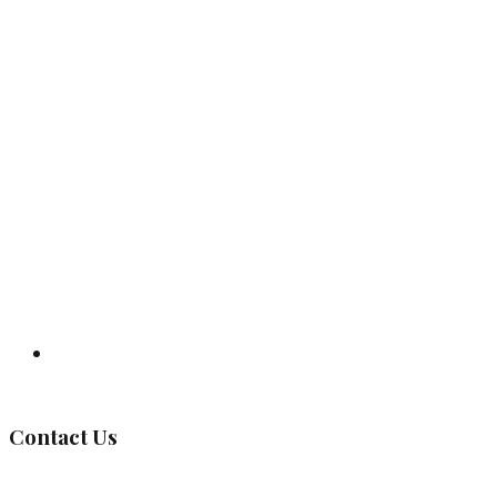
Governing Body
Contact Us