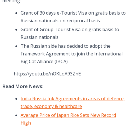
meeting:
Grant of 30 days e-Tourist Visa on gratis basis to
Russian nationals on reciprocal basis.
Grant of Group Tourist Visa on gratis basis to
Russian nationals
The Russian side has decided to adopt the
Framework Agreement to join the International
Big Cat Alliance (IBCA).
https://youtu.be/nOKLoA93ZnE
Read More News:
India Russia Ink Agreements in areas of defence,
trade, economy & healthcare
Average Price of Japan Rice Sets New Record
High