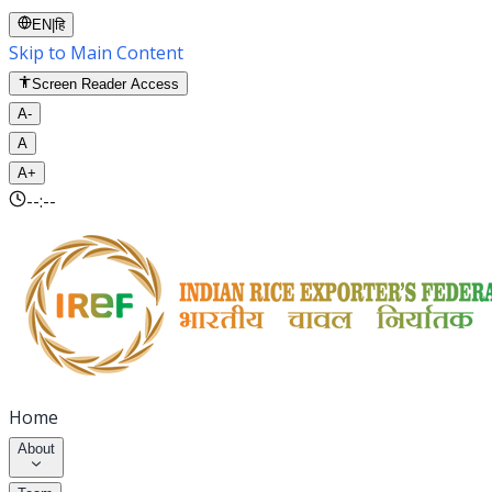
EN
|
हि
Skip to Main Content
Screen Reader Access
A-
A
A+
--:--
Home
About