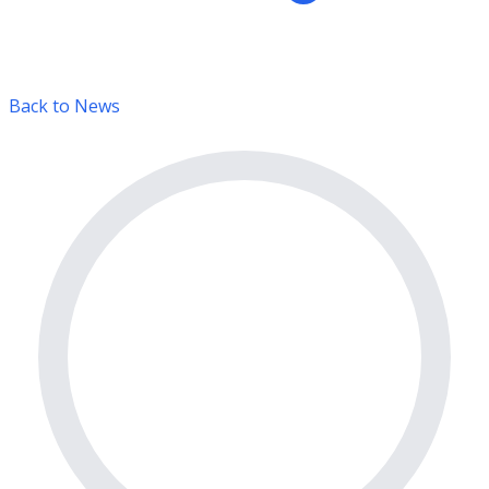
Back to News