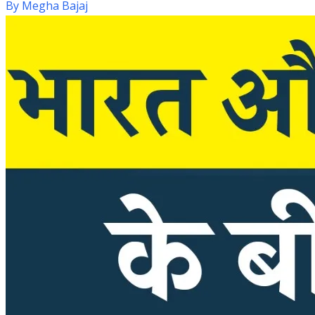
By
Megha Bajaj