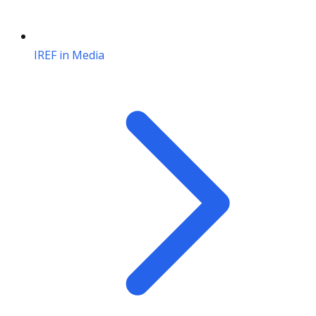
IREF in Media