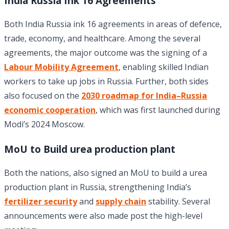
India Russia Ink 16 Agreements
Both India Russia ink 16 agreements in areas of defence,
trade, economy, and healthcare. Among the several
agreements, the major outcome was the signing of a
Labour Mobility Agreement
, enabling skilled Indian
workers to take up jobs in Russia. Further, both sides
also focused on the
2030 roadmap for India–Russia
economic cooperation
, which was first launched during
Modi’s 2024 Moscow.
MoU to Build urea production plant
Both the nations, also signed an MoU to build a urea
production plant in Russia, strengthening India’s
fertilizer security
and
supply chain
stability. Several
announcements were also made post the high-level