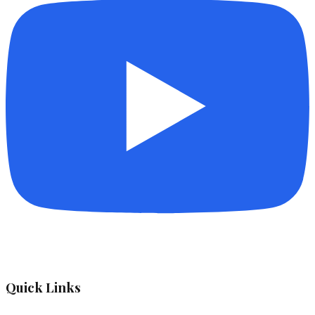
Quick Links