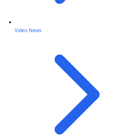
Video News