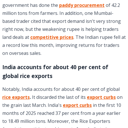
government has done the
paddy procurement
of 42.2
million tons from farmers. In addition, one Mumbai-
based trader cited that export demand isn't very strong
right now, but the weakening rupee is helping traders
land deals at
competitive prices
. The Indian rupee fell at
a record low this month, improving returns for traders
on overseas sales.
India accounts for about 40 per cent of
global rice exports
Notably, India accounts for about 40 per cent of global
rice exports
.
It discarded the last of its
export curbs
on
the grain last March. India's
export curbs
in the first 10
months of 2025 reached 37 per cent from a year earlier
to 18.49 million tons. Moreover, the Rice Exporters