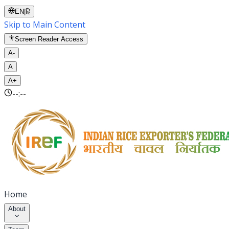
EN
|
हि
Skip to Main Content
Screen Reader Access
A-
A
A+
--:--
Home
About