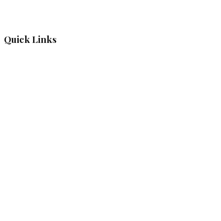
Quick Links