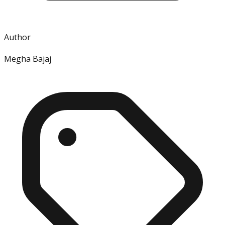
Author
Megha Bajaj