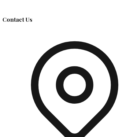
Governing Body
Contact Us