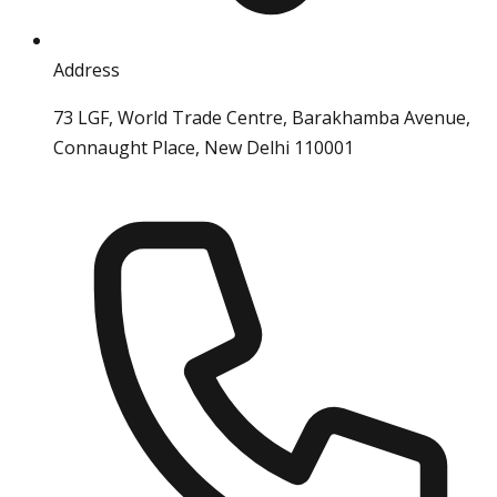
Address
73 LGF, World Trade Centre, Barakhamba Avenue,
Connaught Place, New Delhi 110001