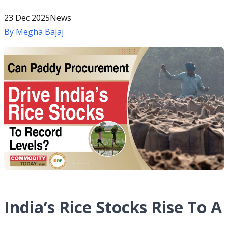
23 Dec 2025
News
By
Megha Bajaj
India’s Rice Stocks Rise To A