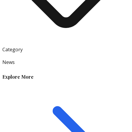
Category
News
Explore More