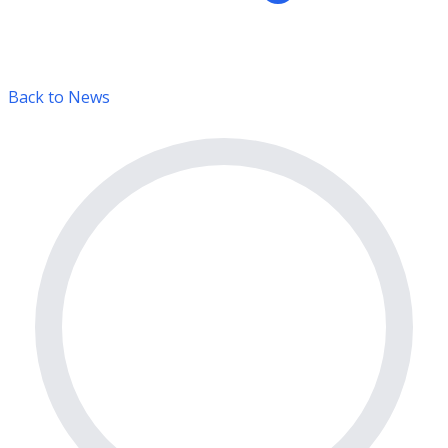
Back to News