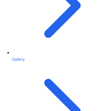
Gallery