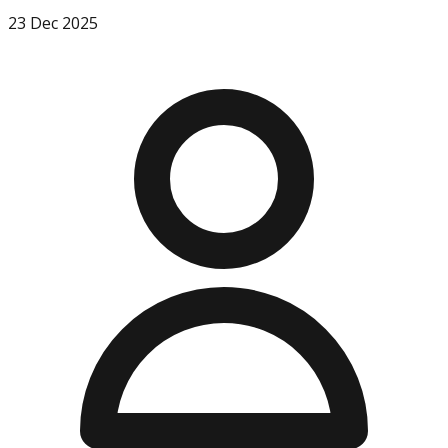
23 Dec 2025