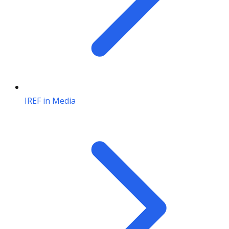
IREF in Media