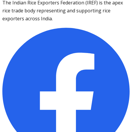
The Indian Rice Exporters Federation (IREF) is the apex
rice trade body representing and supporting rice
exporters across India.