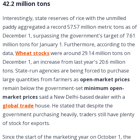
42.2 million tons
Interestingly, state reserves of rice with the unmilled
paddy aggregated a record 57.57 million metric tons as of
December 1, surpassing the government's target of 7.61
million tons for January 1. Furthermore, according to the
data,
Wheat stocks
were around 29.14 million tons on
December 1, an increase from last year's 20.6 million
tons. State-run agencies are being forced to purchase
large quantities from farmers as
open-market prices
remain below the government-set
minimum open-
market prices
said a New Delhi-based dealer with a
global trade
house. He stated that despite the
government purchasing heavily, traders still have plenty
of stock for exports.
Since the start of the marketing year on October 1, the