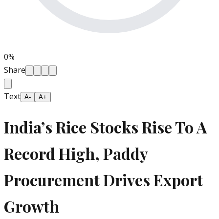
0
%
Share
Text
A-
A+
India’s Rice Stocks Rise To A
Record High, Paddy
Procurement Drives Export
Growth