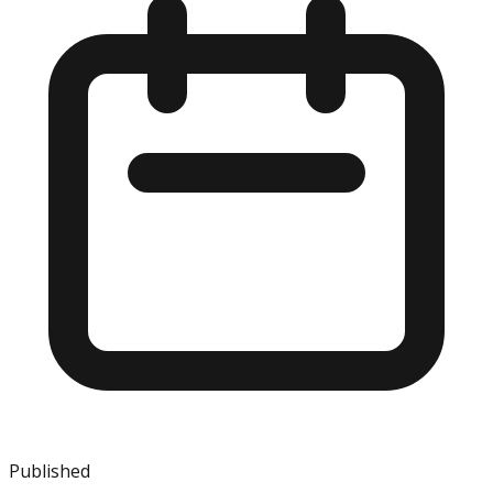
Published