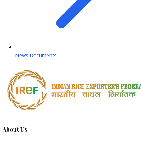
News Documents
About Us