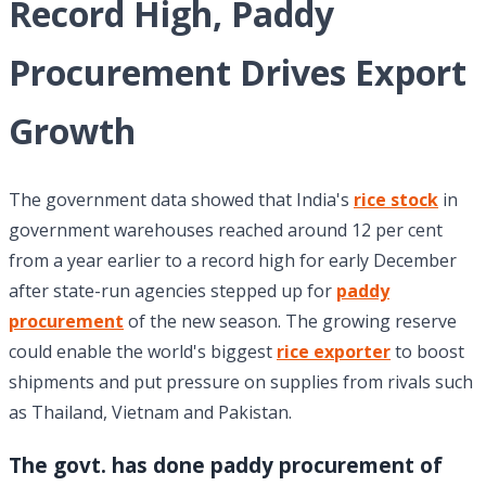
Record High, Paddy
Procurement Drives Export
Growth
The government data showed that India's
rice stock
in
government warehouses reached around 12 per cent
from a year earlier to a record high for early December
after state-run agencies stepped up for
paddy
procurement
of the new season. The growing reserve
could enable the world's biggest
rice exporter
to boost
shipments and put pressure on supplies from rivals such
as Thailand, Vietnam and Pakistan.
The govt. has done paddy procurement of