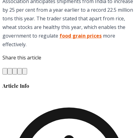
Association anticipates shipments from India to increase
by 25 per cent from a year earlier to a record 22.5 million
tons this year. The trader stated that apart from rice,
wheat stocks are healthy this year, which enables the
government to regulate
food grain prices
more
effectively.
Share this article
Article Info