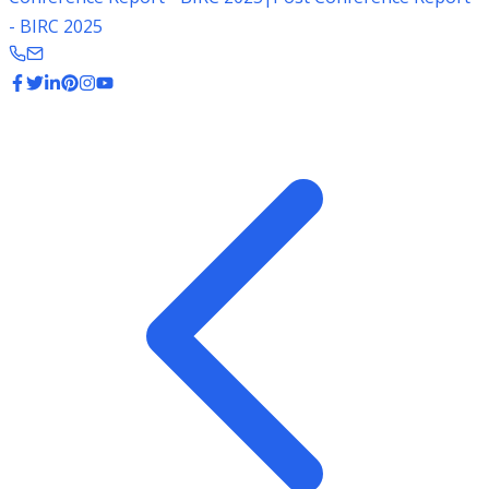
- BIRC 2025