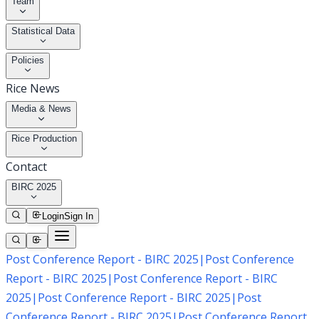
Team
Statistical Data
Policies
Rice News
Media & News
Rice Production
Contact
BIRC 2025
Login
Sign In
Post Conference Report - BIRC 2025
|
Post Conference
Report - BIRC 2025
|
Post Conference Report - BIRC
2025
|
Post Conference Report - BIRC 2025
|
Post
Conference Report - BIRC 2025
|
Post Conference Report