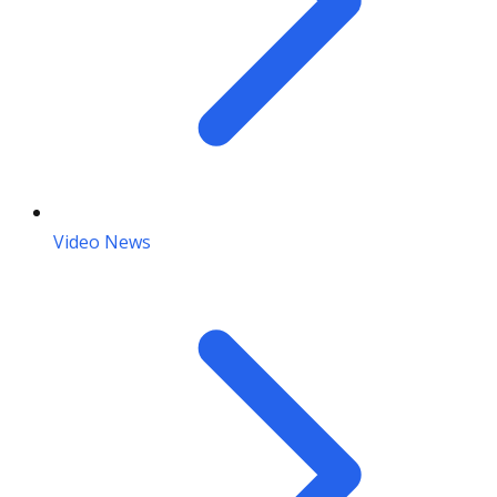
Video News