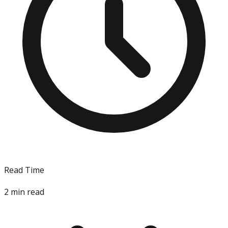
Read Time
2
min read