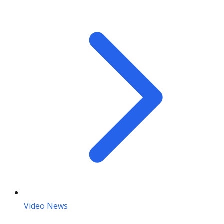
Video News