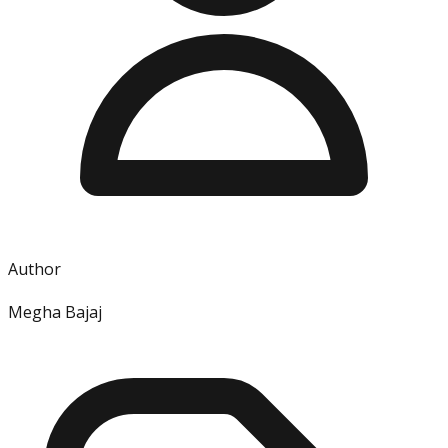
Author
Megha Bajaj