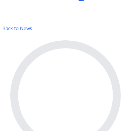
Back to News