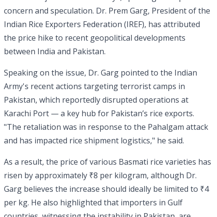
concern and speculation. Dr. Prem Garg, President of the
Indian Rice Exporters Federation (IREF), has attributed
the price hike to recent geopolitical developments
between India and Pakistan.
Speaking on the issue, Dr. Garg pointed to the Indian
Army's recent actions targeting terrorist camps in
Pakistan, which reportedly disrupted operations at
Karachi Port — a key hub for Pakistan’s rice exports.
"The retaliation was in response to the Pahalgam attack
and has impacted rice shipment logistics," he said.
As a result, the price of various Basmati rice varieties has
risen by approximately ₹8 per kilogram, although Dr.
Garg believes the increase should ideally be limited to ₹4
per kg. He also highlighted that importers in Gulf
countries, witnessing the instability in Pakistan, are