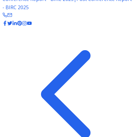
- BIRC 2025