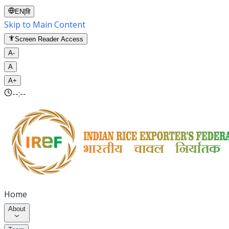
EN
|
हि
Skip to Main Content
Screen Reader Access
A-
A
A+
--:--
Home
About