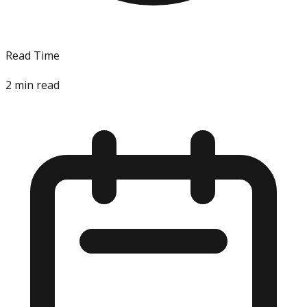
Read Time
2
min read