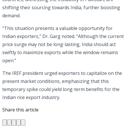
shifting their sourcing towards India, further boosting
demand.
“This situation presents a valuable opportunity for
Indian exporters,” Dr. Garg noted. “Although the current
price surge may not be long-lasting, India should act
swiftly to maximize exports while the window remains
open.”
The IREF president urged exporters to capitalize on the
present market conditions, emphasizing that this
temporary spike could yield long-term benefits for the
Indian rice export industry.
Share this article