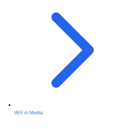
IREF in Media