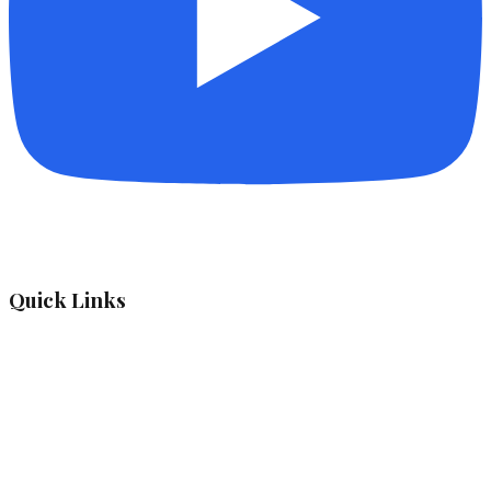
Quick Links