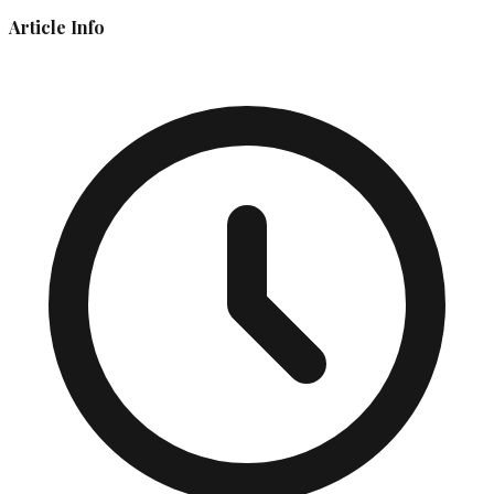
Article Info