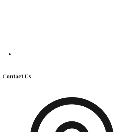
Governing Body
Contact Us