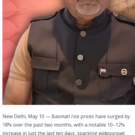
New Delhi, May 10 — Basmati rice prices have surged by
18% over the past two months, with a notable 10–12%
increase in just the last ten days, sparking widespread