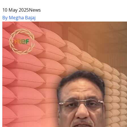
10 May 2025
News
By
Megha Bajaj