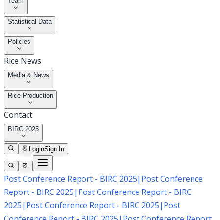
Team
Statistical Data
Policies
Rice News
Media & News
Rice Production
Contact
BIRC 2025
Login
Sign In
Post Conference Report - BIRC 2025
|
Post Conference
Report - BIRC 2025
|
Post Conference Report - BIRC
2025
|
Post Conference Report - BIRC 2025
|
Post
Conference Report - BIRC 2025
|
Post Conference Report