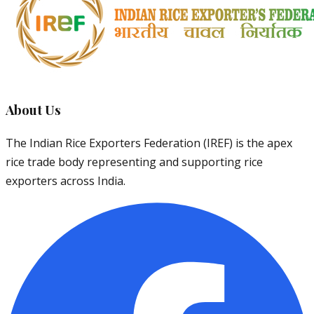
About Us
The Indian Rice Exporters Federation (IREF) is the apex
rice trade body representing and supporting rice
exporters across India.