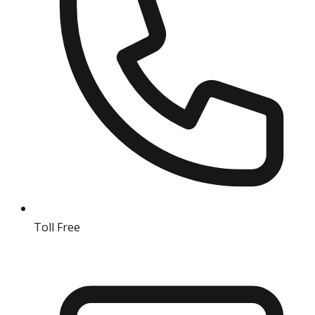
Toll Free
18004190511