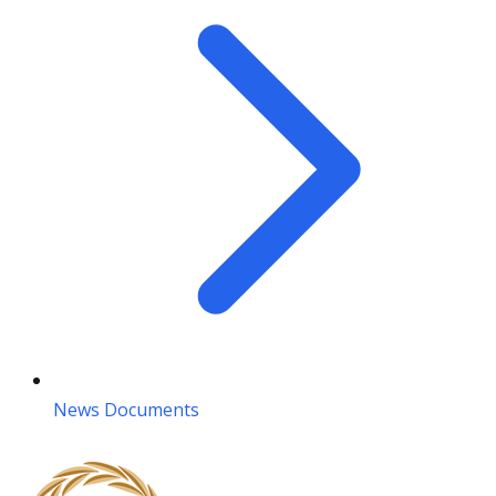
News Documents