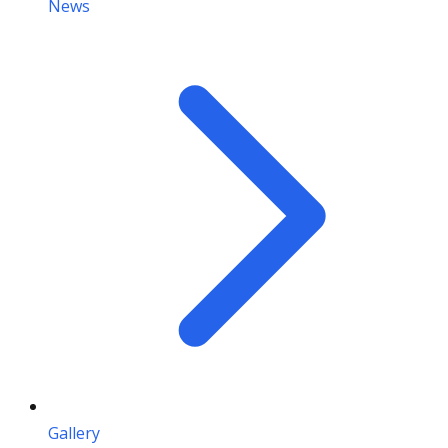
News
Gallery