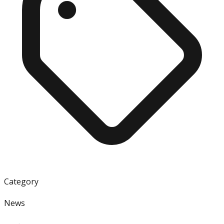
Category
News