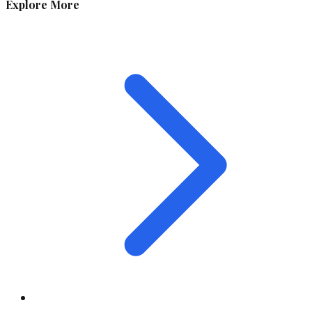
Explore More