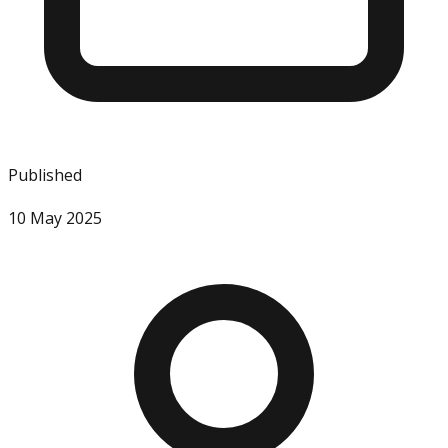
Published
10 May 2025