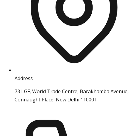
Address
73 LGF, World Trade Centre, Barakhamba Avenue,
Connaught Place, New Delhi 110001