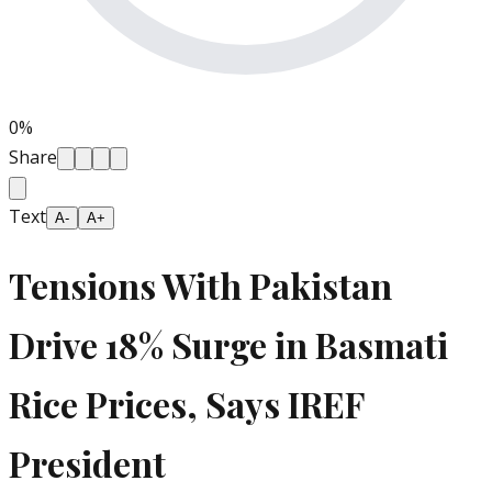
0
%
Share
Text
A-
A+
Tensions With Pakistan
Drive 18% Surge in Basmati
Rice Prices, Says IREF
President