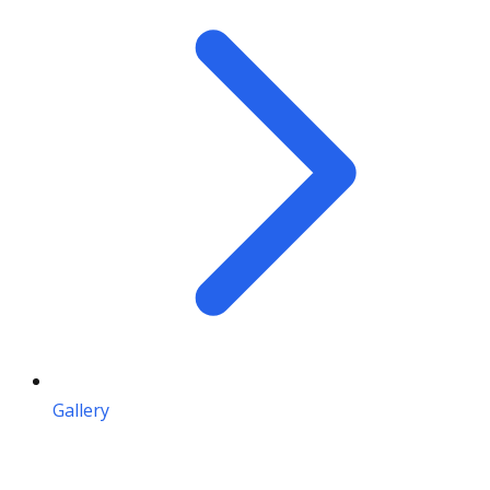
Gallery