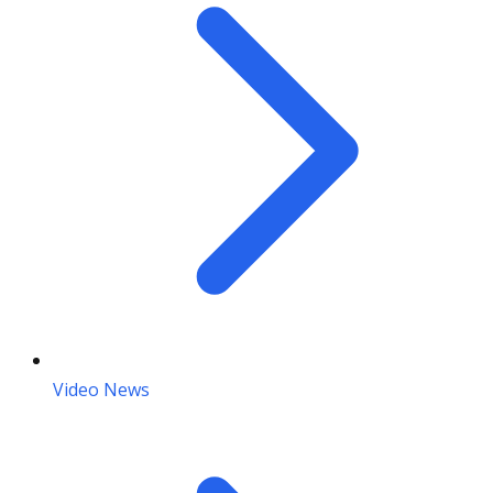
Video News