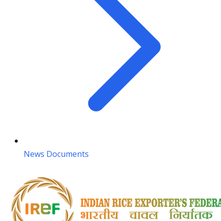
News Documents