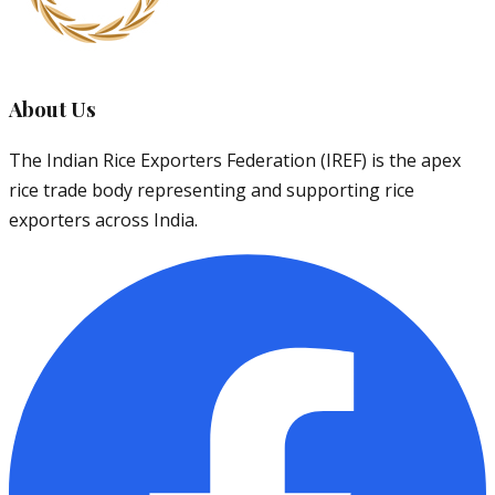
About Us
The Indian Rice Exporters Federation (IREF) is the apex
rice trade body representing and supporting rice
exporters across India.