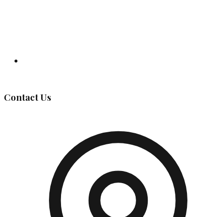
Governing Body
Contact Us