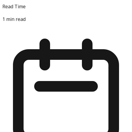
Read Time
1
min read