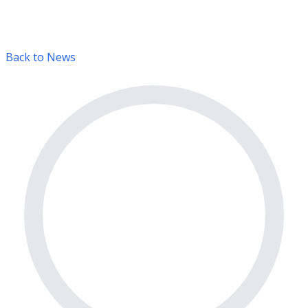
Back to News