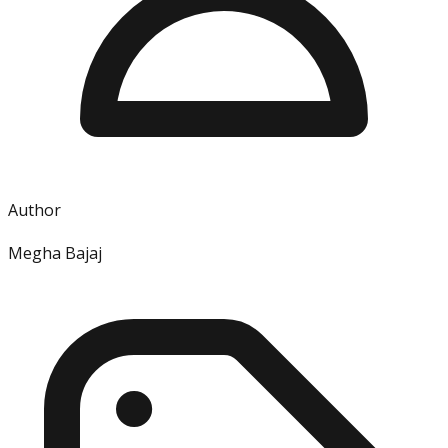
Author
Megha Bajaj