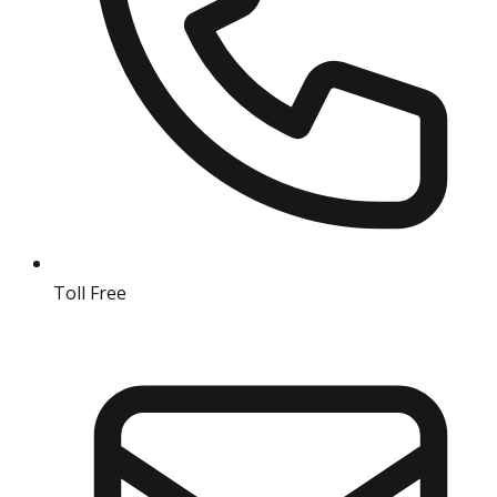
Toll Free
18004190511