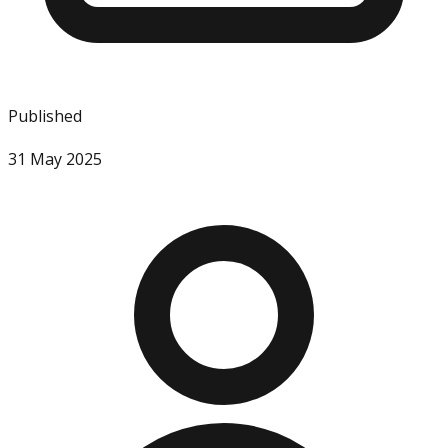
Published
31 May 2025