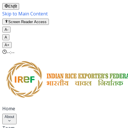
EN
|
हि
Skip to Main Content
Screen Reader Access
A-
A
A+
--:--
Home
About