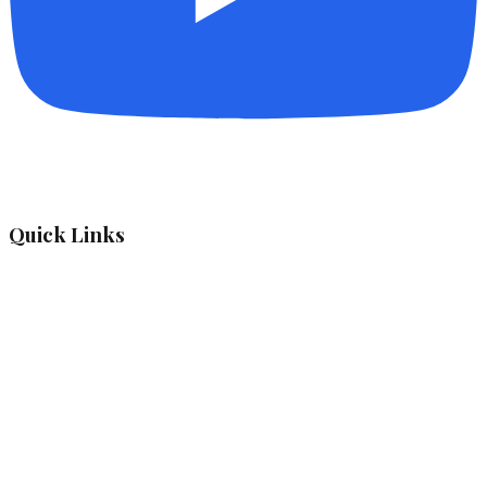
Quick Links