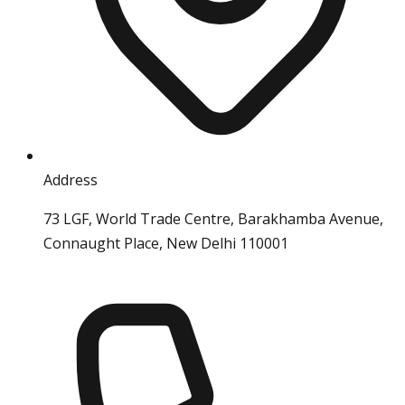
Address
73 LGF, World Trade Centre, Barakhamba Avenue,
Connaught Place, New Delhi 110001