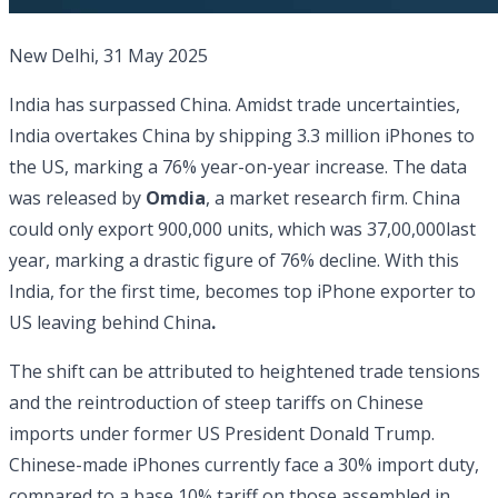
New Delhi, 31 May 2025
India has surpassed China. Amidst trade uncertainties,
India overtakes China by shipping 3.3 million iPhones to
the US, marking a 76% year-on-year increase. The data
was released by
Omdia
, a market research firm. China
could only export 900,000 units, which was 37,00,000last
year, marking a drastic figure of 76% decline. With this
India, for the first time, becomes top iPhone exporter to
US leaving behind China
.
The shift can be attributed to heightened trade tensions
and the reintroduction of steep tariffs on Chinese
imports under former US President Donald Trump.
Chinese-made iPhones currently face a 30% import duty,
compared to a base 10% tariff on those assembled in