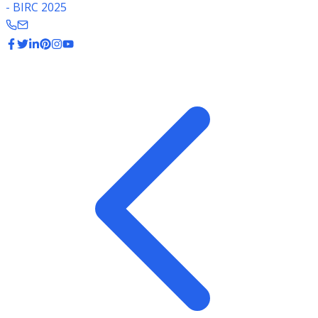
- BIRC 2025