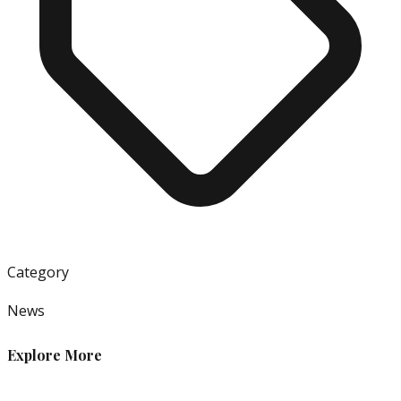
Category
News
Explore More