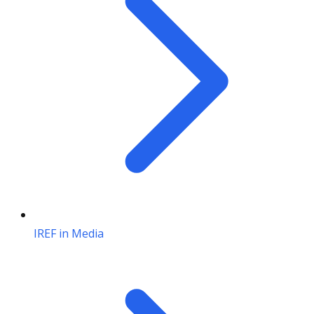
IREF in Media