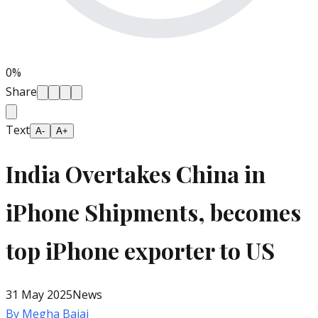
0
%
Share
Text
A-
A+
India Overtakes China in
iPhone Shipments, becomes
top iPhone exporter to US
31 May 2025
News
By
Megha Bajaj