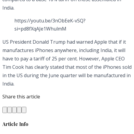
India.
https://youtu.be/3nObEeK-vSQ?
si=pd8fXqAJe1WhulmM
US President Donald Trump had warned Apple that if it
manufactures iPhones anywhere, including India, it will
have to pay a tariff of 25 per cent. However, Apple CEO
Tim Cook has clearly stated that most of the iPhones sold
in the US during the June quarter will be manufactured in
India.
Share this article
Article Info