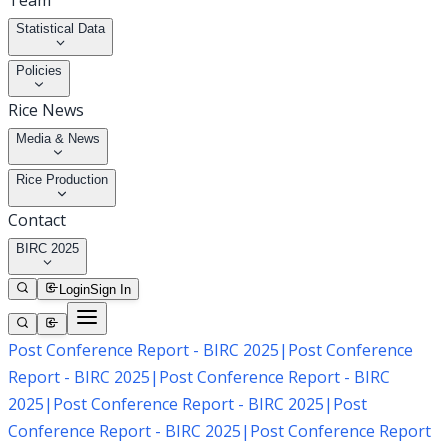
Team
Statistical Data
Policies
Rice News
Media & News
Rice Production
Contact
BIRC 2025
Login
Sign In
Post Conference Report - BIRC 2025
|
Post Conference
Report - BIRC 2025
|
Post Conference Report - BIRC
2025
|
Post Conference Report - BIRC 2025
|
Post
Conference Report - BIRC 2025
|
Post Conference Report