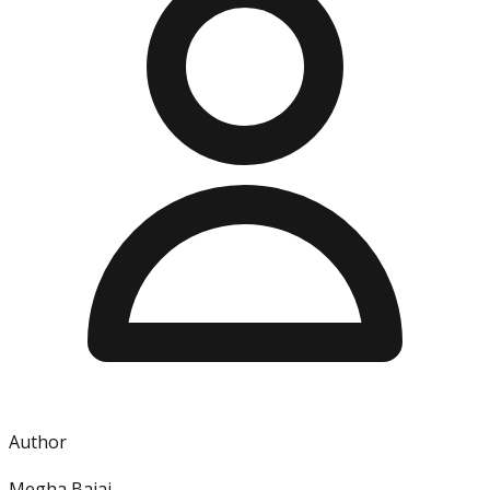
Author
Megha Bajaj