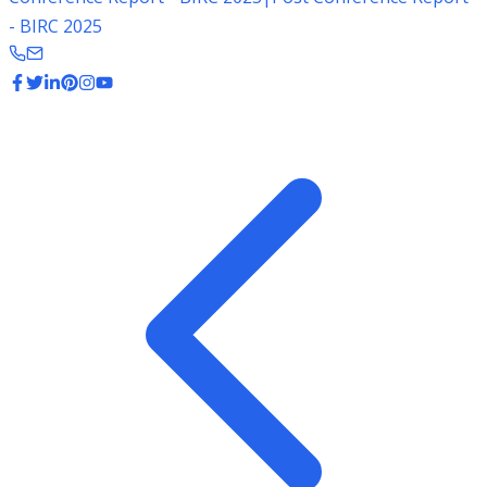
- BIRC 2025