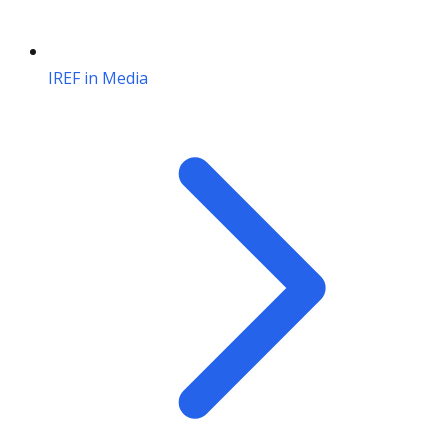
IREF in Media