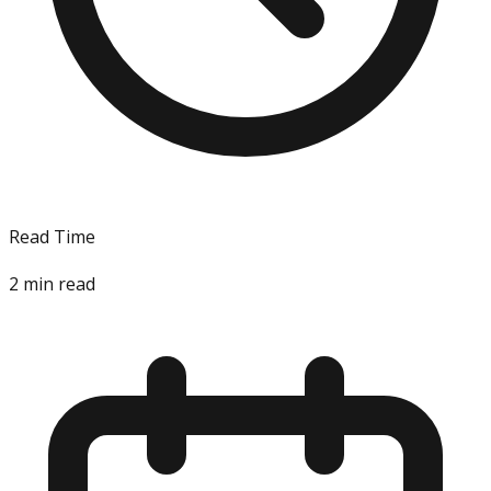
Read Time
2
min read