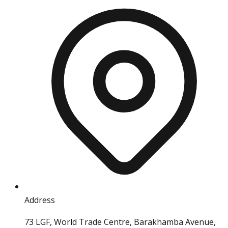
Address
73 LGF, World Trade Centre, Barakhamba Avenue,