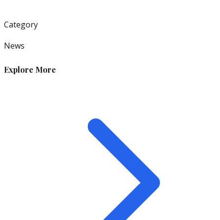
Category
News
Explore More