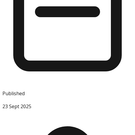
Published
23 Sept 2025