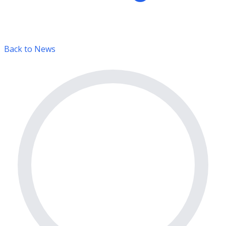
Back to News