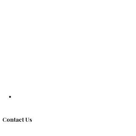
Governing Body
Contact Us