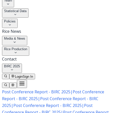
Team
Statistical Data
Policies
Rice News
Media & News
Rice Production
Contact
BIRC 2025
Login
Sign In
Post Conference Report - BIRC 2025
|
Post Conference
Report - BIRC 2025
|
Post Conference Report - BIRC
2025
|
Post Conference Report - BIRC 2025
|
Post
Conference Report - BIRC 2025
|
Post Conference Report