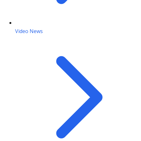
Video News