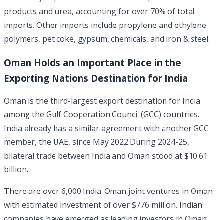
products and urea, accounting for over 70% of total
imports. Other imports include propylene and ethylene
polymers, pet coke, gypsum, chemicals, and iron & steel.
Oman Holds an Important Place in the
Exporting Nations Destination for India
Oman is the third-largest export destination for India
among the Gulf Cooperation Council (GCC) countries.
India already has a similar agreement with another GCC
member, the UAE, since May 2022.During 2024-25,
bilateral trade between India and Oman stood at $10.61
billion.
There are over 6,000 India-Oman joint ventures in Oman
with estimated investment of over $776 million. Indian
companies have emerged as leading investors in Oman,