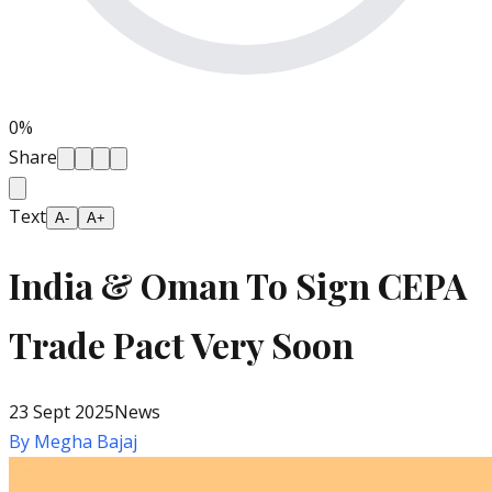
0
%
Share
Text
A-
A+
India & Oman To Sign CEPA
Trade Pact Very Soon
23 Sept 2025
News
By
Megha Bajaj