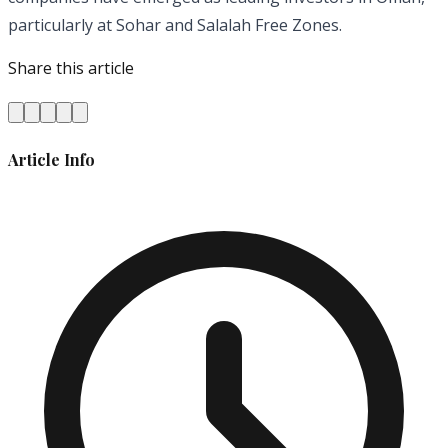
particularly at Sohar and Salalah Free Zones.
Share this article
Article Info