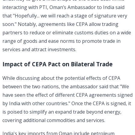
interacting with PTI, Oman’s Ambassador to India said
that "Hopefully... we will reach a stage of signature very
soon." Notably, agreements like CEPA allow trading
partners to reduce or eliminate customs duties on a wide
range of goods and ease norms to promote trade in
services and attract investments.
Impact of CEPA Pact on Bilateral Trade
While discussing about the potential effects of CEPA
between the two nations, the ambassador said that "We
have seen the effect of different CEPA agreements signed
by India with other countries." Once the CEPA is signed, it
is poised to simplify an expand trade beyond energy,
covering additional commodities and services.
India's key imports from Oman include petroleum