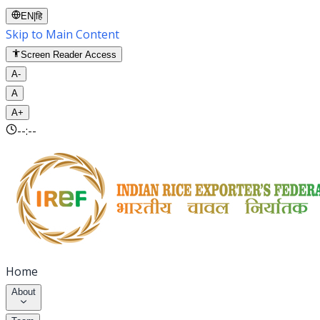
EN
|
हि
Skip to Main Content
Screen Reader Access
A-
A
A+
--:--
Home
About