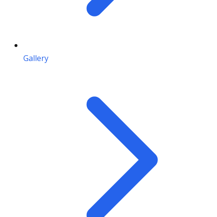
Gallery