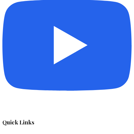
Quick Links