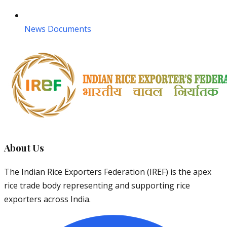
News Documents
About Us
The Indian Rice Exporters Federation (IREF) is the apex
rice trade body representing and supporting rice
exporters across India.