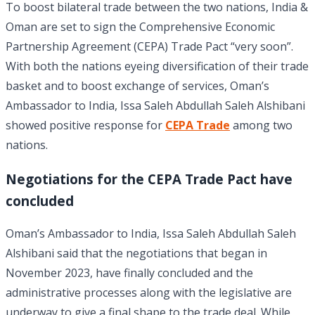
To boost bilateral trade between the two nations, India &
Oman are set to sign the Comprehensive Economic
Partnership Agreement (CEPA) Trade Pact “very soon”.
With both the nations eyeing diversification of their trade
basket and to boost exchange of services, Oman’s
Ambassador to India, Issa Saleh Abdullah Saleh Alshibani
showed positive response for
CEPA Trade
among two
nations.
Negotiations for the CEPA Trade Pact have
concluded
Oman’s Ambassador to India, Issa Saleh Abdullah Saleh
Alshibani said that the negotiations that began in
November 2023, have finally concluded and the
administrative processes along with the legislative are
underway to give a final shape to the trade deal. While