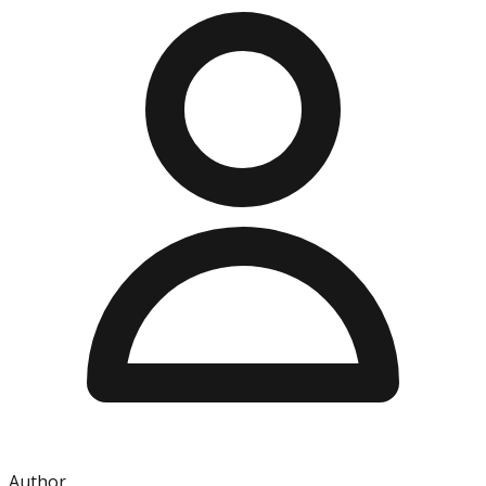
Author