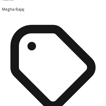
Megha Bajaj