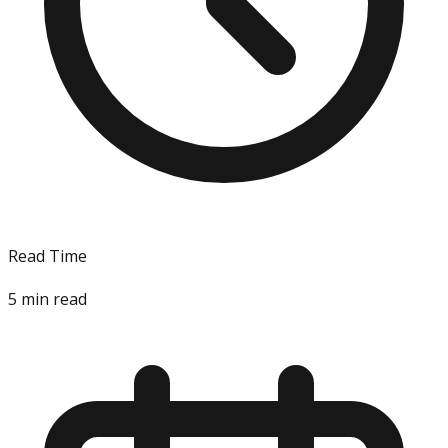
Read Time
5
min read