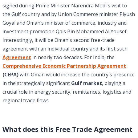
signed during Prime Minister Narendra Modi's visit to
the Gulf country and by Union Commerce minister Piyush
Goyal and Oman’s minister of commerce, industry and
investment promotion Qais Bin Mohammed Al Yousef.
Interestingly, it will be Oman's second free-trade
agreement with an individual country and its first such
Agreement
in nearly two decades. For India, the
Comprehensive Economic Partnership Agreement
(CEPA)
with Oman would increase the country's presence
in the strategically significant
Gulf market
, playing a
crucial role in energy security, remittances, logistics and
regional trade flows.
What does this Free Trade Agreement