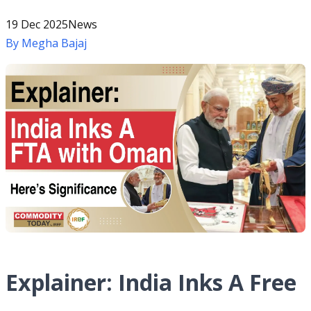
19 Dec 2025
News
By
Megha Bajaj
Explainer: India Inks A Free