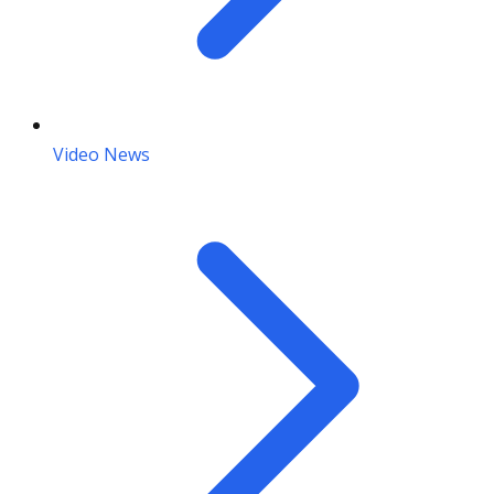
Video News