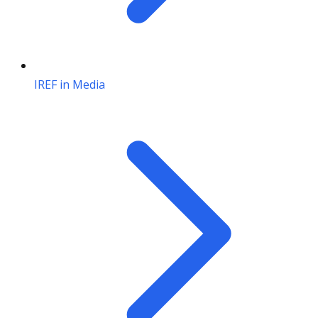
IREF in Media