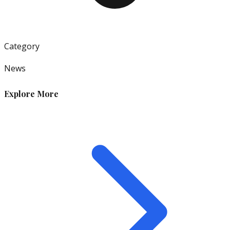
Category
News
Explore More