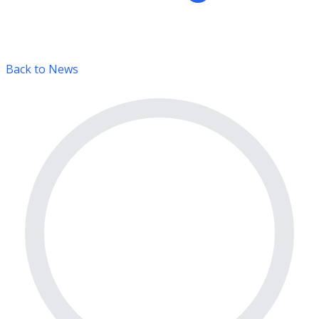
Back to News