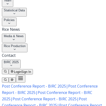
Team
Statistical Data
Policies
Rice News
Media & News
Rice Production
Contact
BIRC 2025
Login
Sign In
Post Conference Report - BIRC 2025
|
Post Conference
Report - BIRC 2025
|
Post Conference Report - BIRC
2025
|
Post Conference Report - BIRC 2025
|
Post
Conference Report - BIRC 2025
|
Post Conference Report