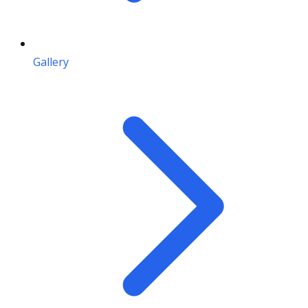
Gallery