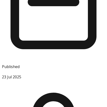
Published
23 Jul 2025