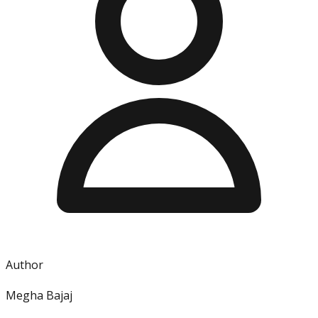
Author
Megha Bajaj