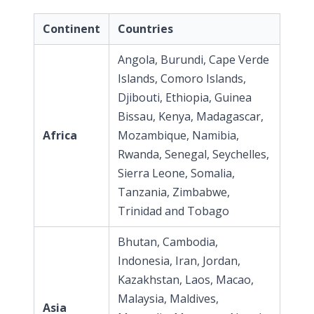
Continent
Countries
Angola, Burundi, Cape Verde
Islands, Comoro Islands,
Djibouti, Ethiopia, Guinea
Bissau, Kenya, Madagascar,
Africa
Mozambique, Namibia,
Rwanda, Senegal, Seychelles,
Sierra Leone, Somalia,
Tanzania, Zimbabwe,
Trinidad and Tobago
Bhutan, Cambodia,
Indonesia, Iran, Jordan,
Kazakhstan, Laos, Macao,
Malaysia, Maldives,
Asia