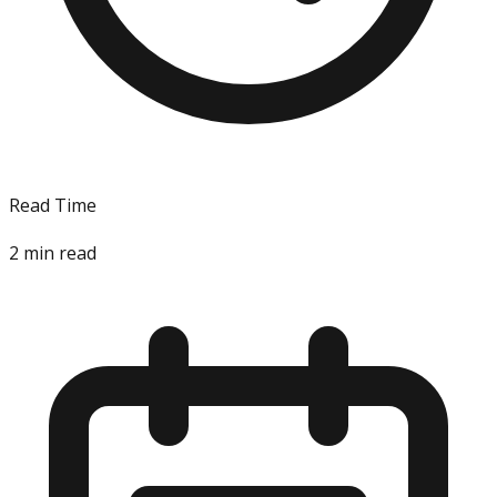
Read Time
2
min read