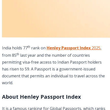
th
India holds 77
rank on
Henley Passport Index
2025
,
th
from 85
last year and the number of countries
permitting visa-free access to Indian Passport holders
has risen to 59. A Passport is a government-issued
document that permits an individual to travel across the
world.
About Henley Passport Index
It is a famous ranking for Global Passports, which ranks