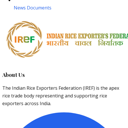
News Documents
About Us
The Indian Rice Exporters Federation (IREF) is the apex
rice trade body representing and supporting rice
exporters across India.