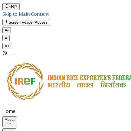
EN
|
हि
Skip to Main Content
Screen Reader Access
A-
A
A+
--:--
Home
About