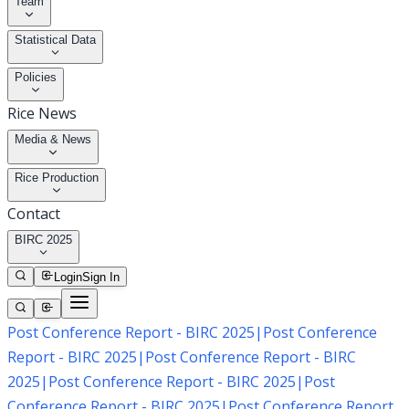
Team
Statistical Data
Policies
Rice News
Media & News
Rice Production
Contact
BIRC 2025
Login
Sign In
Post Conference Report - BIRC 2025
|
Post Conference
Report - BIRC 2025
|
Post Conference Report - BIRC
2025
|
Post Conference Report - BIRC 2025
|
Post
Conference Report - BIRC 2025
|
Post Conference Report