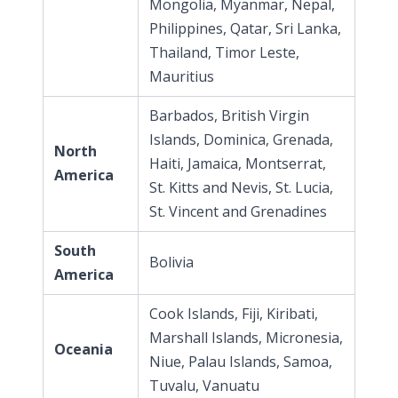
Mongolia, Myanmar, Nepal,
Philippines, Qatar, Sri Lanka,
Thailand, Timor Leste,
Mauritius
Barbados, British Virgin
Islands, Dominica, Grenada,
North
Haiti, Jamaica, Montserrat,
America
St. Kitts and Nevis, St. Lucia,
St. Vincent and Grenadines
South
Bolivia
America
Cook Islands, Fiji, Kiribati,
Marshall Islands, Micronesia,
Oceania
Niue, Palau Islands, Samoa,
Tuvalu, Vanuatu