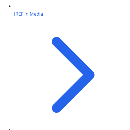
IREF in Media