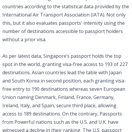
countries according to the statistical data provided by the
International Air Transport Association (IATA). Not only
this, but it also evaluates passports' intensity using the
number of destinations accessible to passport holders
without a prior visa.
As per latest data, Singapore’s passport holds the top
spot in the world, granting visa-free access to 193 of 227
destinations. Asian countries lead the table with Japan
and South Korea in second position, each granting visa-
free entry to 190 destinations whereas seven European
Union naming Denmark, Finland, France, Germany,
Ireland, Italy, and Spain, secure third place, allowing
access to 189 destinations. On the contrary, Passports
from Powerful nations such as the U.S. and U.K. have
witnessed a decline in their ranking. The U.S. passport