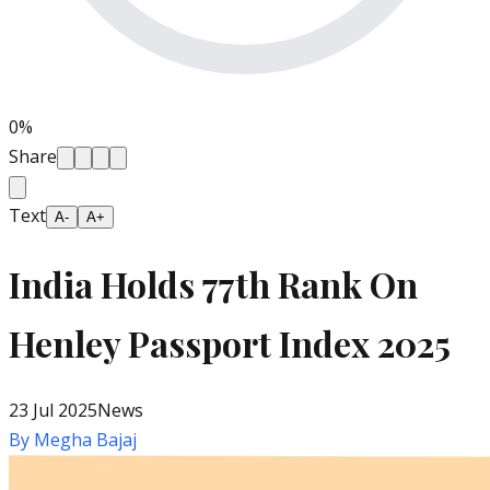
0
%
Share
Text
A-
A+
India Holds 77th Rank On
Henley Passport Index 2025
23 Jul 2025
News
By
Megha Bajaj