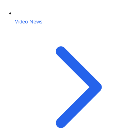
Video News