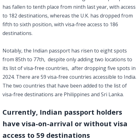
has fallen to tenth place from ninth last year, with access
to 182 destinations, whereas the U.K. has dropped from
fifth to sixth position, with visa-free access to 186
destinations.
Notably, the Indian passport has risen to eight spots
from 85th to 77th, despite only adding two locations to
its list of visa-free countries, after dropping five spots in
2024. There are 59 visa-free countries accessible to India.
The two countries that have been added to the list of
visa-free destinations are Philippines and Sri Lanka.
Currently, Indian passport holders
have visa-on-arrival or without visa
access to 59 destinations