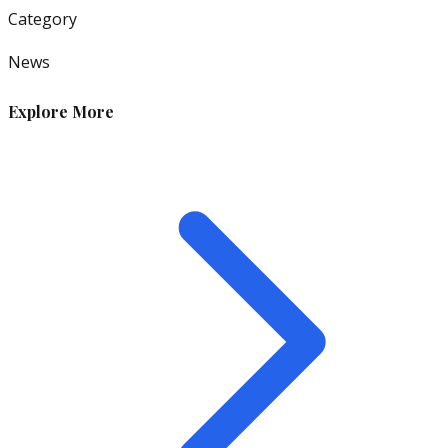
Category
News
Explore More