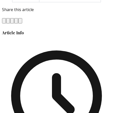
Share this article
Article Info