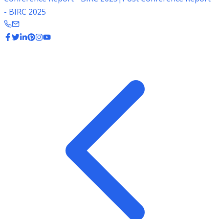
- BIRC 2025