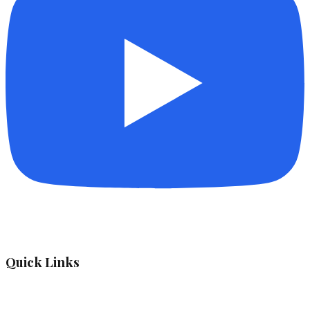
Quick Links