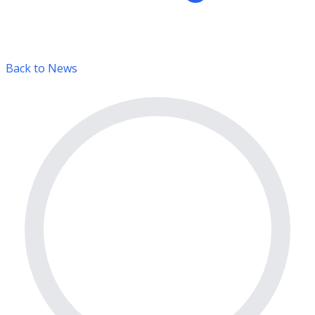
Back to News