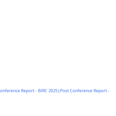
onference Report - BIRC 2025
|
Post Conference Report -