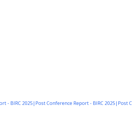
rt - BIRC 2025
|
Post Conference Report - BIRC 2025
|
Post C