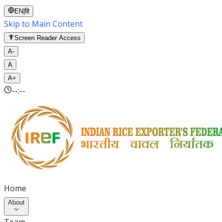
EN
|
हि
Skip to Main Content
Screen Reader Access
A-
A
A+
--:--
Home
About