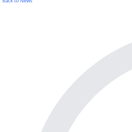
Back to News