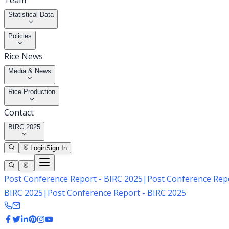
Team
Statistical Data
Policies
Rice News
Media & News
Rice Production
Contact
BIRC 2025
Login
Sign In
Post Conference Report - BIRC 2025
|
Post Conference Repo
BIRC 2025
|
Post Conference Report - BIRC 2025