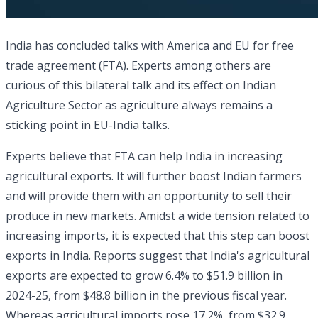
India has concluded talks with America and EU for free
trade agreement (FTA). Experts among others are
curious of this bilateral talk and its effect on Indian
Agriculture Sector as agriculture always remains a
sticking point in EU-India talks.
Experts believe that FTA can help India in increasing
agricultural exports. It will further boost Indian farmers
and will provide them with an opportunity to sell their
produce in new markets. Amidst a wide tension related to
increasing imports, it is expected that this step can boost
exports in India. Reports suggest that India's agricultural
exports are expected to grow 6.4% to $51.9 billion in
2024-25, from $48.8 billion in the previous fiscal year.
Whereas agricultural imports rose 17.2%, from $32.9