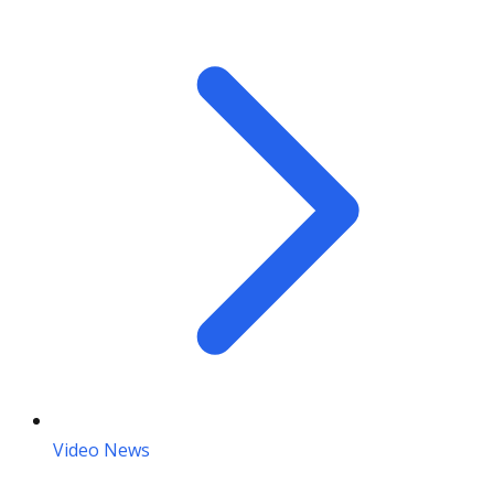
Video News