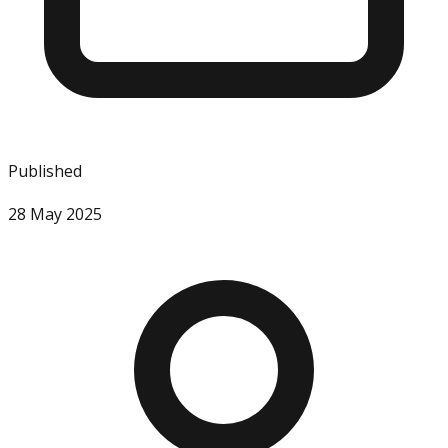
Published
28 May 2025