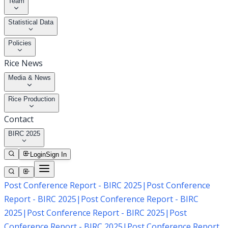
Team
Statistical Data
Policies
Rice News
Media & News
Rice Production
Contact
BIRC 2025
Login
Sign In
Post Conference Report - BIRC 2025
|
Post Conference
Report - BIRC 2025
|
Post Conference Report - BIRC
2025
|
Post Conference Report - BIRC 2025
|
Post
Conference Report - BIRC 2025
|
Post Conference Report