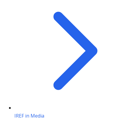
IREF in Media