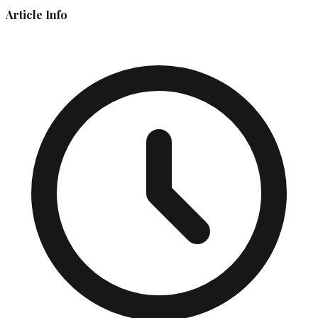
Article Info