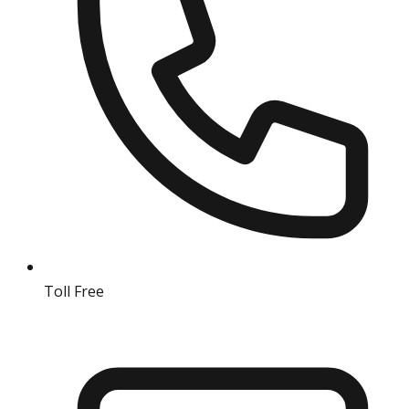
Toll Free
18004190511