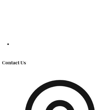
Governing Body
Contact Us