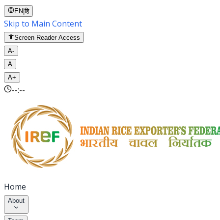
EN
|
हि
Skip to Main Content
Screen Reader Access
A-
A
A+
--:--
Home
About