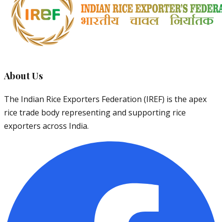
About Us
The Indian Rice Exporters Federation (IREF) is the apex
rice trade body representing and supporting rice
exporters across India.