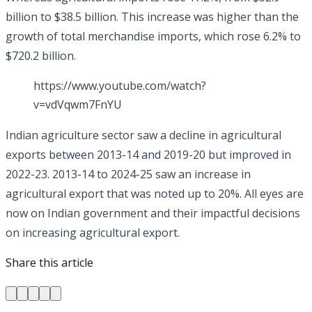
billion to $38.5 billion. This increase was higher than the
growth of total merchandise imports, which rose 6.2% to
$720.2 billion.
https://www.youtube.com/watch?
v=vdVqwm7FnYU
Indian agriculture sector saw a decline in agricultural
exports between 2013-14 and 2019-20 but improved in
2022-23. 2013-14 to 2024-25 saw an increase in
agricultural export that was noted up to 20%. All eyes are
now on Indian government and their impactful decisions
on increasing agricultural export.
Share this article