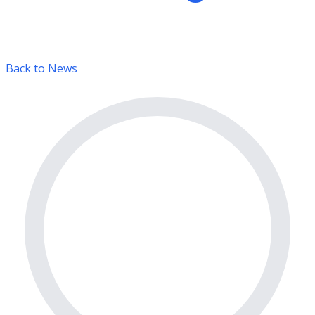
Back to News