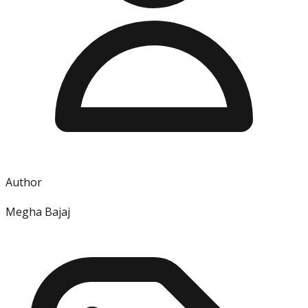
Author
Megha Bajaj