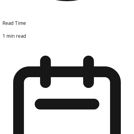
Read Time
1
min read