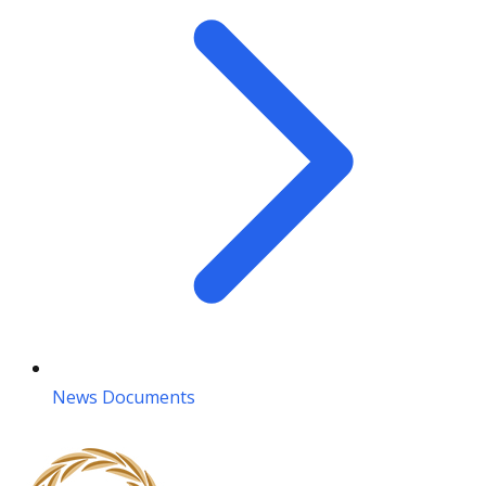
News Documents