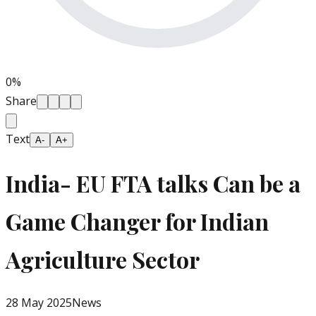
0
%
Share
Text
A-
A+
India- EU FTA talks Can be a
Game Changer for Indian
Agriculture Sector
28 May 2025
News