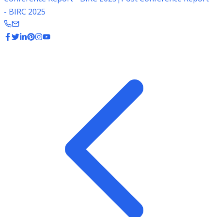
- BIRC 2025