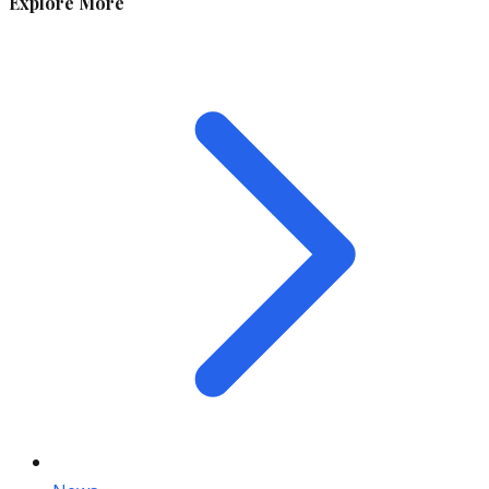
Explore More