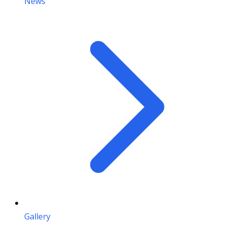
News
Gallery