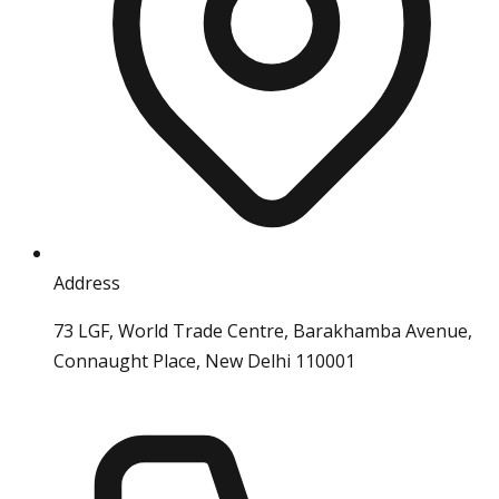
Address
73 LGF, World Trade Centre, Barakhamba Avenue,
Connaught Place, New Delhi 110001