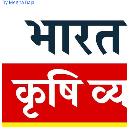
By
Megha Bajaj