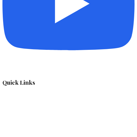
Quick Links