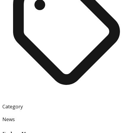
Category
News