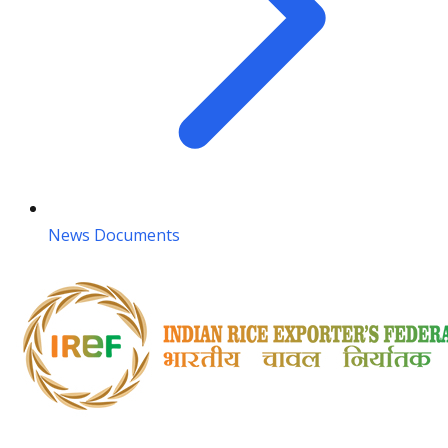
News Documents