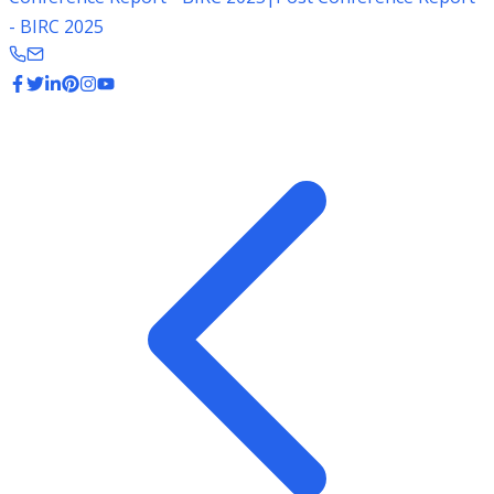
- BIRC 2025