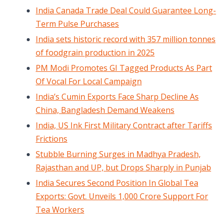
India Canada Trade Deal Could Guarantee Long-
Term Pulse Purchases
India sets historic record with 357 million tonnes
of foodgrain production in 2025
PM Modi Promotes GI Tagged Products As Part
Of Vocal For Local Campaign
India’s Cumin Exports Face Sharp Decline As
China, Bangladesh Demand Weakens
India, US Ink First Military Contract after Tariffs
Frictions
Stubble Burning Surges in Madhya Pradesh,
Rajasthan and UP, but Drops Sharply in Punjab
India Secures Second Position In Global Tea
Exports: Govt. Unveils 1,000 Crore Support For
Tea Workers