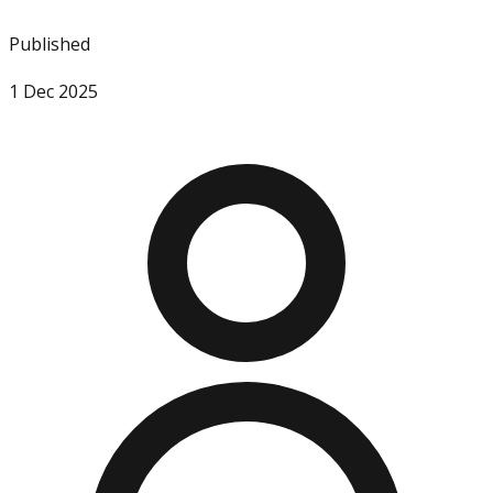
Published
1 Dec 2025