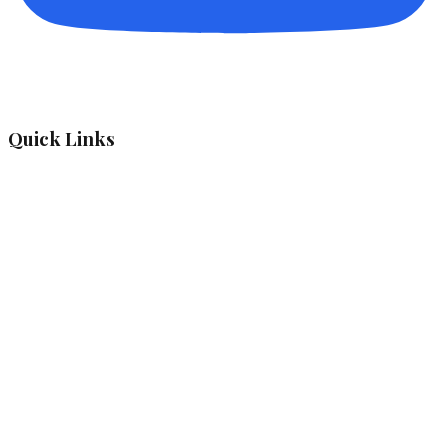
Quick Links