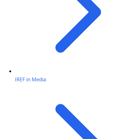
IREF in Media