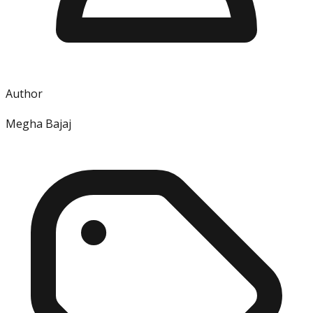
Author
Megha Bajaj