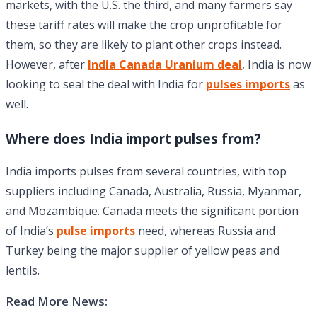
markets, with the U.S. the third, and many farmers say
these tariff rates will make the crop unprofitable for
them, so they are likely to plant other crops instead.
However, after
India Canada Uranium deal
, India is now
looking to seal the deal with India for
pulses imports
as
well.
Where does India import pulses from?
India imports pulses from several countries, with top
suppliers including Canada, Australia, Russia, Myanmar,
and Mozambique. Canada meets the significant portion
of India’s
pulse imports
need, whereas Russia and
Turkey being the major supplier of yellow peas and
lentils.
Read More News: