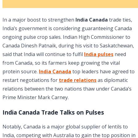
In a major boost to strengthen
India Canada
trade ties,
India’s government is considering guaranteeing Canada
ongoing pulse crop sales. Indian High Commissioner to
Canada Dinesh Patnaik, during his visit to Saskatchewan,
said that India will continue to fulfil
India pulses
need
from Canada, so its farmers keep growing the vital
protein source.
India Canada
top leaders have agreed to
restart negotiations for
trade relations
as diplomatic
relations between the two nations thaw under Canada’s
Prime Minister Mark Carney.
India Canada Trade Talks on Pulses
Notably, Canada is a major global supplier of lentils to
India, competing with Australia to gain the top position in