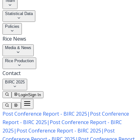
Team
Statistical Data
Policies
Rice News
Media & News
Rice Production
Contact
BIRC 2025
Login
Sign In
Post Conference Report - BIRC 2025
|
Post Conference
Report - BIRC 2025
|
Post Conference Report - BIRC
2025
|
Post Conference Report - BIRC 2025
|
Post
Conference Report - BIRC 2025
|
Post Conference Report