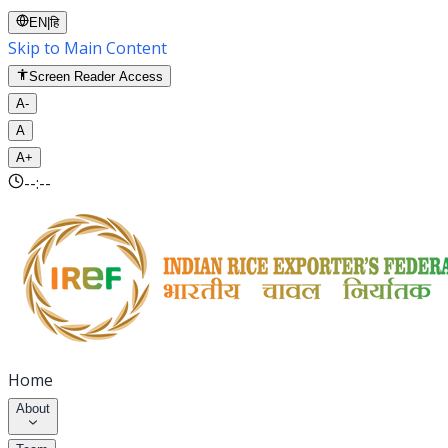
EN
|
हि
Skip to Main Content
Screen Reader Access
A-
A
A+
--:--
Home
About