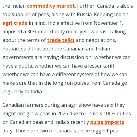
the Indian
commodity market
. Further, Canada is also a
top supplier of peas, along with Russia. Keeping Indian
agri trade
in mind, India effective from November 1,
imposed a 30% import duty on all yellow peas. Talking
about the terms of
trade talks
and negotiations,
Patnaik said that both the Canadian and Indian
governments are having discussion on "whether we can
have a quota, whether we can have a lesser tariff,
whether we can have a different system of how we can
make sure that in the long run pulses from Canada go
regularly to India."
Canadian farmers during an agri show have said they
might not grow peas in 2026 due to China's 100% duties
on Canadian peas and India's recently
pulse imports
duty. Those are two of Canada's three biggest pea