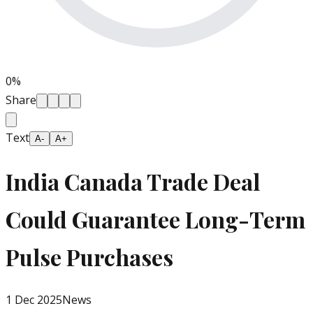
0
%
Share
Text
A-
A+
India Canada Trade Deal
Could Guarantee Long-Term
Pulse Purchases
1 Dec 2025
News