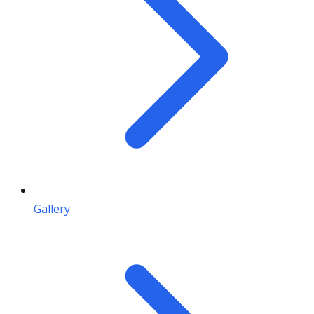
Gallery