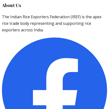
About Us
The Indian Rice Exporters Federation (IREF) is the apex
rice trade body representing and supporting rice
exporters across India.