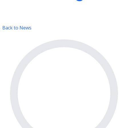
Back to News