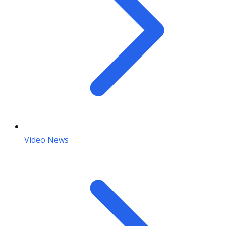
Video News