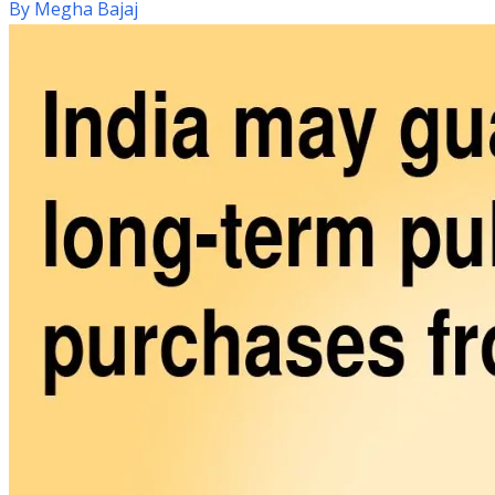
By
Megha Bajaj