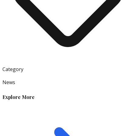
Category
News
Explore More