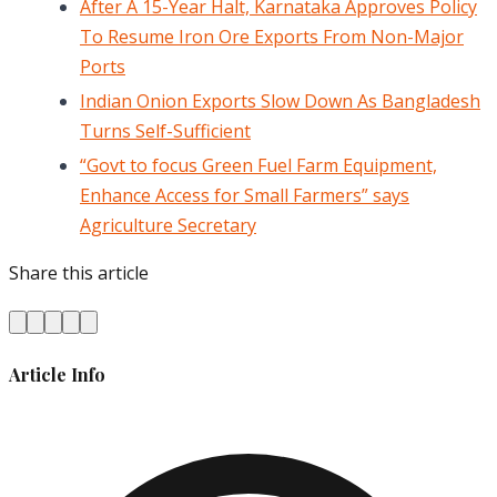
After A 15-Year Halt, Karnataka Approves Policy
To Resume Iron Ore Exports From Non-Major
Ports
Indian Onion Exports Slow Down As Bangladesh
Turns Self-Sufficient
“Govt to focus Green Fuel Farm Equipment,
Enhance Access for Small Farmers” says
Agriculture Secretary
Share this article
Article Info