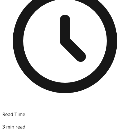
Read Time
3
min read