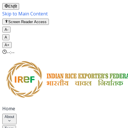
EN
|
हि
Skip to Main Content
Screen Reader Access
A-
A
A+
--:--
Home
About