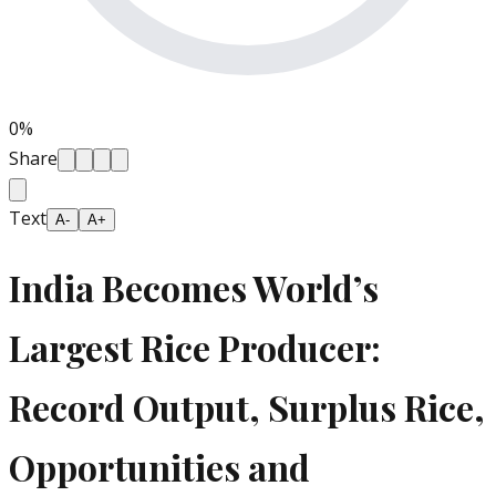
0
%
Share
Text
A-
A+
India Becomes World’s
Largest Rice Producer:
Record Output, Surplus Rice,
Opportunities and