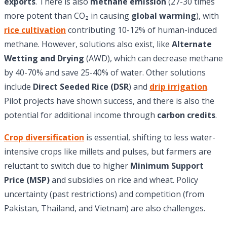
exports
. There is also
methane emission
(27-30 times
more potent than CO₂ in causing
global warming
), with
rice cultivation
contributing 10-12% of human-induced
methane. However, solutions also exist, like
Alternate
Wetting and Drying
(AWD), which can decrease methane
by 40-70% and save 25-40% of water. Other solutions
include
Direct Seeded Rice (DSR
) and
drip irrigation
.
Pilot projects have shown success, and there is also the
potential for additional income through
carbon credits
.
Crop diversification
is essential, shifting to less water-
intensive crops like millets and pulses, but farmers are
reluctant to switch due to higher
Minimum Support
Price (MSP)
and subsidies on rice and wheat. Policy
uncertainty (past restrictions) and competition (from
Pakistan, Thailand, and Vietnam) are also challenges.