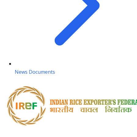
News Documents