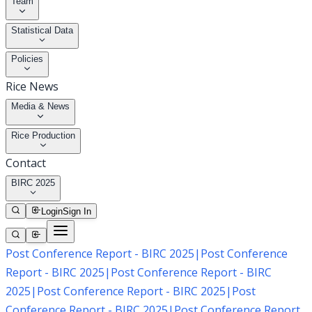
Team
Statistical Data
Policies
Rice News
Media & News
Rice Production
Contact
BIRC 2025
Login
Sign In
Post Conference Report - BIRC 2025
|
Post Conference
Report - BIRC 2025
|
Post Conference Report - BIRC
2025
|
Post Conference Report - BIRC 2025
|
Post
Conference Report - BIRC 2025
|
Post Conference Report