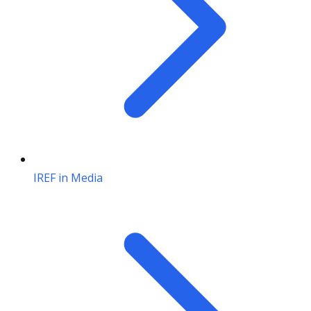
IREF in Media