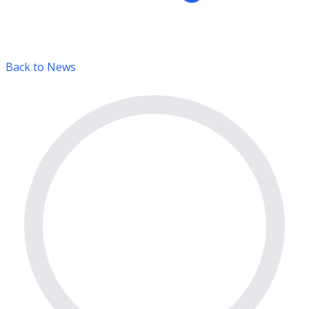
Back to News