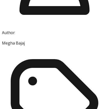
Author
Megha Bajaj