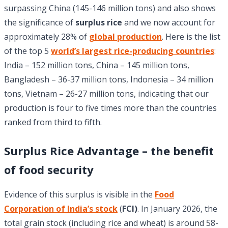
surpassing China (145-146 million tons) and also shows
the significance of
surplus rice
and we now account for
approximately 28% of
global production
. Here is the list
of the top 5
world’s largest rice-producing countries
:
India – 152 million tons, China – 145 million tons,
Bangladesh – 36-37 million tons, Indonesia – 34 million
tons, Vietnam – 26-27 million tons, indicating that our
production is four to five times more than the countries
ranked from third to fifth.
Surplus Rice Advantage – the benefit
of food security
Evidence of this surplus is visible in the
Food
Corporation of India’s stock
(
FCI)
. In January 2026, the
total grain stock (including rice and wheat) is around 58-