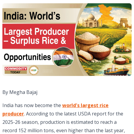
By Megha Bajaj
India has now become the
world's largest rice
producer
. According to the latest USDA report for the
2025-26 season, production is estimated to reach a
record 152 million tons, even higher than the last year,