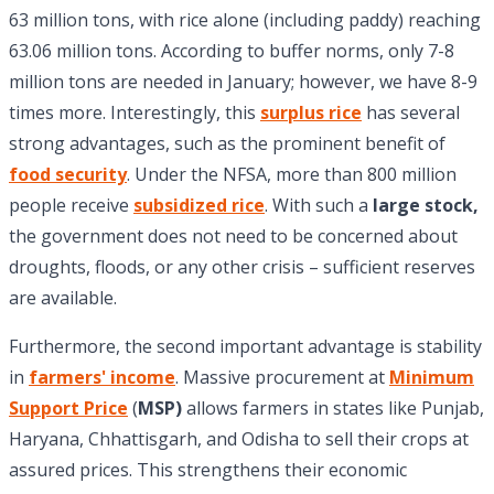
63 million tons, with rice alone (including paddy) reaching
63.06 million tons. According to buffer norms, only 7-8
million tons are needed in January; however, we have 8-9
times more. Interestingly, this
surplus rice
has several
strong advantages, such as the prominent benefit of
food security
. Under the NFSA, more than 800 million
people receive
subsidized rice
. With such a
large stock,
the government does not need to be concerned about
droughts, floods, or any other crisis – sufficient reserves
are available.
Furthermore, the second important advantage is stability
in
farmers' income
. Massive procurement at
Minimum
Support Price
(
MSP)
allows farmers in states like Punjab,
Haryana, Chhattisgarh, and Odisha to sell their crops at
assured prices. This strengthens their economic