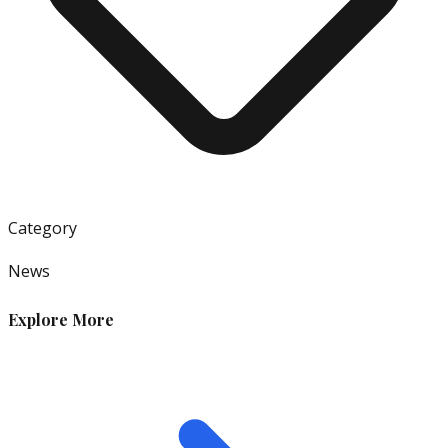
Category
News
Explore More