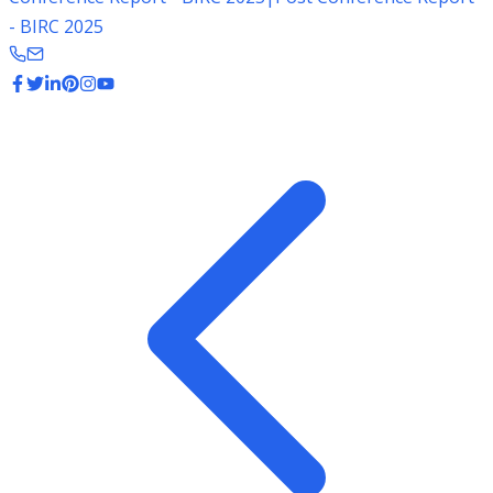
- BIRC 2025