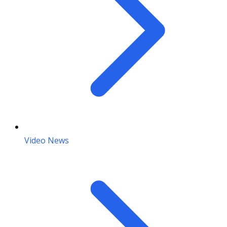
Video News