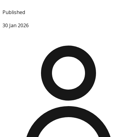
Published
30 Jan 2026