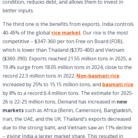
condition, reduces debt, and allows them to invest in
better inputs.
The third one is the benefits from exports. India controls
40-45% of the global
rice market
. Our rice is the most
competitive – $347-360 per ton Free on Board (FOB),
which is lower than Thailand ($370-400) and Vietnam
($360-390). Exports reached 21.55 million tons in 2025, a
19.4% surge from 18.05 million tons in 2024, close to the
record 22.3 million tons in 2022.
Non-basmati rice
increased by 25% to 15.15 million tons, and
basmati rice
by 8% to a record 6.4 million tons. The estimate for 2025-
26 is 22-25 million tons. Demand has increased in
new
markets
such as Africa (Benin, Cameroon), Bangladesh,
Iran, the UAE, and the UK. Thailand's exports decreased
due to the strong baht, and Vietnam saw an 11% decline
– giving India a larger market share. This resulted in