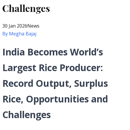
Challenges
30 Jan 2026
News
By
Megha Bajaj
India Becomes World’s
Largest Rice Producer:
Record Output, Surplus
Rice, Opportunities and
Challenges