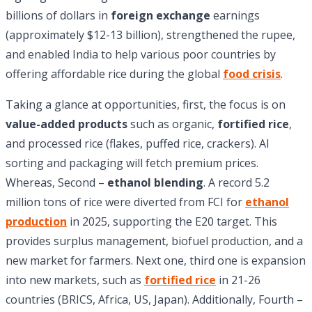
billions of dollars in
foreign exchange
earnings
(approximately $12-13 billion), strengthened the rupee,
and enabled India to help various poor countries by
offering affordable rice during the global
food crisis
.
Taking a glance at opportunities, first, the focus is on
value-added products
such as organic,
fortified rice
,
and processed rice (flakes, puffed rice, crackers). AI
sorting and packaging will fetch premium prices.
Whereas, Second –
ethanol blending
. A record 5.2
million tons of rice were diverted from FCI for
ethanol
production
in 2025, supporting the E20 target. This
provides surplus management, biofuel production, and a
new market for farmers. Next one, third one is expansion
into new markets, such as
fortified rice
in 21-26
countries (BRICS, Africa, US, Japan). Additionally, Fourth –