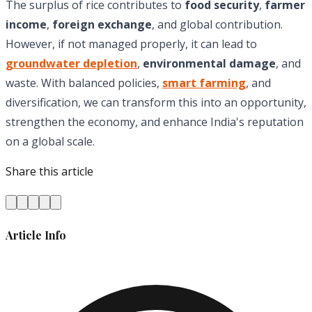
The surplus of rice contributes to
food security
,
farmer
income
,
foreign exchange
, and global contribution.
However, if not managed properly, it can lead to
groundwater depletion
,
environmental damage
, and
waste. With balanced policies,
smart farming
, and
diversification, we can transform this into an opportunity,
strengthen the economy, and enhance India's reputation
on a global scale.
Share this article
Article Info