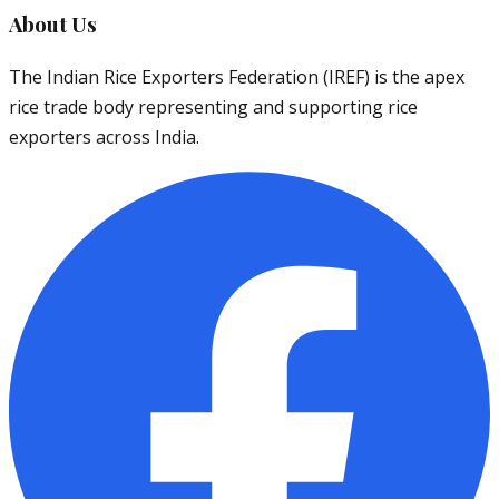
About Us
The Indian Rice Exporters Federation (IREF) is the apex
rice trade body representing and supporting rice
exporters across India.