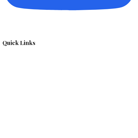
Quick Links