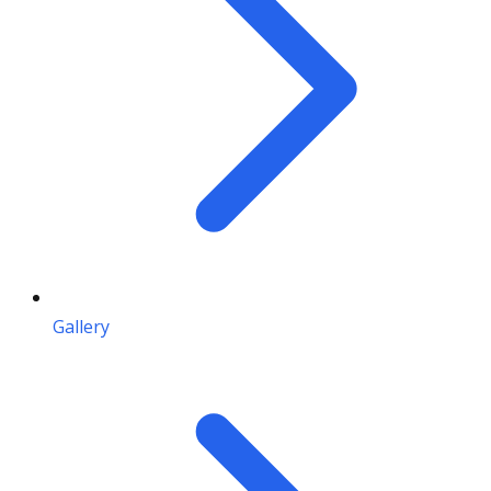
Gallery