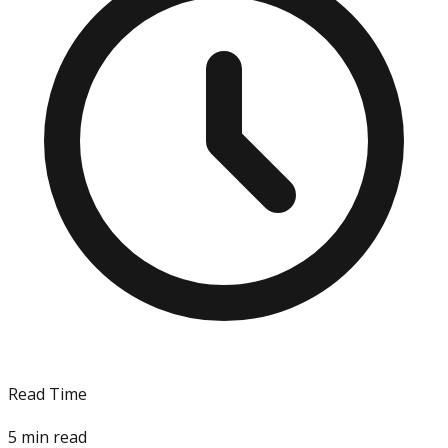
Read Time
5
min read