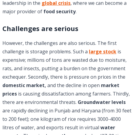
leadership in the
global crisis
, where we can become a
major provider of
food security
.
Challenges are serious
However, the challenges are also serious. The first
challenge is storage problems. Such a
large stock
is
expensive; millions of tons are wasted due to moisture,
rats, and insects, putting a burden on the government
exchequer. Secondly, there is pressure on prices in the
domestic market,
and the decline in open
market
prices
is causing dissatisfaction among farmers. Thirdly,
there are environmental threats.
Groundwater levels
are rapidly declining in Punjab and Haryana (from 30 feet
to 200 feet); one kilogram of rice requires 3000-4000
litres of water, and exports result in virtual
water