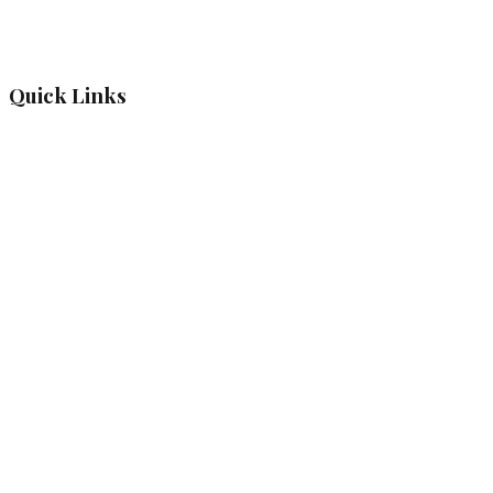
Quick Links