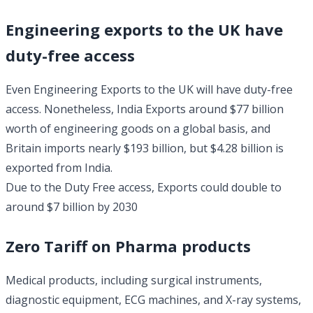
Engineering exports to the UK have
duty-free access
Even Engineering Exports to the UK will have duty-free
access. Nonetheless, India Exports around $77 billion
worth of engineering goods on a global basis, and
Britain imports nearly $193 billion, but $4.28 billion is
exported from India.
Due to the Duty Free access, Exports could double to
around $7 billion by 2030
Zero Tariff on Pharma products
Medical products, including surgical instruments,
diagnostic equipment, ECG machines, and X-ray systems,