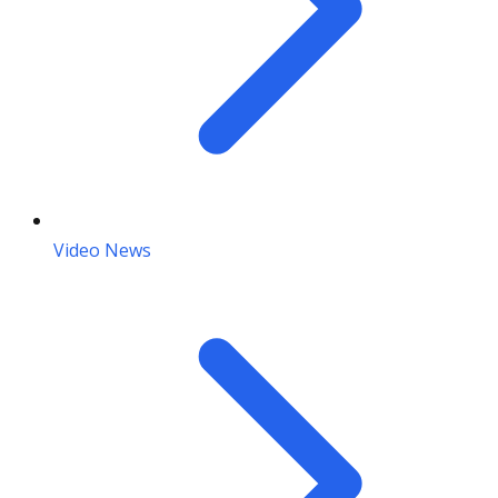
Video News