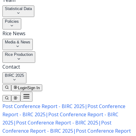
Team
Statistical Data
Policies
Rice News
Media & News
Rice Production
Contact
BIRC 2025
Login
Sign In
Post Conference Report - BIRC 2025
|
Post Conference
Report - BIRC 2025
|
Post Conference Report - BIRC
2025
|
Post Conference Report - BIRC 2025
|
Post
Conference Report - BIRC 2025
|
Post Conference Report