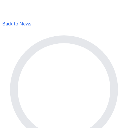
Back to News