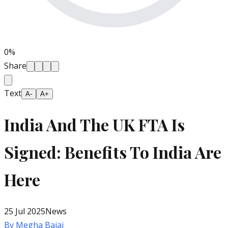
0
%
Share
Text
A-
A+
India And The UK FTA Is
Signed: Benefits To India Are
Here
25 Jul 2025
News
By
Megha Bajaj