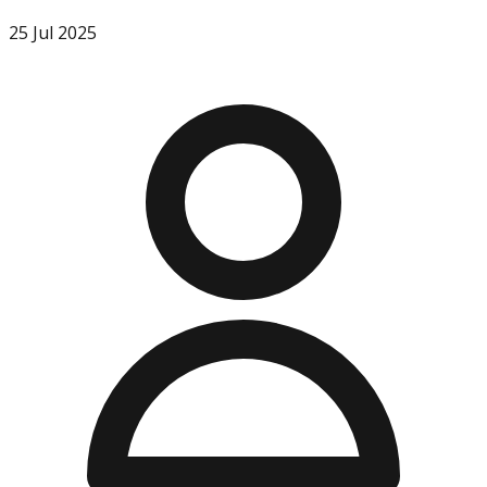
25 Jul 2025