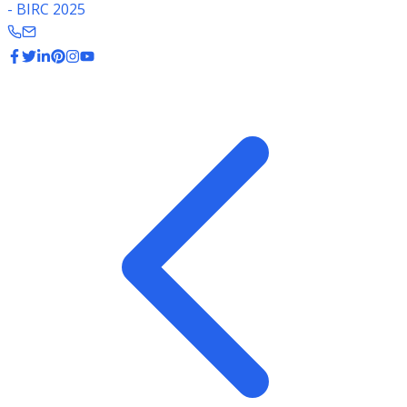
- BIRC 2025