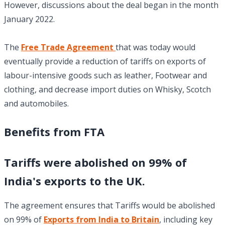
However, discussions about the deal began in the month
January 2022.
The
Free Trade Agreement
that was today would
eventually provide a reduction of tariffs on exports of
labour-intensive goods such as leather, Footwear and
clothing, and decrease import duties on Whisky, Scotch
and automobiles.
Benefits from FTA
Tariffs were abolished on 99% of
India's exports to the UK.
The agreement ensures that Tariffs would be abolished
on 99% of
Exports from India to Britain
, including key