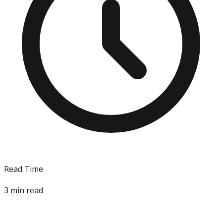
Read Time
3
min read