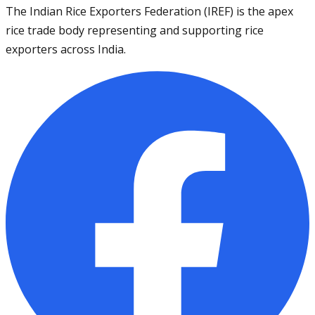
The Indian Rice Exporters Federation (IREF) is the apex
rice trade body representing and supporting rice
exporters across India.