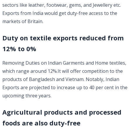
sectors like leather, footwear, gems, and Jewellery etc.
Exports from India would get duty-free access to the
markets of Britain.
Duty on textile exports reduced from
12% to 0%
Removing Duties on Indian Garments and Home textiles,
which range around 12%.It will offer competition to the
products of Bangladesh and Vietnam. Notably, Indian
Exports are projected to increase up to 40 per cent in the
upcoming three years.
Agricultural products and processed
foods are also duty-free