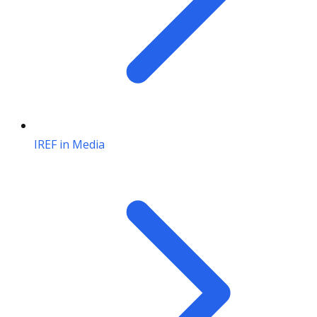
IREF in Media