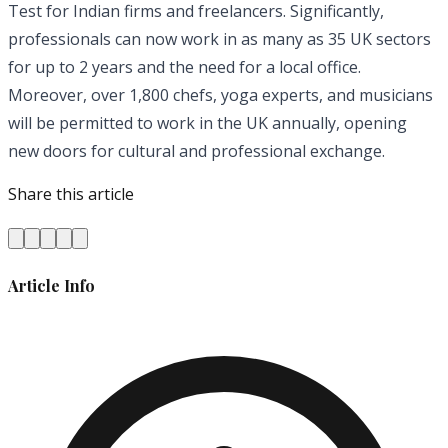
Test for Indian firms and freelancers. Significantly,
professionals can now work in as many as 35 UK sectors
for up to 2 years and the need for a local office.
Moreover, over 1,800 chefs, yoga experts, and musicians
will be permitted to work in the UK annually, opening
new doors for cultural and professional exchange.
Share this article
Article Info