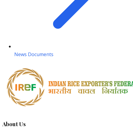
News Documents
About Us