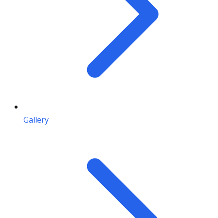
Gallery