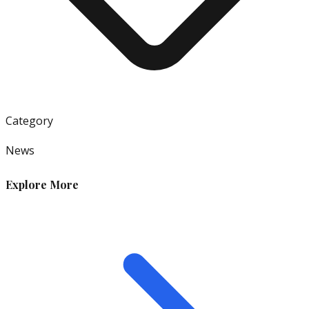
Category
News
Explore More