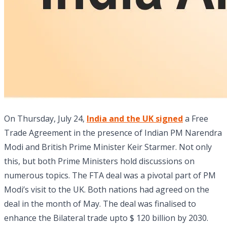
On Thursday, July 24,
India and the UK signed
a Free
Trade Agreement
in the presence of Indian PM Narendra
Modi and British Prime Minister Keir Starmer. Not only
this, but both Prime Ministers hold discussions on
numerous topics. The FTA deal was a pivotal part of PM
Modi’s visit to the UK. Both nations had agreed on the
deal in the month of May. The deal was finalised to
enhance the Bilateral trade upto $ 120 billion by 2030.