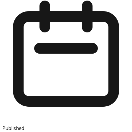
Published