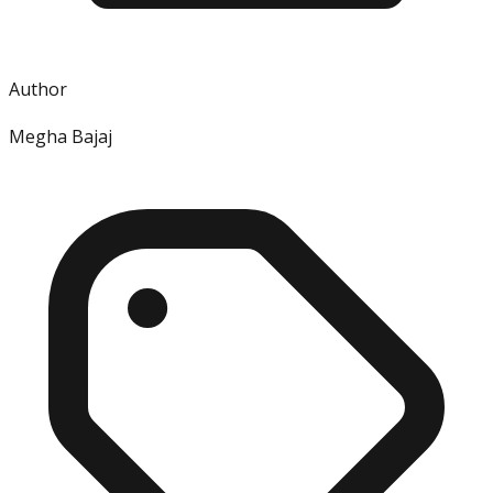
Author
Megha Bajaj