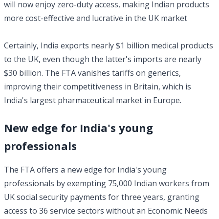
will now enjoy zero-duty access, making Indian products
more cost-effective and lucrative in the UK market
Certainly, India exports nearly $1 billion medical products
to the UK, even though the latter's imports are nearly
$30 billion. The FTA vanishes tariffs on generics,
improving their competitiveness in Britain, which is
India's largest pharmaceutical market in Europe.
New edge for India's young
professionals
The FTA offers a new edge for India's young
professionals by exempting 75,000 Indian workers from
UK social security payments for three years, granting
access to 36 service sectors without an Economic Needs