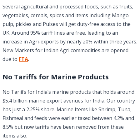
Several agricultural and processed foods, such as fruits,
vegetables, cereals, spices and items including Mango
pulp, pickles and Pulses will get duty-free access to the
UK. Around 95% tariff lines are free, leading to an
increase in Agri-exports by nearly 20% within three years.
New Markets for Indian Agri commodities are opened
due to
FTA
.
No Tariffs for Marine Products
No Tariifs for India’s marine products that holds around
$5.4 billion marine export avenues for India. Our country
has just a 2.25% share. Marine Items like Shrimp, Tuna,
Fishmeal and feeds were earlier taxed between 4.2% and
8.5% but now tariffs have been removed from these
items also.