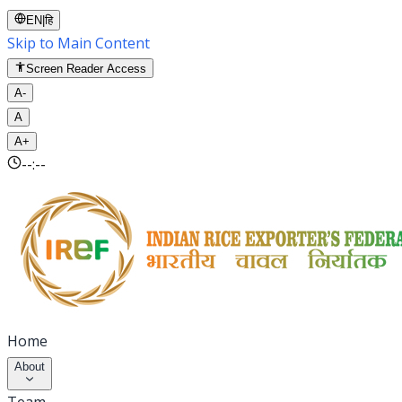
EN
|
हि
Skip to Main Content
Screen Reader Access
A-
A
A+
--:--
Home
About