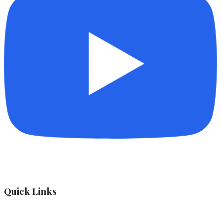
Quick Links