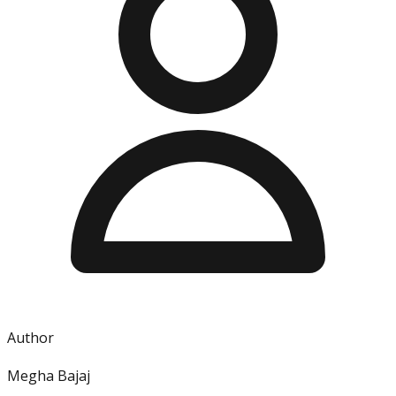
Author
Megha Bajaj