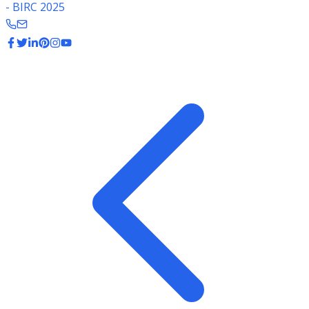
- BIRC 2025