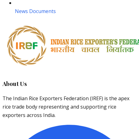
News Documents
About Us
The Indian Rice Exporters Federation (IREF) is the apex
rice trade body representing and supporting rice
exporters across India.