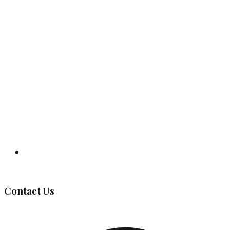
Governing Body
Contact Us