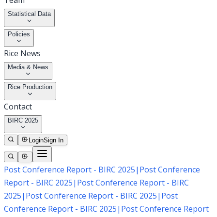
Team
Statistical Data
Policies
Rice News
Media & News
Rice Production
Contact
BIRC 2025
Login
Sign In
Post Conference Report - BIRC 2025
|
Post Conference
Report - BIRC 2025
|
Post Conference Report - BIRC
2025
|
Post Conference Report - BIRC 2025
|
Post
Conference Report - BIRC 2025
|
Post Conference Report