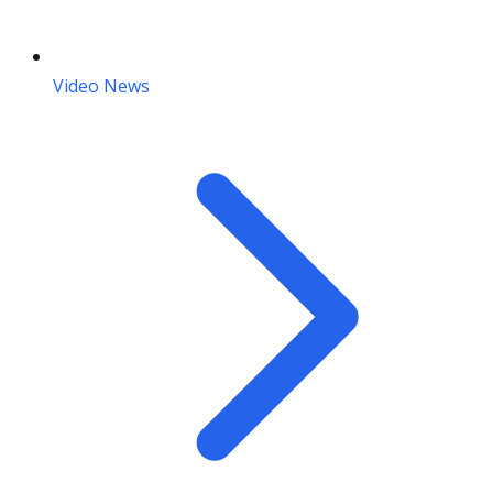
Video News