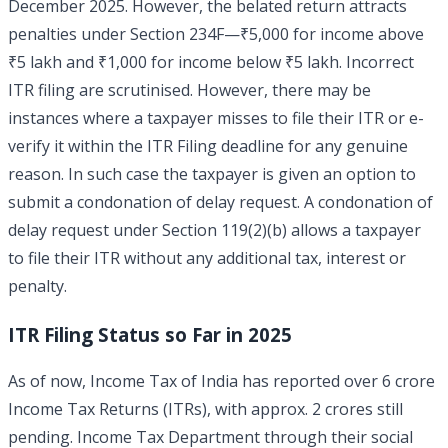
December 2025. However, the belated return attracts
penalties under Section 234F—₹5,000 for income above
₹5 lakh and ₹1,000 for income below ₹5 lakh. Incorrect
ITR filing are scrutinised. However, there may be
instances where a taxpayer misses to file their ITR or e-
verify it within the ITR Filing deadline for any genuine
reason. In such case the taxpayer is given an option to
submit a condonation of delay request. A condonation of
delay request under Section 119(2)(b) allows a taxpayer
to file their ITR without any additional tax, interest or
penalty.
ITR Filing Status so Far in 2025
As of now, Income Tax of India has reported over 6 crore
Income Tax Returns (ITRs), with approx. 2 crores still
pending. Income Tax Department through their social