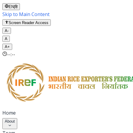
EN
|
हि
Skip to Main Content
Screen Reader Access
A-
A
A+
--:--
Home
About