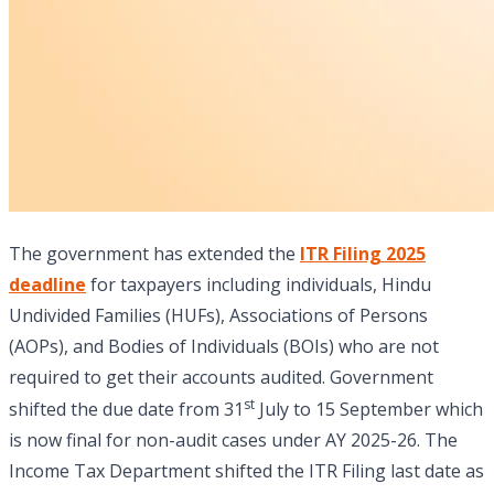
The government has extended the
ITR Filing 2025
deadline
for taxpayers including individuals, Hindu
Undivided Families (HUFs), Associations of Persons
(AOPs), and Bodies of Individuals (BOIs) who are not
required to get their accounts audited. Government
st
shifted the due date from 31
July to 15 September which
is now final for non-audit cases under AY 2025-26. The
Income Tax Department shifted the ITR Filing last date as