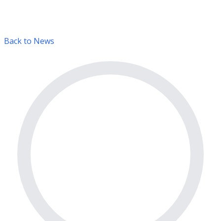
Back to News