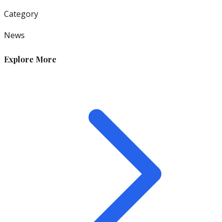
Category
News
Explore More