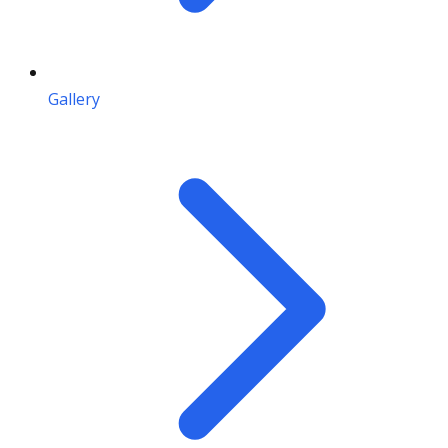
Gallery