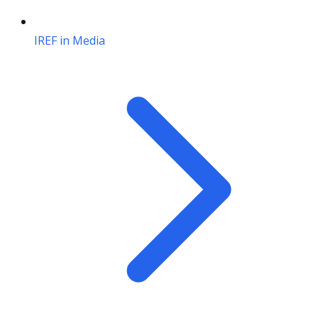
IREF in Media