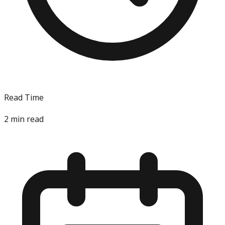
Read Time
2
min read