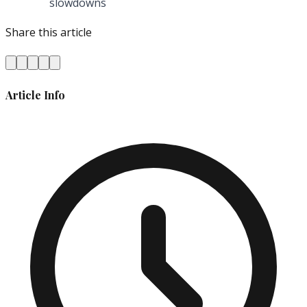
slowdowns
Share this article
Article Info