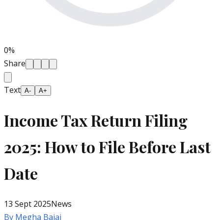
0
%
Share
Text
A-
A+
Income Tax Return Filing
2025: How to File Before Last
Date
13 Sept 2025
News
By
Megha Bajaj