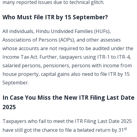
many reported issues due to technical glitch.
Who Must File ITR by 15 September?
All individuals, Hindu Undivided Families (HUFs),
Associations of Persons (AOPs), and other assesses
whose accounts are not required to be audited under the
Income Tax Act. Further, taxpayers using ITR-1 to ITR-4,
salaried persons, pensioners, persons with income from
house property, capital gains also need to file ITR by 15
September.
In Case You Miss the New
ITR Filing Last Date
2025
Taxpayers who fail to meet the ITR Filing Last Date 2025
st
have still got the chance to file a belated return by 31