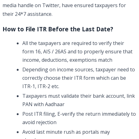
media handle on Twitter, have ensured taxpayers for
their 24*7 assistance.
How to File ITR Before the Last Date?
All the taxpayers are required to verify their
form 16, AIS / 26AS and to properly ensure that
income, deductions, exemptions match
Depending on income sources, taxpayer need to
correctly choose their ITR form which can be
ITR-1, ITR-2 etc.
Taxpayers must validate their bank account, link
PAN with Aadhaar
Post ITR filing, E-verify the return immediately to
avoid rejection
Avoid last minute rush as portals may