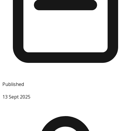
Published
13 Sept 2025