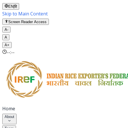
EN
|
हि
Skip to Main Content
Screen Reader Access
A-
A
A+
--:--
Home
About