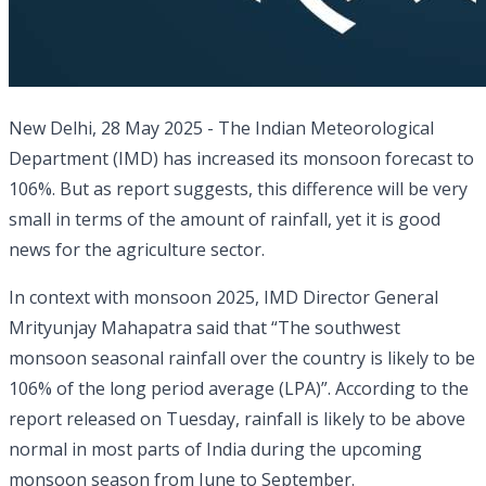
New Delhi, 28 May 2025 - The Indian Meteorological
Department (IMD) has increased its monsoon forecast to
106%. But as report suggests, this difference will be very
small in terms of the amount of rainfall, yet it is good
news for the agriculture sector.
In context with monsoon 2025, IMD Director General
Mrityunjay Mahapatra said that “The southwest
monsoon seasonal rainfall over the country is likely to be
106% of the long period average (LPA)”. According to the
report released on Tuesday, rainfall is likely to be above
normal in most parts of India during the upcoming
monsoon season from June to September.