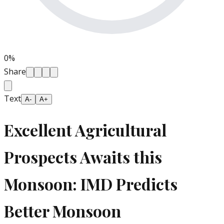
0
%
Share
Text
A-
A+
Excellent Agricultural
Prospects Awaits this
Monsoon: IMD Predicts
Better Monsoon