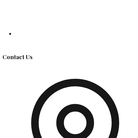
Governing Body
Contact Us