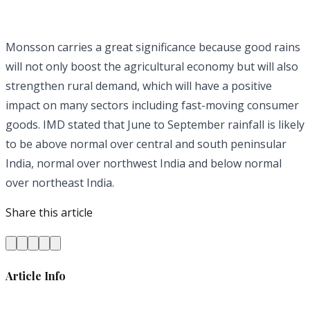
Monsson carries a great significance because good rains
will not only boost the agricultural economy but will also
strengthen rural demand, which will have a positive
impact on many sectors including fast-moving consumer
goods. IMD stated that June to September rainfall is likely
to be above normal over central and south peninsular
India, normal over northwest India and below normal
over northeast India.
Share this article
Article Info