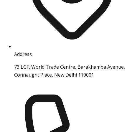
Address
73 LGF, World Trade Centre, Barakhamba Avenue,
Connaught Place, New Delhi 110001