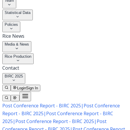
Team
Statistical Data
Policies
Rice News
Media & News
Rice Production
Contact
BIRC 2025
Login
Sign In
Post Conference Report - BIRC 2025
|
Post Conference
Report - BIRC 2025
|
Post Conference Report - BIRC
2025
|
Post Conference Report - BIRC 2025
|
Post
Conference Report - BIRC 2025
|
Post Conference Report