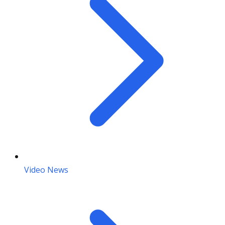
Video News