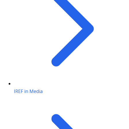
IREF in Media