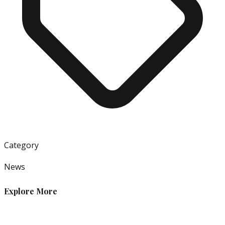
Category
News
Explore More