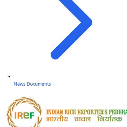
News Documents