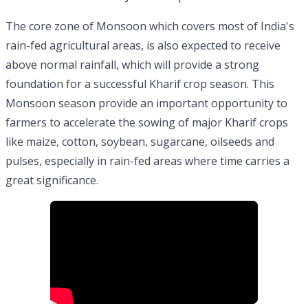
The core zone of Monsoon which covers most of India's
rain-fed agricultural areas, is also expected to receive
above normal rainfall, which will provide a strong
foundation for a successful Kharif crop season. This
Monsoon season provide an important opportunity to
farmers to accelerate the sowing of major Kharif crops
like maize, cotton, soybean, sugarcane, oilseeds and
pulses, especially in rain-fed areas where time carries a
great significance.