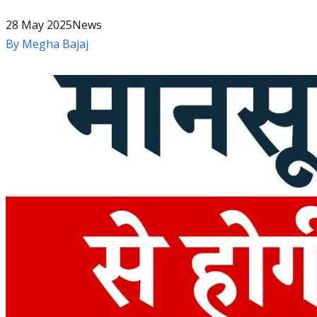
28 May 2025
News
By
Megha Bajaj