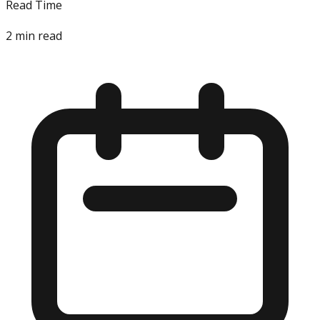
Read Time
2
min read