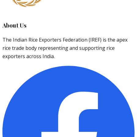
About Us
The Indian Rice Exporters Federation (IREF) is the apex
rice trade body representing and supporting rice
exporters across India.