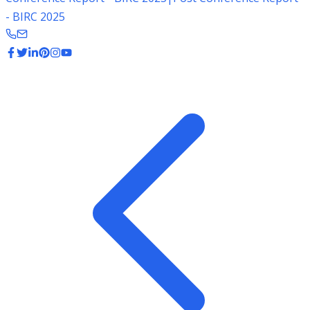
- BIRC 2025