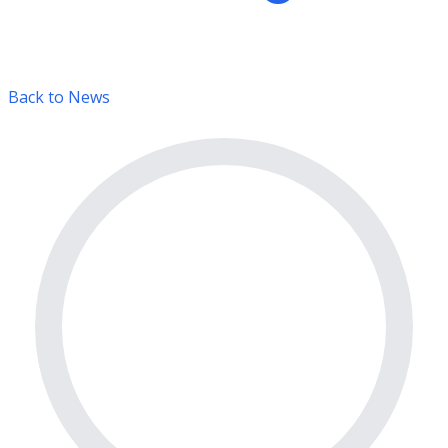
Back to News