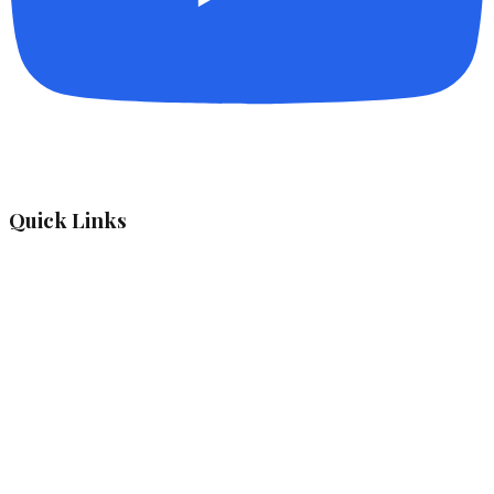
Quick Links