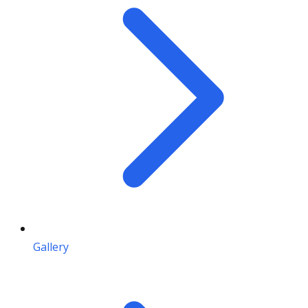
Gallery