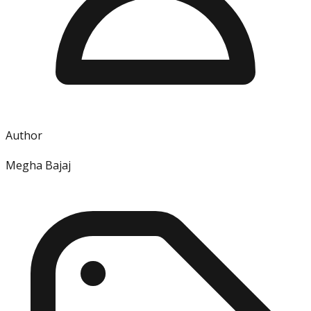
Author
Megha Bajaj