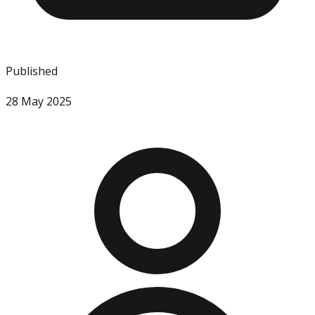
Published
28 May 2025