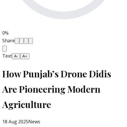
0
%
Share
Text
A-
A+
How Punjab’s Drone Didis
Are Pioneering Modern
Agriculture
18 Aug 2025
News