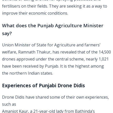
fertilisers on their fields. They are seeking it as a way to
improve their economic conditions.
What does the Punjab Agriculture Minister
say?
Union Minister of State for Agriculture and farmers’
welfare, Ramnath Thakur, has revealed that of the 14,500
drones approved under the central scheme, nearly 1,021
have been received by Punjab. It is the highest among
the northern Indian states.
Experiences of Punjabi Drone Didis
Drone Didis have shared some of their own experiences,
such as
Amanjot Kaur, a 21-year-old lady from Bathinda’s