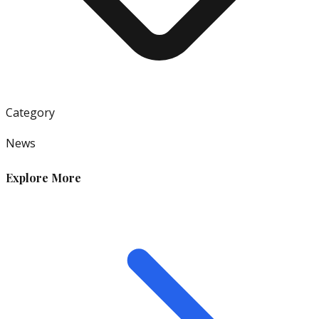
Category
News
Explore More