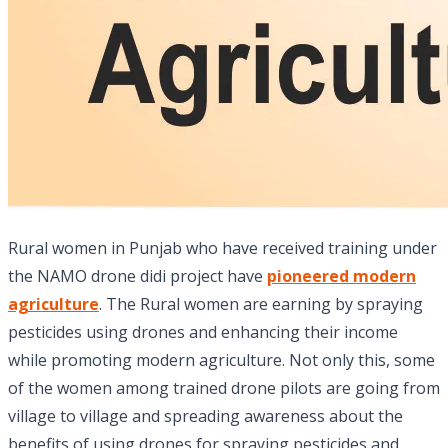
Rural women in Punjab who have received training under
the NAMO drone didi project have
pioneered modern
agriculture
. The Rural women are earning by spraying
pesticides using drones and enhancing their income
while promoting modern agriculture. Not only this, some
of the women among trained drone pilots are going from
village to village and spreading awareness about the
benefits of using drones for spraying pesticides and