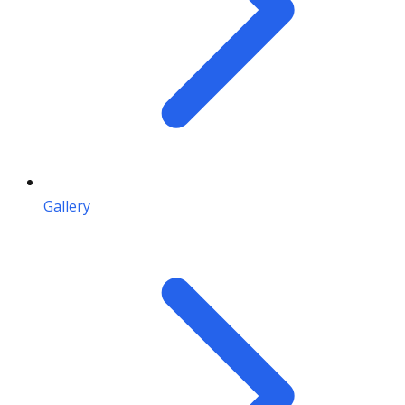
Gallery