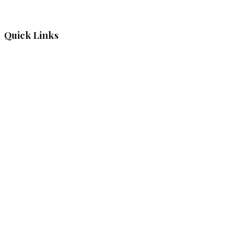
Quick Links