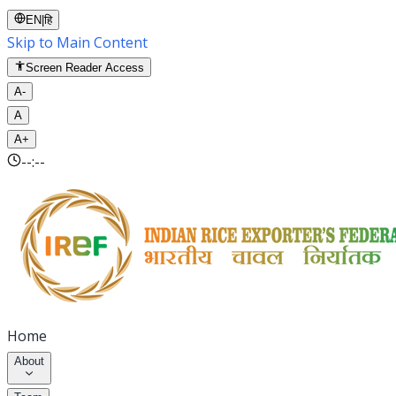
EN
|
हि
Skip to Main Content
Screen Reader Access
A-
A
A+
--:--
Home
About