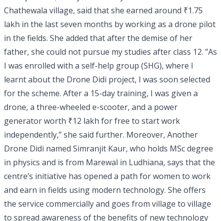
Chathewala village, said that she earned around ₹1.75
lakh in the last seven months by working as a drone pilot
in the fields. She added that after the demise of her
father, she could not pursue my studies after class 12. ”As
I was enrolled with a self-help group (SHG), where I
learnt about the Drone Didi project, I was soon selected
for the scheme. After a 15-day training, I was given a
drone, a three-wheeled e-scooter, and a power
generator worth ₹12 lakh for free to start work
independently,” she said further. Moreover, Another
Drone Didi named Simranjit Kaur, who holds MSc degree
in physics and is from Marewal in Ludhiana, says that the
centre’s initiative has opened a path for women to work
and earn in fields using modern technology. She offers
the service commercially and goes from village to village
to spread awareness of the benefits of new technology