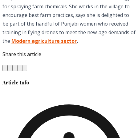
for spraying farm chemicals. She works in the village to
encourage best farm practices, says she is delighted to
be part of the handful of Punjabi women who received
training in flying drones to meet the new-age demands of
the
Modern agriculture sector
.
Share this article
Article Info