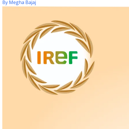
By
Megha Bajaj