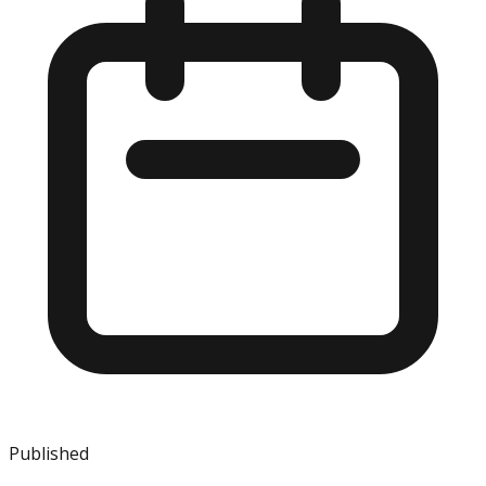
Published