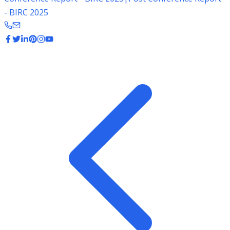
- BIRC 2025