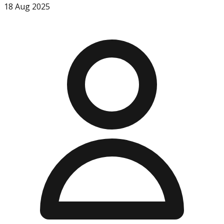
18 Aug 2025