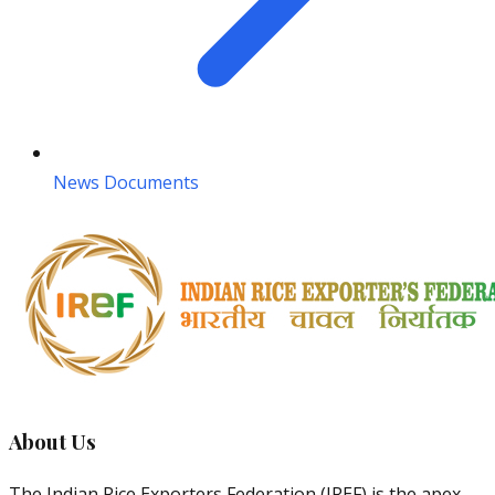
News Documents
About Us
The Indian Rice Exporters Federation (IREF) is the apex