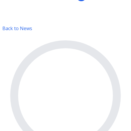
Back to News