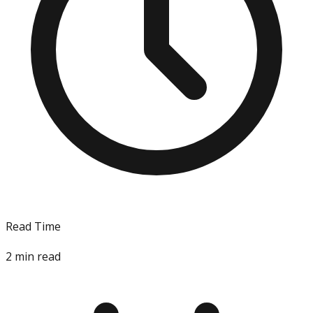
Read Time
2
min read