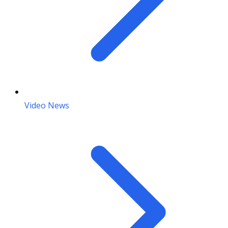
Video News