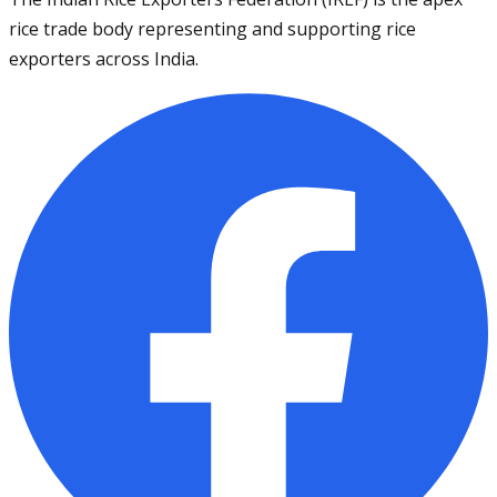
rice trade body representing and supporting rice
exporters across India.