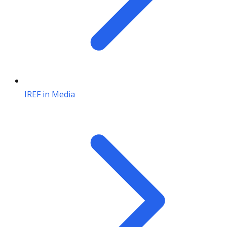
IREF in Media