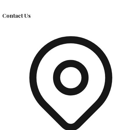
Governing Body
Contact Us