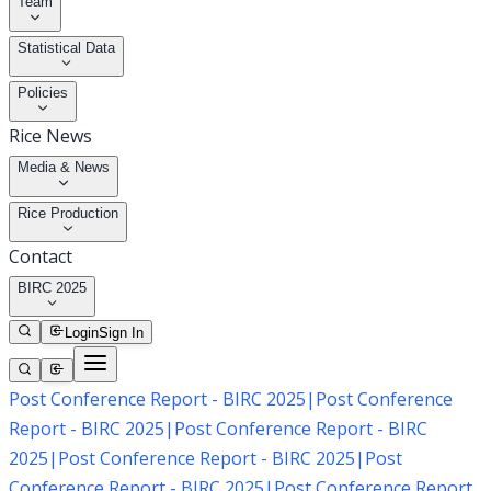
Team
Statistical Data
Policies
Rice News
Media & News
Rice Production
Contact
BIRC 2025
Login
Sign In
Post Conference Report - BIRC 2025
|
Post Conference
Report - BIRC 2025
|
Post Conference Report - BIRC
2025
|
Post Conference Report - BIRC 2025
|
Post
Conference Report - BIRC 2025
|
Post Conference Report