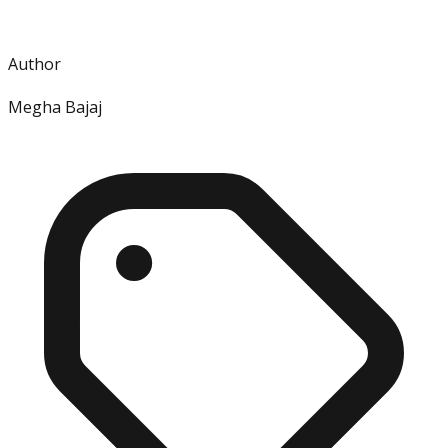
Author
Megha Bajaj