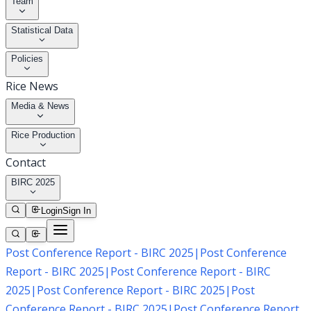
Team
Statistical Data
Policies
Rice News
Media & News
Rice Production
Contact
BIRC 2025
Login
Sign In
Post Conference Report - BIRC 2025
|
Post Conference
Report - BIRC 2025
|
Post Conference Report - BIRC
2025
|
Post Conference Report - BIRC 2025
|
Post
Conference Report - BIRC 2025
|
Post Conference Report