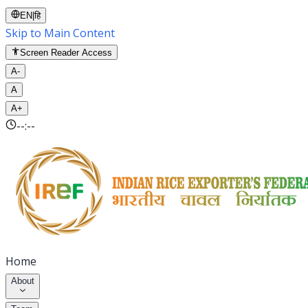
EN
|
हि
Skip to Main Content
Screen Reader Access
A-
A
A+
--:--
Home
About