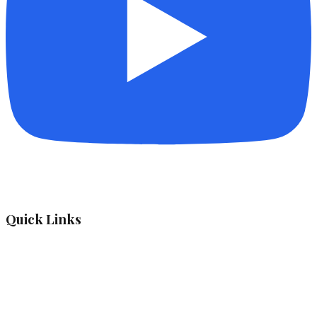
Quick Links