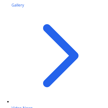
Gallery