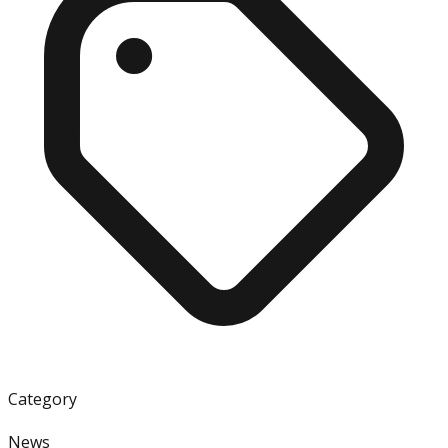
Category
News