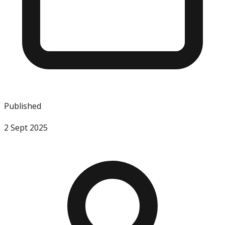
Published
2 Sept 2025