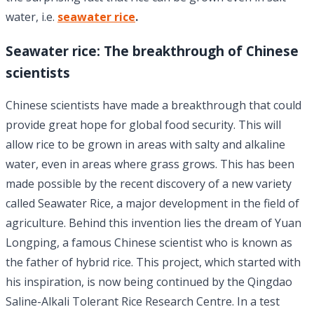
water, i.e.
seawater rice
.
Seawater rice: The breakthrough of Chinese
scientists
Chinese scientists have made a breakthrough that could
provide great hope for global food security. This will
allow rice to be grown in areas with salty and alkaline
water, even in areas where grass grows. This has been
made possible by the recent discovery of a new variety
called Seawater Rice, a major development in the field of
agriculture. Behind this invention lies the dream of Yuan
Longping, a famous Chinese scientist who is known as
the father of hybrid rice. This project, which started with
his inspiration, is now being continued by the Qingdao
Saline-Alkali Tolerant Rice Research Centre. In a test