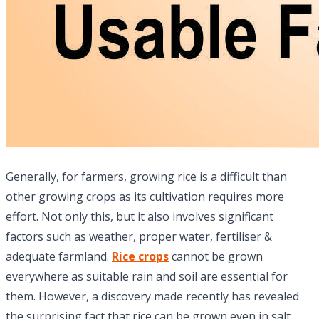
Generally, for farmers, growing rice is a difficult than
other growing crops as its cultivation requires more
effort. Not only this, but it also involves significant
factors such as weather, proper water, fertiliser &
adequate farmland.
Rice crops
cannot be grown
everywhere as suitable rain and soil are essential for
them. However, a discovery made recently has revealed
the surprising fact that rice can be grown even in salt