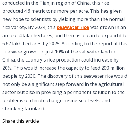
conducted in the Tianjin region of China, this rice
produced 4.6 metric tons more per acre. This has given
new hope to scientists by yielding more than the normal
rice variety. By 2024, this
seawater rice
was grown in an
area of ​​4 lakh hectares, and there is a plan to expand it to
6.67 lakh hectares by 2025. According to the report, if this
rice were grown on just 10% of the saltwater land in
China, the country's rice production could increase by
20%. This would increase the capacity to feed 200 million
people by 2030. The discovery of this seawater rice would
not only be a significant step forward in the agricultural
sector but also in providing a permanent solution to the
problems of climate change, rising sea levels, and
shrinking farmland.
Share this article