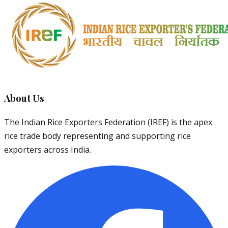
About Us
The Indian Rice Exporters Federation (IREF) is the apex
rice trade body representing and supporting rice
exporters across India.