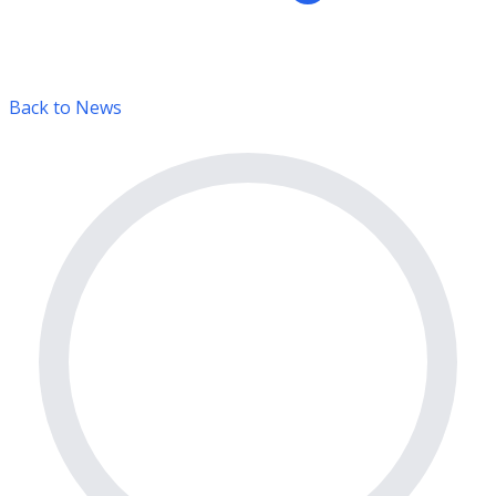
Back to News