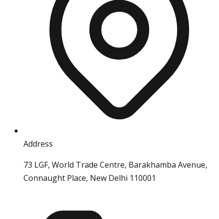
Address
73 LGF, World Trade Centre, Barakhamba Avenue,
Connaught Place, New Delhi 110001