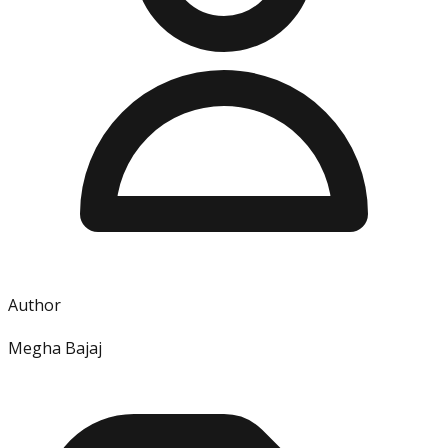
Author
Megha Bajaj