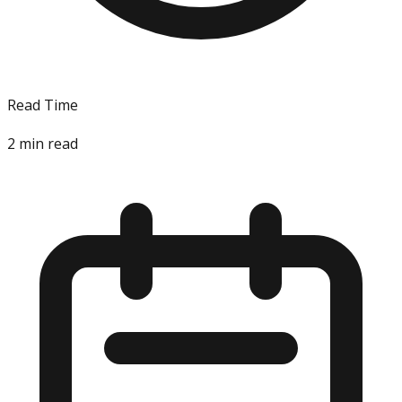
Read Time
2
min read