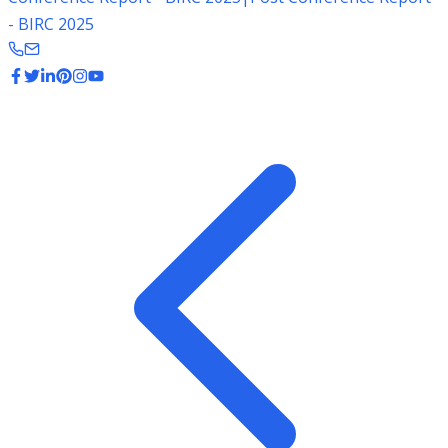
- BIRC 2025