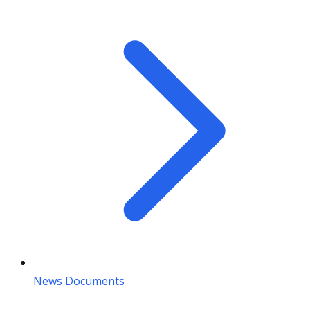
News Documents