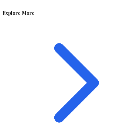
Explore More