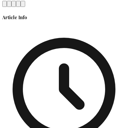
Article Info