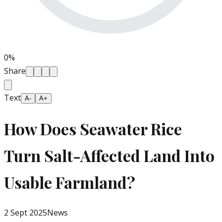
0
%
Share
Text
A-
A+
How Does Seawater Rice
Turn Salt-Affected Land Into
Usable Farmland?
2 Sept 2025
News