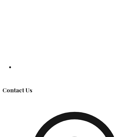
Governing Body
Contact Us