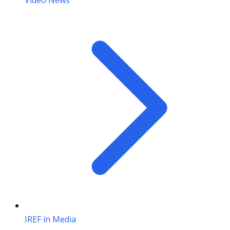
Video News
IREF in Media