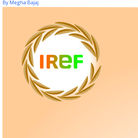
By
Megha Bajaj