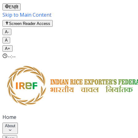
EN
|
हि
Skip to Main Content
Screen Reader Access
A-
A
A+
--:--
Home
About