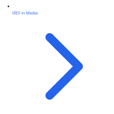
IREF in Media