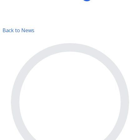
Back to News