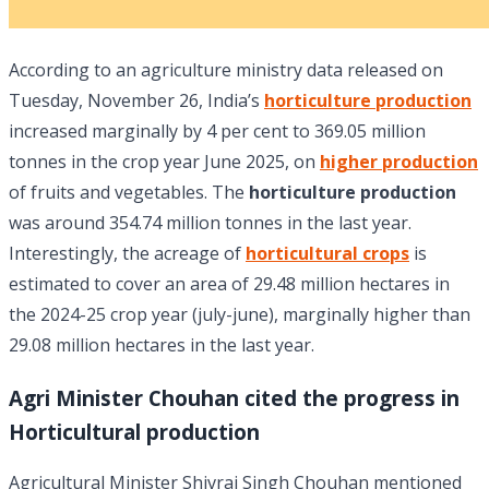
According to an agriculture ministry data released on
Tuesday, November 26, India’s
horticulture production
increased marginally by 4 per cent to 369.05 million
tonnes in the crop year June 2025, on
higher production
of fruits and vegetables. The
horticulture production
was around 354.74 million tonnes in the last year.
Interestingly, the acreage of
horticultural crops
is
estimated to cover an area of 29.48 million hectares in
the 2024-25 crop year (july-june), marginally higher than
29.08 million hectares in the last year.
Agri Minister Chouhan cited the progress in
Horticultural production
Agricultural Minister Shivraj Singh Chouhan mentioned