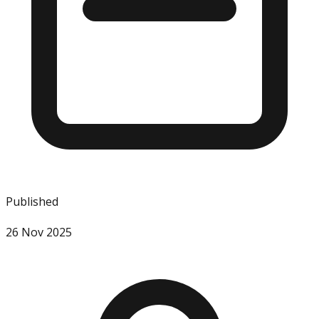
Published
26 Nov 2025