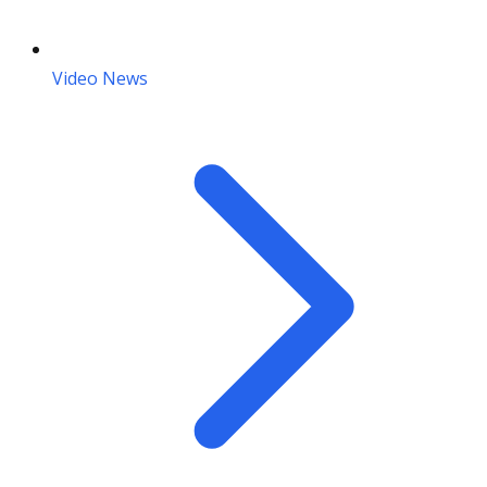
Video News