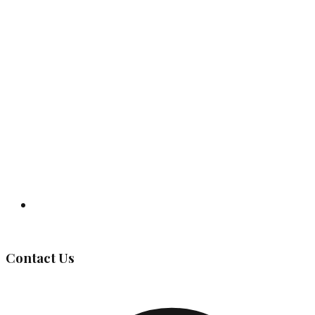
Governing Body
Contact Us