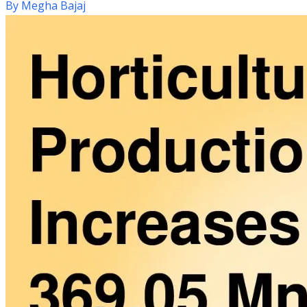
By
Megha Bajaj