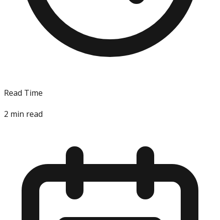
Read Time
2
min read