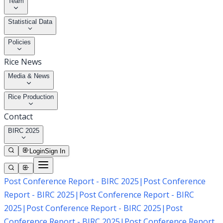
Team
Statistical Data
Policies
Rice News
Media & News
Rice Production
Contact
BIRC 2025
Login
Sign In
Post Conference Report - BIRC 2025
|
Post Conference
Report - BIRC 2025
|
Post Conference Report - BIRC
2025
|
Post Conference Report - BIRC 2025
|
Post
Conference Report - BIRC 2025
|
Post Conference Report