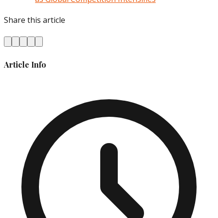
Share this article
Article Info