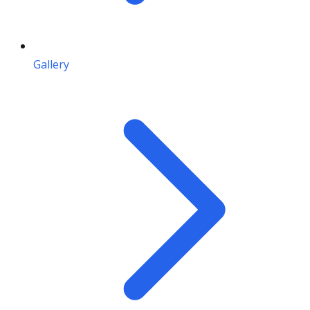
Gallery