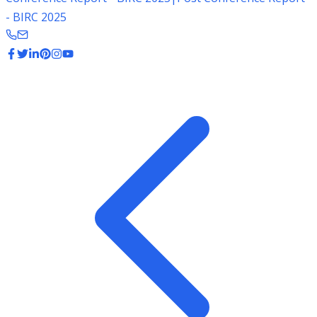
- BIRC 2025