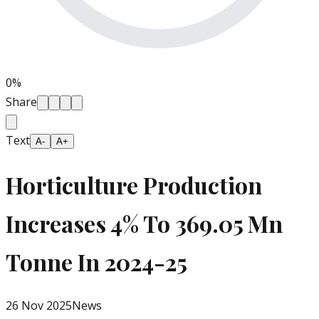
0
%
Share
Text
A-
A+
Horticulture Production
Increases 4% To 369.05 Mn
Tonne In 2024-25
26 Nov 2025
News