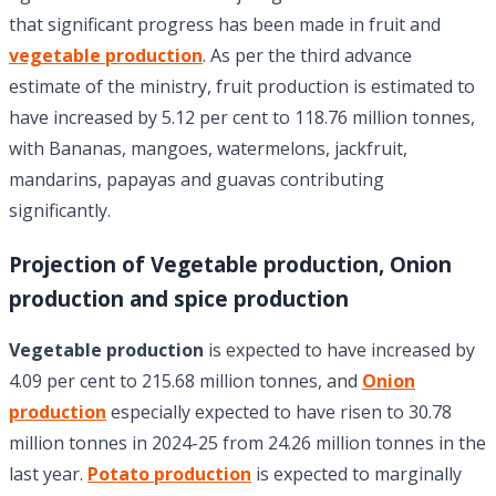
that significant progress has been made in fruit and
vegetable production
. As per the third advance
estimate of the ministry, fruit production is estimated to
have increased by 5.12 per cent to 118.76 million tonnes,
with Bananas, mangoes, watermelons, jackfruit,
mandarins, papayas and guavas contributing
significantly.
Projection of Vegetable production, Onion
production and spice production
Vegetable production
is expected to have increased by
4.09 per cent to 215.68 million tonnes, and
Onion
production
especially expected to have risen to 30.78
million tonnes in 2024-25 from 24.26 million tonnes in the
last year.
Potato production
is expected to marginally