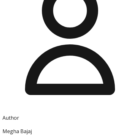
Author
Megha Bajaj