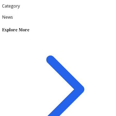
Category
News
Explore More