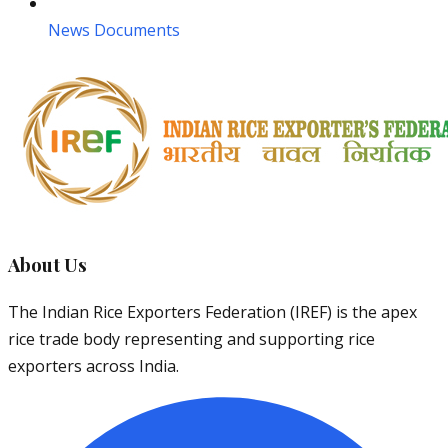
News Documents
About Us
The Indian Rice Exporters Federation (IREF) is the apex
rice trade body representing and supporting rice
exporters across India.