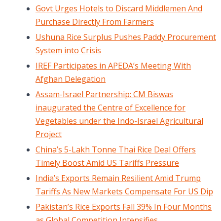
Govt Urges Hotels to Discard Middlemen And
Purchase Directly From Farmers
Ushuna Rice Surplus Pushes Paddy Procurement
System into Crisis
IREF Participates in APEDA’s Meeting With
Afghan Delegation
Assam-Israel Partnership: CM Biswas
inaugurated the Centre of Excellence for
Vegetables under the Indo-Israel Agricultural
Project
China’s 5-Lakh Tonne Thai Rice Deal Offers
Timely Boost Amid US Tariffs Pressure
India’s Exports Remain Resilient Amid Trump
Tariffs As New Markets Compensate For US Dip
Pakistan’s Rice Exports Fall 39% In Four Months
as Global Competition Intensifies