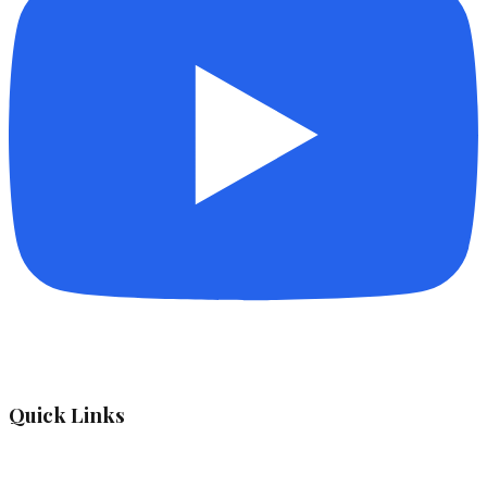
Quick Links