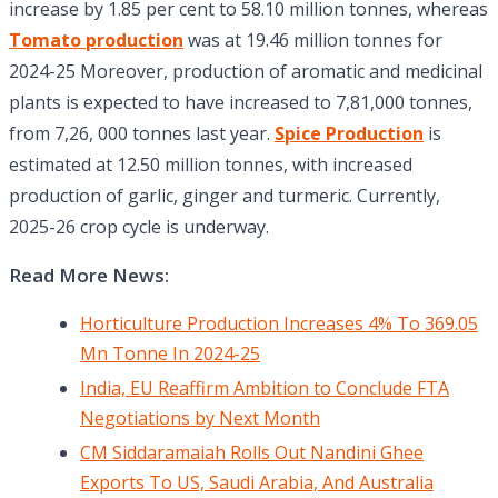
increase by 1.85 per cent to 58.10 million tonnes, whereas
Tomato production
was at 19.46 million tonnes for
2024-25 Moreover, production of aromatic and medicinal
plants is expected to have increased to 7,81,000 tonnes,
from 7,26, 000 tonnes last year.
Spice Production
is
estimated at 12.50 million tonnes, with increased
production of garlic, ginger and turmeric. Currently,
2025-26 crop cycle is underway.
Read More News:
Horticulture Production Increases 4% To 369.05
Mn Tonne In 2024-25
India, EU Reaffirm Ambition to Conclude FTA
Negotiations by Next Month
CM Siddaramaiah Rolls Out Nandini Ghee
Exports To US, Saudi Arabia, And Australia