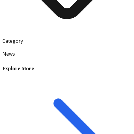
Category
News
Explore More