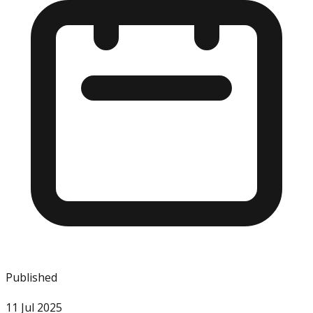
Published
11 Jul 2025