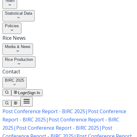
Team
Statistical Data
Policies
Rice News
Media & News
Rice Production
Contact
BIRC 2025
Login
Sign In
Post Conference Report - BIRC 2025
|
Post Conference
Report - BIRC 2025
|
Post Conference Report - BIRC
2025
|
Post Conference Report - BIRC 2025
|
Post
Conference Report - BIRC 2025
|
Post Conference Report