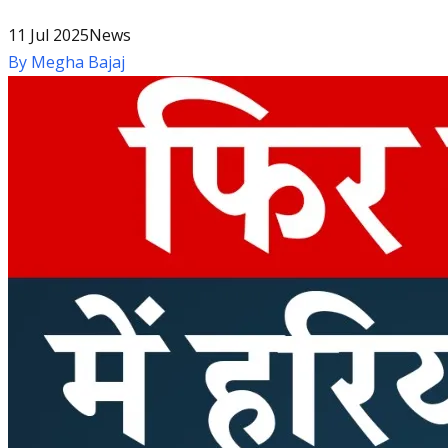
11 Jul 2025
News
By
Megha Bajaj