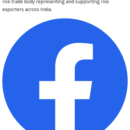
rice trade body representing and supporting rice
exporters across India.