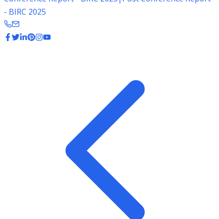
- BIRC 2025