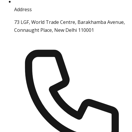
Address
73 LGF, World Trade Centre, Barakhamba Avenue,
Connaught Place, New Delhi 110001