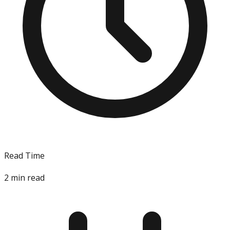
Read Time
2
min read