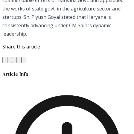
commendable efforts of Haryana Govt. and applauded
the works of state govt. in the agriculture sector and
startups. Sh. Piyush Goyal stated that Haryana is
consistently advancing under CM Saini’s dynamic
leadership.
Share this article
Article Info