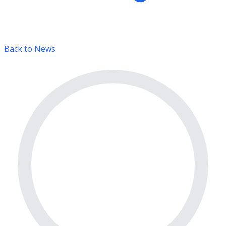
Back to News