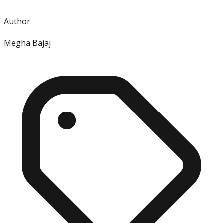
Author
Megha Bajaj