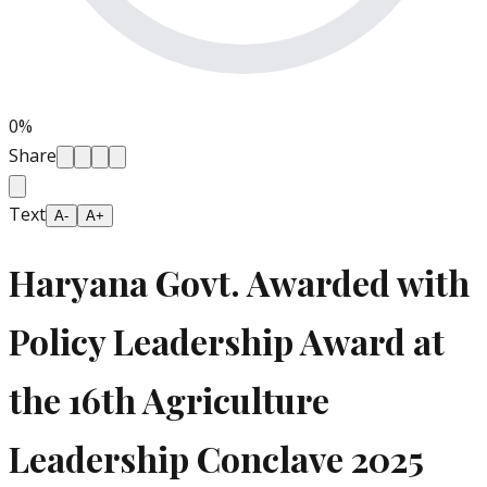
0
%
Share
Text
A-
A+
Haryana Govt. Awarded with
Policy Leadership Award at
the 16th Agriculture
Leadership Conclave 2025