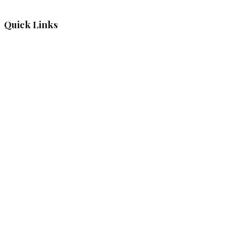
Quick Links