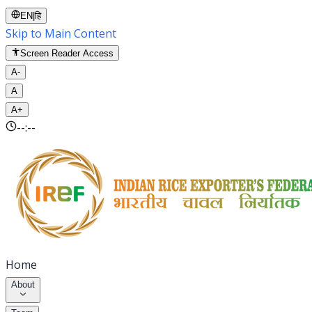
EN
|
हि
Skip to Main Content
Screen Reader Access
A-
A
A+
--:--
Home
About