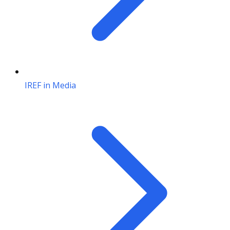
IREF in Media