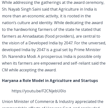
While addressing the gatherings at the award ceremony,
Sh. Nayab Singh Saini said that Agriculture in India is
more than an economic activity, it is rooted in the
nation’s culture and identity. While dedicating the award
to the hardworking farmers of the state he stated that
farmers as Annadaatas (food providers), are central to
the vision of a Developed India by 2047. For the unversed,
developed India by 2047 is a goal set by Prime Minister
Sh. Narendra Modi. A prosperous India is possible only
when its farmers are empowered and self-reliant said the
CM while accepting the award.
Haryana a Role Model in Agriculture and Startups
https://youtu.be/F2CNjebU0Io
Union Minister of Commerce & Industry appreciated the