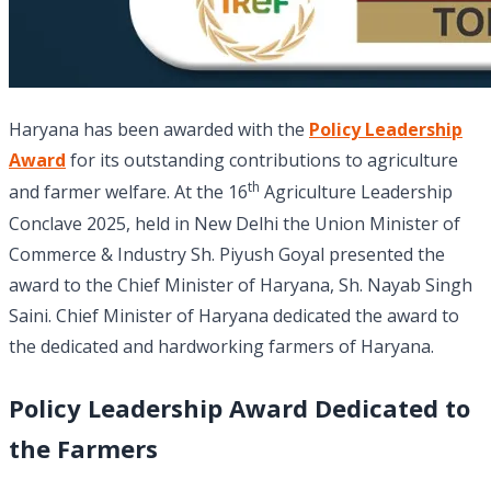
Haryana has been awarded with the
Policy Leadership
Award
for its outstanding contributions to agriculture
th
and farmer welfare. At the 16
Agriculture Leadership
Conclave 2025, held in New Delhi the Union Minister of
Commerce & Industry Sh. Piyush Goyal presented the
award to the Chief Minister of Haryana, Sh. Nayab Singh
Saini. Chief Minister of Haryana dedicated the award to
the dedicated and hardworking farmers of Haryana.
Policy Leadership Award Dedicated to
the Farmers