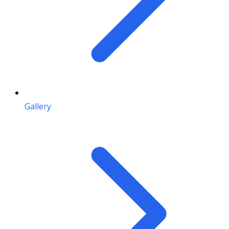
Gallery