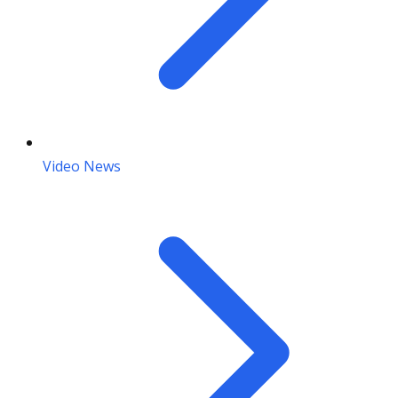
Video News