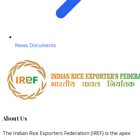
News Documents
About Us
The Indian Rice Exporters Federation (IREF) is the apex