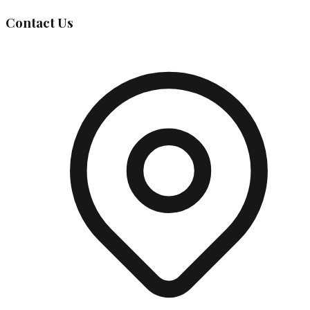
Contact Us