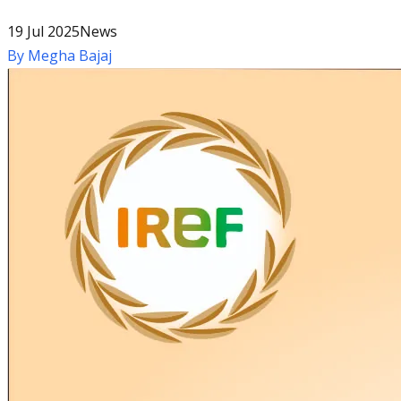
19 Jul 2025
News
By
Megha Bajaj