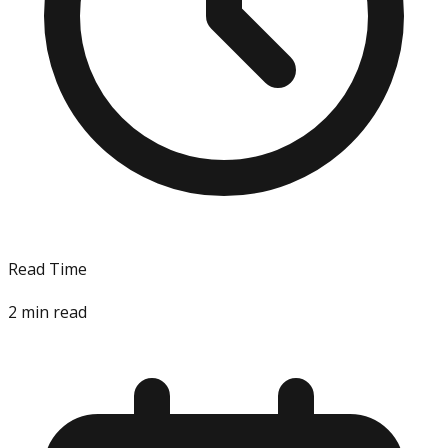
Read Time
2
min read