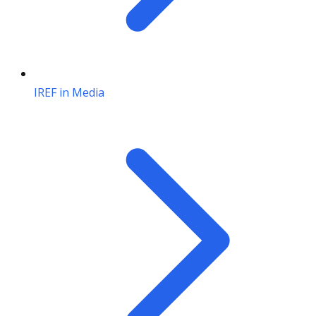
IREF in Media