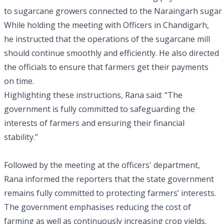
to sugarcane growers connected to the Naraingarh sugar fa
While holding the meeting with Officers in Chandigarh,
he instructed that the operations of the sugarcane mill
should continue smoothly and efficiently. He also directed
the officials to ensure that farmers get their payments
on time.
Highlighting these instructions, Rana said: “The
government is fully committed to safeguarding the
interests of farmers and ensuring their financial
stability.”
Followed by the meeting at the officers' department,
Rana informed the reporters that the state government
remains fully committed to protecting farmers’ interests.
The government emphasises reducing the cost of
farming as well as continuously increasing crop yields.