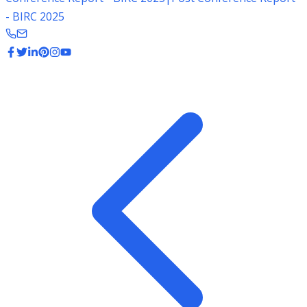
- BIRC 2025