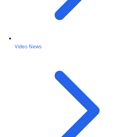
Video News