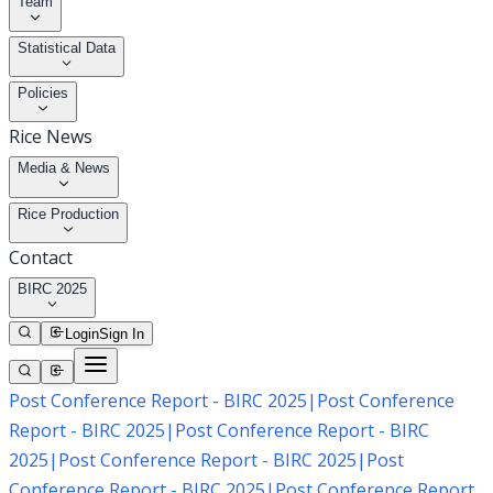
Team
Statistical Data
Policies
Rice News
Media & News
Rice Production
Contact
BIRC 2025
Login
Sign In
Post Conference Report - BIRC 2025
|
Post Conference
Report - BIRC 2025
|
Post Conference Report - BIRC
2025
|
Post Conference Report - BIRC 2025
|
Post
Conference Report - BIRC 2025
|
Post Conference Report