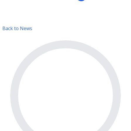
Back to News