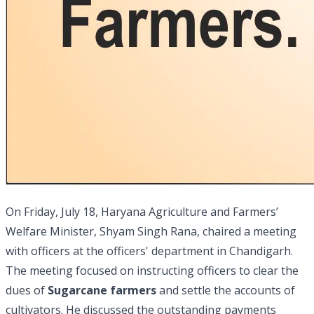
On Friday, July 18, Haryana Agriculture and Farmers’
Welfare Minister, Shyam Singh Rana, chaired a meeting
with officers at the officers' department in Chandigarh.
The meeting focused on instructing officers to clear the
dues of
Sugarcane farmers
and settle the accounts of
cultivators. He discussed the outstanding payments