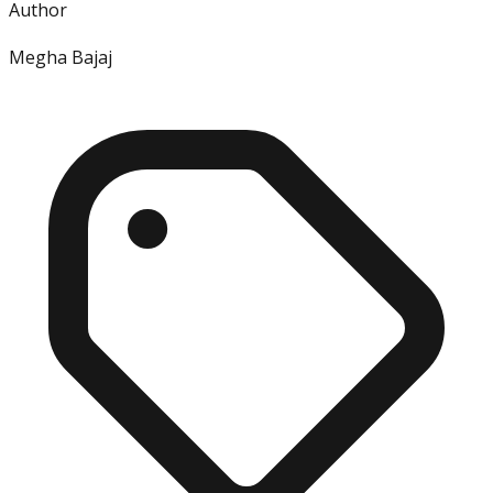
Author
Megha Bajaj