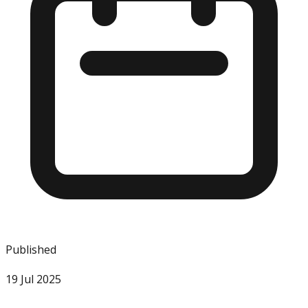
Published
19 Jul 2025