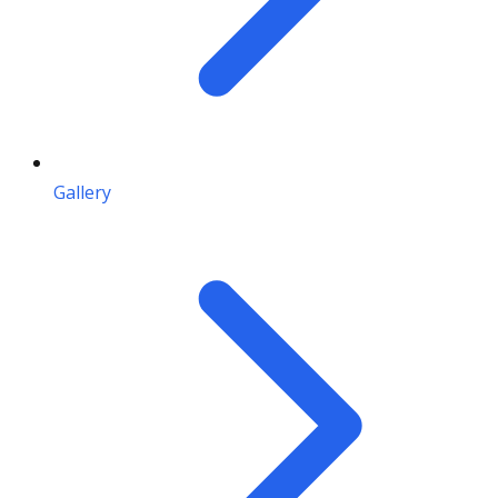
Gallery