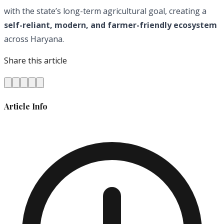
with the state’s long-term agricultural goal, creating a
self-reliant, modern, and farmer-friendly ecosystem
across Haryana.
Share this article
Article Info