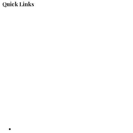
Quick Links