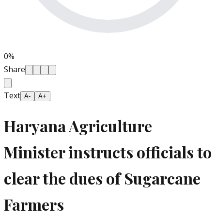
0
%
Share
Text
A-
A+
Haryana Agriculture
Minister instructs officials to
clear the dues of Sugarcane
Farmers