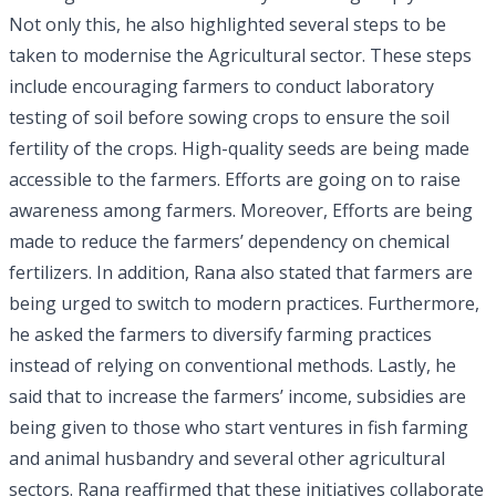
Not only this, he also highlighted several steps to be
taken to modernise the Agricultural sector. These steps
include encouraging farmers to conduct laboratory
testing of soil before sowing crops to ensure the soil
fertility of the crops. High-quality seeds are being made
accessible to the farmers. Efforts are going on to raise
awareness among farmers. Moreover, Efforts are being
made to reduce the farmers’ dependency on chemical
fertilizers. In addition, Rana also stated that farmers are
being urged to switch to modern practices. Furthermore,
he asked the farmers to diversify farming practices
instead of relying on conventional methods. Lastly, he
said that to increase the farmers’ income, subsidies are
being given to those who start ventures in fish farming
and animal husbandry and several other agricultural
sectors. Rana reaffirmed that these initiatives collaborate