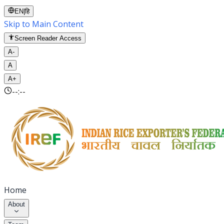
EN
|
हि
Skip to Main Content
Screen Reader Access
A-
A
A+
--:--
Home
About