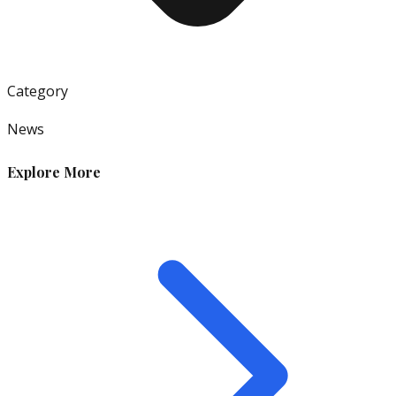
Category
News
Explore More