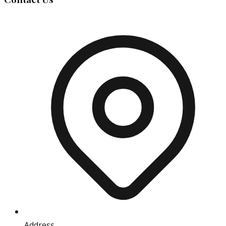
Address