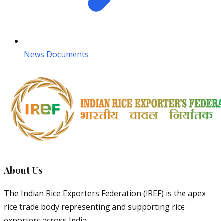
News Documents
About Us
The Indian Rice Exporters Federation (IREF) is the apex
rice trade body representing and supporting rice
exporters across India.