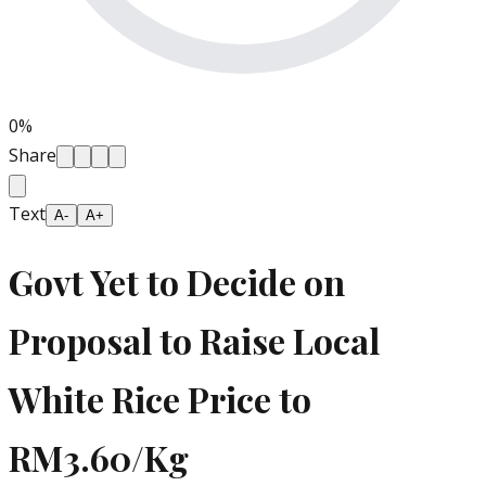
0
%
Share
Text
A-
A+
Govt Yet to Decide on
Proposal to Raise Local
White Rice Price to
RM3.60/Kg