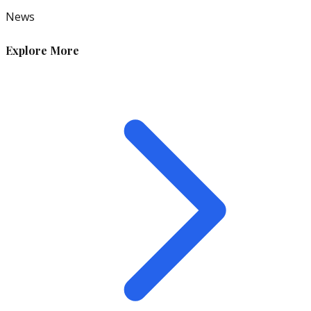
News
Explore More