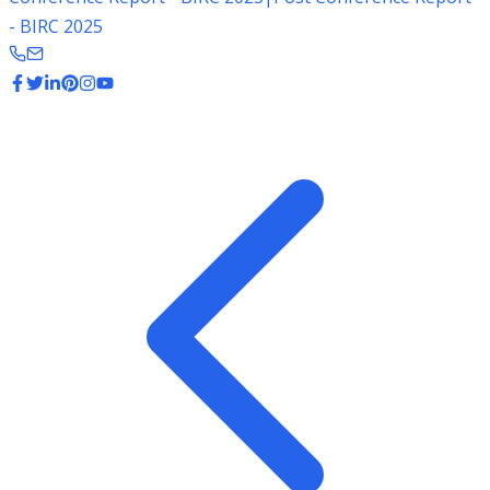
- BIRC 2025