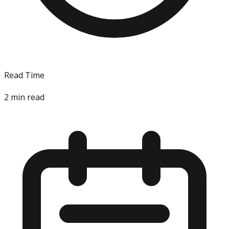
Read Time
2
min read