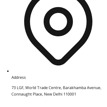
Address
73 LGF, World Trade Centre, Barakhamba Avenue,
Connaught Place, New Delhi 110001