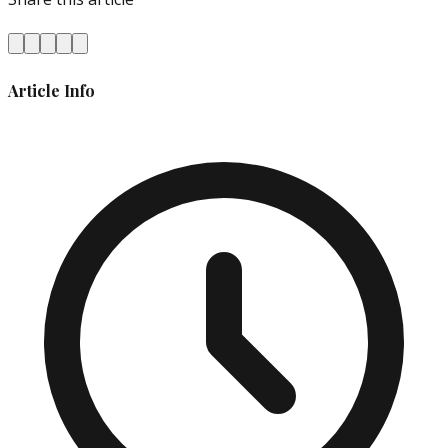
Article Info