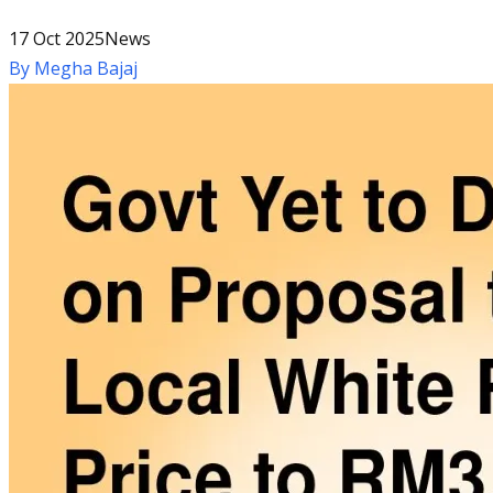
17 Oct 2025
News
By
Megha Bajaj