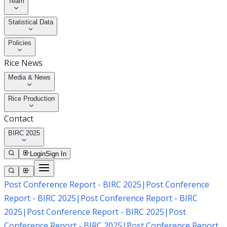
Team
Statistical Data
Policies
Rice News
Media & News
Rice Production
Contact
BIRC 2025
Login
Sign In
Post Conference Report - BIRC 2025
|
Post Conference
Report - BIRC 2025
|
Post Conference Report - BIRC
2025
|
Post Conference Report - BIRC 2025
|
Post
Conference Report - BIRC 2025
|
Post Conference Report