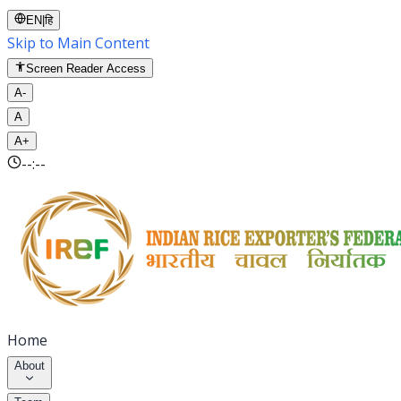
EN
|
हि
Skip to Main Content
Screen Reader Access
A-
A
A+
--:--
Home
About