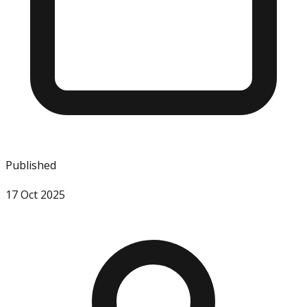
Published
17 Oct 2025