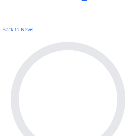
Back to News