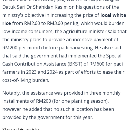
Datuk Seri Dr Shahidan Kasim on his questions of the
ministry's objective in increasing the price of
local white
rice
from RM2.60 to RM3.60 per kg, which would burden
low-income consumers, the agriculture minister said that
the ministry plans to provide an incentive payment of
RM200 per month before padi harvesting. He also said
that said the government had implemented the Special
Cash Contribution Assistance (BKST) of RM600 for padi
farmers in 2023 and 2024 as part of efforts to ease their
cost-of-living burden.
Notably, the assistance was provided in three monthly
installments of RM200 (for one planting season),
however he added that no such allocation has been
provided by the government for this year.
Share this article