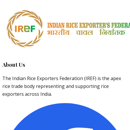
About Us
The Indian Rice Exporters Federation (IREF) is the apex
rice trade body representing and supporting rice
exporters across India.