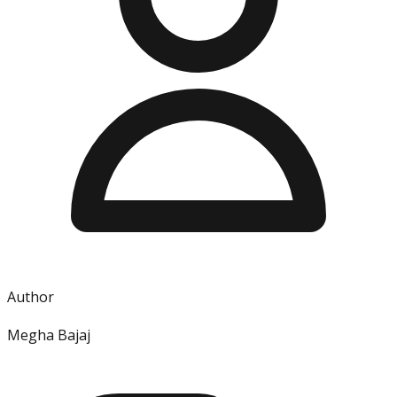
Author
Megha Bajaj