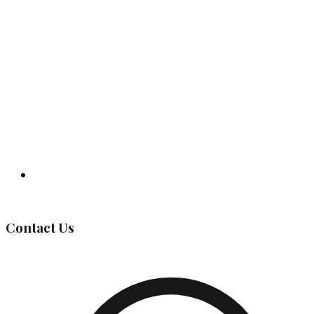
Governing Body
Contact Us