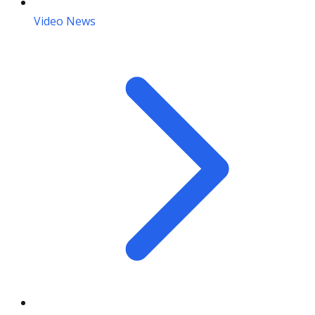
Video News