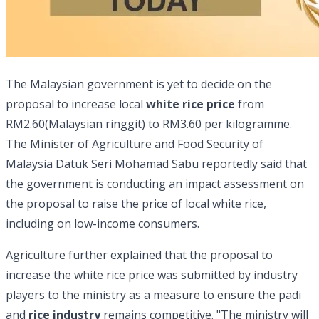
The Malaysian government is yet to decide on the
proposal to increase local
white rice price
from
RM2.60(Malaysian ringgit) to RM3.60 per kilogramme.
The Minister of Agriculture and Food Security of
Malaysia Datuk Seri Mohamad Sabu reportedly said that
the government is conducting an impact assessment on
the proposal to raise the price of local white rice,
including on low-income consumers.
Agriculture further explained that the proposal to
increase the white rice price was submitted by industry
players to the ministry as a measure to ensure the padi
and
rice industry
remains competitive. "The ministry will