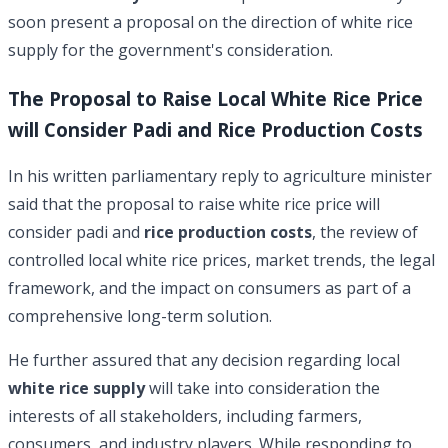
soon present a proposal on the direction of white rice
supply for the government's consideration.
The Proposal to Raise Local White Rice Price
will Consider Padi and Rice Production Costs
In his written parliamentary reply to agriculture minister
said that the proposal to raise white rice price will
consider padi and
rice production costs
, the review of
controlled local white rice prices, market trends, the legal
framework, and the impact on consumers as part of a
comprehensive long-term solution.
He further assured that any decision regarding local
white rice supply
will take into consideration the
interests of all stakeholders, including farmers,
consumers, and industry players. While responding to