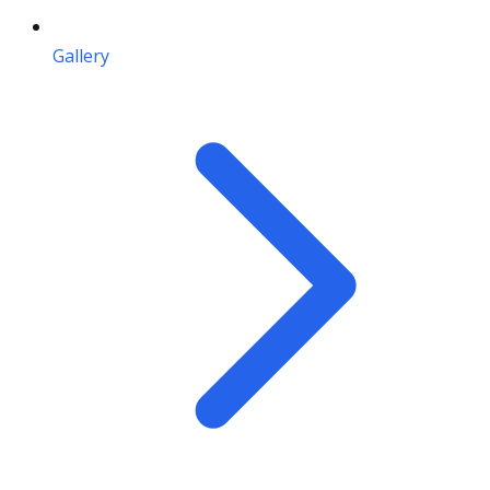
Gallery