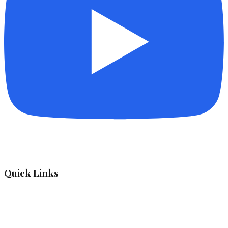
Quick Links