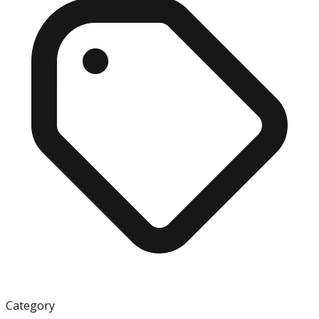
Category