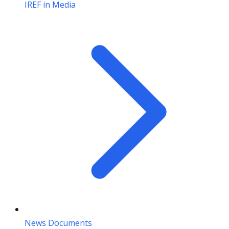
IREF in Media
News Documents