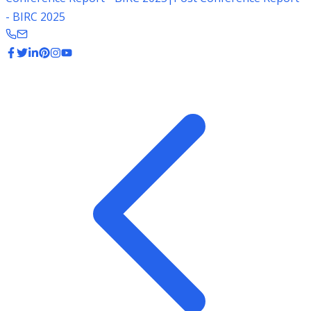
- BIRC 2025