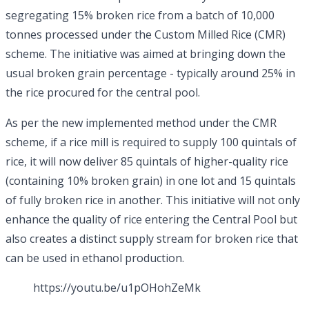
segregating 15% broken rice from a batch of 10,000
tonnes processed under the Custom Milled Rice (CMR)
scheme. The initiative was aimed at bringing down the
usual broken grain percentage - typically around 25% in
the rice procured for the central pool.
As per the new implemented method under the CMR
scheme, if a rice mill is required to supply 100 quintals of
rice, it will now deliver 85 quintals of higher-quality rice
(containing 10% broken grain) in one lot and 15 quintals
of fully broken rice in another. This initiative will not only
enhance the quality of rice entering the Central Pool but
also creates a distinct supply stream for broken rice that
can be used in ethanol production.
https://youtu.be/u1pOHohZeMk