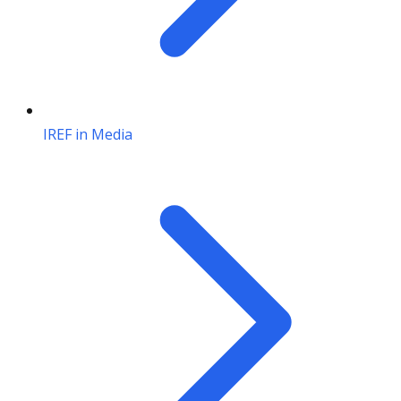
IREF in Media