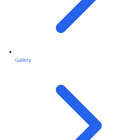
Gallery