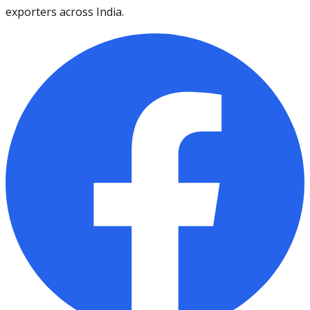
exporters across India.