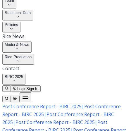
Team
Statistical Data
Policies
Rice News
Media & News
Rice Production
Contact
BIRC 2025
Login
Sign In
Post Conference Report - BIRC 2025
|
Post Conference
Report - BIRC 2025
|
Post Conference Report - BIRC
2025
|
Post Conference Report - BIRC 2025
|
Post
Conference Report - BIRC 2025
|
Post Conference Report