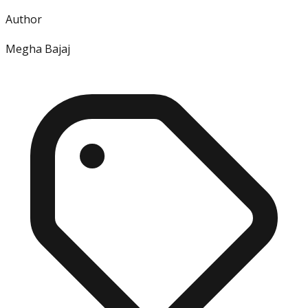
Author
Megha Bajaj