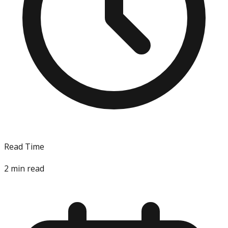
Read Time
2
min read