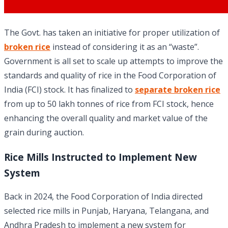
The Govt. has taken an initiative for proper utilization of
broken rice
instead of considering it as an “waste”.
Government is all set to scale up attempts to improve the
standards and quality of rice in the Food Corporation of
India (FCI) stock. It has finalized to
separate broken rice
from up to 50 lakh tonnes of rice from FCI stock, hence
enhancing the overall quality and market value of the
grain during auction.
Rice Mills Instructed to Implement New
System
Back in 2024, the Food Corporation of India directed
selected rice mills in Punjab, Haryana, Telangana, and
Andhra Pradesh to implement a new system for