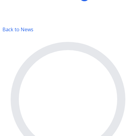
Back to News