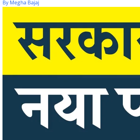
By
Megha Bajaj