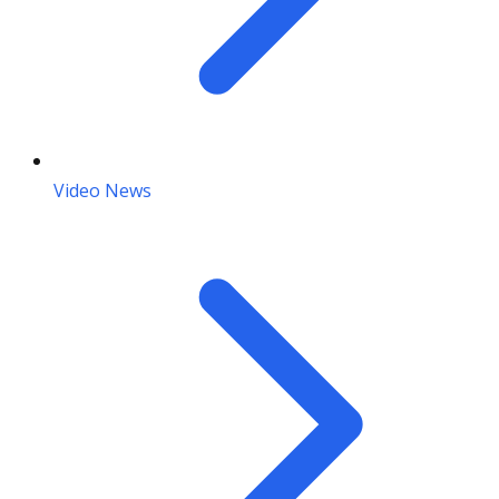
Video News