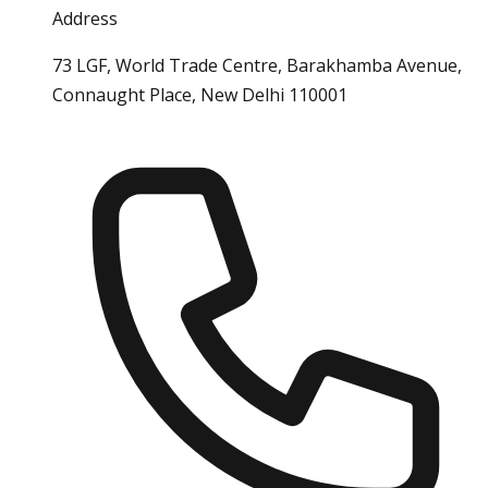
Address
73 LGF, World Trade Centre, Barakhamba Avenue,
Connaught Place, New Delhi 110001