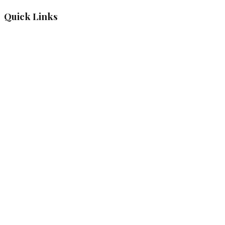
Quick Links