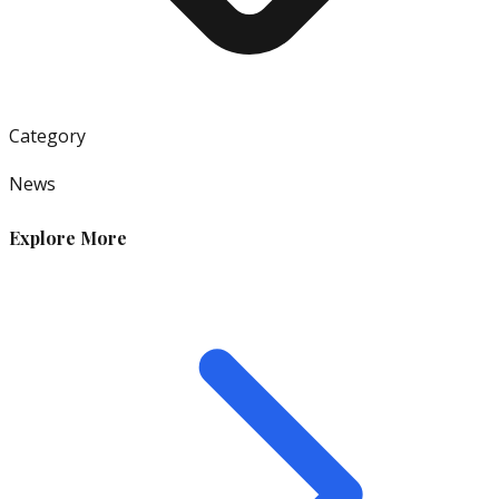
Category
News
Explore More