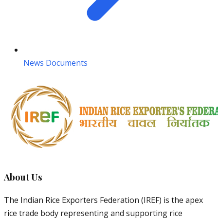
News Documents
About Us
The Indian Rice Exporters Federation (IREF) is the apex
rice trade body representing and supporting rice