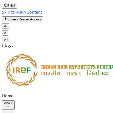
EN
|
हि
Skip to Main Content
Screen Reader Access
A-
A
A+
--:--
Home
About