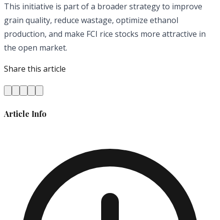
This initiative is part of a broader strategy to improve
grain quality, reduce wastage, optimize ethanol
production, and make FCI rice stocks more attractive in
the open market.
Share this article
Article Info