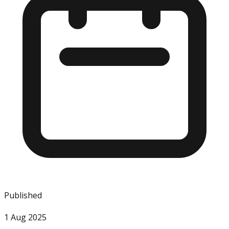
Published
1 Aug 2025