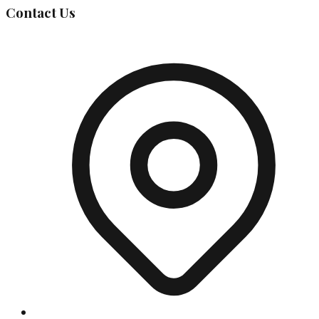
Contact Us