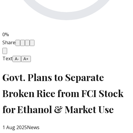
0
%
Share
Text
A-
A+
Govt. Plans to Separate
Broken Rice from FCI Stock
for Ethanol & Market Use
1 Aug 2025
News