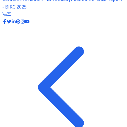
- BIRC 2025