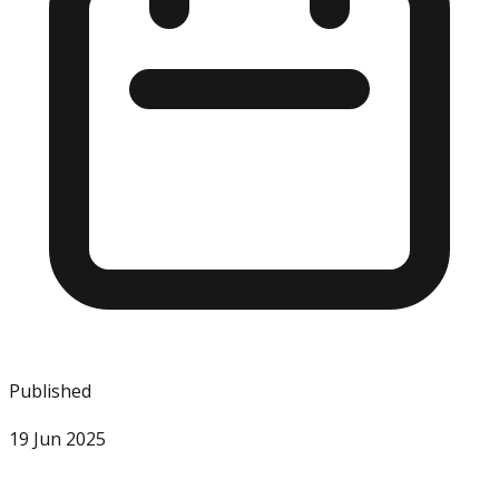
Published
19 Jun 2025