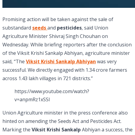
Promising action will be taken against the sale of
substandard
seeds
and
pesticides
, said Union
Agriculture Minister Shivraj Singh Chouhan on
Wednesday. While briefing reporters after the conclusion
of the Viksit Krishi Sankalp Abhiyan, agriculture minister
said, “The
Viksit Krishi Sankalp Abhiyan
was very
successful. We directly engaged with 1.34 crore farmers
across 1.43 lakh villages in 721 districts.”
https://www.youtube.com/watch?
v=anpmRz1xSSI
Union Agriculture minister in the press conference also
hinted on amending the Seeds Act and Pesticides Act.
Marking the
Viksit Krishi Sankalp
Abhiyan a success, the