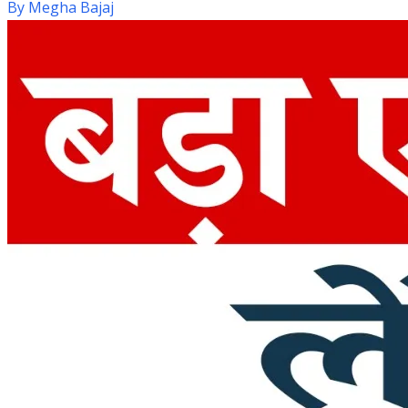
By
Megha Bajaj