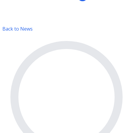
Back to News