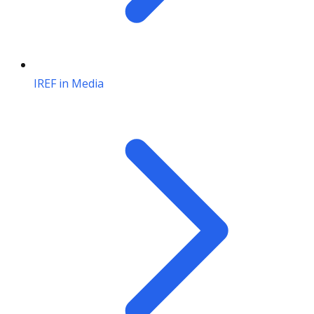
IREF in Media