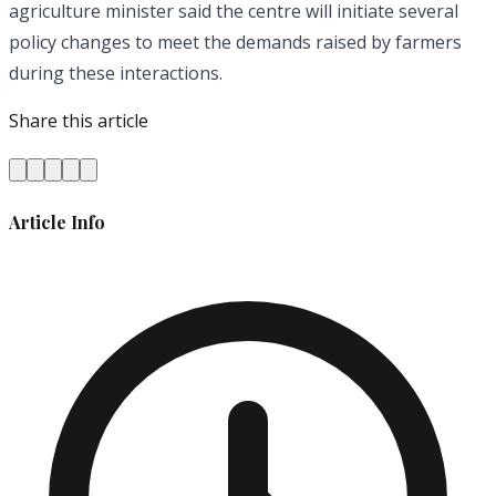
agriculture minister said the centre will initiate several
policy changes to meet the demands raised by farmers
during these interactions.
Share this article
Article Info