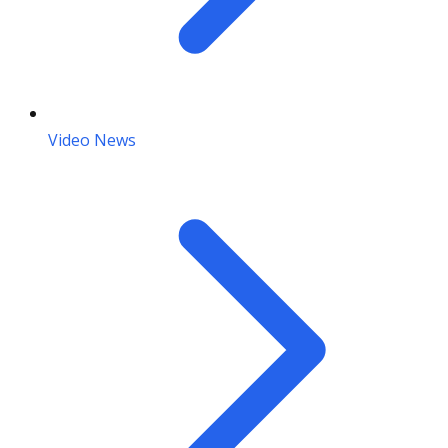
Video News