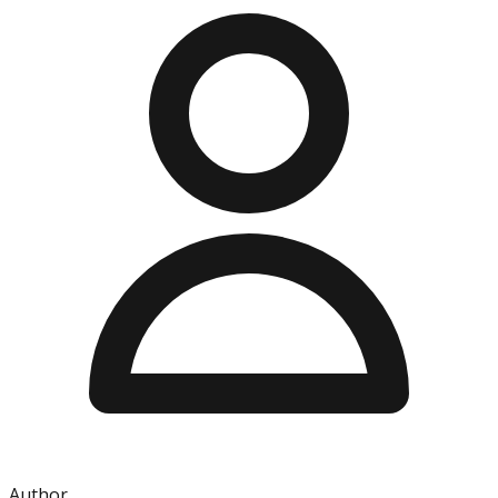
Author