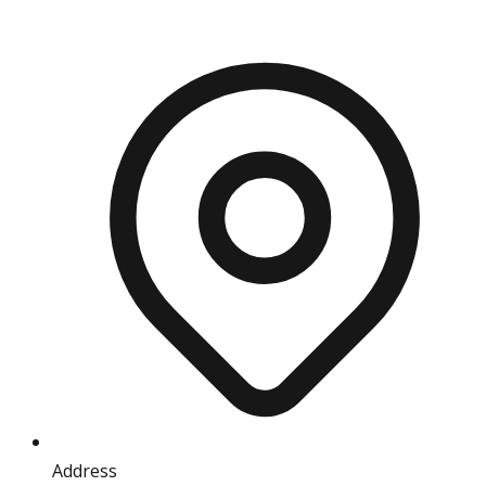
Address