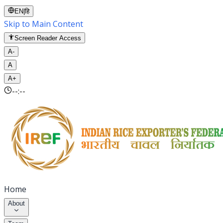
EN
|
हि
Skip to Main Content
Screen Reader Access
A-
A
A+
--:--
Home
About