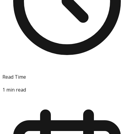
Read Time
1
min read