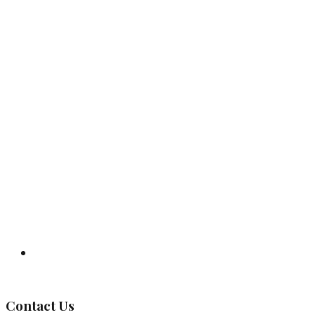
Governing Body
Contact Us