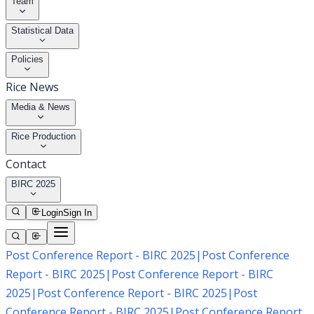
Team
Statistical Data
Policies
Rice News
Media & News
Rice Production
Contact
BIRC 2025
Login
Sign In
Post Conference Report - BIRC 2025
|
Post Conference
Report - BIRC 2025
|
Post Conference Report - BIRC
2025
|
Post Conference Report - BIRC 2025
|
Post
Conference Report - BIRC 2025
|
Post Conference Report