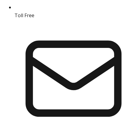
Toll Free
18004190511