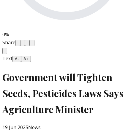
0
%
Share
Text
A-
A+
Government will Tighten
Seeds, Pesticides Laws Says
Agriculture Minister
19 Jun 2025
News