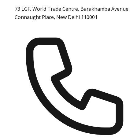
73 LGF, World Trade Centre, Barakhamba Avenue,
Connaught Place, New Delhi 110001