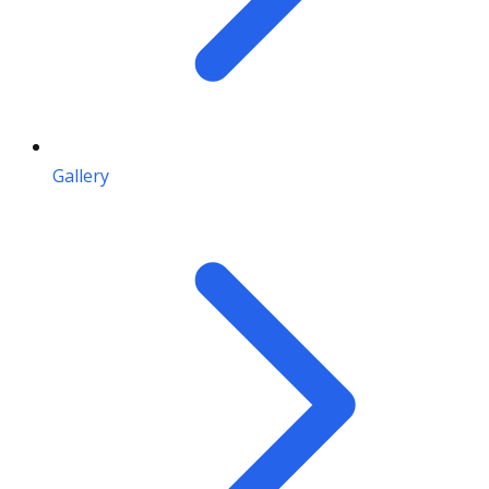
Gallery