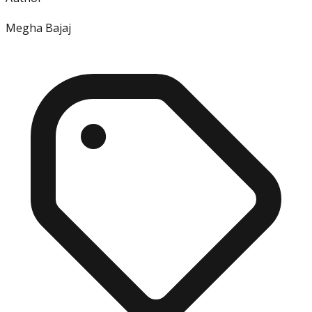
Megha Bajaj