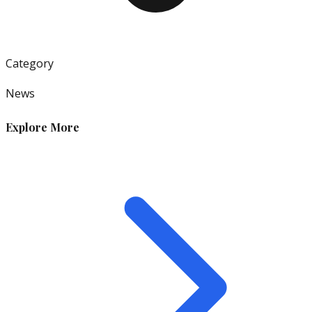
Category
News
Explore More