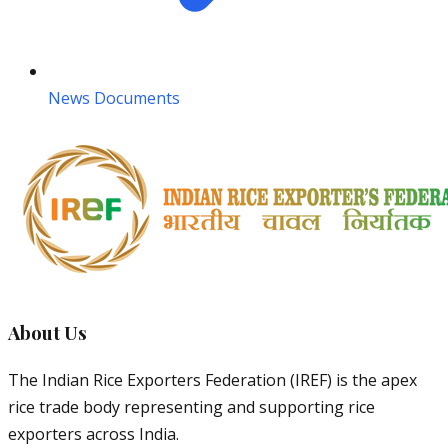
News Documents
About Us
The Indian Rice Exporters Federation (IREF) is the apex
rice trade body representing and supporting rice
exporters across India.