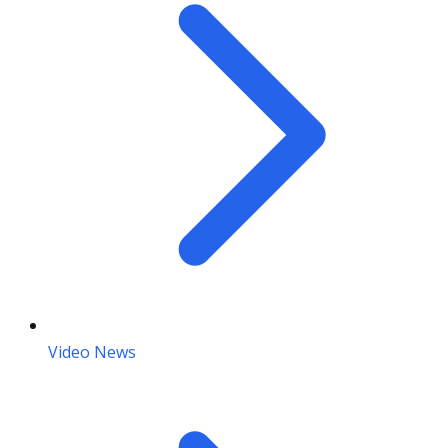
Video News