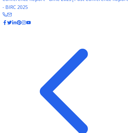
- BIRC 2025