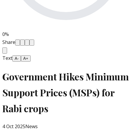
0
%
Share
Text
A-
A+
Government Hikes Minimum
Support Prices (MSPs) for
Rabi crops
4 Oct 2025
News