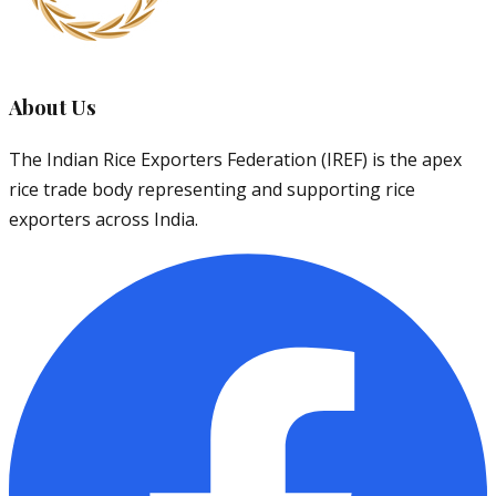
About Us
The Indian Rice Exporters Federation (IREF) is the apex
rice trade body representing and supporting rice
exporters across India.