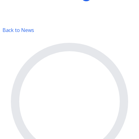
Back to News