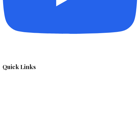
Quick Links