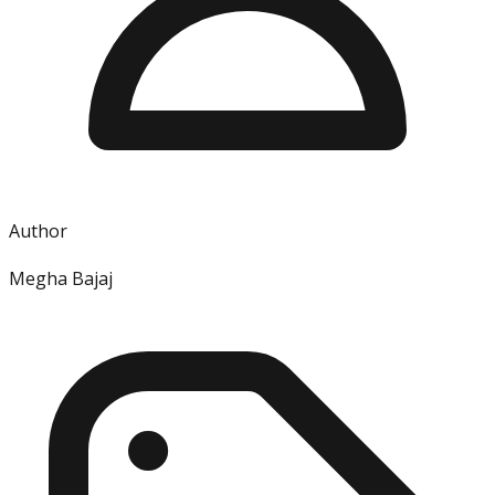
Author
Megha Bajaj