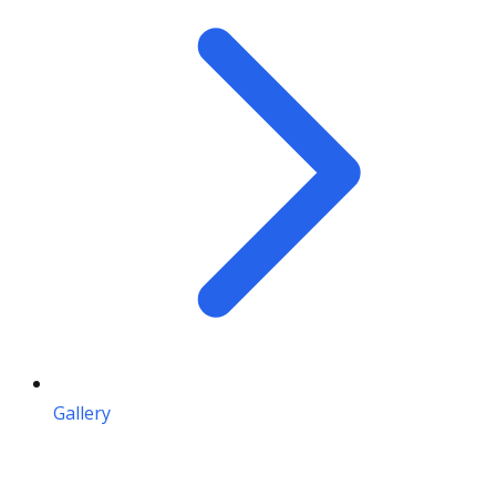
Gallery