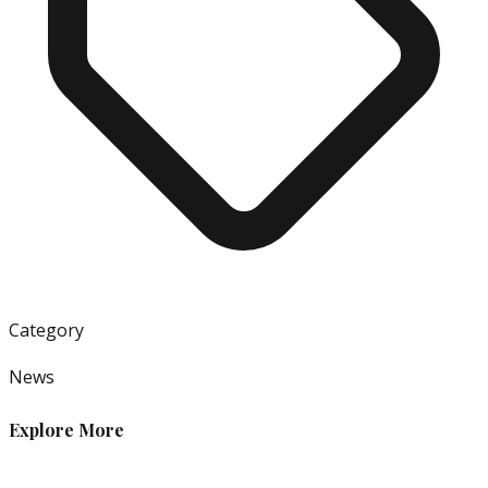
Category
News
Explore More