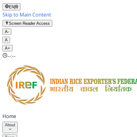
EN
|
हि
Skip to Main Content
Screen Reader Access
A-
A
A+
--:--
Home
About