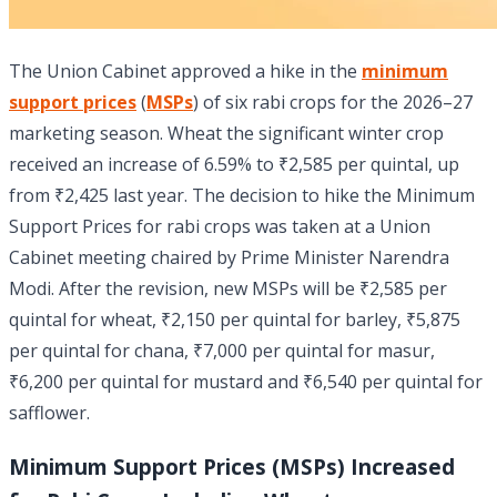
The Union Cabinet approved a hike in the
minimum
support prices
(
MSPs
) of six rabi crops for the 2026–27
marketing season. Wheat the significant winter crop
received an increase of 6.59% to ₹2,585 per quintal, up
from ₹2,425 last year. The decision to hike the Minimum
Support Prices for rabi crops was taken at a Union
Cabinet meeting chaired by Prime Minister Narendra
Modi. After the revision, new MSPs will be ₹2,585 per
quintal for wheat, ₹2,150 per quintal for barley, ₹5,875
per quintal for chana, ₹7,000 per quintal for masur,
₹6,200 per quintal for mustard and ₹6,540 per quintal for
safflower.
Minimum Support Prices (MSPs) Increased