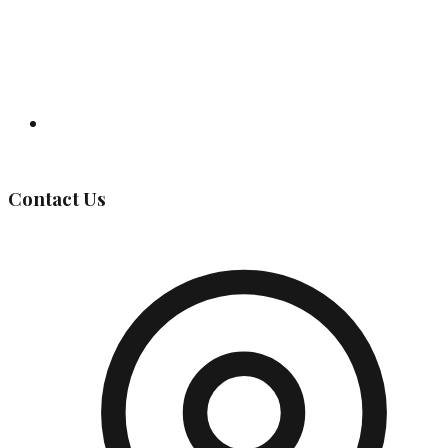
Governing Body
Contact Us