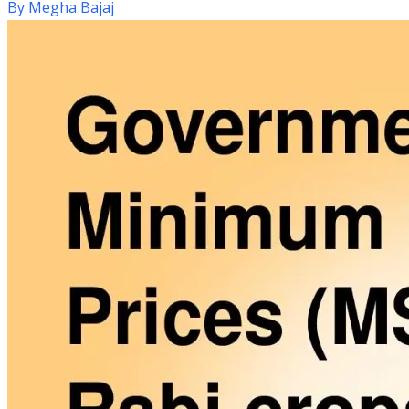
By
Megha Bajaj