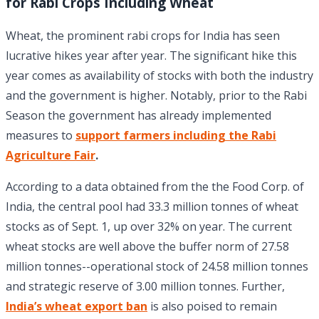
for Rabi Crops Including Wheat
Wheat, the prominent rabi crops for India has seen
lucrative hikes year after year. The significant hike this
year comes as availability of stocks with both the industry
and the government is higher. Notably, prior to the Rabi
Season the government has already implemented
measures to
support farmers including the Rabi
Agriculture Fair
.
According to a data obtained from the the Food Corp. of
India, the central pool had 33.3 million tonnes of wheat
stocks as of Sept. 1, up over 32% on year. The current
wheat stocks are well above the buffer norm of 27.58
million tonnes--operational stock of 24.58 million tonnes
and strategic reserve of 3.00 million tonnes. Further,
India’s wheat export ban
is also poised to remain