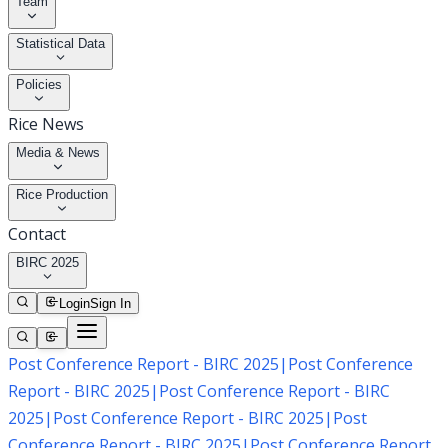
Team
Statistical Data
Policies
Rice News
Media & News
Rice Production
Contact
BIRC 2025
Login
Sign In
Post Conference Report - BIRC 2025
|
Post Conference
Report - BIRC 2025
|
Post Conference Report - BIRC
2025
|
Post Conference Report - BIRC 2025
|
Post
Conference Report - BIRC 2025
|
Post Conference Report