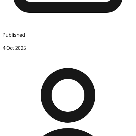
Published
4 Oct 2025