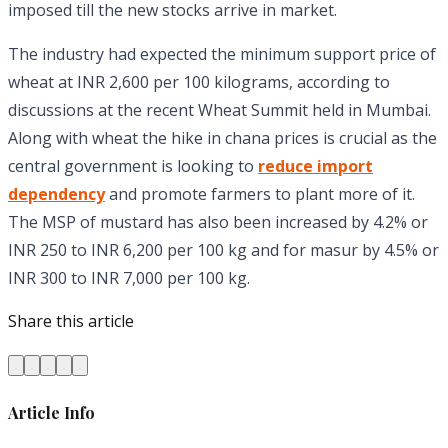
imposed till the new stocks arrive in market.
The industry had expected the minimum support price of
wheat at INR 2,600 per 100 kilograms, according to
discussions at the recent Wheat Summit held in Mumbai.
Along with wheat the hike in chana prices is crucial as the
central government is looking to
reduce import
dependency
and promote farmers to plant more of it.
The MSP of mustard has also been increased by 4.2% or
INR 250 to INR 6,200 per 100 kg and for masur by 4.5% or
INR 300 to INR 7,000 per 100 kg.
Share this article
Article Info