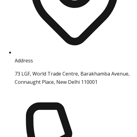
Address
73 LGF, World Trade Centre, Barakhamba Avenue,
Connaught Place, New Delhi 110001