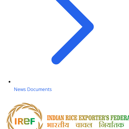
News Documents