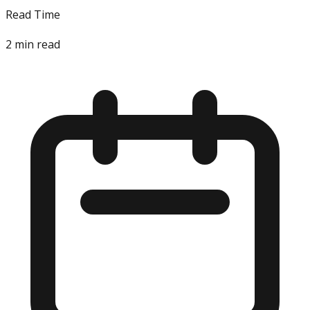
Read Time
2
min read