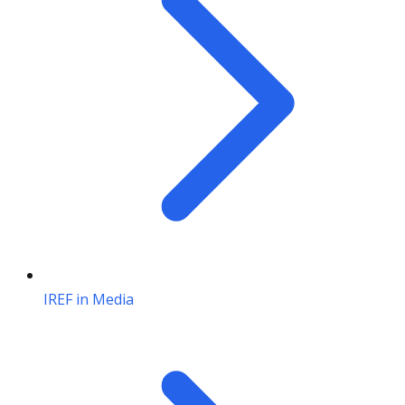
IREF in Media