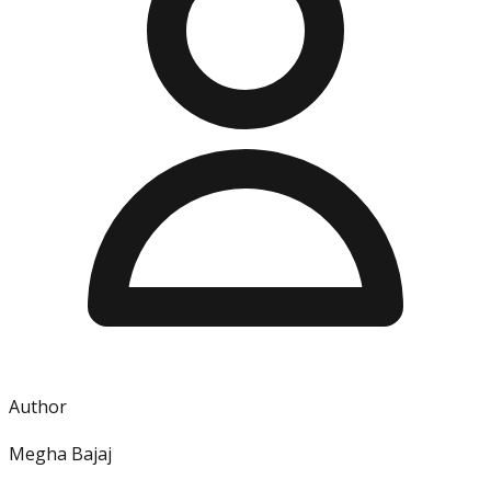
Author
Megha Bajaj