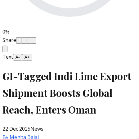
0
%
Share
Text
A-
A+
GI-Tagged Indi Lime Export
Shipment Boosts Global
Reach, Enters Oman
22 Dec 2025
News
By
Megha Bajaj