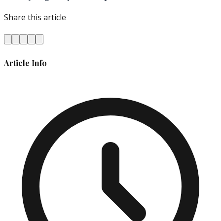
Share this article
Article Info