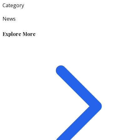
Category
News
Explore More