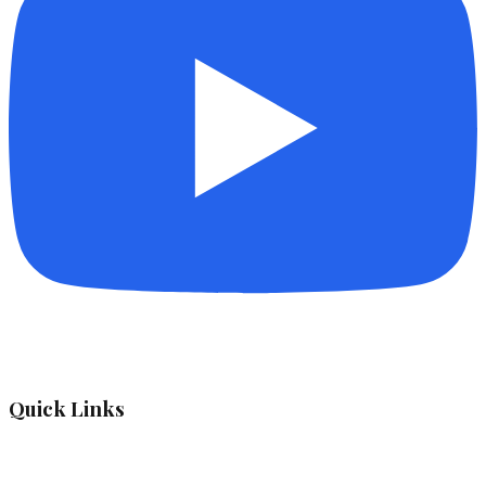
Quick Links