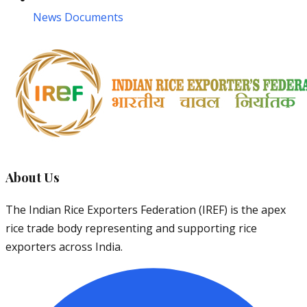
News Documents
About Us
The Indian Rice Exporters Federation (IREF) is the apex
rice trade body representing and supporting rice
exporters across India.