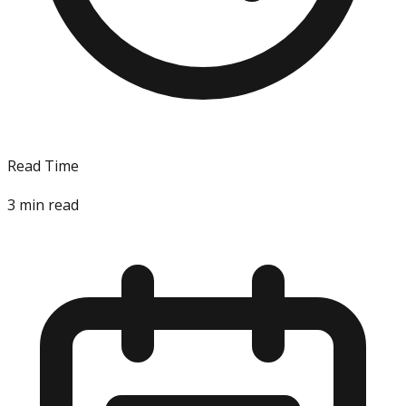
Read Time
3
min read