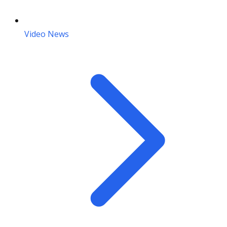
Video News