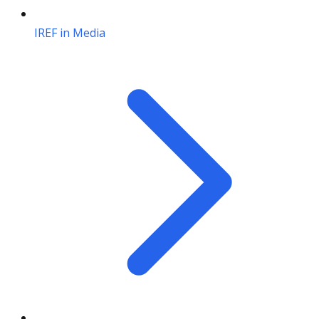
IREF in Media