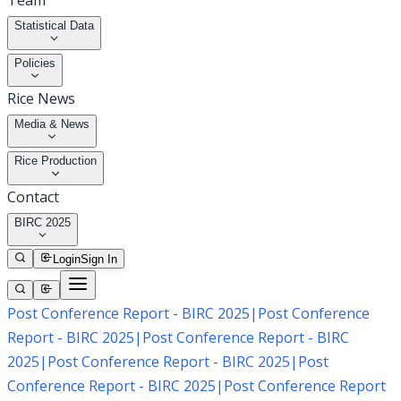
Team
Statistical Data
Policies
Rice News
Media & News
Rice Production
Contact
BIRC 2025
Login
Sign In
Post Conference Report - BIRC 2025
|
Post Conference
Report - BIRC 2025
|
Post Conference Report - BIRC
2025
|
Post Conference Report - BIRC 2025
|
Post
Conference Report - BIRC 2025
|
Post Conference Report