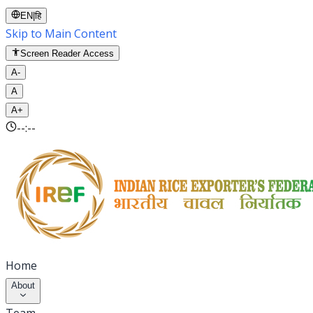
EN
|
हि
Skip to Main Content
Screen Reader Access
A-
A
A+
--:--
Home
About