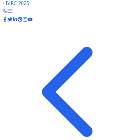
- BIRC 2025