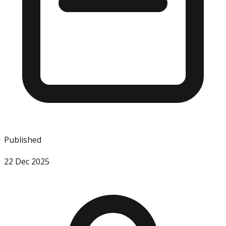
Published
22 Dec 2025