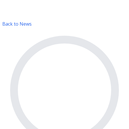
Back to News