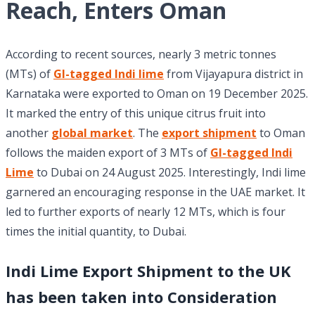
Reach, Enters Oman
According to recent sources, nearly 3 metric tonnes
(MTs) of
GI-tagged Indi lime
from Vijayapura district in
Karnataka were exported to Oman on 19 December 2025.
It marked the entry of this unique citrus fruit into
another
global market
. The
export shipment
to Oman
follows the maiden export of 3 MTs of
GI-tagged Indi
Lime
to Dubai on 24 August 2025. Interestingly, Indi lime
garnered an encouraging response in the UAE market. It
led to further exports of nearly 12 MTs, which is four
times the initial quantity, to Dubai.
Indi Lime Export Shipment to the UK
has been taken into Consideration