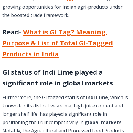
growing opportunities for Indian agri-products under
the boosted trade framework.
Read-
What is GI Tag? Meaning,
Purpose & List of Total GI-Tagged
Products in India
GI status of Indi Lime played a
significant role in global markets
Furthermore, the GI tagged status of
Indi Lime
, which is
known for its distinctive aroma, high juice content and
longer shelf life, has played a significant role in
positioning the fruit competitively in
global markets
.
Notably, the Agricultural and Processed Food Products