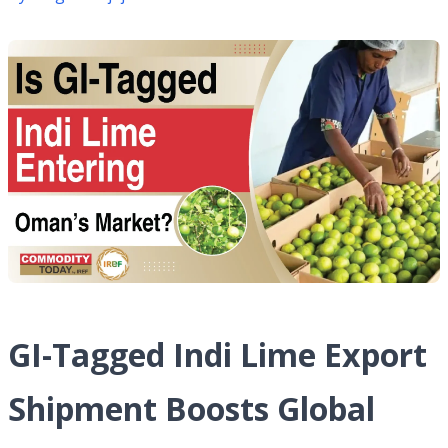
GI-Tagged Indi Lime Export
Shipment Boosts Global