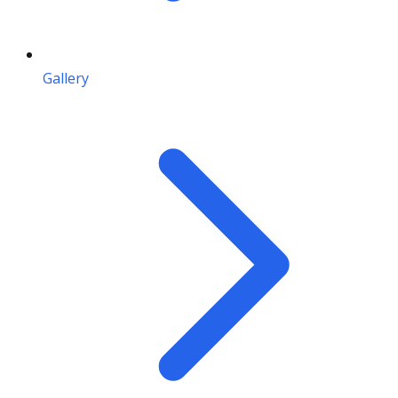
Gallery