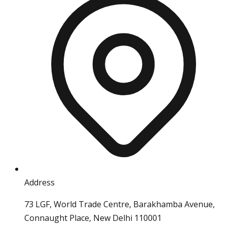
Address
73 LGF, World Trade Centre, Barakhamba Avenue,
Connaught Place, New Delhi 110001