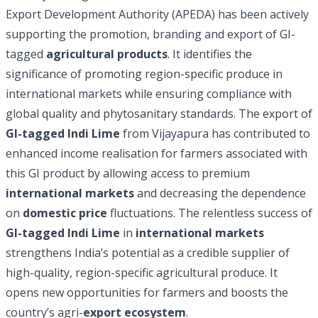
Export Development Authority (APEDA) has been actively
supporting the promotion, branding and export of GI-
tagged
agricultural products
. It identifies the
significance of promoting region-specific produce in
international markets while ensuring compliance with
global quality and phytosanitary standards. The export of
GI-tagged Indi Lime
from Vijayapura has contributed to
enhanced income realisation for farmers associated with
this GI product by allowing access to premium
international markets
and decreasing the dependence
on
domestic price
fluctuations. The relentless success of
GI-tagged Indi Lime
in
international markets
strengthens India’s potential as a credible supplier of
high-quality, region-specific agricultural produce. It
opens new opportunities for farmers and boosts the
country’s agri-
export ecosystem
.