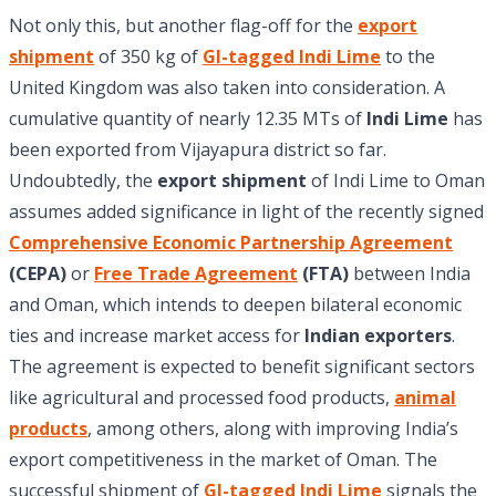
Not only this, but another flag-off for the
export
shipment
of 350 kg of
GI-tagged Indi Lime
to the
United Kingdom was also taken into consideration. A
cumulative quantity of nearly 12.35 MTs of
Indi Lime
has
been exported from Vijayapura district so far.
Undoubtedly, the
export shipment
of Indi Lime to Oman
assumes added significance in light of the recently signed
Comprehensive Economic Partnership Agreement
(CEPA)
or
Free Trade Agreement
(FTA)
between India
and Oman, which intends to deepen bilateral economic
ties and increase market access for
Indian exporters
.
The agreement is expected to benefit significant sectors
like agricultural and processed food products,
animal
products
, among others, along with improving India’s
export competitiveness in the market of Oman. The
successful shipment of
GI-tagged Indi Lime
signals the