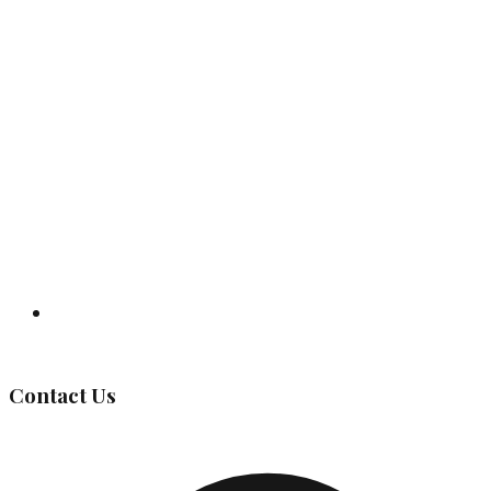
Governing Body
Contact Us