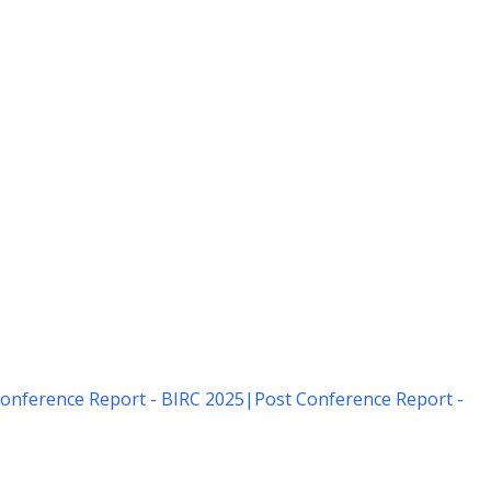
onference Report - BIRC 2025
|
Post Conference Report -