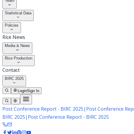
Team
Statistical Data
Policies
Rice News
Media & News
Rice Production
Contact
BIRC 2025
Login
Sign In
Post Conference Report - BIRC 2025
|
Post Conference Repo
BIRC 2025
|
Post Conference Report - BIRC 2025