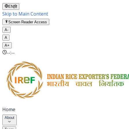
EN
|
हि
Skip to Main Content
Screen Reader Access
A-
A
A+
--:--
Home
About