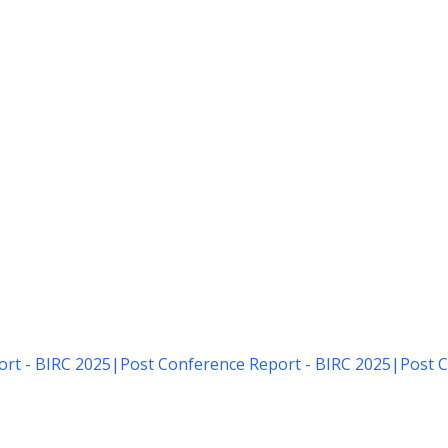
rt - BIRC 2025
|
Post Conference Report - BIRC 2025
|
Post C