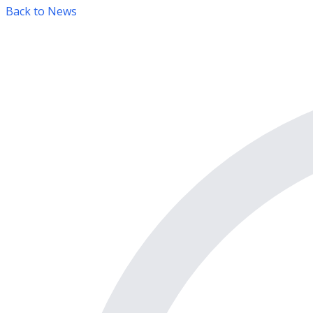
Back to News