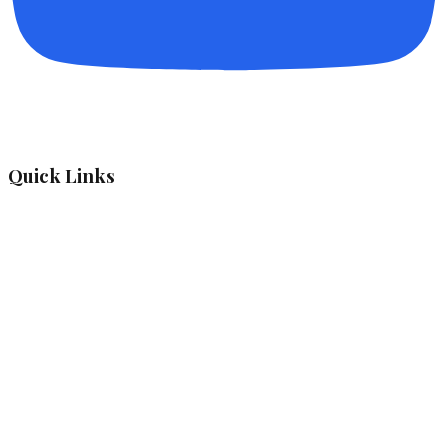
Quick Links