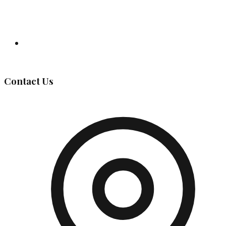
Governing Body
Contact Us