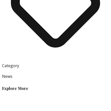
Category
News
Explore More