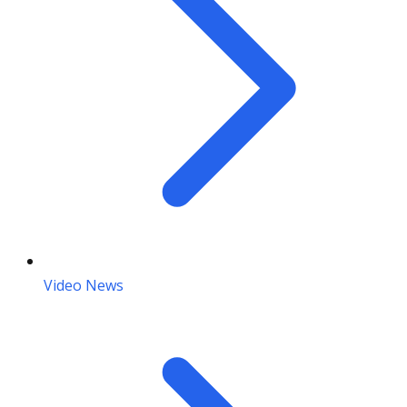
Video News