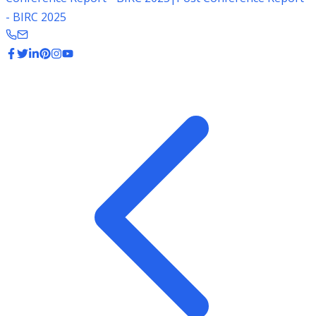
- BIRC 2025