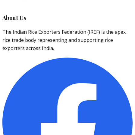
About Us
The Indian Rice Exporters Federation (IREF) is the apex
rice trade body representing and supporting rice
exporters across India.