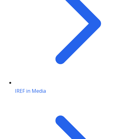
IREF in Media