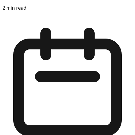
2
min read