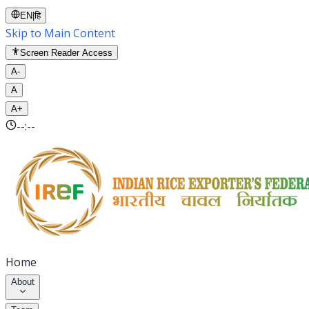
EN
|
हि
Skip to Main Content
Screen Reader Access
A-
A
A+
--:--
Home
About