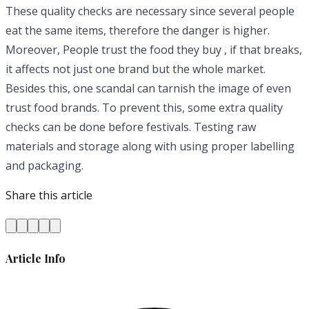
These quality checks are necessary since several people
eat the same items, therefore the danger is higher.
Moreover, People trust the food they buy , if that breaks,
it affects not just one brand but the whole market.
Besides this, one scandal can tarnish the image of even
trust food brands. To prevent this, some extra quality
checks can be done before festivals. Testing raw
materials and storage along with using proper labelling
and packaging.
Share this article
Article Info