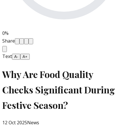
0
%
Share
Text
A-
A+
Why Are Food Quality
Checks Significant During
Festive Season?
12 Oct 2025
News