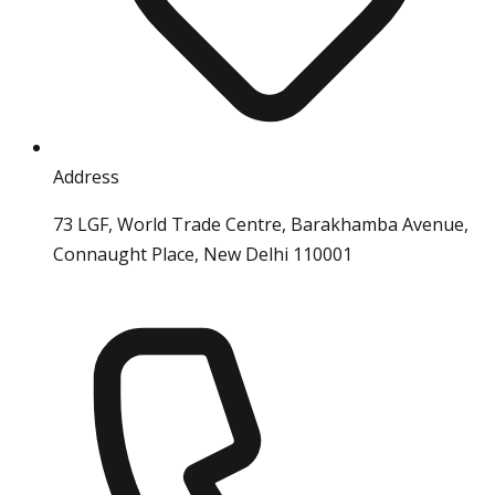
Address
73 LGF, World Trade Centre, Barakhamba Avenue,
Connaught Place, New Delhi 110001