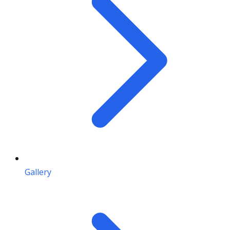
Gallery