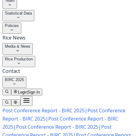
Team
Statistical Data
Policies
Rice News
Media & News
Rice Production
Contact
BIRC 2025
Login
Sign In
Post Conference Report - BIRC 2025
|
Post Conference
Report - BIRC 2025
|
Post Conference Report - BIRC
2025
|
Post Conference Report - BIRC 2025
|
Post
Conference Report - BIRC 2025
|
Post Conference Report