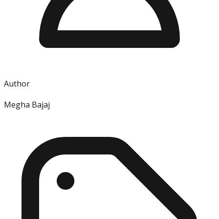
Author
Megha Bajaj