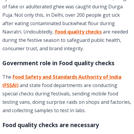
of fake or adulterated ghee was caught during Durga
Puja. Not only this, in Delhi, over 200 people got sick
after eating contaminated buckwheat flour during
Navratri. Undoubtedly,
food quality checks
are needed
during the festive season to safeguard public health,
consumer trust, and brand integrity.
Government role in Food quality checks
The
Food Safety and Standards Authority of India
(FSSAI)
and state food departments are conducting
special checks during festivals, sending mobile food
testing vans, doing surprise raids on shops and factories,
and collecting samples to test in labs.
Food quality checks are necessary