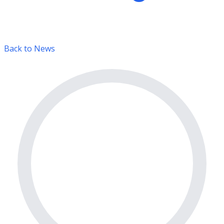
Back to News