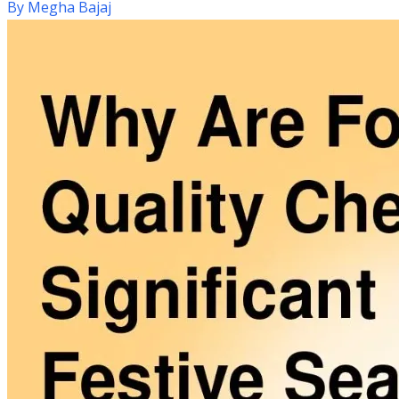
By
Megha Bajaj