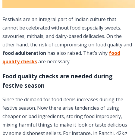
Festivals are an integral part of Indian culture that
cannot be celebrated without food especially sweets,
savouries, mithais, and dairy-based delicacies. On the
other hand, the risk of compromising on food quality and
food adulteration
has also raised. That’s why
food
quality checks
are necessary.
Food quality checks are needed during
festive season
Since the demand for food items increases during the
festive season. Now there arise tendencies of using
cheaper or bad ingredients, storing food improperly,
mixing harmful things to make it look or taste delicious
by some dishonest sellers. For instance, in Ranchi, 42kg