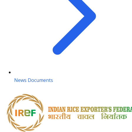
News Documents