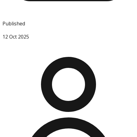
Published
12 Oct 2025