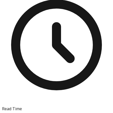
Read Time