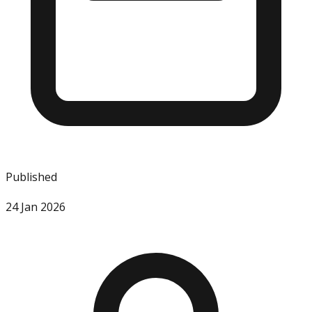
Published
24 Jan 2026