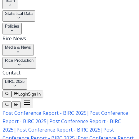
Team
Statistical Data
Policies
Rice News
Media & News
Rice Production
Contact
BIRC 2025
Login
Sign In
Post Conference Report - BIRC 2025
|
Post Conference
Report - BIRC 2025
|
Post Conference Report - BIRC
2025
|
Post Conference Report - BIRC 2025
|
Post
Conference Report - BIRC 2025
|
Post Conference Report