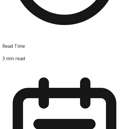
Read Time
3
min read