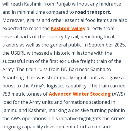
will reach Kashmir from Punjab without any hindrance
and in minimal time compared to
road transport.
Moreover, grains and other essential food items are also
expected to reach the
Kashmir valley
directly from
several parts of the country by rail, benefiting local
traders as well as the general public. In September 2025,
the USBRL witnessed a historic milestone with the
successful run of the first exclusive freight train of the
Army. The train runs from BD Bari near Samba to
Anantnag. This was strategically significant, as it gave a
boost to the Army's logistics capability. The train carried
753 metric tonnes of
Advanced Winter Stocking
(AWS)
load for the Army units and formations stationed in
Jammu and Kashmir, marking a decisive turning point in
the AWS operations. This initiative highlights the Army’s
ongoing capability development efforts to ensure