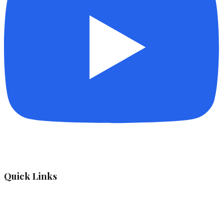
Quick Links