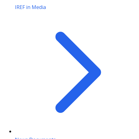
IREF in Media