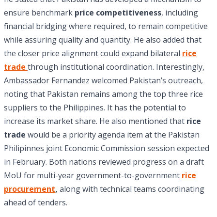
ensure benchmark
price competitiveness
, including
financial bridging where required, to remain competitive
while assuring quality and quantity. He also added that
the closer price alignment could expand bilateral
rice
trade
through institutional coordination. Interestingly,
Ambassador Fernandez welcomed Pakistan’s outreach,
noting that Pakistan remains among the top three rice
suppliers to the Philippines. It has the potential to
increase its market share. He also mentioned that
rice
trade
would be a priority agenda item at the Pakistan
Philipinnes joint Economic Commission session expected
in February. Both nations reviewed progress on a draft
MoU for multi-year government-to-government
rice
procurement
,
along with technical teams coordinating
ahead of tenders.