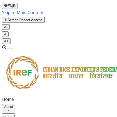
EN
|
हि
Skip to Main Content
Screen Reader Access
A-
A
A+
--:--
Home
About