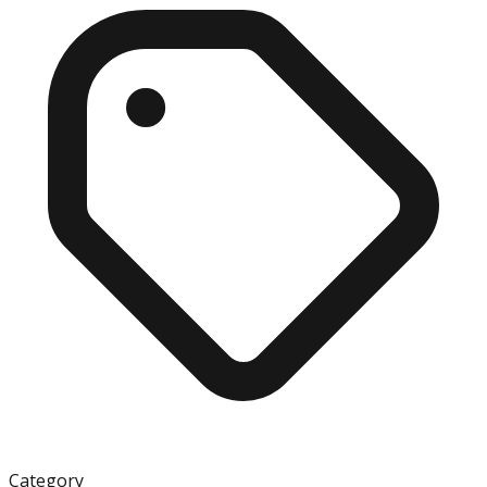
Category