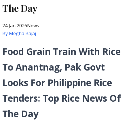
The Day
24 Jan 2026
News
By
Megha Bajaj
Food Grain Train With Rice
To Anantnag, Pak Govt
Looks For Philippine Rice
Tenders: Top Rice News Of
The Day