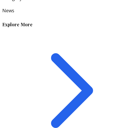
News
Explore More