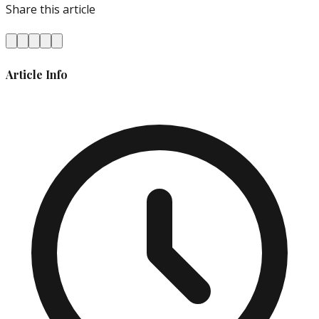
Share this article
Article Info