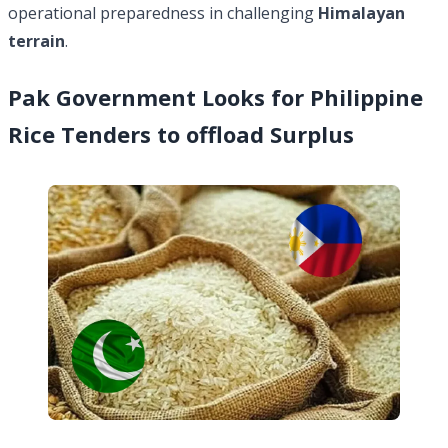
operational preparedness in challenging
Himalayan
terrain
.
Pak Government Looks for Philippine
Rice Tenders to offload Surplus