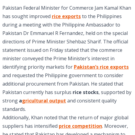
Pakistan Federal Minister for Commerce Jam Kamal Khan
has sought improved
rice exports
to the Philippines
during a meeting with the Philippine Ambassador to
Pakistan Dr Emmanuel R Fernandez, held on the special
directions of Prime Minister Shehbaz Sharif. The official
statement issued on Friday stated that the commerce
minister conveyed the Prime Minister’s interest in
identifying priority markets for
Pakistan’s rice exports
and requested the Philippine government to consider
additional procurement from Pakistan. He stated that
Pakistan currently has surplus
rice stocks
, supported by
strong
a
gricultural output
and consistent quality
standards.
Additionally, Khan noted that the return of major global
suppliers has intensified
price competition
. Moreover,
he stated that Pakistan has developed a mechanism to