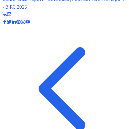
- BIRC 2025