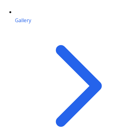
Gallery