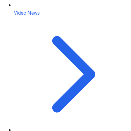
Video News