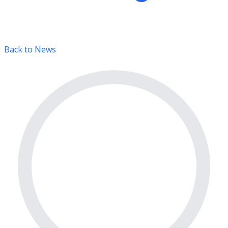
Back to News