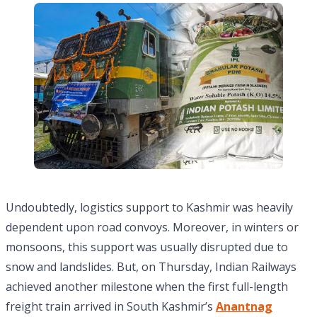
Undoubtedly, logistics support to Kashmir was heavily
dependent upon road convoys. Moreover, in winters or
monsoons, this support was usually disrupted due to
snow and landslides. But, on Thursday, Indian Railways
achieved another milestone when the first full-length
freight train arrived in South Kashmir’s
Anantnag