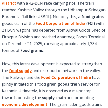
district
with a 42-BCN rake carrying rice. The train
reached Kashmir Valley through the Udhampur-Srinagar-
Baramulla Rail link (USBRL). Not only this, a
food grains
goods train of the
Food Corporation of India
(FCI)
with
21 BCN wagons has departed from Ajitwal Goods Shed of
Firozpur Division and reached Anantnag Goods Terminal
on December 21, 2025, carrying approximately 1,384
tonnes of
Food grains
.
Now, this latest development is expected to strengthen
the
food supply
and distribution network in the valley.
The Railways and the
Food Corporation of India
have
jointly initiated this food grain
goods train
service for
Kashmir. Ultimately, it is observed as a major step
towards boosting the
supply chain
and promoting
economic development
. The grain-laden goods trains