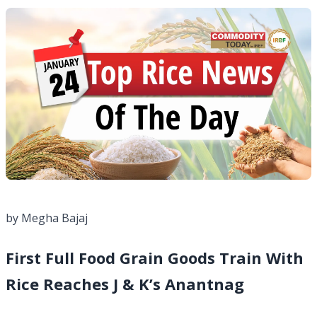
by Megha Bajaj
First Full Food Grain Goods Train With
Rice Reaches J & K’s Anantnag