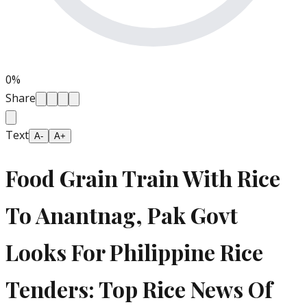
0
%
Share
Text
A-
A+
Food Grain Train With Rice
To Anantnag, Pak Govt
Looks For Philippine Rice
Tenders: Top Rice News Of