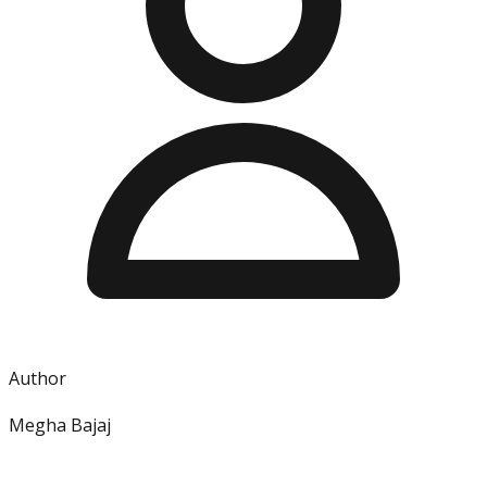
Author
Megha Bajaj