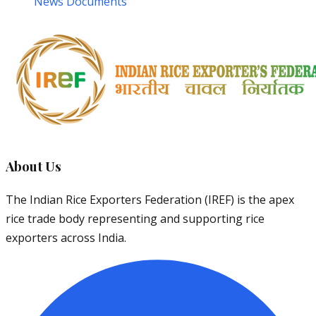
News Documents
About Us
The Indian Rice Exporters Federation (IREF) is the apex
rice trade body representing and supporting rice
exporters across India.