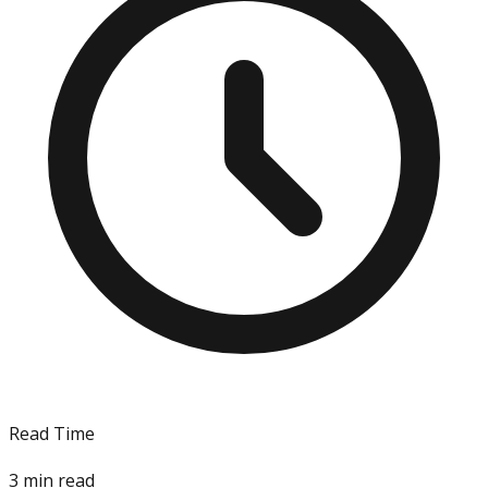
Read Time
3
min read