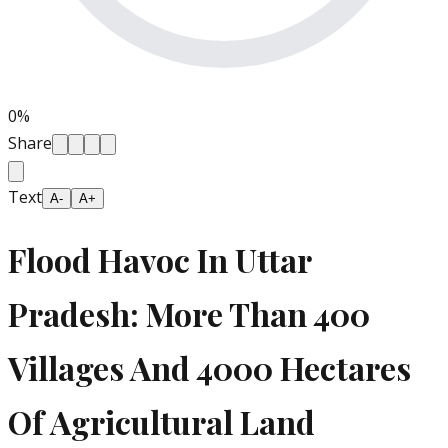
0
%
Share
Text
A-
A+
Flood Havoc In Uttar
Pradesh: More Than 400
Villages And 4000 Hectares
Of Agricultural Land