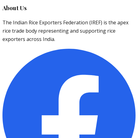
About Us
The Indian Rice Exporters Federation (IREF) is the apex
rice trade body representing and supporting rice
exporters across India.