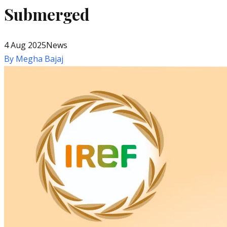
Submerged
4 Aug 2025
News
By
Megha Bajaj