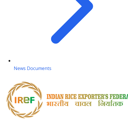
News Documents