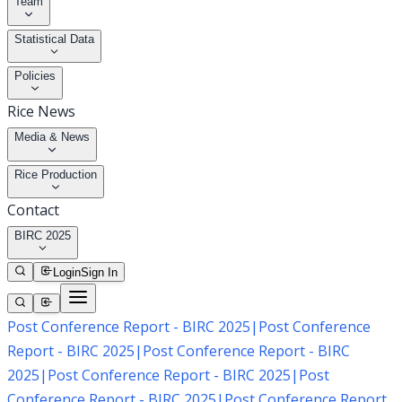
Team
Statistical Data
Policies
Rice News
Media & News
Rice Production
Contact
BIRC 2025
Login
Sign In
Post Conference Report - BIRC 2025
|
Post Conference
Report - BIRC 2025
|
Post Conference Report - BIRC
2025
|
Post Conference Report - BIRC 2025
|
Post
Conference Report - BIRC 2025
|
Post Conference Report