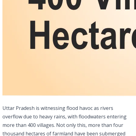
Uttar Pradesh is witnessing flood havoc as rivers
overflow due to heavy rains, with floodwaters entering
more than 400 villages. Not only this, more than four
thousand hectares of farmland have been submerged