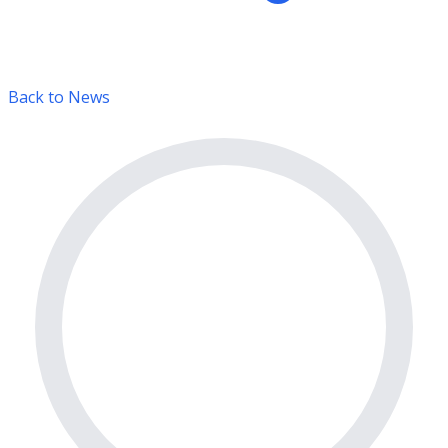
Back to News