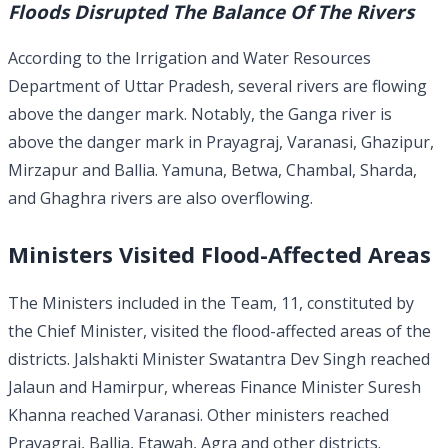
Floods Disrupted The Balance Of The Rivers
According to the Irrigation and Water Resources
Department of Uttar Pradesh, several rivers are flowing
above the danger mark. Notably, the Ganga river is
above the danger mark in Prayagraj, Varanasi, Ghazipur,
Mirzapur and Ballia. Yamuna, Betwa, Chambal, Sharda,
and Ghaghra rivers are also overflowing.
Ministers Visited Flood-Affected Areas
The Ministers included in the Team, 11, constituted by
the Chief Minister, visited the flood-affected areas of the
districts. Jalshakti Minister Swatantra Dev Singh reached
Jalaun and Hamirpur, whereas Finance Minister Suresh
Khanna reached Varanasi. Other ministers reached
Prayagraj, Ballia, Etawah, Agra and other districts.