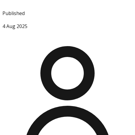
Published
4 Aug 2025