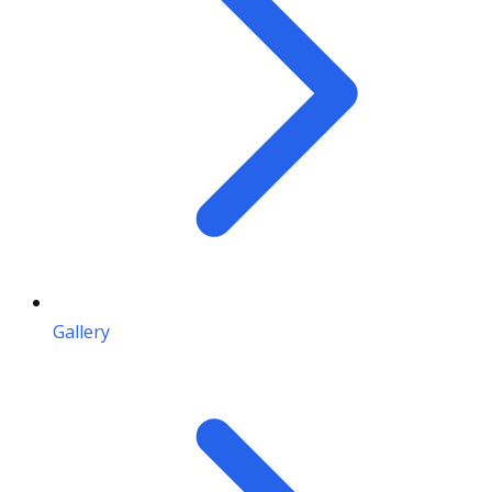
Gallery