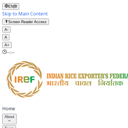
EN
|
हि
Skip to Main Content
Screen Reader Access
A-
A
A+
--:--
Home
About