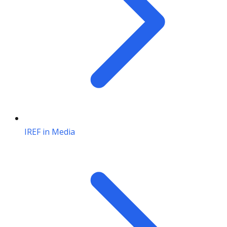
IREF in Media