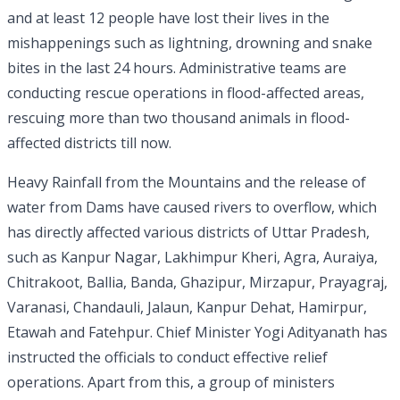
and at least 12 people have lost their lives in the
mishappenings such as lightning, drowning and snake
bites in the last 24 hours. Administrative teams are
conducting rescue operations in flood-affected areas,
rescuing more than two thousand animals in flood-
affected districts till now.
Heavy Rainfall from the Mountains and the release of
water from Dams have caused rivers to overflow, which
has directly affected various districts of Uttar Pradesh,
such as Kanpur Nagar, Lakhimpur Kheri, Agra, Auraiya,
Chitrakoot, Ballia, Banda, Ghazipur, Mirzapur, Prayagraj,
Varanasi, Chandauli, Jalaun, Kanpur Dehat, Hamirpur,
Etawah and Fatehpur. Chief Minister Yogi Adityanath has
instructed the officials to conduct effective relief
operations. Apart from this, a group of ministers