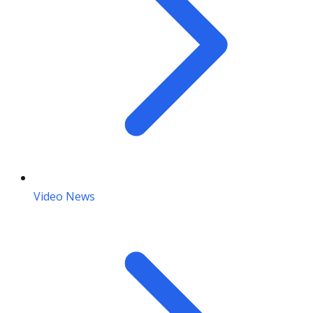
Video News