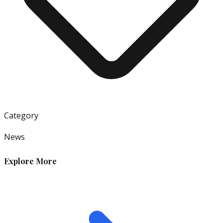
Category
News
Explore More