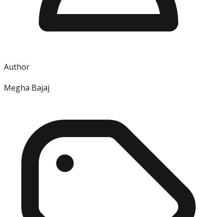
Author
Megha Bajaj