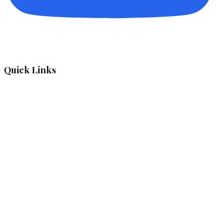
Quick Links