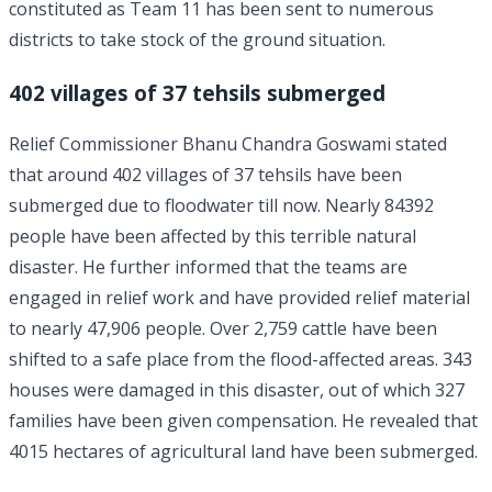
constituted as Team 11 has been sent to numerous
districts to take stock of the ground situation.
402 villages of 37 tehsils submerged
Relief Commissioner Bhanu Chandra Goswami stated
that around 402 villages of 37 tehsils have been
submerged due to floodwater till now. Nearly 84392
people have been affected by this terrible natural
disaster. He further informed that the teams are
engaged in relief work and have provided relief material
to nearly 47,906 people. Over 2,759 cattle have been
shifted to a safe place from the flood-affected areas. 343
houses were damaged in this disaster, out of which 327
families have been given compensation. He revealed that
4015 hectares of agricultural land have been submerged.