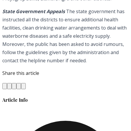
State Government Appeals
The state government has
instructed all the districts to ensure additional health
facilities, clean drinking water arrangements to deal with
waterborne diseases and a safe electricity supply.
Moreover, the public has been asked to avoid rumours,
follow the guidelines given by the administration and
contact the helpline number if needed.
Share this article
Article Info