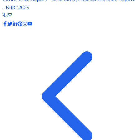
- BIRC 2025