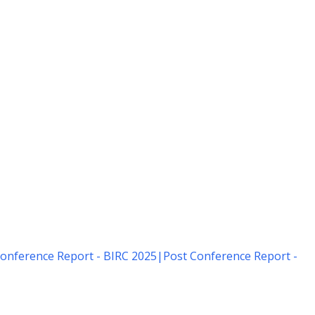
onference Report - BIRC 2025
|
Post Conference Report -