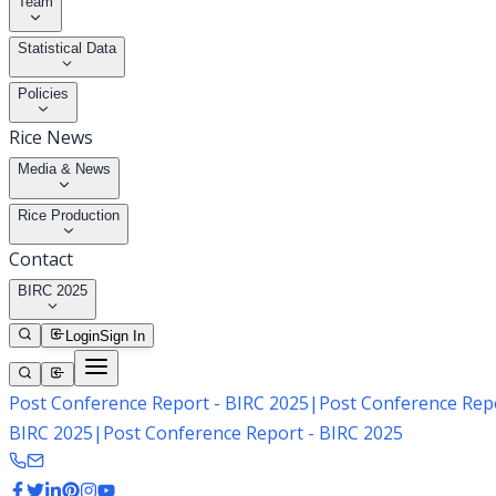
Team
Statistical Data
Policies
Rice News
Media & News
Rice Production
Contact
BIRC 2025
Login
Sign In
Post Conference Report - BIRC 2025
|
Post Conference Repo
BIRC 2025
|
Post Conference Report - BIRC 2025