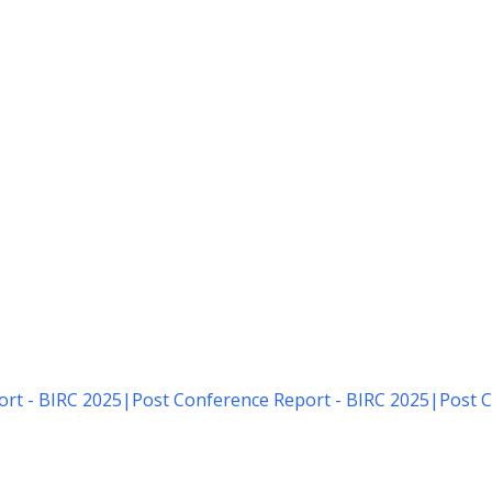
rt - BIRC 2025
|
Post Conference Report - BIRC 2025
|
Post C