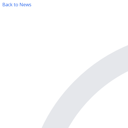
Back to News