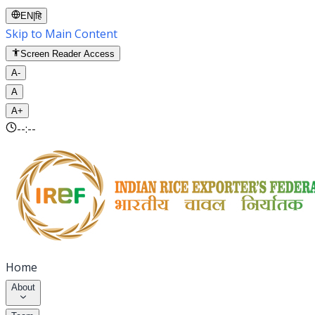
EN
|
हि
Skip to Main Content
Screen Reader Access
A-
A
A+
--:--
Home
About