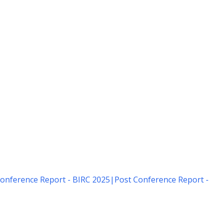
onference Report - BIRC 2025
|
Post Conference Report -