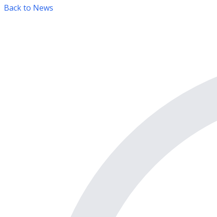
Back to News