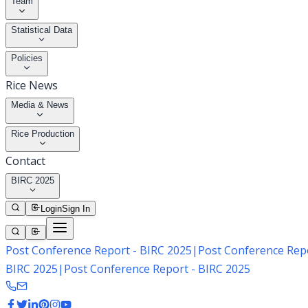
Team
Statistical Data
Policies
Rice News
Media & News
Rice Production
Contact
BIRC 2025
Login
Sign In
Post Conference Report - BIRC 2025
|
Post Conference Repo
BIRC 2025
|
Post Conference Report - BIRC 2025