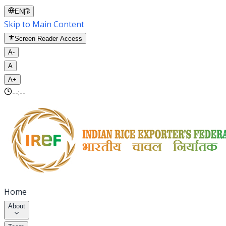
EN
|
हि
Skip to Main Content
Screen Reader Access
A-
A
A+
--:--
Home
About