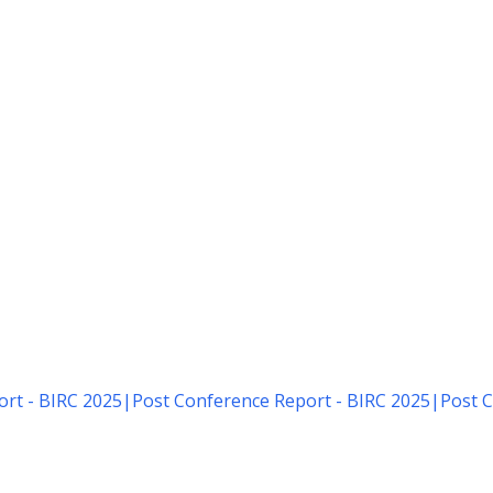
rt - BIRC 2025
|
Post Conference Report - BIRC 2025
|
Post C