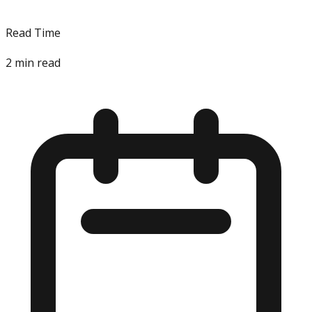
Read Time
2
min read