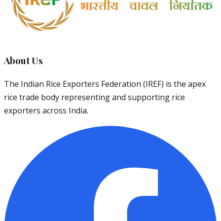
About Us
The Indian Rice Exporters Federation (IREF) is the apex
rice trade body representing and supporting rice
exporters across India.