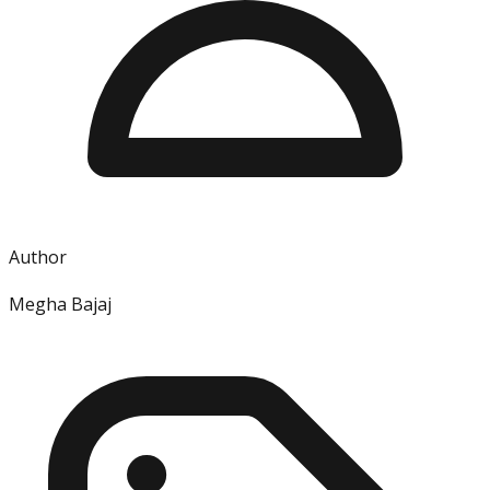
Author
Megha Bajaj