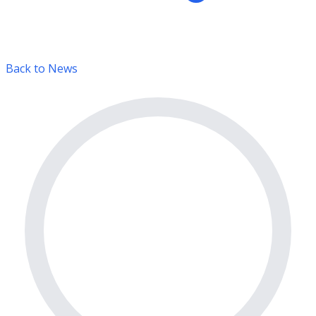
Back to News