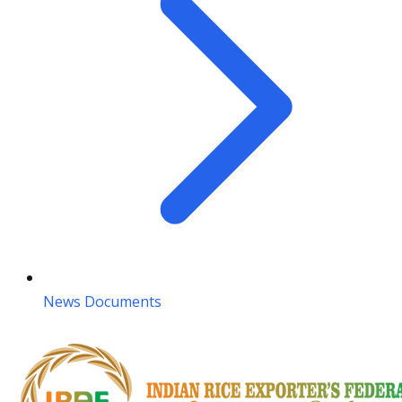
News Documents