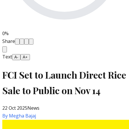
0
%
Share
Text
A-
A+
FCI Set to Launch Direct Rice
Sale to Public on Nov 14
22 Oct 2025
News
By
Megha Bajaj