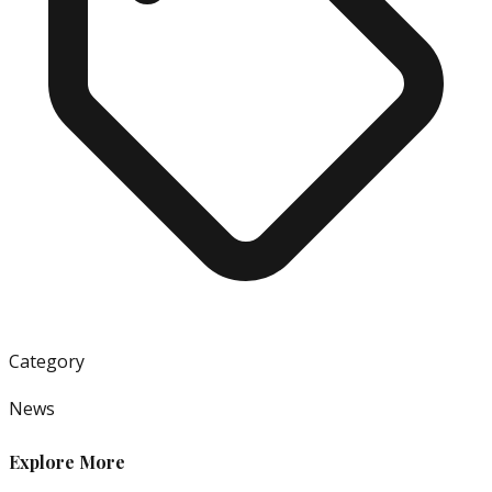
Category
News
Explore More