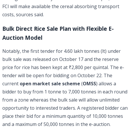
FCI will make available the cereal absorbing transport
costs, sources said.
Bulk Direct Rice Sale Plan with Flexible E-
Auction Model
Notably, the first tender for 4.60 lakh tonnes (lt) under
bulk sale was released on October 17 and the reserve
price for rice has been kept at ₹2,800 per quintal. The e-
tender will be open for bidding on October 22. The
current
open market sale scheme
(
OMSS
) allows a
bidder to buy from 1 tonne to 7,000 tonnes in each round
from a zone whereas the bulk sale will allow unlimited
opportunity to interested traders. A registered bidder can
place their bid for a minimum quantity of 10,000 tonnes
and a maximum of 50,000 tonnes in the e-auction.