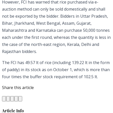
However, FCI has warned that rice purchased via e-
auction method can only be sold domestically and shall
not be exported by the bidder. Bidders in Uttar Pradesh,
Bihar, Jharkhand, West Bengal, Assam, Gujarat,
Maharashtra and Karnataka can purchase 50,000 tonnes
each under the first round, whereas the quantity is less in
the case of the north-east region, Kerala, Delhi and
Rajasthan bidders.
The FCI has 49.57 lt of rice (including 139.22 lt in the form
of paddy) in its stock as on October 1, which is more than
four times the buffer stock requirement of 102.5 lt.
Share this article
Article Info