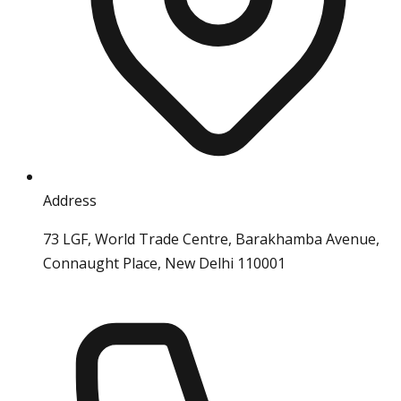
Address
73 LGF, World Trade Centre, Barakhamba Avenue,
Connaught Place, New Delhi 110001