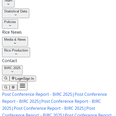
Team
Statistical Data
Policies
Rice News
Media & News
Rice Production
Contact
BIRC 2025
Login
Sign In
Post Conference Report - BIRC 2025
|
Post Conference
Report - BIRC 2025
|
Post Conference Report - BIRC
2025
|
Post Conference Report - BIRC 2025
|
Post
Conference Report - BIRC 2025
|
Post Conference Report