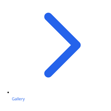
Gallery