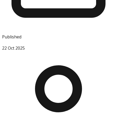
Published
22 Oct 2025