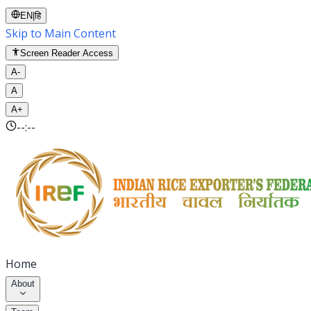
EN
|
हि
Skip to Main Content
Screen Reader Access
A-
A
A+
--:--
Home
About