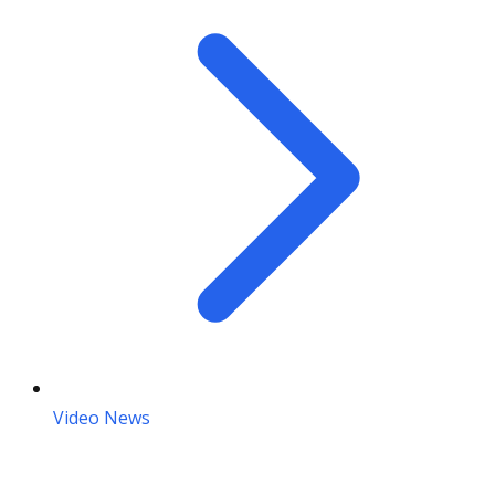
Video News