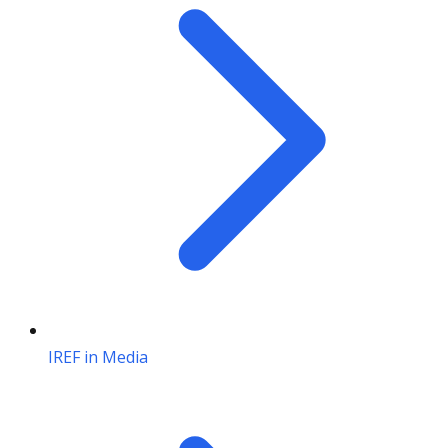
IREF in Media