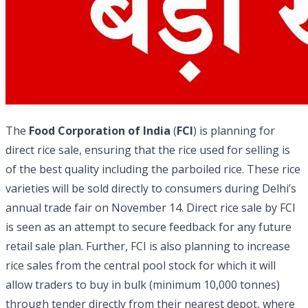
The
Food Corporation of India
(
FCI
) is planning for
direct rice sale, ensuring that the rice used for selling is
of the best quality including the parboiled rice. These rice
varieties will be sold directly to consumers during Delhi’s
annual trade fair on November 14. Direct rice sale by FCI
is seen as an attempt to secure feedback for any future
retail sale plan. Further, FCI is also planning to increase
rice sales from the central pool stock for which it will
allow traders to buy in bulk (minimum 10,000 tonnes)
through tender directly from their nearest depot, where