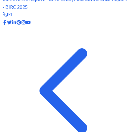
- BIRC 2025