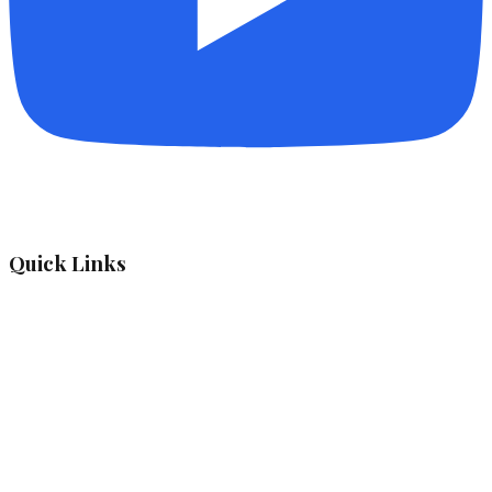
Quick Links