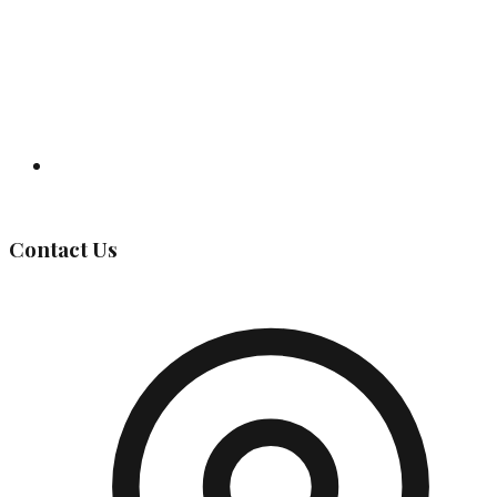
Governing Body
Contact Us