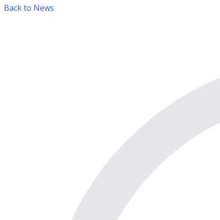
Back to News