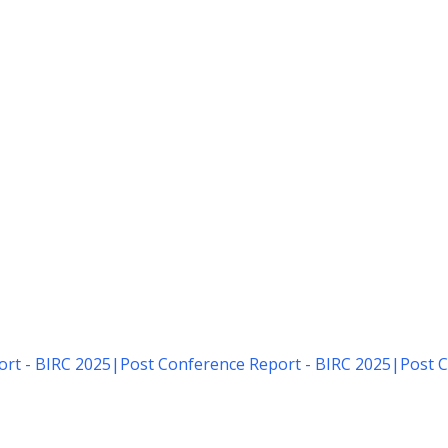
rt - BIRC 2025
|
Post Conference Report - BIRC 2025
|
Post C