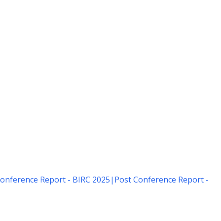
onference Report - BIRC 2025
|
Post Conference Report -