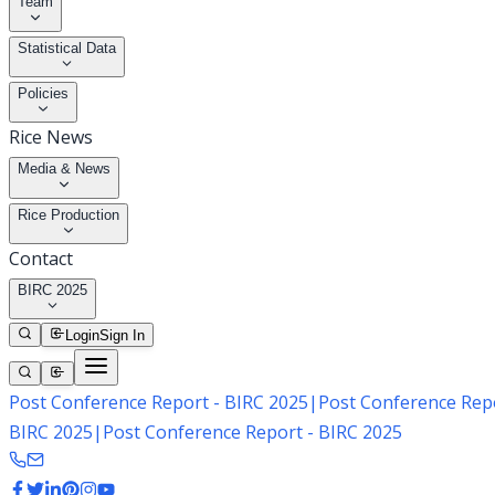
Team
Statistical Data
Policies
Rice News
Media & News
Rice Production
Contact
BIRC 2025
Login
Sign In
Post Conference Report - BIRC 2025
|
Post Conference Repo
BIRC 2025
|
Post Conference Report - BIRC 2025