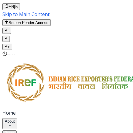
EN
|
हि
Skip to Main Content
Screen Reader Access
A-
A
A+
--:--
Home
About