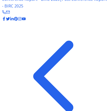
- BIRC 2025