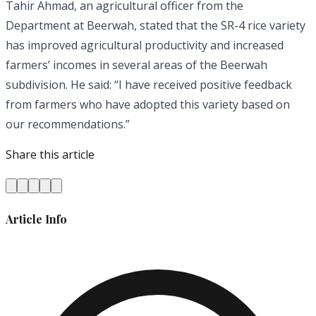
Tahir Ahmad, an agricultural officer from the
Department at Beerwah, stated that the SR-4 rice variety
has improved agricultural productivity and increased
farmers’ incomes in several areas of the Beerwah
subdivision. He said: “I have received positive feedback
from farmers who have adopted this variety based on
our recommendations.”
Share this article
Article Info