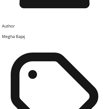
Author
Megha Bajaj