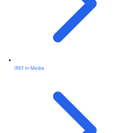
IREF in Media