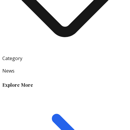
Category
News
Explore More