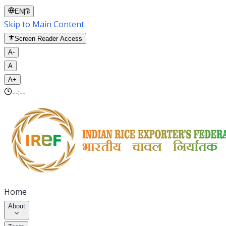
EN
|
हि
Skip to Main Content
Screen Reader Access
A-
A
A+
--:--
Home
About