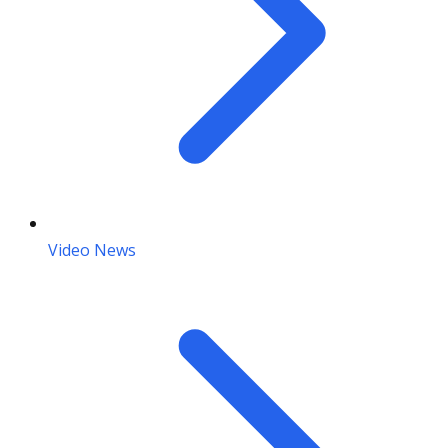
Video News