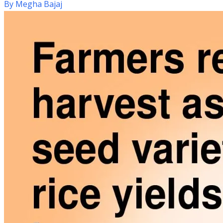
By
Megha Bajaj