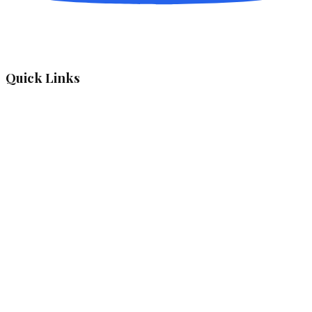
Quick Links