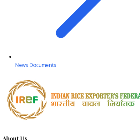
News Documents
About Us