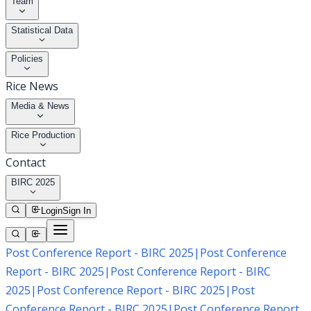
Team
Statistical Data
Policies
Rice News
Media & News
Rice Production
Contact
BIRC 2025
Login
Sign In
Post Conference Report - BIRC 2025
|
Post Conference
Report - BIRC 2025
|
Post Conference Report - BIRC
2025
|
Post Conference Report - BIRC 2025
|
Post
Conference Report - BIRC 2025
|
Post Conference Report