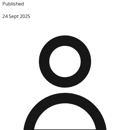
Published
24 Sept 2025