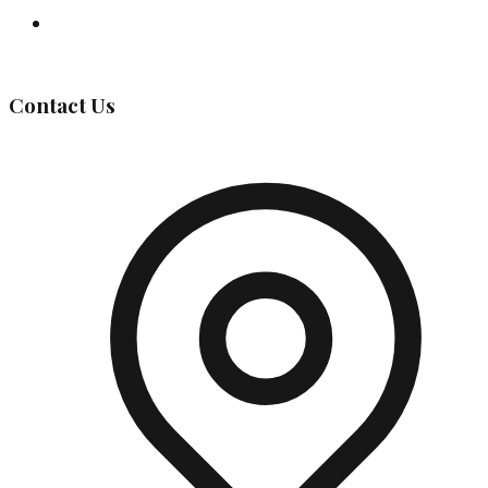
Governing Body
Contact Us