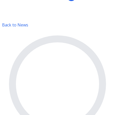
Back to News