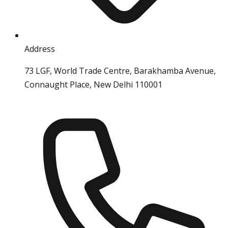
Address
73 LGF, World Trade Centre, Barakhamba Avenue,
Connaught Place, New Delhi 110001