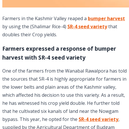
Farmers in the Kashmir Valley reaped a
bumper harvest
by using the (Shalimar Rice-4)
SR-4 seed variety
that
doubles their Crop yields.
Farmers expressed a response of bumper
harvest with SR-4 seed variety
One of the farmers from the Wanabal Rawalpora has told
the sources that SR-4 is highly appropriate for farmers in
the lower belts and plain areas of the Kashmir valley,
which affected his decision to use this variety. As a result,
he has witnessed his crop yield double. He further told
that he cultivated six kanals of land near the Nowgam
bypass. This year, he opted for the
SR-4 seed variety
,
supplied by the Agricultural Department of Budgam