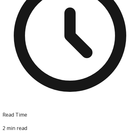
Read Time
2
min read