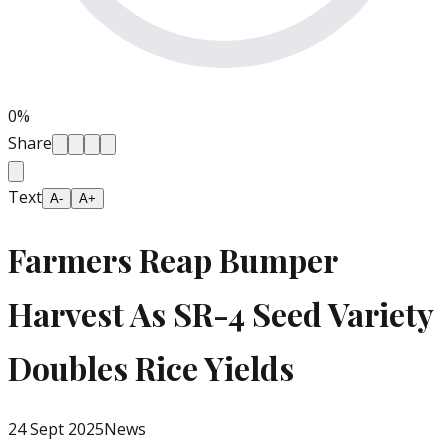
0
%
Share
Text
A-
A+
Farmers Reap Bumper
Harvest As SR-4 Seed Variety
Doubles Rice Yields
24 Sept 2025
News