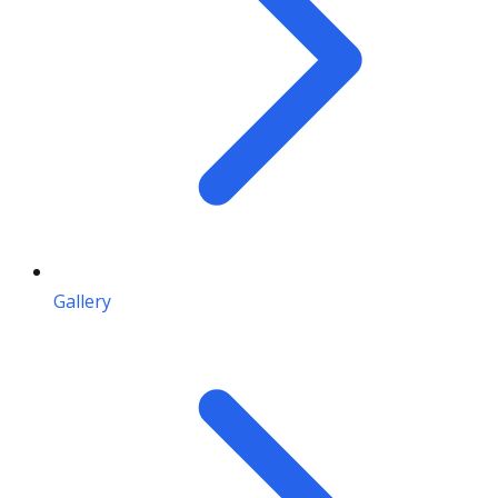
Gallery