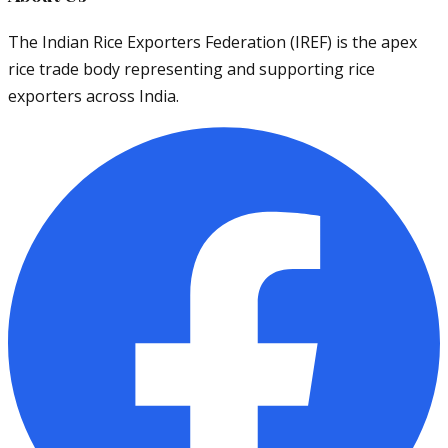
The Indian Rice Exporters Federation (IREF) is the apex
rice trade body representing and supporting rice
exporters across India.