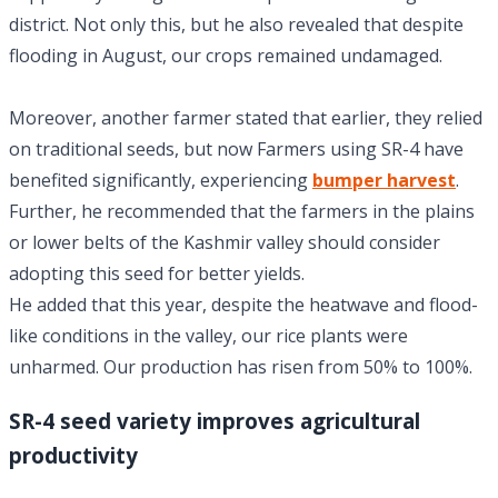
district. Not only this, but he also revealed that despite
flooding in August, our crops remained undamaged.
Moreover, another farmer stated that earlier, they relied
on traditional seeds, but now Farmers using SR-4 have
benefited significantly, experiencing
bumper harvest
.
Further, he recommended that the farmers in the plains
or lower belts of the Kashmir valley should consider
adopting this seed for better yields.
He added that this year, despite the heatwave and flood-
like conditions in the valley, our rice plants were
unharmed. Our production has risen from 50% to 100%.
SR-4 seed variety improves agricultural
productivity