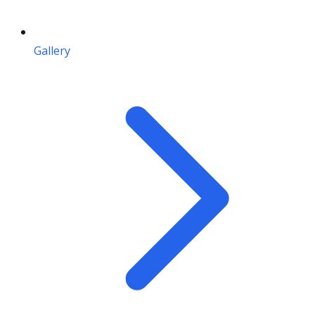
Gallery