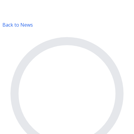
Back to News