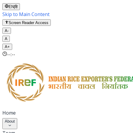
EN
|
हि
Skip to Main Content
Screen Reader Access
A-
A
A+
--:--
Home
About