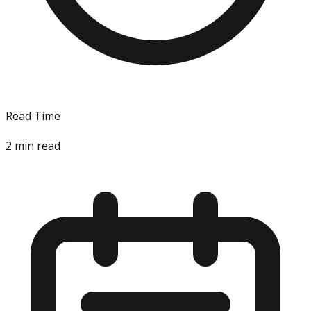
Read Time
2
min read