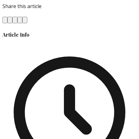
Share this article
Article Info