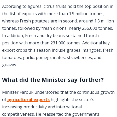
According to figures, citrus fruits hold the top position in
the list of exports with more than 1.9 million tonnes,
whereas Fresh potatoes are in second, around 1.3 million
tonnes, followed by fresh onions, nearly 256,000 tonnes.
In addition, Fresh and dry beans sustained fourth
position with more than 231,000 tonnes. Additional key
export crops this season include grapes, mangoes, fresh
tomatoes, garlic, pomegranates, strawberries, and
guavas.
What did the Minister say further?
Minister Farouk underscored that the continuous growth
of
agricultural exports
highlights the sector’s
increasing productivity and international
competitiveness. He reasserted the government’s