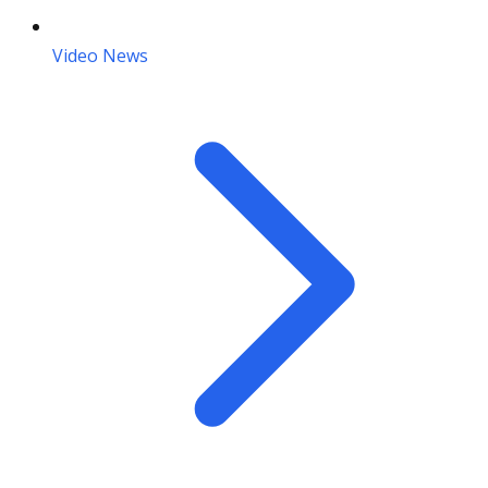
Video News