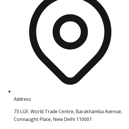
Address
73 LGF, World Trade Centre, Barakhamba Avenue,
Connaught Place, New Delhi 110001