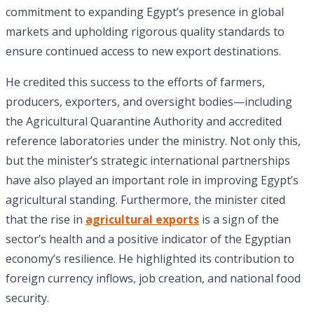
commitment to expanding Egypt’s presence in global
markets and upholding rigorous quality standards to
ensure continued access to new export destinations.
He credited this success to the efforts of farmers,
producers, exporters, and oversight bodies—including
the Agricultural Quarantine Authority and accredited
reference laboratories under the ministry. Not only this,
but the minister’s strategic international partnerships
have also played an important role in improving Egypt’s
agricultural standing. Furthermore, the minister cited
that the rise in
agricultural exports
is a sign of the
sector’s health and a positive indicator of the Egyptian
economy’s resilience. He highlighted its contribution to
foreign currency inflows, job creation, and national food
security.