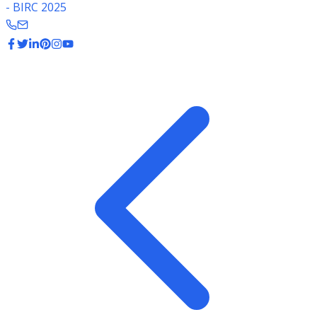
- BIRC 2025