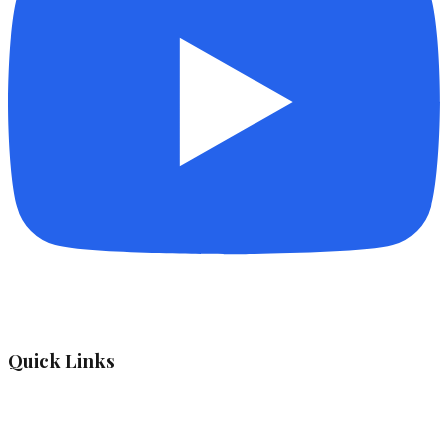
Quick Links