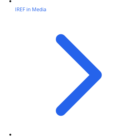
IREF in Media