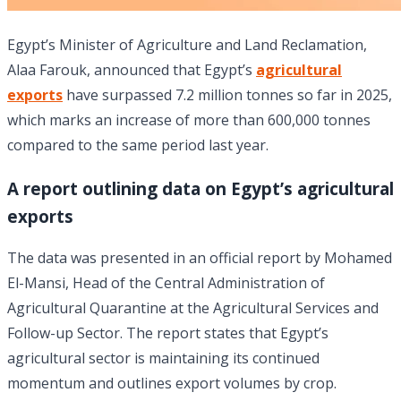
Egypt’s Minister of Agriculture and Land Reclamation,
Alaa Farouk, announced that Egypt’s
agricultural
exports
have surpassed 7.2 million tonnes so far in 2025,
which marks an increase of more than 600,000 tonnes
compared to the same period last year.
A report outlining data on Egypt’s agricultural
exports
The data was presented in an official report by Mohamed
El-Mansi, Head of the Central Administration of
Agricultural Quarantine at the Agricultural Services and
Follow-up Sector. The report states that Egypt’s
agricultural sector is maintaining its continued
momentum and outlines export volumes by crop.