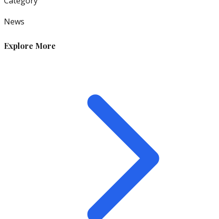
Category
News
Explore More