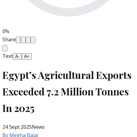
0
%
Share
Text
A-
A+
Egypt’s Agricultural Exports
Exceeded 7.2 Million Tonnes
In 2025
24 Sept 2025
News
By
Megha Bajaj