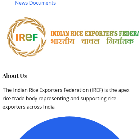
News Documents
About Us
The Indian Rice Exporters Federation (IREF) is the apex
rice trade body representing and supporting rice
exporters across India.