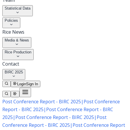
Team
Statistical Data
Policies
Rice News
Media & News
Rice Production
Contact
BIRC 2025
Login
Sign In
Post Conference Report - BIRC 2025
|
Post Conference
Report - BIRC 2025
|
Post Conference Report - BIRC
2025
|
Post Conference Report - BIRC 2025
|
Post
Conference Report - BIRC 2025
|
Post Conference Report