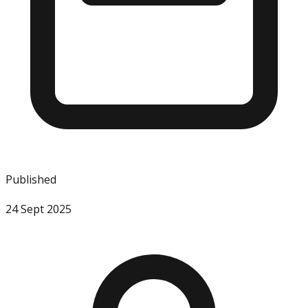
Published
24 Sept 2025