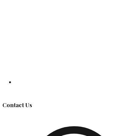
Governing Body
Contact Us