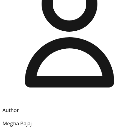
Author
Megha Bajaj