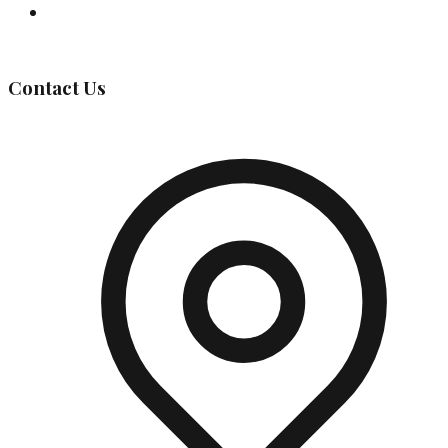
Governing Body
Contact Us