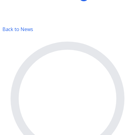
Back to News