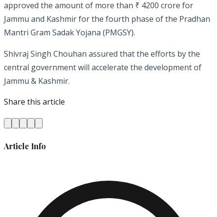
approved the amount of more than ₹ 4200 crore for
Jammu and Kashmir for the fourth phase of the Pradhan
Mantri Gram Sadak Yojana (PMGSY).
Shivraj Singh Chouhan assured that the efforts by the
central government will accelerate the development of
Jammu & Kashmir.
Share this article
Article Info