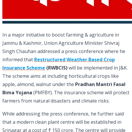
In a major initiative to boost farming & agriculture in
Jammu & Kashmir, Union Agriculture Minister Shivraj
Singh Chauhan addressed a press conference where he
informed that
Restructured Weather Based Crop
Insurance Scheme
(RWBCIS)
will be implemented in J&K.
The scheme aims at including horticultural crops like
apple, almond, walnut under the
Pradhan Mantri Fasal
Bima Yojana
(PMFBY). The insurance scheme will protect
farmers from natural disasters and climate risks.
While addressing the press conference, he further said
that a modern clean plant centre will be established in
Srinagar at a cost of ₹ 150 crore. The centre will provide