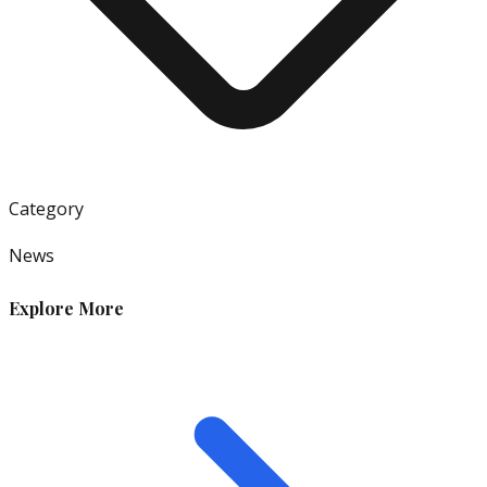
Category
News
Explore More