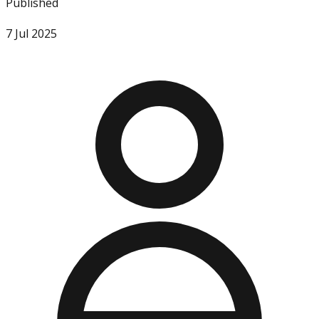
Published
7 Jul 2025