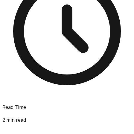
Read Time
2
min read