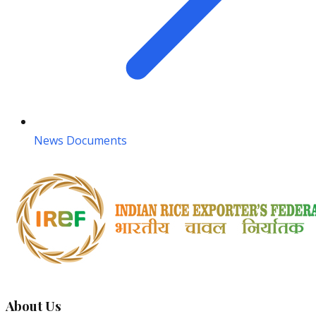
News Documents
About Us