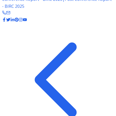
- BIRC 2025