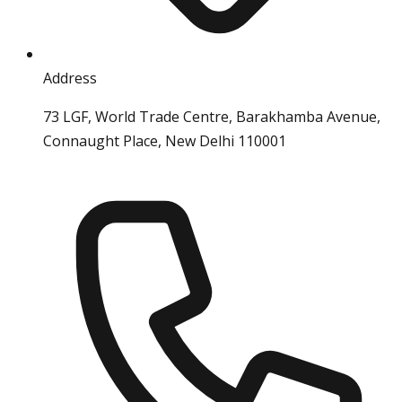
Address
73 LGF, World Trade Centre, Barakhamba Avenue,
Connaught Place, New Delhi 110001