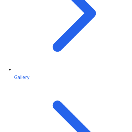
Gallery