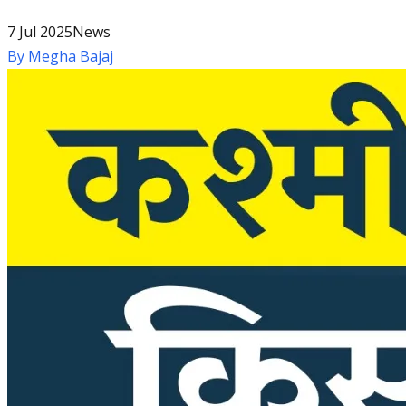
7 Jul 2025
News
By
Megha Bajaj