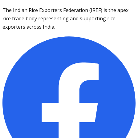
The Indian Rice Exporters Federation (IREF) is the apex
rice trade body representing and supporting rice
exporters across India.