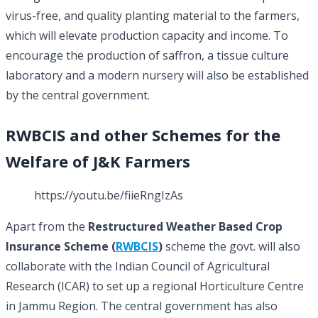
virus-free, and quality planting material to the farmers,
which will elevate production capacity and income. To
encourage the production of saffron, a tissue culture
laboratory and a modern nursery will also be established
by the central government.
RWBCIS and other Schemes for the
Welfare of J&K Farmers
https://youtu.be/fiieRngIzAs
Apart from the
Restructured Weather Based Crop
Insurance Scheme (
RWBCIS
)
scheme the govt. will also
collaborate with the Indian Council of Agricultural
Research (ICAR) to set up a regional Horticulture Centre
in Jammu Region. The central government has also