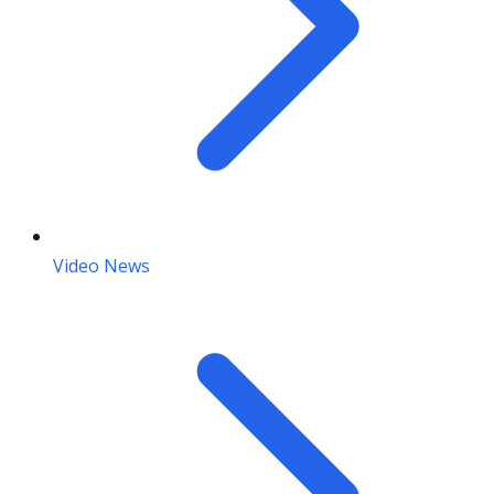
Video News