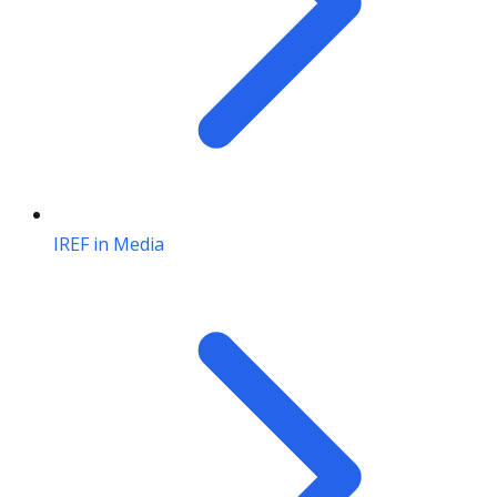
IREF in Media