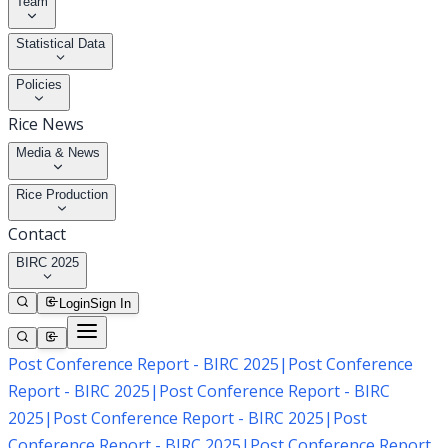
Team
Statistical Data
Policies
Rice News
Media & News
Rice Production
Contact
BIRC 2025
Login
Sign In
Post Conference Report - BIRC 2025
|
Post Conference
Report - BIRC 2025
|
Post Conference Report - BIRC
2025
|
Post Conference Report - BIRC 2025
|
Post
Conference Report - BIRC 2025
|
Post Conference Report