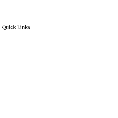
Quick Links