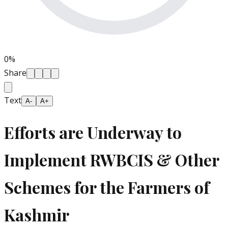
0
%
Share
Text
A-
A+
Efforts are Underway to
Implement RWBCIS & Other
Schemes for the Farmers of
Kashmir