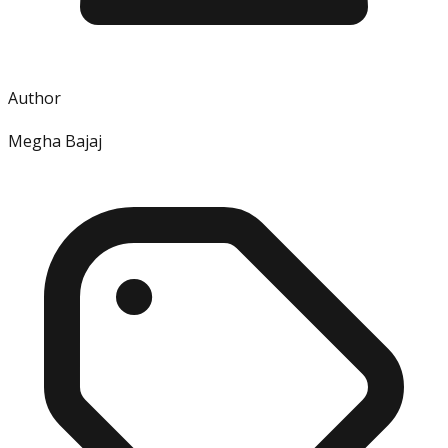
Author
Megha Bajaj