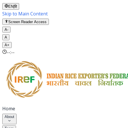
EN
|
हि
Skip to Main Content
Screen Reader Access
A-
A
A+
--:--
Home
About