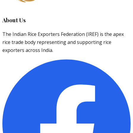
About Us
The Indian Rice Exporters Federation (IREF) is the apex
rice trade body representing and supporting rice
exporters across India.