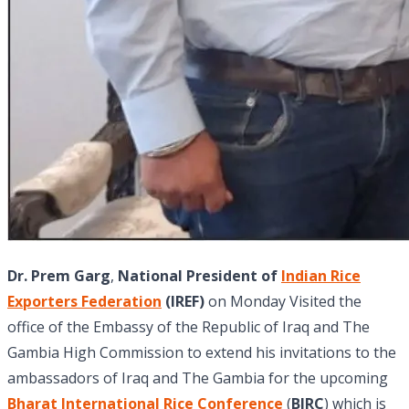
Dr. Prem Garg
,
National President of
Indian Rice
Exporters Federation
(IREF)
on Monday Visited the
office of the Embassy of the Republic of Iraq and The
Gambia High Commission to extend his invitations to the
ambassadors of Iraq and The Gambia for the upcoming
Bharat International Rice Conference
(
BIRC
) which is