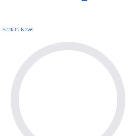
Back to News