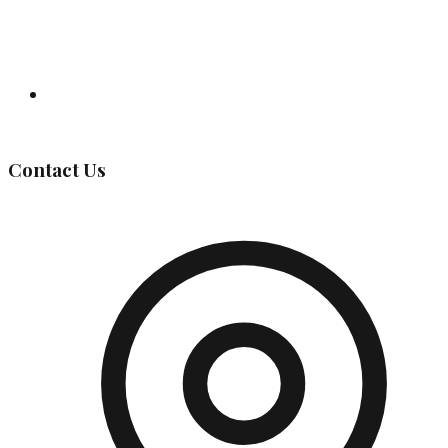
Governing Body
Contact Us