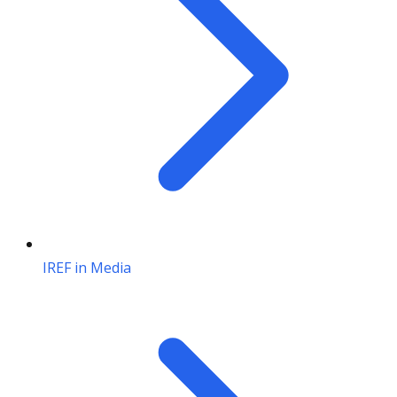
IREF in Media