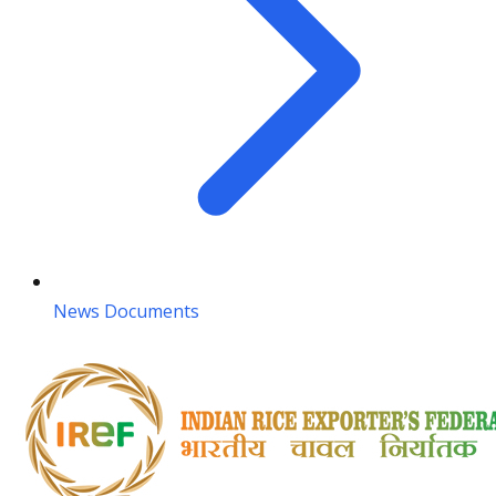
News Documents