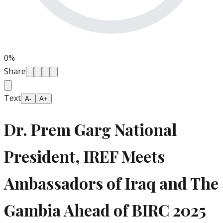
0
%
Share
Text
A-
A+
Dr. Prem Garg National
President, IREF Meets
Ambassadors of Iraq and The
Gambia Ahead of BIRC 2025