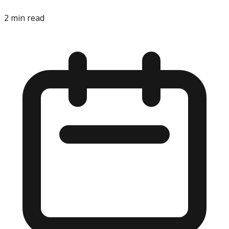
2
min read