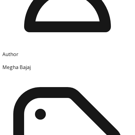
Author
Megha Bajaj