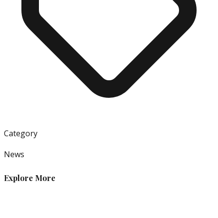
Category
News
Explore More