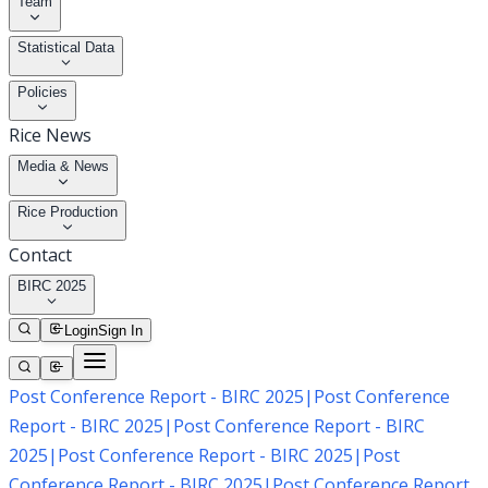
Team
Statistical Data
Policies
Rice News
Media & News
Rice Production
Contact
BIRC 2025
Login
Sign In
Post Conference Report - BIRC 2025
|
Post Conference
Report - BIRC 2025
|
Post Conference Report - BIRC
2025
|
Post Conference Report - BIRC 2025
|
Post
Conference Report - BIRC 2025
|
Post Conference Report