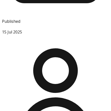
Published
15 Jul 2025