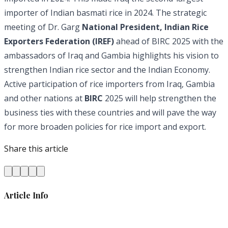
importer of Indian basmati rice in 2024. The strategic
meeting of Dr. Garg
National President, Indian Rice
Exporters Federation (IREF)
ahead of BIRC 2025 with the
ambassadors of Iraq and Gambia highlights his vision to
strengthen Indian rice sector and the Indian Economy.
Active participation of rice importers from Iraq, Gambia
and other nations at
BIRC
2025 will help strengthen the
business ties with these countries and will pave the way
for more broaden policies for rice import and export.
Share this article
Article Info