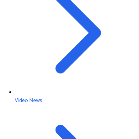
Video News