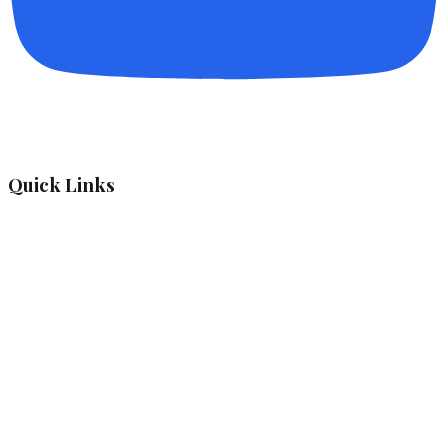
Quick Links