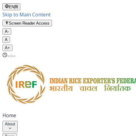
EN
|
हि
Skip to Main Content
Screen Reader Access
A-
A
A+
--:--
Home
About