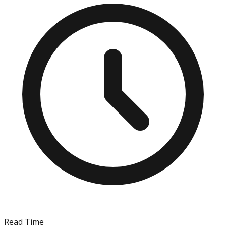
Read Time