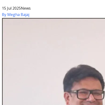
15 Jul 2025
News
By
Megha Bajaj