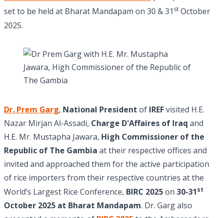
st
set to be held at Bharat Mandapam on 30 & 31
October
2025.
Dr. Prem Garg
,
National President
of
IREF
visited H.E.
Nazar Mirjan Al-Assadi,
Charge D'Affaires of Iraq
and
H.E. Mr. Mustapha Jawara,
High Commissioner of the
Republic of The Gambia
at their respective offices and
invited and approached them for the active participation
of rice importers from their respective countries at the
st
World’s Largest Rice Conference,
BIRC 2025
on
30-31
October 2025 at Bharat Mandapam
. Dr. Garg also