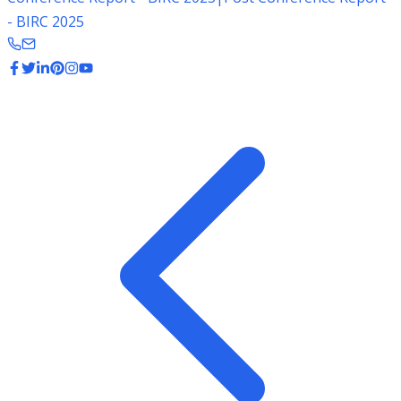
- BIRC 2025