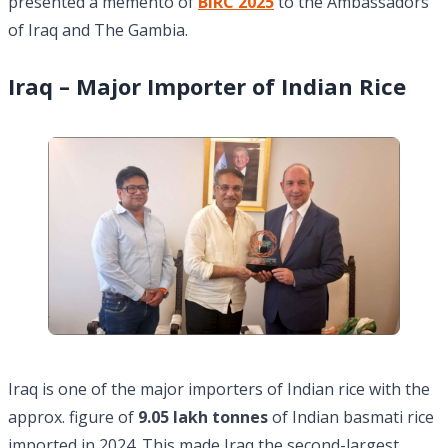
presented a memento of
BIRC 2025
to the Ambassadors
of Iraq and The Gambia.
Iraq – Major Importer of Indian Rice
Iraq is one of the major importers of Indian rice with the
approx. figure of
9.05 lakh tonnes
of Indian basmati rice
imported in 2024. This made Iraq the second-largest