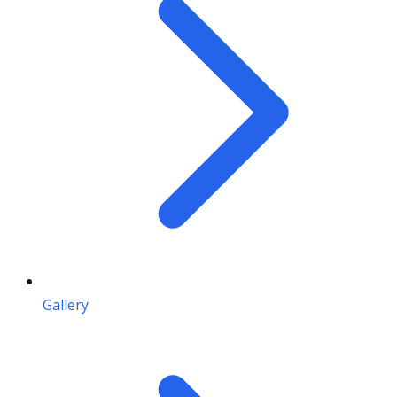
Gallery