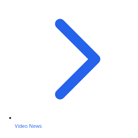
Video News