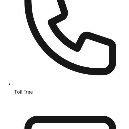
Toll Free
18004190511