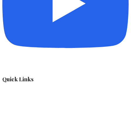
Quick Links