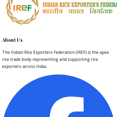
About Us
The Indian Rice Exporters Federation (IREF) is the apex
rice trade body representing and supporting rice
exporters across India.