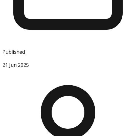
Published
21 Jun 2025