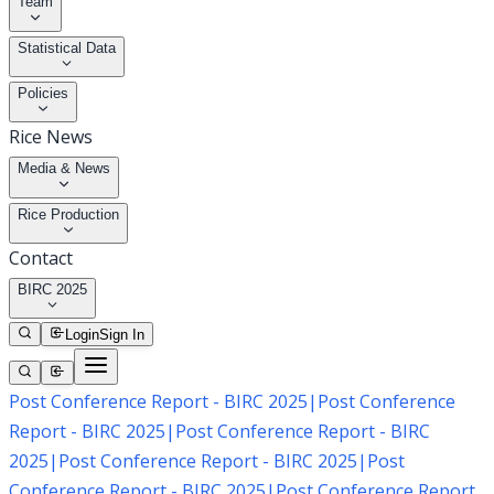
Team
Statistical Data
Policies
Rice News
Media & News
Rice Production
Contact
BIRC 2025
Login
Sign In
Post Conference Report - BIRC 2025
|
Post Conference
Report - BIRC 2025
|
Post Conference Report - BIRC
2025
|
Post Conference Report - BIRC 2025
|
Post
Conference Report - BIRC 2025
|
Post Conference Report