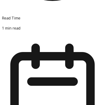
Read Time
1
min read