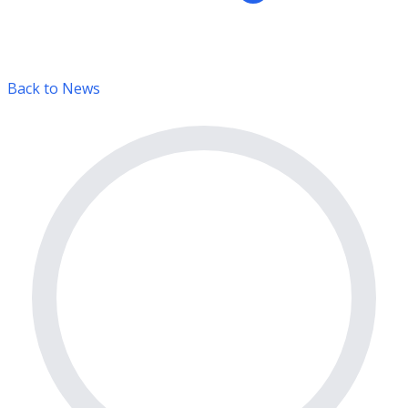
Back to News