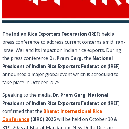
The
Indian Rice Exporters Federation (IREF
) held a
press conference to address current concerns amid Iran-
Israel War and its impact on Indian rice exports. During
the press conference
Dr. Prem Garg
, the
National
President
of
Indian Rice Exporters Federation
(
IREF
)
announced a major global event which is scheduled to
take place in October 2025.
Speaking to the media,
Dr. Prem Garg
,
National
President
of
Indian Rice Exporters Federation
(
IREF
),
confirmed that the
Bharat International Rice
Conference
(BIRC) 2025
will be held on October 30 &
st
31
, 2025 at Bharat Mandapam, New Delhi. Dr. Garg