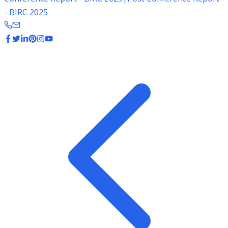
- BIRC 2025