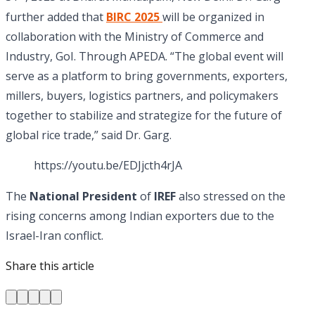
further added that
BIRC 2025
will be organized in
collaboration with the Ministry of Commerce and
Industry, GoI. Through APEDA. “The global event will
serve as a platform to bring governments, exporters,
millers, buyers, logistics partners, and policymakers
together to stabilize and strategize for the future of
global rice trade,” said Dr. Garg.
https://youtu.be/EDJjcth4rJA
The
National President
of
IREF
also stressed on the
rising concerns among Indian exporters due to the
Israel-Iran conflict.
Share this article