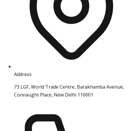
Address
73 LGF, World Trade Centre, Barakhamba Avenue,
Connaught Place, New Delhi 110001