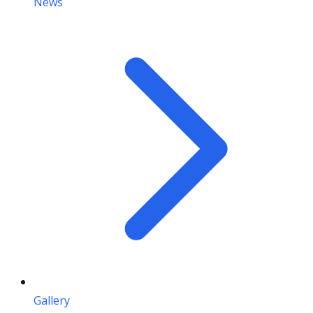
News
Gallery