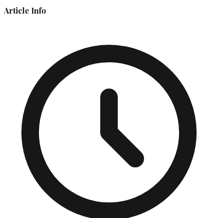
Article Info