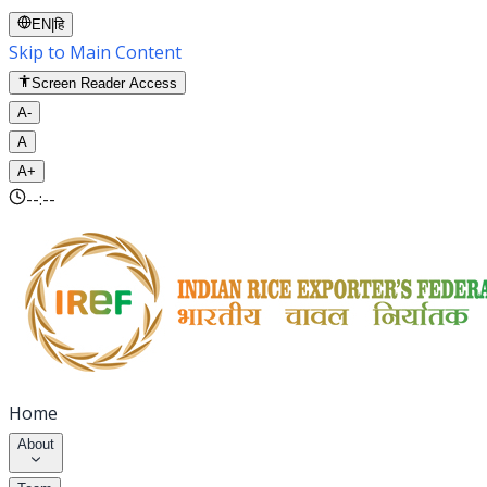
EN
|
हि
Skip to Main Content
Screen Reader Access
A-
A
A+
--:--
Home
About