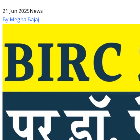
21 Jun 2025
News
By
Megha Bajaj