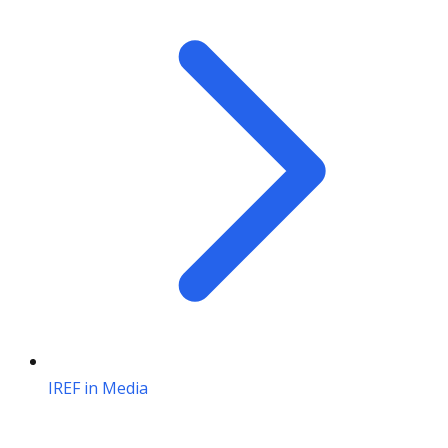
IREF in Media