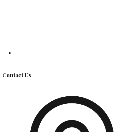
Governing Body
Contact Us