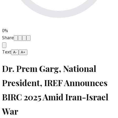
0
%
Share
Text
A-
A+
Dr. Prem Garg, National
President, IREF Announces
BIRC 2025 Amid Iran-Israel
War