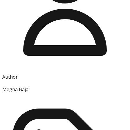
Author
Megha Bajaj