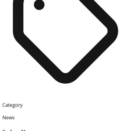
Category
News