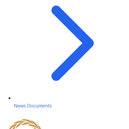
News Documents