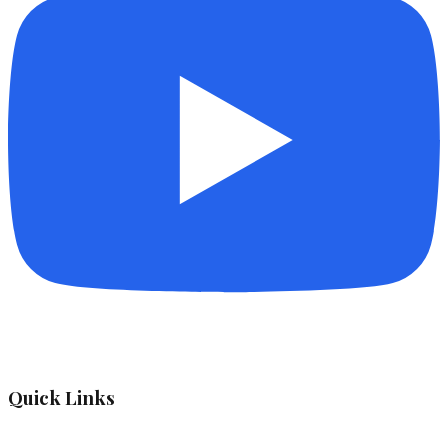
Quick Links