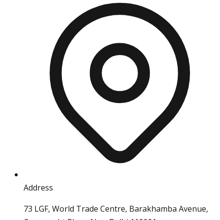
Address
73 LGF, World Trade Centre, Barakhamba Avenue,