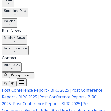
Team
Statistical Data
Policies
Rice News
Media & News
Rice Production
Contact
BIRC 2025
Login
Sign In
Post Conference Report - BIRC 2025
|
Post Conference
Report - BIRC 2025
|
Post Conference Report - BIRC
2025
|
Post Conference Report - BIRC 2025
|
Post
Conference Report - BIRC 2025
|
Post Conference Report