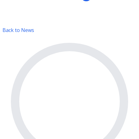
Back to News