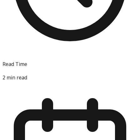
Read Time
2
min read