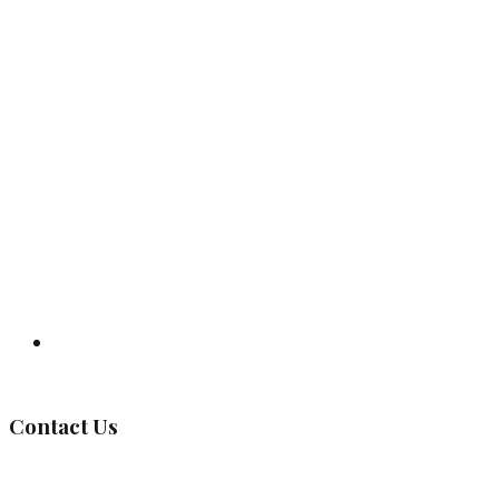
Governing Body
Contact Us