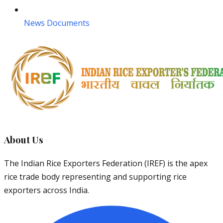
News Documents
About Us
The Indian Rice Exporters Federation (IREF) is the apex
rice trade body representing and supporting rice
exporters across India.