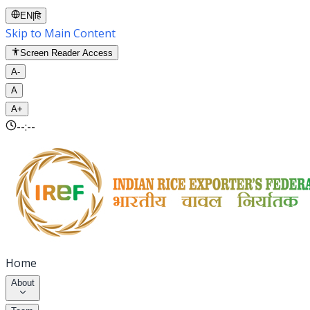
EN
|
हि
Skip to Main Content
Screen Reader Access
A-
A
A+
--:--
Home
About