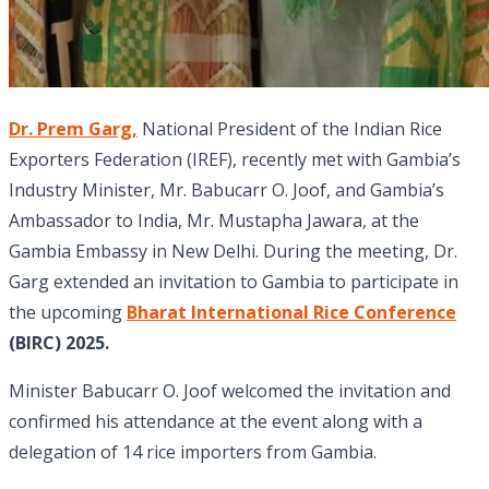
Dr. Prem Garg,
National President of the Indian Rice
Exporters Federation (IREF), recently met with Gambia’s
Industry Minister, Mr. Babucarr O. Joof, and Gambia’s
Ambassador to India, Mr. Mustapha Jawara, at the
Gambia Embassy in New Delhi. During the meeting, Dr.
Garg extended an invitation to Gambia to participate in
the upcoming
Bharat International Rice Conference
(BIRC) 2025.
Minister Babucarr O. Joof welcomed the invitation and
confirmed his attendance at the event along with a
delegation of 14 rice importers from Gambia.