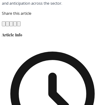
and anticipation across the sector.
Share this article
Article Info