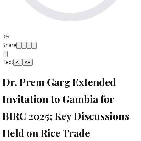
0
%
Share
Text
A-
A+
Dr. Prem Garg Extended
Invitation to Gambia for
BIRC 2025; Key Discussions
Held on Rice Trade