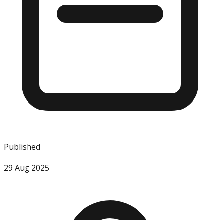
Published
29 Aug 2025