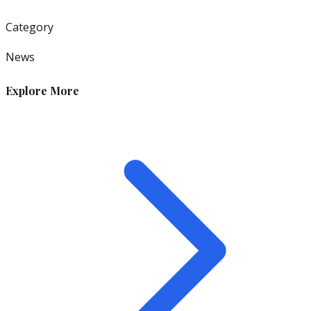
Category
News
Explore More