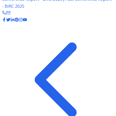
- BIRC 2025