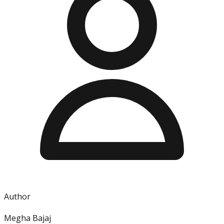
Author
Megha Bajaj