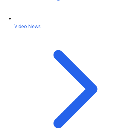
Video News