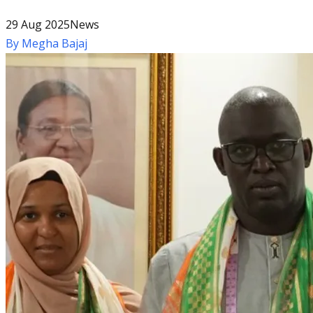
29 Aug 2025
News
By
Megha Bajaj