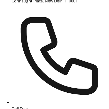
Connaught Place, New Delhi 110001
Toll Free
18004190511