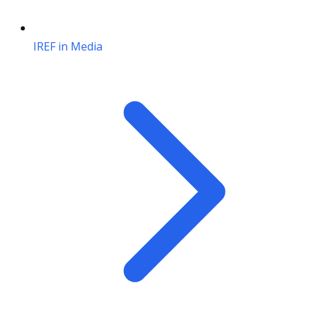
IREF in Media