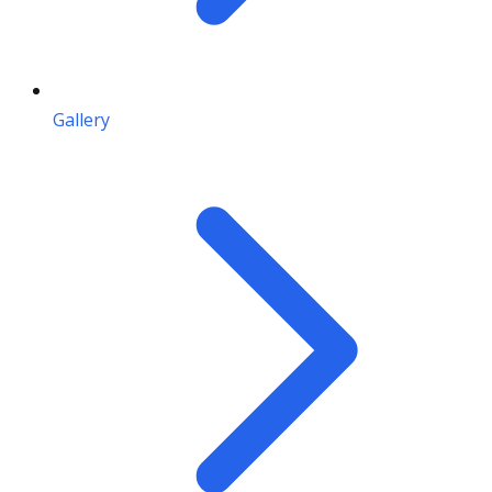
Gallery