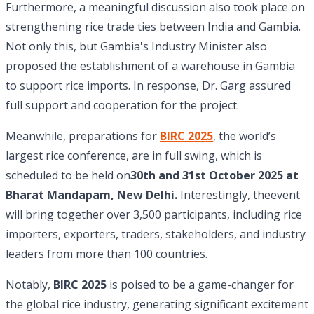
Furthermore, a meaningful discussion also took place on
strengthening rice trade ties between India and Gambia.
Not only this, but Gambia's Industry Minister also
proposed the establishment of a warehouse in Gambia
to support rice imports. In response, Dr. Garg assured
full support and cooperation for the project.
Meanwhile, preparations for
BIRC 2025
, the world’s
largest rice conference, are in full swing, which is
scheduled to be held on
30th and 31st October 2025 at
Bharat Mandapam, New Delhi.
Interestingly, theevent
will bring together over 3,500 participants, including rice
importers, exporters, traders, stakeholders, and industry
leaders from more than 100 countries.
Notably,
BIRC 2025
is poised to be a game-changer for
the global rice industry, generating significant excitement