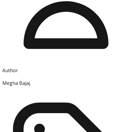
Author
Megha Bajaj