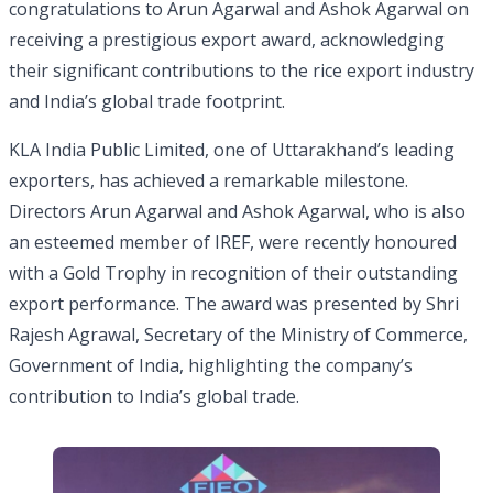
congratulations to Arun Agarwal and Ashok Agarwal on
receiving a prestigious export award, acknowledging
their significant contributions to the rice export industry
and India’s global trade footprint.
KLA India Public Limited, one of Uttarakhand’s leading
exporters, has achieved a remarkable milestone.
Directors Arun Agarwal and Ashok Agarwal, who is also
an esteemed member of IREF, were recently honoured
with a Gold Trophy in recognition of their outstanding
export performance. The award was presented by Shri
Rajesh Agrawal, Secretary of the Ministry of Commerce,
Government of India, highlighting the company’s
contribution to India’s global trade.