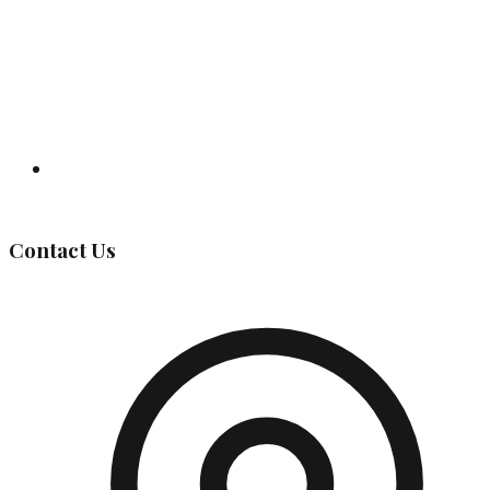
Governing Body
Contact Us