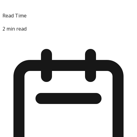
Read Time
2
min read