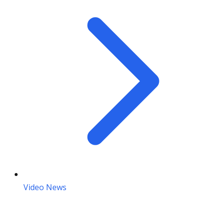
Video News