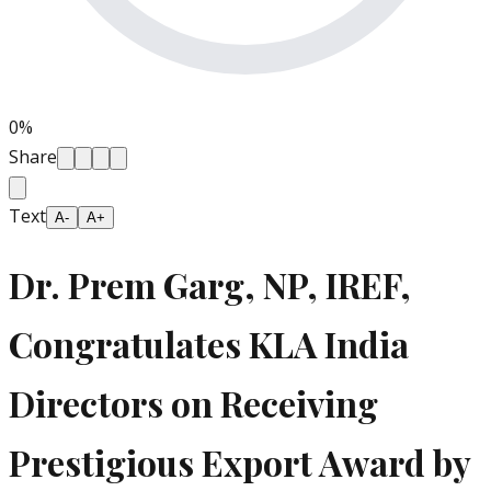
0
%
Share
Text
A-
A+
Dr. Prem Garg, NP, IREF,
Congratulates KLA India
Directors on Receiving
Prestigious Export Award by