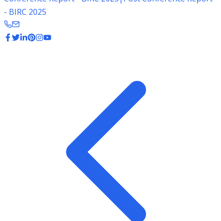
- BIRC 2025