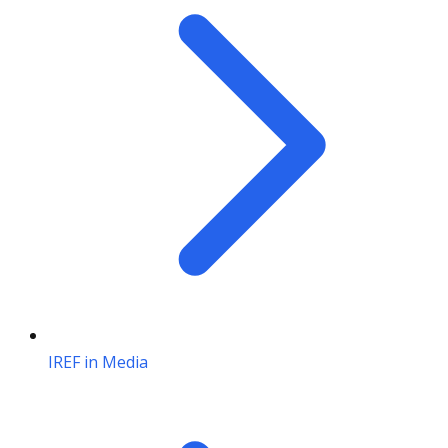
IREF in Media