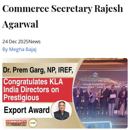
Commerce Secretary Rajesh
Agarwal
24 Dec 2025
News
By
Megha Bajaj