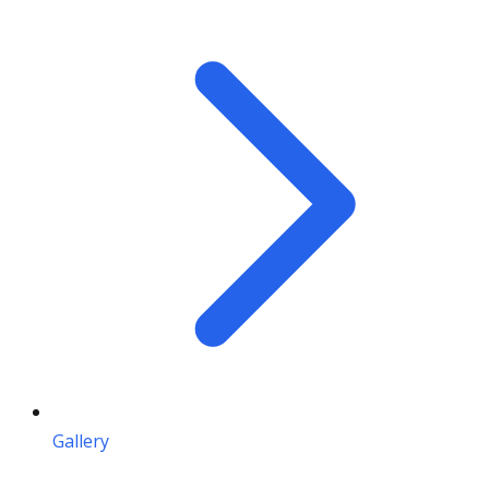
Gallery