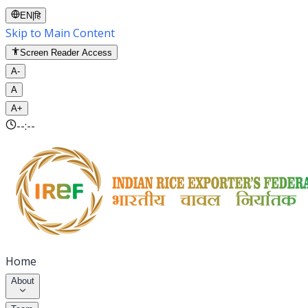
EN
|
हि
Skip to Main Content
Screen Reader Access
A-
A
A+
--:--
Home
About