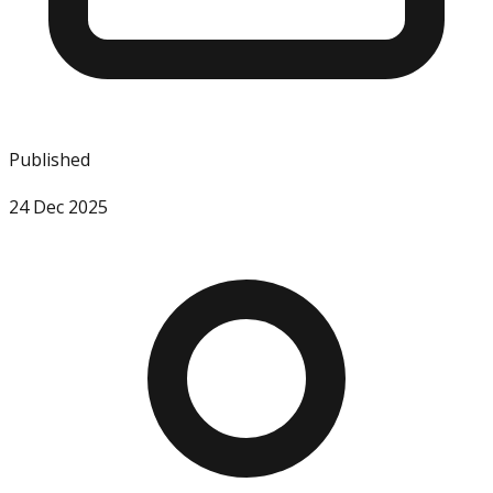
Published
24 Dec 2025