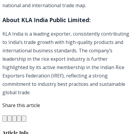
national and international trade map.
About KLA India Public Limited:
KLA India is a leading exporter, consistently contributing
to India’s trade growth with high-quality products and
international business standards. The company’s
leadership in the rice export industry is further
highlighted by its active membership in the Indian Rice
Exporters Federation (IREF), reflecting a strong
commitment to industry best practices and sustainable
global trade.
Share this article
Article Info