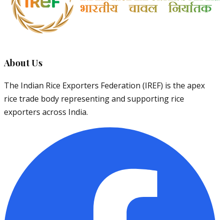
About Us
The Indian Rice Exporters Federation (IREF) is the apex
rice trade body representing and supporting rice
exporters across India.