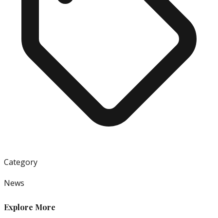
Category
News
Explore More