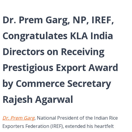
Dr. Prem Garg, NP, IREF,
Congratulates KLA India
Directors on Receiving
Prestigious Export Award
by Commerce Secretary
Rajesh Agarwal
Dr. Prem Garg
, National President of the Indian Rice
Exporters Federation (IREF), extended his heartfelt