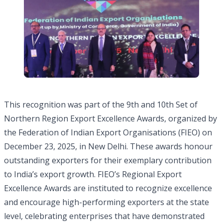
This recognition was part of the 9th and 10th Set of
Northern Region Export Excellence Awards, organized by
the Federation of Indian Export Organisations (FIEO) on
December 23, 2025, in New Delhi. These awards honour
outstanding exporters for their exemplary contribution
to India’s export growth. FIEO’s Regional Export
Excellence Awards are instituted to recognize excellence
and encourage high-performing exporters at the state
level, celebrating enterprises that have demonstrated