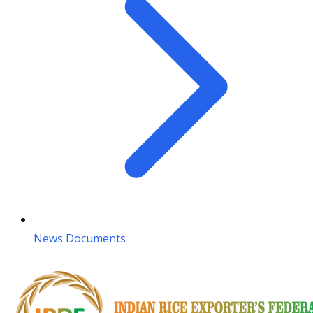
News Documents