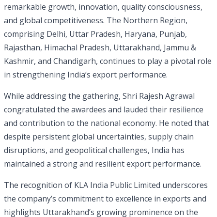
remarkable growth, innovation, quality consciousness,
and global competitiveness. The Northern Region,
comprising Delhi, Uttar Pradesh, Haryana, Punjab,
Rajasthan, Himachal Pradesh, Uttarakhand, Jammu &
Kashmir, and Chandigarh, continues to play a pivotal role
in strengthening India’s export performance.
While addressing the gathering, Shri Rajesh Agrawal
congratulated the awardees and lauded their resilience
and contribution to the national economy. He noted that
despite persistent global uncertainties, supply chain
disruptions, and geopolitical challenges, India has
maintained a strong and resilient export performance.
The recognition of KLA India Public Limited underscores
the company’s commitment to excellence in exports and
highlights Uttarakhand’s growing prominence on the