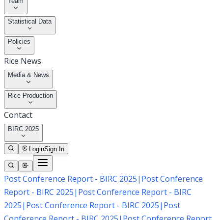
Team
Statistical Data
Policies
Rice News
Media & News
Rice Production
Contact
BIRC 2025
Login
Sign In
Post Conference Report - BIRC 2025
|
Post Conference
Report - BIRC 2025
|
Post Conference Report - BIRC
2025
|
Post Conference Report - BIRC 2025
|
Post
Conference Report - BIRC 2025
|
Post Conference Report