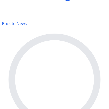
Back to News