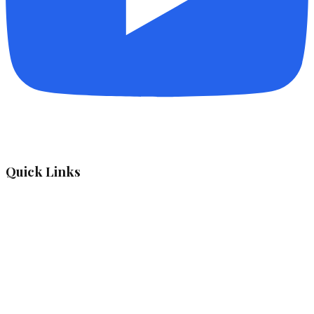
Quick Links