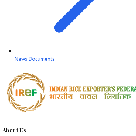
News Documents
About Us