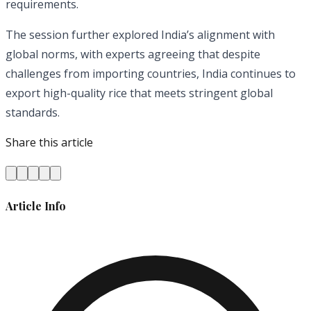
requirements.
The session further explored India’s alignment with
global norms, with experts agreeing that despite
challenges from importing countries, India continues to
export high-quality rice that meets stringent global
standards.
Share this article
Article Info