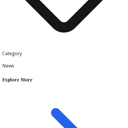
Category
News
Explore More