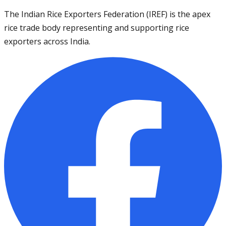
The Indian Rice Exporters Federation (IREF) is the apex
rice trade body representing and supporting rice
exporters across India.