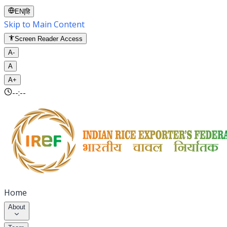
EN
|
हि
Skip to Main Content
Screen Reader Access
A-
A
A+
--:--
Home
About