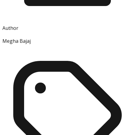
Author
Megha Bajaj