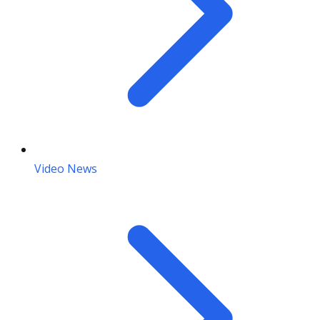
Video News