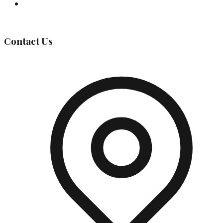
Governing Body
Contact Us