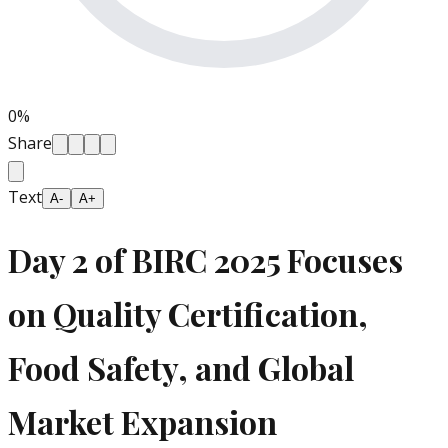
0
%
Share
Text
A-
A+
Day 2 of BIRC 2025 Focuses
on Quality Certification,
Food Safety, and Global
Market Expansion