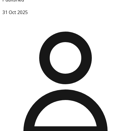
31 Oct 2025