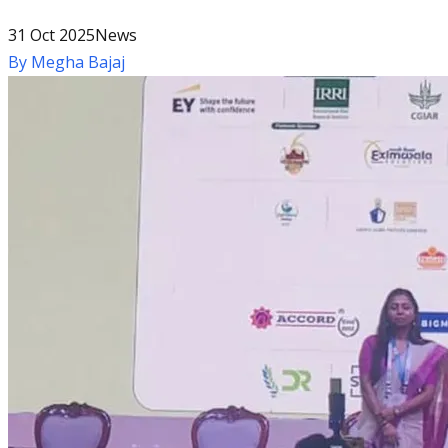
31 Oct 2025
News
By
Megha Bajaj