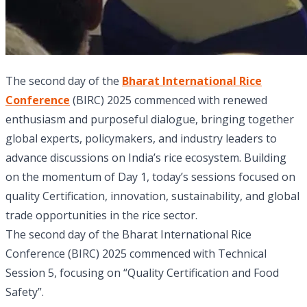
The second day of the
Bharat International Rice
Conference
(BIRC) 2025 commenced with renewed
enthusiasm and purposeful dialogue, bringing together
global experts, policymakers, and industry leaders to
advance discussions on India’s rice ecosystem. Building
on the momentum of Day 1, today’s sessions focused on
quality Certification, innovation, sustainability, and global
trade opportunities in the rice sector.
The second day of the Bharat International Rice
Conference (BIRC) 2025 commenced with Technical
Session 5, focusing on “Quality Certification and Food
Safety”.