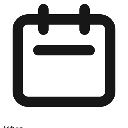
Published