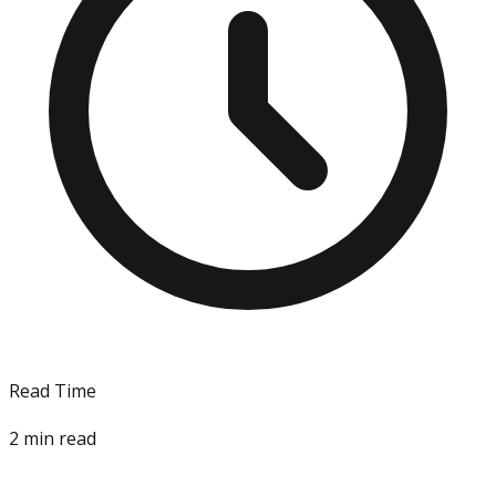
Read Time
2
min read