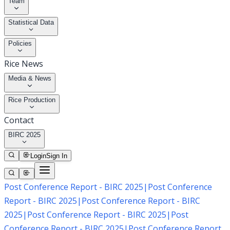
Team
Statistical Data
Policies
Rice News
Media & News
Rice Production
Contact
BIRC 2025
Login
Sign In
Post Conference Report - BIRC 2025
|
Post Conference
Report - BIRC 2025
|
Post Conference Report - BIRC
2025
|
Post Conference Report - BIRC 2025
|
Post
Conference Report - BIRC 2025
|
Post Conference Report