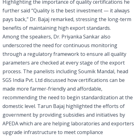
Highlighting the importance of quality certifications he
further said “Quality is the best investment — it always
pays back,” Dr. Bajaj remarked, stressing the long-term
benefits of maintaining high export standards.
Among the speakers, Dr. Priyanka Sankar also
underscored the need for continuous monitoring
through a regulatory framework to ensure all quality
parameters are checked at every stage of the export
process. The panelists including Soumik Mandal, head
SGS India Pvt. Ltd discussed how certifications can be
made more farmer-friendly and affordable,
recommending the need to begin standardization at the
domestic level. Tarun Bajaj highlighted the efforts of
government by providing subsidies and initiatives by
APEDA which are are helping laboratories and exporters
upgrade infrastructure to meet compliance