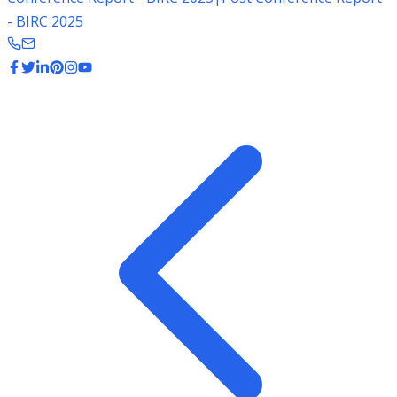
- BIRC 2025