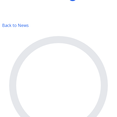
Back to News