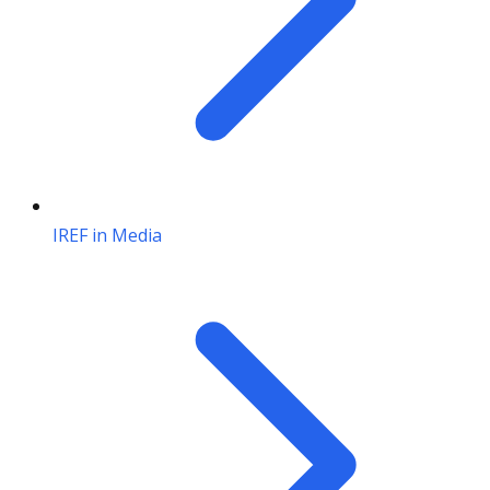
IREF in Media