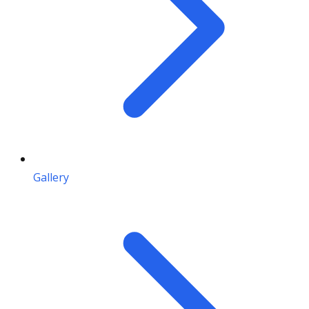
Gallery