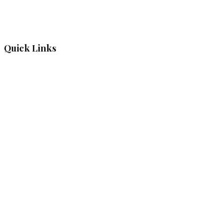
Quick Links