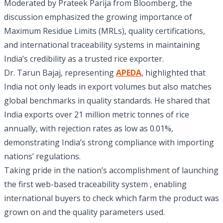
Moderated by Prateek Parija from Bloomberg, the
discussion emphasized the growing importance of
Maximum Residue Limits (MRLs), quality certifications,
and international traceability systems in maintaining
India’s credibility as a trusted rice exporter.
Dr. Tarun Bajaj, representing
APEDA
, highlighted that
India not only leads in export volumes but also matches
global benchmarks in quality standards. He shared that
India exports over 21 million metric tonnes of rice
annually, with rejection rates as low as 0.01%,
demonstrating India’s strong compliance with importing
nations’ regulations.
Taking pride in the nation’s accomplishment of launching
the first web-based traceability system , enabling
international buyers to check which farm the product was
grown on and the quality parameters used.