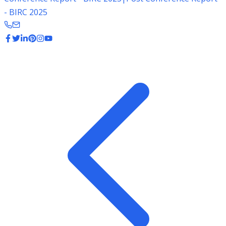
- BIRC 2025