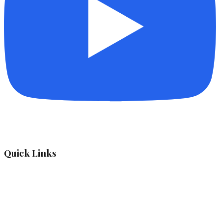
Quick Links