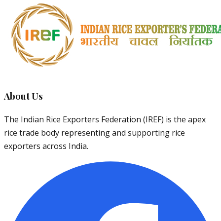
About Us
The Indian Rice Exporters Federation (IREF) is the apex
rice trade body representing and supporting rice
exporters across India.