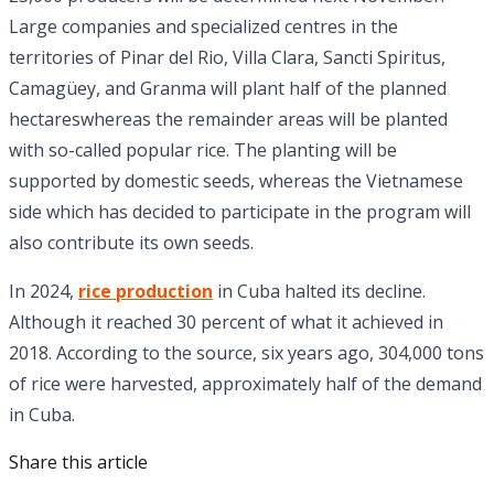
Large companies and specialized centres in the
territories of Pinar del Rio, Villa Clara, Sancti Spiritus,
Camagüey, and Granma will plant half of the planned
hectareswhereas the remainder areas will be planted
with so-called popular rice. The planting will be
supported by domestic seeds, whereas the Vietnamese
side which has decided to participate in the program will
also contribute its own seeds.
In 2024,
rice production
in Cuba halted its decline.
Although it reached 30 percent of what it achieved in
2018. According to the source, six years ago, 304,000 tons
of rice were harvested, approximately half of the demand
in Cuba.
Share this article