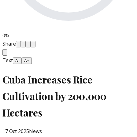
0
%
Share
Text
A-
A+
Cuba Increases Rice
Cultivation by 200,000
Hectares
17 Oct 2025
News