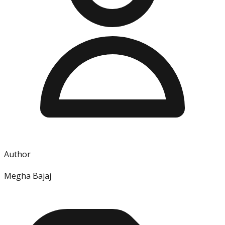
Author
Megha Bajaj