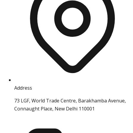
Address
73 LGF, World Trade Centre, Barakhamba Avenue,
Connaught Place, New Delhi 110001