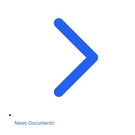
News Documents