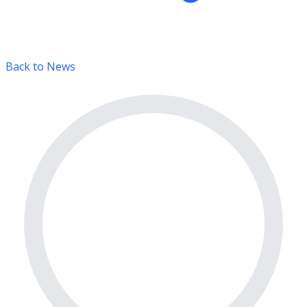
Back to News