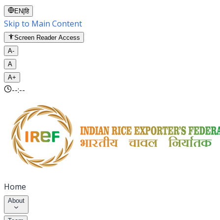
EN
|
हि
Skip to Main Content
Screen Reader Access
A-
A
A+
--:--
Home
About