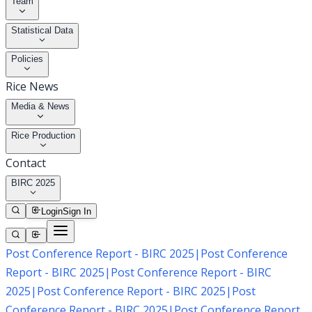
Team
Statistical Data
Policies
Rice News
Media & News
Rice Production
Contact
BIRC 2025
Login
Sign In
Post Conference Report - BIRC 2025
|
Post Conference
Report - BIRC 2025
|
Post Conference Report - BIRC
2025
|
Post Conference Report - BIRC 2025
|
Post
Conference Report - BIRC 2025
|
Post Conference Report