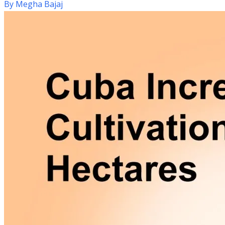
By
Megha Bajaj