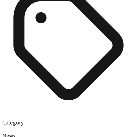
Category
News