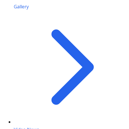
Gallery