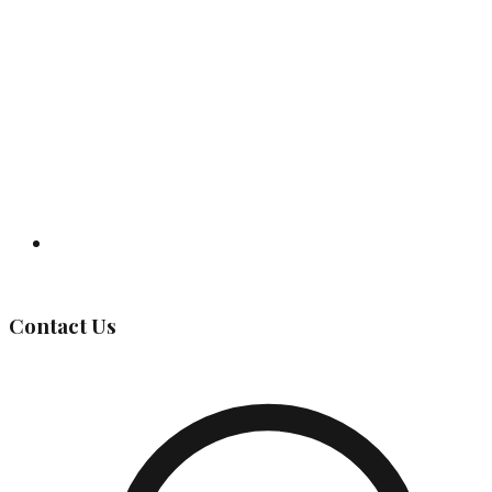
Governing Body
Contact Us