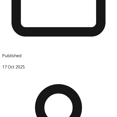
Published
17 Oct 2025