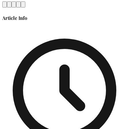
Article Info