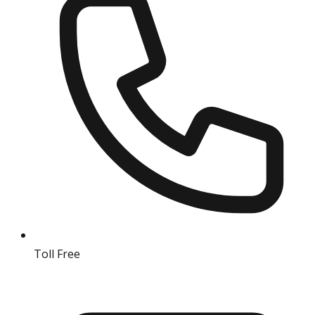
Toll Free
18004190511