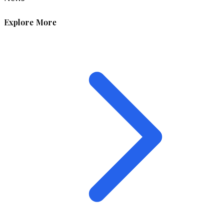
Explore More