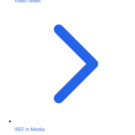
Video News
IREF in Media