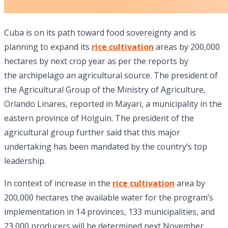
Cuba is on its path toward food sovereignty and is
planning to expand its
rice cultivation
areas by 200,000
hectares by next crop year as per the reports by
the archipelago an agricultural source. The president of
the Agricultural Group of the Ministry of Agriculture,
Orlando Linares, reported in Mayari, a municipality in the
eastern province of Holguin. The president of the
agricultural group further said that this major
undertaking has been mandated by the country’s top
leadership.
In context of increase in the
rice cultivation
area by
200,000 hectares the available water for the program’s
implementation in 14 provinces, 133 municipalities, and
23,000 producers will be determined next November.