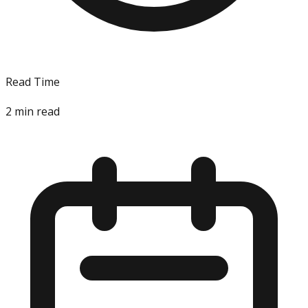
Read Time
2
min read