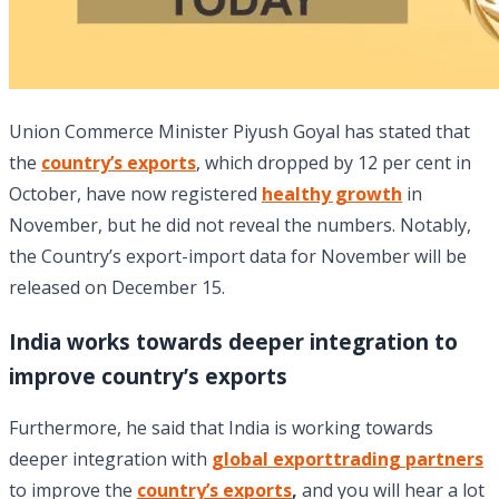
Union Commerce Minister Piyush Goyal has stated that
the
country’s exports
, which dropped by 12 per cent in
October, have now registered
healthy growth
in
November, but he did not reveal the numbers. Notably,
the Country’s export-import data for November will be
released on December 15.
India works towards deeper integration to
improve country’s exports
Furthermore, he said that India is working towards
deeper integration with
global exporttrading partners
to improve the
country’s exports
,
and you will hear a lot