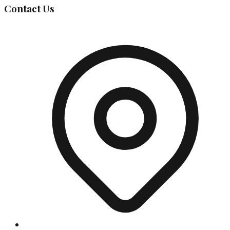
Contact Us