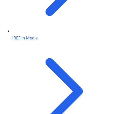
IREF in Media