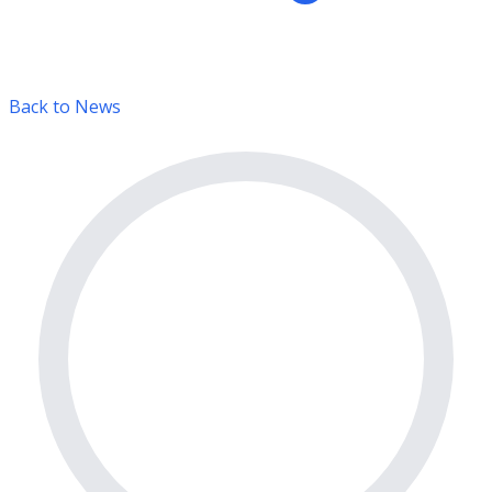
Back to News