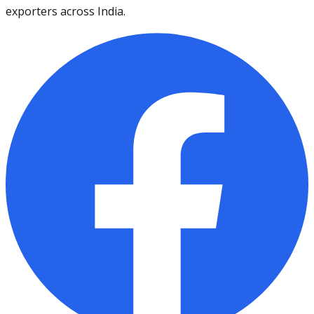
exporters across India.