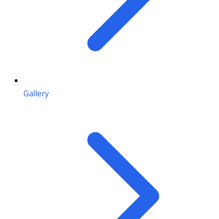
Gallery