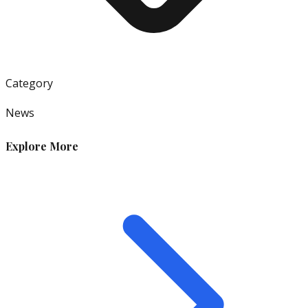
Category
News
Explore More