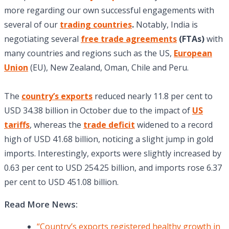
more regarding our own successful engagements with
several of our
trading countries
.
Notably, India is
negotiating several
free trade agreements
(FTAs)
with
many countries and regions such as the US,
European
Union
(EU), New Zealand, Oman, Chile and Peru.
The
country’s exports
reduced nearly 11.8 per cent to
USD 34.38 billion in October due to the impact of
US
tariffs
, whereas the
trade deficit
widened to a record
high of USD 41.68 billion, noticing a slight jump in gold
imports. Interestingly, exports were slightly increased by
0.63 per cent to USD 254.25 billion, and imports rose 6.37
per cent to USD 451.08 billion.
Read More News:
“Country’s exports registered healthy growth in