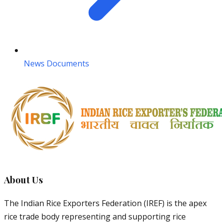
News Documents
About Us
The Indian Rice Exporters Federation (IREF) is the apex
rice trade body representing and supporting rice