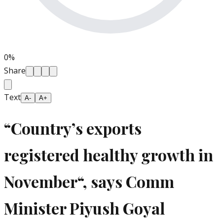
0
%
Share
Text
A-
A+
“Country’s exports
registered healthy growth in
November“, says Comm
Minister Piyush Goyal