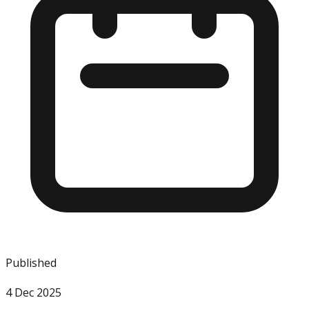
Published
4 Dec 2025