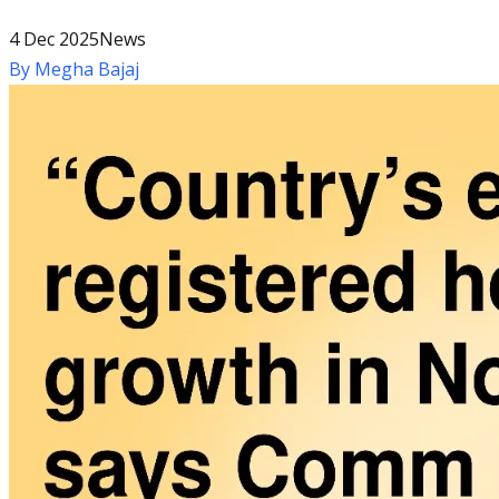
4 Dec 2025
News
By
Megha Bajaj