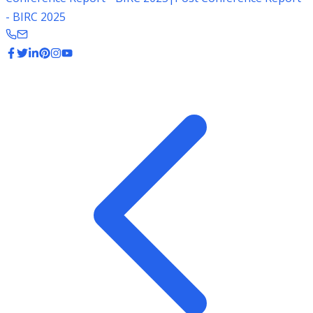
- BIRC 2025