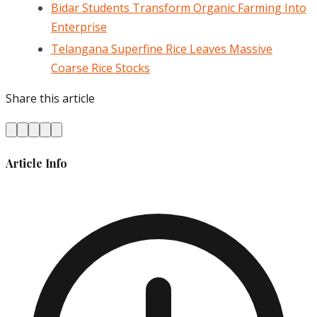
Bidar Students Transform Organic Farming Into
Enterprise
Telangana Superfine Rice Leaves Massive
Coarse Rice Stocks
Share this article
Article Info