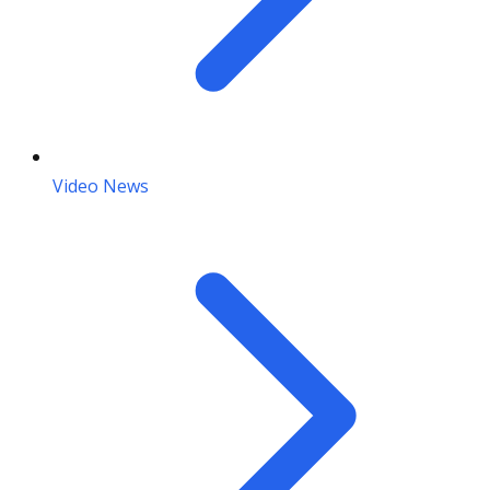
Video News