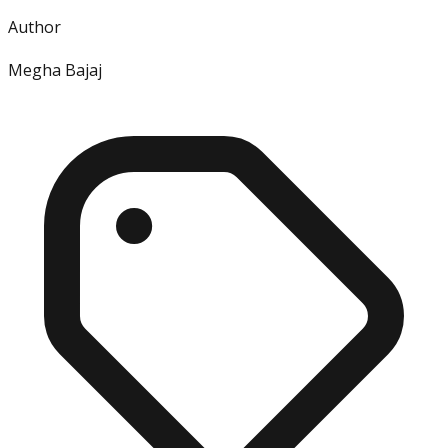
Author
Megha Bajaj