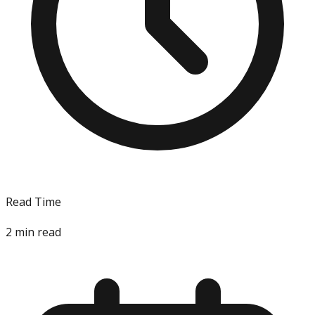
Read Time
2
min read