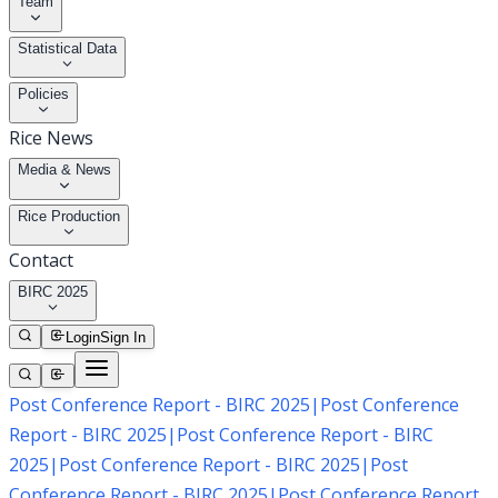
Team
Statistical Data
Policies
Rice News
Media & News
Rice Production
Contact
BIRC 2025
Login
Sign In
Post Conference Report - BIRC 2025
|
Post Conference
Report - BIRC 2025
|
Post Conference Report - BIRC
2025
|
Post Conference Report - BIRC 2025
|
Post
Conference Report - BIRC 2025
|
Post Conference Report