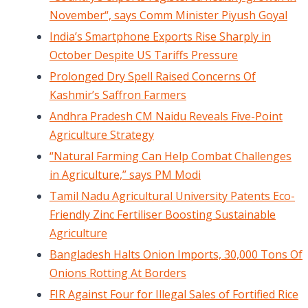
November“, says Comm Minister Piyush Goyal
India’s Smartphone Exports Rise Sharply in
October Despite US Tariffs Pressure
Prolonged Dry Spell Raised Concerns Of
Kashmir’s Saffron Farmers
Andhra Pradesh CM Naidu Reveals Five-Point
Agriculture Strategy
“Natural Farming Can Help Combat Challenges
in Agriculture,” says PM Modi
Tamil Nadu Agricultural University Patents Eco-
Friendly Zinc Fertiliser Boosting Sustainable
Agriculture
Bangladesh Halts Onion Imports, 30,000 Tons Of
Onions Rotting At Borders
FIR Against Four for Illegal Sales of Fortified Rice