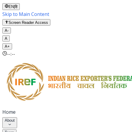
EN
|
हि
Skip to Main Content
Screen Reader Access
A-
A
A+
--:--
Home
About