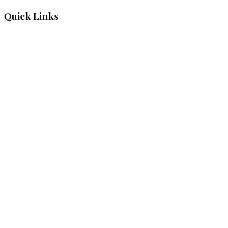
Quick Links