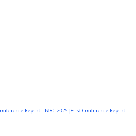
onference Report - BIRC 2025
|
Post Conference Report -