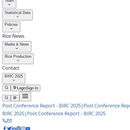
Team
Statistical Data
Policies
Rice News
Media & News
Rice Production
Contact
BIRC 2025
Login
Sign In
Post Conference Report - BIRC 2025
|
Post Conference Repo
BIRC 2025
|
Post Conference Report - BIRC 2025