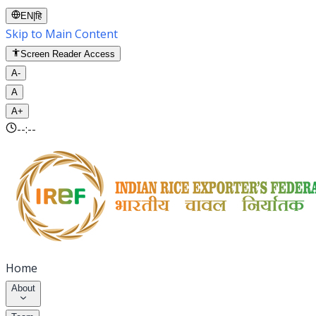
EN
|
हि
Skip to Main Content
Screen Reader Access
A-
A
A+
--:--
Home
About