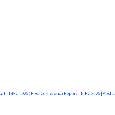
rt - BIRC 2025
|
Post Conference Report - BIRC 2025
|
Post C