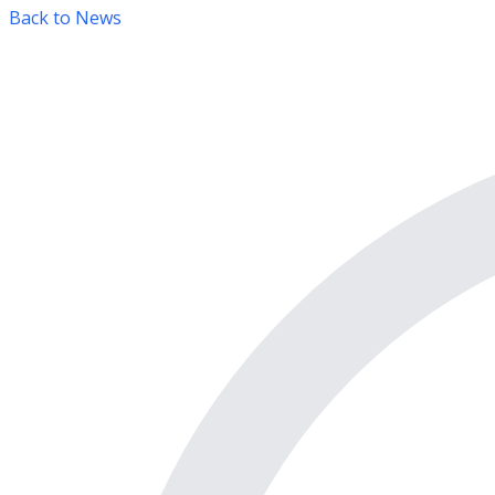
Back to News