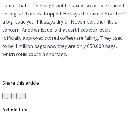
rumor that coffee might not be taxed, so people started
selling, and prices dropped. He says the rain in Brazil isn’t
a big issue yet. If it stays dry till November, then it’s a
concern. Another issue is that certifiedstock levels
(officially approved stored coffee) are falling. They used
to be 1 million bags; now they are only 650,000 bags,
which could cause a shortage.
Share this article
Article Info