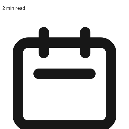
2
min read