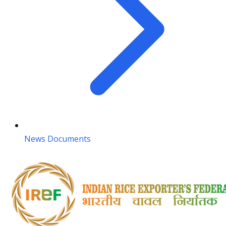
News Documents