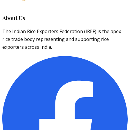
About Us
The Indian Rice Exporters Federation (IREF) is the apex
rice trade body representing and supporting rice
exporters across India.