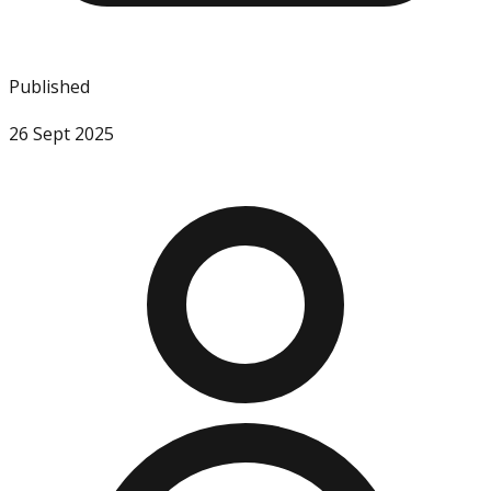
Published
26 Sept 2025