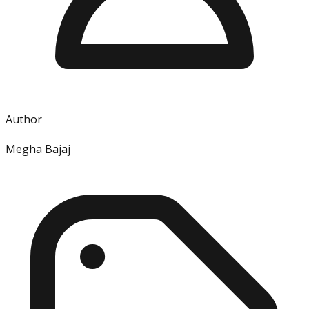
Author
Megha Bajaj