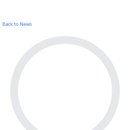
Back to News