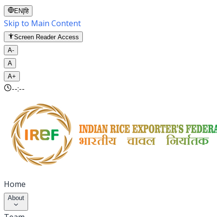
EN
|
हि
Skip to Main Content
Screen Reader Access
A-
A
A+
--:--
Home
About