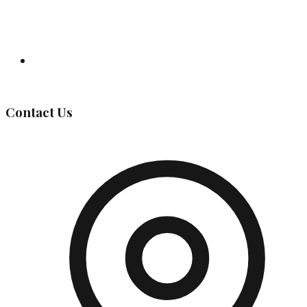
Governing Body
Contact Us