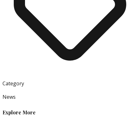
Category
News
Explore More