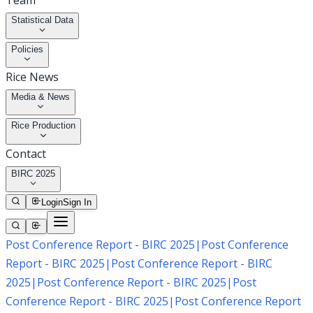
Team
Statistical Data
Policies
Rice News
Media & News
Rice Production
Contact
BIRC 2025
Login
Sign In
Post Conference Report - BIRC 2025
|
Post Conference
Report - BIRC 2025
|
Post Conference Report - BIRC
2025
|
Post Conference Report - BIRC 2025
|
Post
Conference Report - BIRC 2025
|
Post Conference Report