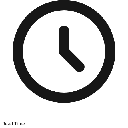
Read Time