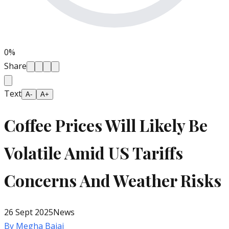
0
%
Share
Text
A-
A+
Coffee Prices Will Likely Be
Volatile Amid US Tariffs
Concerns And Weather Risks
26 Sept 2025
News
By
Megha Bajaj