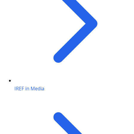
IREF in Media