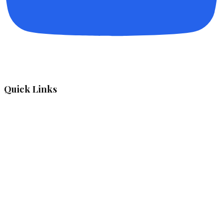
Quick Links