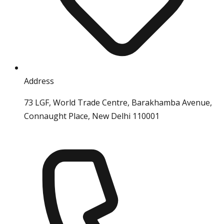
Address
73 LGF, World Trade Centre, Barakhamba Avenue,
Connaught Place, New Delhi 110001