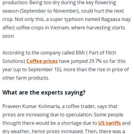
production. Being too dry during the key flowering
season (September to November), could hurt the next
crop. Not only this, a super typhoon named Ragaasa may
affect coffee crops in Vietnam, where harvesting starts
soon.
According to the company called BMI ( Part of Fitch
Solutions)
Coffee prices
have jumped 29.7% so far this
year (up to September 15), more than the rise in price of
other farm products.
What are the experts saying?
Praveen Kumar Kolimarla, a coffee trader, says that
prices are increasing due to speculation. Some people
thought there would be a shortage due to
US tariffs
and
dry weather, hence prices increased. Then, there was a