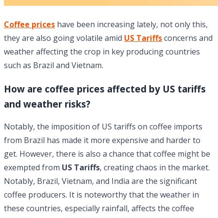
Coffee prices
have been increasing lately, not only this,
they are also going volatile amid
US Tariffs
concerns and
weather affecting the crop in key producing countries
such as Brazil and Vietnam.
How are coffee prices affected by US tariffs
and weather risks?
Notably, the imposition of US tariffs on coffee imports
from Brazil has made it more expensive and harder to
get. However, there is also a chance that coffee might be
exempted from
US Tariffs
, creating chaos in the market.
Notably, Brazil, Vietnam, and India are the significant
coffee producers. It is noteworthy that the weather in
these countries, especially rainfall, affects the coffee