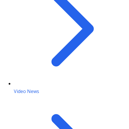
Video News