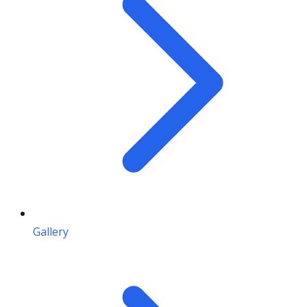
Gallery