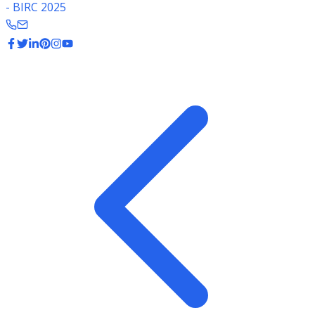
- BIRC 2025