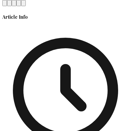
Article Info