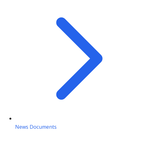
News Documents