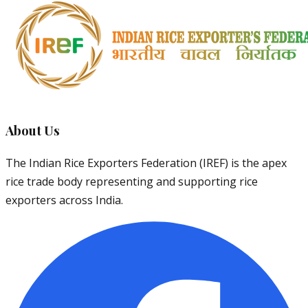
About Us
The Indian Rice Exporters Federation (IREF) is the apex
rice trade body representing and supporting rice
exporters across India.