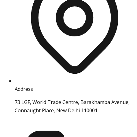
Address
73 LGF, World Trade Centre, Barakhamba Avenue,
Connaught Place, New Delhi 110001