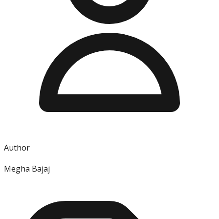
Author
Megha Bajaj