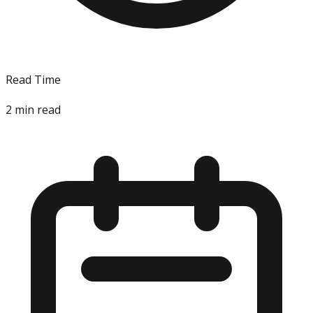
Read Time
2
min read