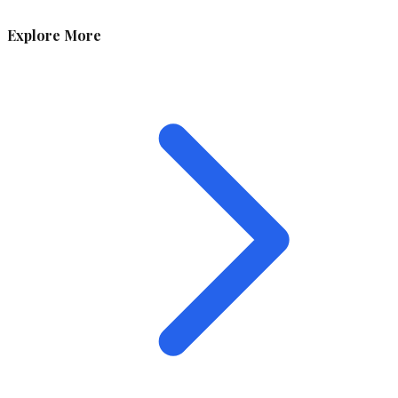
Explore More