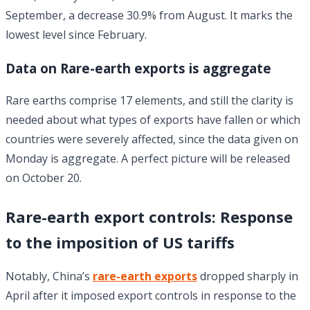
September, a decrease 30.9% from August. It marks the
lowest level since February.
Data on Rare-earth exports is aggregate
Rare earths comprise 17 elements, and still the clarity is
needed about what types of exports have fallen or which
countries were severely affected, since the data given on
Monday is aggregate. A perfect picture will be released
on October 20.
Rare-earth export controls: Response
to the imposition of US tariffs
Notably, China’s
rare-earth exports
dropped sharply in
April after it imposed export controls in response to the