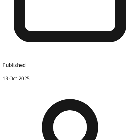
Published
13 Oct 2025