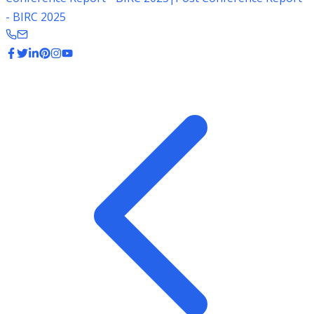
- BIRC 2025