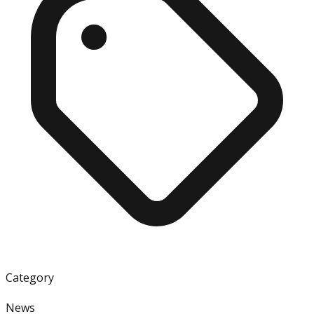
Category
News