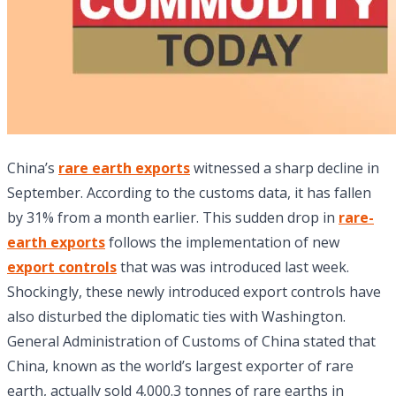
China’s
rare earth exports
witnessed a sharp decline in
September. According to the customs data, it has fallen
by 31% from a month earlier. This sudden drop in
rare-
earth exports
follows the implementation of new
export controls
that was was introduced last week.
Shockingly, these newly introduced export controls have
also disturbed the diplomatic ties with Washington.
General Administration of Customs of China stated that
China, known as the world’s largest exporter of rare
earth, actually sold 4,000.3 tonnes of rare earths in