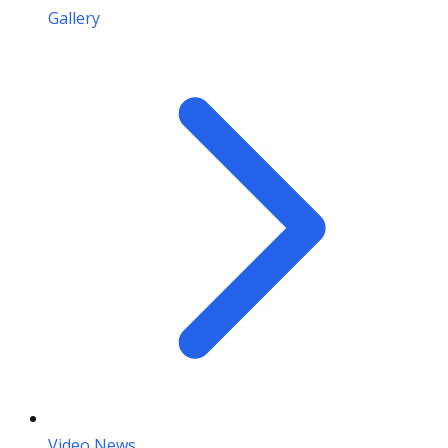
Gallery
Video News