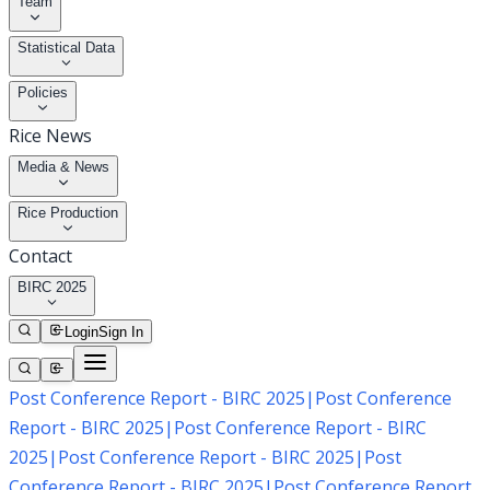
Team
Statistical Data
Policies
Rice News
Media & News
Rice Production
Contact
BIRC 2025
Login
Sign In
Post Conference Report - BIRC 2025
|
Post Conference
Report - BIRC 2025
|
Post Conference Report - BIRC
2025
|
Post Conference Report - BIRC 2025
|
Post
Conference Report - BIRC 2025
|
Post Conference Report