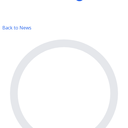
Back to News