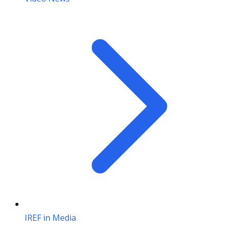
IREF in Media