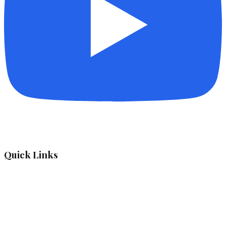
Quick Links