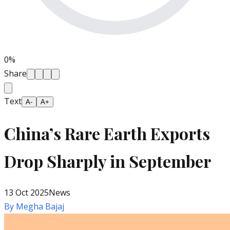
0
%
Share
Text
A-
A+
China’s Rare Earth Exports
Drop Sharply in September
13 Oct 2025
News
By
Megha Bajaj