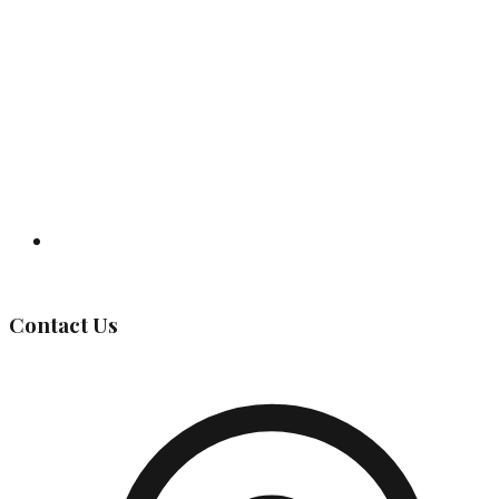
Governing Body
Contact Us