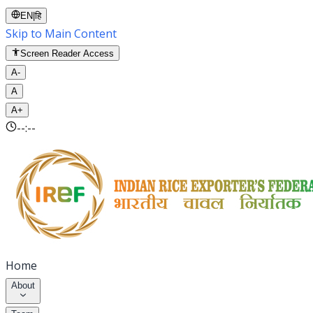
EN
|
हि
Skip to Main Content
Screen Reader Access
A-
A
A+
--:--
Home
About