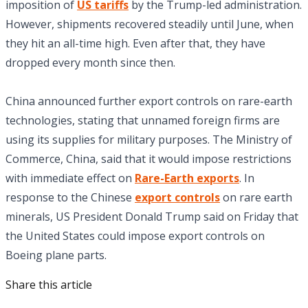
imposition of
US tariffs
by the Trump-led administration.
However, shipments recovered steadily until June, when
they hit an all-time high. Even after that, they have
dropped every month since then.
China announced further export controls on rare-earth
technologies, stating that unnamed foreign firms are
using its supplies for military purposes. The Ministry of
Commerce, China, said that it would impose restrictions
with immediate effect on
Rare-Earth exports
. In
response to the Chinese
export controls
on rare earth
minerals, US President Donald Trump said on Friday that
the United States could impose export controls on
Boeing plane parts.
Share this article